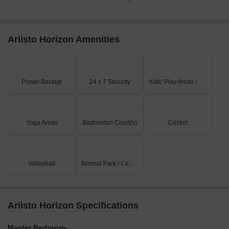
Ariisto Horizon Amenities
Power Backup
24 x 7 Security
Kids' Play Areas / Sand Pits
Yoga Areas
Badminton Court(s)
Cricket
Volleyball
Normal Park / Central Green
Ariisto Horizon Specifications
Master Bedroom-