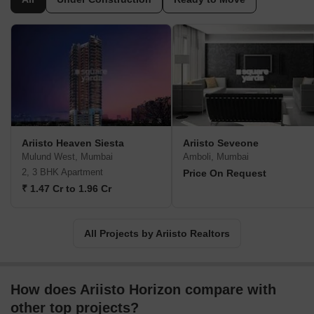
Ariisto Heaven Siesta
Ariisto Seveone
Mulund West, Mumbai
Amboli, Mumbai
2, 3 BHK Apartment
Price On Request
₹ 1.47 Cr to 1.96 Cr
All Projects by Ariisto Realtors
How does Ariisto Horizon compare with
other top projects?