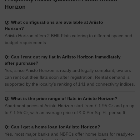
Horizon
Q: What configurations are available at Ariisto
Horizon?
Ariisto Horizon offers 2 BHK Flats catering to different space and
budget requirements.
Q: Can I rent out my flat in Ariisto Horizon immediately
after purchase?
Yes, since Ariisto Horizon is ready and legally compliant, owners
can rent out their flats soon after registration. Rental demand is
supported by the locality’s ranking of 141 and connectivity indices.
Q: What is the price range of flats in Ariisto Horizon?
Apartment prices at Ariisto Horizon start from ₹ 1.95 Cr and go up
to ₹ 1.95 Cr, with an average price of ₹ 0 Per Sq. Ft. per sq ft.
Q: Can I get a home loan for Ariisto Horizon?
Yes, most major banks and NBFCs offer home loans for ready-to-