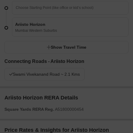
Ariisto Horizon
Mumbai Western Suburbs
Show Travel Time
Connecting Roads - Ariisto Horizon
Swami Vivekanand Road ~ 2.1 Kms
Ariisto Horizon RERA Details
Square Yards RERA Reg.
A51800000454
Price Rates & Insights for Ariisto Horizon