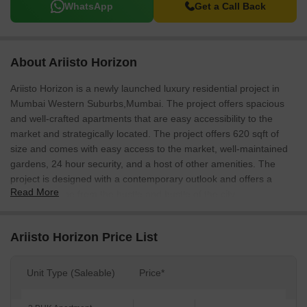
WhatsApp
Get a Call Back
About Ariisto Horizon
Ariisto Horizon is a newly launched luxury residential project in
Mumbai Western Suburbs,Mumbai. The project offers spacious
and well-crafted apartments that are easy accessibility to the
market and strategically located. The project offers 620 sqft of
size and comes with easy access to the market, well-maintained
gardens, 24 hour security, and a host of other amenities. The
project is designed with a contemporary outlook and offers a
Read More
perfect escape from the hustle and bustle of the city.
Ariisto Horizon Price List
Unit Type (Saleable)
Price*