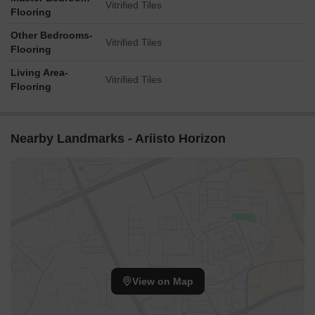
Vitrified Tiles
Flooring
Other Bedrooms-
Vitrified Tiles
Flooring
Living Area-
Vitrified Tiles
Flooring
Nearby Landmarks - Ariisto Horizon
View on Map