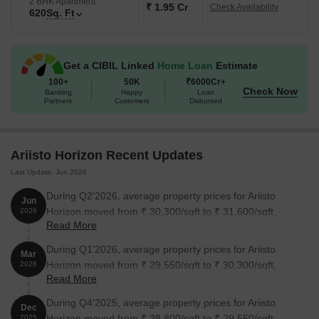
2 BHK Apartment
₹ 1.95 Cr
Check Availability
620
Sq. Ft
Get a CIBIL Linked
Home Loan
Estimate
100+
50K
₹6000Cr+
Check Now
Banking
Happy
Loan
Partners
Customers
Disbursed
Ariisto Horizon Recent Updates
Last Update: Jun 2026
During Q2'2026, average property prices for Ariisto
Jun
Horizon moved from ₹ 30,300/sqft to ₹ 31,600/sqft,
2026
Read More
reflecting a 4.29% rise.
During Q1'2026, average property prices for Ariisto
Mar
Horizon moved from ₹ 29,550/sqft to ₹ 30,300/sqft,
2026
Read More
reflecting a 2.54% rise.
During Q4'2025, average property prices for Ariisto
Dec
Horizon moved from ₹ 28,800/sqft to ₹ 29,550/sqft,
2025