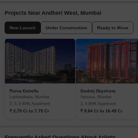
Projects Near Andheri West, Mumbai
New Launch
Under Construction
Ready to Move
Purva Estrella
Godrej Skyshore
Lokhandwala, Mumbai
Versova, Mumbai
2, 3, 4 BHK Apartment
3, 4 BHK Apartment
₹ 2.75 Cr to 7.75 Cr
₹ 9.84 Cr to 16.49 Cr
Frequently Asked Questions About Ariisto