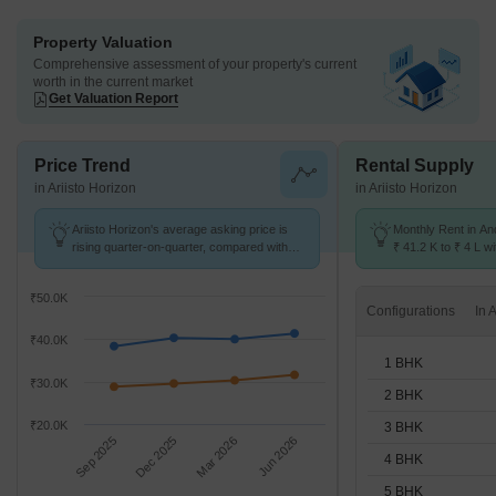
Property Valuation
Comprehensive assessment of your property's current
worth in the current market
Get Valuation Report
Price Trend
Rental Supply
in Ariisto Horizon
in Ariisto Horizon
Ariisto Horizon's average asking price is
Monthly Rent in An
rising quarter-on-quarter, compared with
₹ 41.2 K to ₹ 4 L wi
Andheri West.
STUDIO,1,2,3,4,5 
₹50.0K
Configurations
₹40.0K
1 BHK
₹30.0K
2 BHK
₹20.0K
3 BHK
Sep 2025
Dec 2025
Mar 2026
Jun 2026
4 BHK
5 BHK