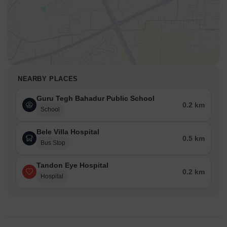
NEARBY PLACES
Guru Tegh Bahadur Public School
0.2 km
School
Bele Villa Hospital
0.5 km
Bus Stop
Tandon Eye Hospital
0.2 km
Hospital