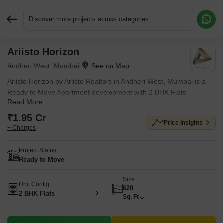
Discover more projects across categories
Ariisto Horizon
Request More Information or a Callback
Andheri West, Mumbai
Ariisto Horizon by Ariisto Realtors in Andheri West, Mumbai is a
Ready to Move Apartment development with 2 BHK Flats
Read More
configurations.
₹1.95 Cr
Price Insights
+ Charges
Project Status
Ready to Move
Size
Unit Config
620
2 BHK Flats
Sq. Ft