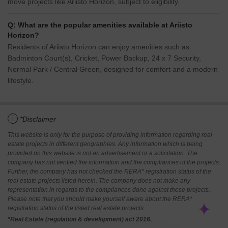
move projects like Ariisto Horizon, subject to eligibility.
Q: What are the popular amenities available at Ariisto
Horizon?
Residents of Ariisto Horizon can enjoy amenities such as
Badminton Court(s), Cricket, Power Backup, 24 x 7 Security,
Normal Park / Central Green, designed for comfort and a modern
lifestyle.
i
*Disclaimer
This website is only for the purpose of providing information regarding real
estate projects in different geographies. Any information which is being
provided on this website is not an advertisement or a solicitation. The
company has not verified the information and the compliances of the projects.
Further, the company has not checked the RERA* registration status of the
real estate projects listed herein. The company does not make any
representation in regards to the compliances done against these projects.
Please note that you should make yourself aware about the RERA*
registration status of the listed real estate projects.
*Real Estate (regulation & development) act 2016.