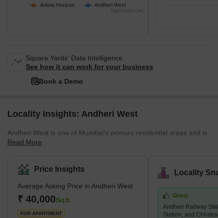
Ariisto Horizon
Andheri West
Highcharts.com
Square Yards' Data Intelligence.
See how it can work for your business
Book a Demo
Locality Insights: Andheri West
Andheri West is one of Mumbai’s primary residential areas and is
Read More
mainly residential as compared to its eastern neighbour. Demand
for property in Andheri West has increased immensely over the
years, and there are several luxury and super luxury projects in
Price Insights
Locality Sn
the area that are led by prominent builders like Godrej, Kabra,
Average Asking Price in Andheri West
Adani Group, K Raheja, and Oberoi, among others. There are
Great
several new and under construction projects available in the area,
₹ 40,000
/Sq.ft
Andheri Railway Sta
while 2 and 3 BHK living units are predominant. An
FOR APARTMENT
Station, and Chhatra