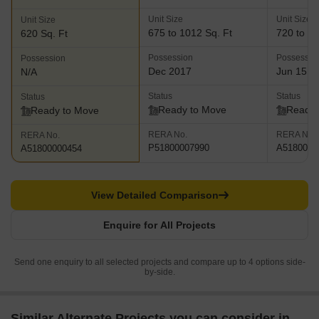
Unit Size
Unit Size
Unit Size
675 to 1012 Sq. Ft
720 to 85
620 Sq. Ft
Possession
Possessio
Possession
Dec 2017
Jun 15, 
N/A
Status
Status
Status
Ready to Move
Ready 
Ready to Move
RERA No.
RERA No.
RERA No.
P51800007990
A5180000
A51800000454
View Detailed Comparison
Enquire for All Projects
Send one enquiry to all selected projects and compare up to 4 options side-
by-side.
Similar Alternate Projects you can consider in