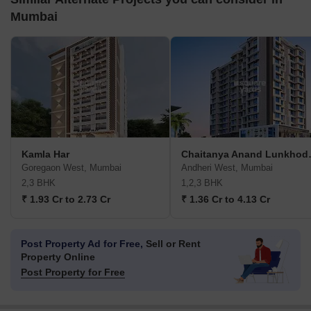
Mumbai
Kamla Har
Chaitany
Goregaon West, Mumbai
Andheri West, Mumbai
2,3 BHK
1,2,3 BHK
₹ 1.93 Cr to 2.73 Cr
₹ 1.36 Cr to 4.13 Cr
Post Property Ad for Free,
Sell or Rent
Property Online
Post Property for Free