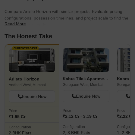
Compare Ariisto Horizon with similar projects. Evaluate pricing,
configurations, possession timelines, and project scale to find the
Read More
best fit for your needs.
The Honest Take
CURRENT PROJECT
Kabra Tilak Apartments
Kabra P
Ariisto Horizon
Goregaon West, Mumbai
Goregaon 
Andheri West, Mumbai
Enquire Now
En
Enquire Now
Price
Price
Price
₹2.12 Cr - 3.19 Cr
₹2.22 Cr 
₹1.95 Cr
Configuration
Configurat
Configuration
2, 3 BHK Flats
1, 2 BHK 
2 BHK Flats