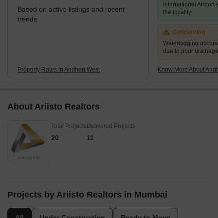
International Airport
Based on active listings and recent
the locality
trends
Concerning
Waterlogging occur
due to poor drainag
Property Rates in Andheri West
Know More About Andh
About Ariisto Realtors
Total Projects
Delivered Projects
20
11
Projects by Ariisto Realtors in Mumbai
All
Under Construction
Ready to Move