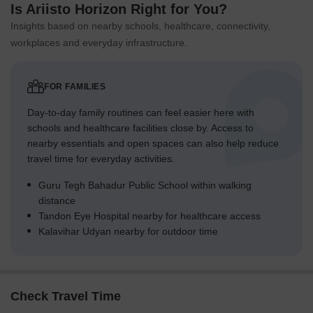
Is Ariisto Horizon Right for You?
Insights based on nearby schools, healthcare, connectivity,
workplaces and everyday infrastructure.
FOR FAMILIES
Day-to-day family routines can feel easier here with
schools and healthcare facilities close by. Access to
nearby essentials and open spaces can also help reduce
travel time for everyday activities.
Guru Tegh Bahadur Public School within walking
distance
Tandon Eye Hospital nearby for healthcare access
Kalavihar Udyan nearby for outdoor time
Check Travel Time