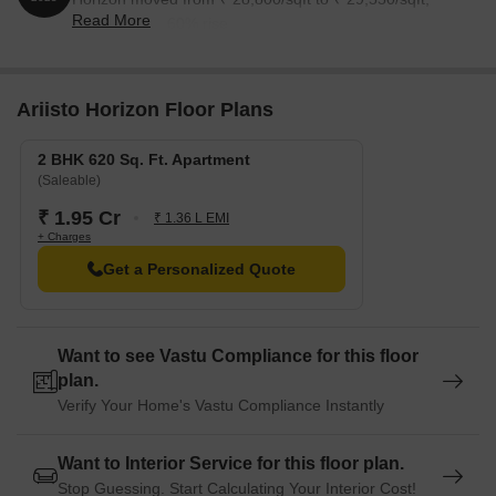
Read More
reflecting a 2.60% rise.
Ariisto Horizon Floor Plans
2 BHK 620 Sq. Ft. Apartment
(Saleable)
₹ 1.95 Cr
₹ 1.36 L EMI
+ Charges
Get a Personalized Quote
Want to see Vastu Compliance for this floor
plan.
Verify Your Home's Vastu Compliance Instantly
Want to Interior Service for this floor plan.
Stop Guessing. Start Calculating Your Interior Cost!