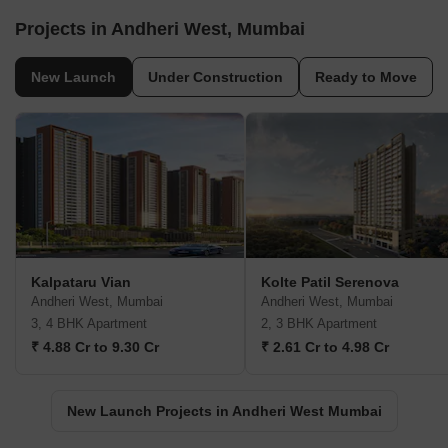
Projects in Andheri West, Mumbai
New Launch
Under Construction
Ready to Move
Kalpataru Vian
Kolte Patil Serenova
Andheri West, Mumbai
Andheri West, Mumbai
3, 4 BHK Apartment
2, 3 BHK Apartment
₹ 4.88 Cr to 9.30 Cr
₹ 2.61 Cr to 4.98 Cr
New Launch Projects in Andheri West Mumbai