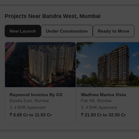
Projects Near Bandra West, Mumbai
New Launch
Under Construction
Ready to Move
Raymond Invictus By GS
Wadhwa Marina Vista
Bandra East, Mumbai
Pali Hill, Mumbai
3, 4 BHK Apartment
3, 4 BHK Apartment
₹ 6.65 Cr to 11.53 Cr
₹ 21.93 Cr to 32.50 Cr