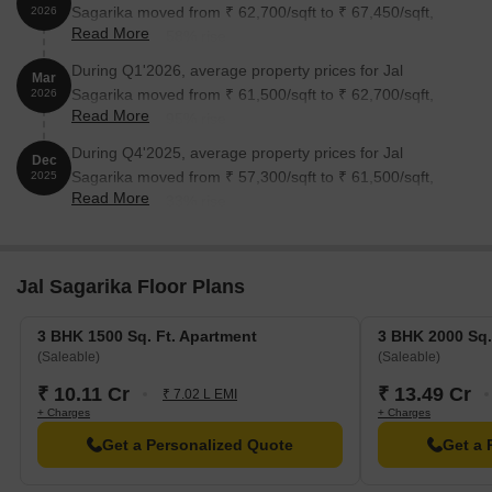
Sagarika moved from ₹ 62,700/sqft to ₹ 67,450/sqft,
2026
Read More
reflecting a 7.58% rise.
During Q1'2026, average property prices for Jal
Mar
Sagarika moved from ₹ 61,500/sqft to ₹ 62,700/sqft,
2026
Read More
reflecting a 1.95% rise.
During Q4'2025, average property prices for Jal
Dec
Sagarika moved from ₹ 57,300/sqft to ₹ 61,500/sqft,
2025
Read More
reflecting a 7.33% rise.
Jal Sagarika Floor Plans
3 BHK 1500 Sq. Ft. Apartment
3 BHK 2000 Sq.
(Saleable)
(Saleable)
₹ 10.11 Cr
₹ 13.49 Cr
₹ 7.02 L EMI
+ Charges
+ Charges
Get a Personalized Quote
Get a 