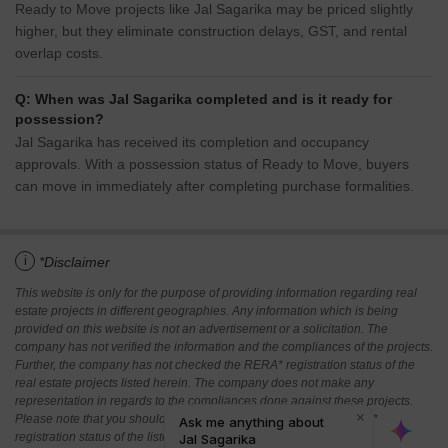
Ready to Move projects like Jal Sagarika may be priced slightly
higher, but they eliminate construction delays, GST, and rental
overlap costs.
Q: When was Jal Sagarika completed and is it ready for
possession?
Jal Sagarika has received its completion and occupancy
approvals. With a possession status of Ready to Move, buyers
can move in immediately after completing purchase formalities.
i
*Disclaimer
This website is only for the purpose of providing information regarding real
estate projects in different geographies. Any information which is being
provided on this website is not an advertisement or a solicitation. The
company has not verified the information and the compliances of the projects.
Further, the company has not checked the RERA* registration status of the
real estate projects listed herein. The company does not make any
representation in regards to the compliances done against these projects.
Please note that you should make yourself aware about the RERA*
registration status of the listed real estate projects.