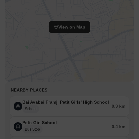
View on Map
NEARBY PLACES
Bai Avabai Framji Petit Girls' High School
0.3 km
School
Petit Girl School
0.4 km
Bus Stop