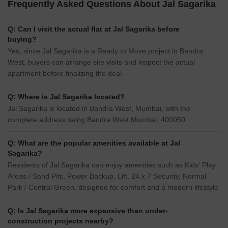
Frequently Asked Questions About Jal Sagarika
Q: Can I visit the actual flat at Jal Sagarika before
buying?
Yes, since Jal Sagarika is a Ready to Move project in Bandra
West, buyers can arrange site visits and inspect the actual
apartment before finalizing the deal.
Q: Where is Jal Sagarika located?
Jal Sagarika is located in Bandra West, Mumbai, with the
complete address being Bandra West Mumbai, 400050.
Q: What are the popular amenities available at Jal
Sagarika?
Residents of Jal Sagarika can enjoy amenities such as Kids' Play
Areas / Sand Pits, Power Backup, Lift, 24 x 7 Security, Normal
Park / Central Green, designed for comfort and a modern lifestyle.
Q: Is Jal Sagarika more expensive than under-
construction projects nearby?