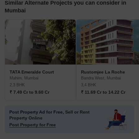
Similar Alternate Projects you can consider in
Mumbai
TATA Emeralde Court
Rustomjee La Roche
Mahim, Mumbai
Bandra West, Mumbai
2,3 BHK
3,4 BHK
₹ 7.49 Cr to 9.60 Cr
₹ 11.69 Cr to 14.22 Cr
Post Property Ad for Free,
Sell or Rent
Property Online
Post Property for Free