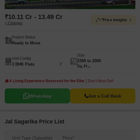
₹10.11 Cr - 13.49 Cr
Price Insights
+ Charges
Project Status
Ready to Move
Size
Unit Config
1500 to 2000
3 BHK Flats
Sq. Ft
A Living Experience Reserved for the Elite
Don’t Miss Out!
WhatsApp
Get a Call Back
Jal Sagarika Price List
Unit Type (Saleable)
Price*