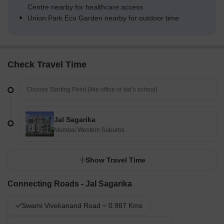
Centre nearby for healthcare access
Union Park Eco Garden nearby for outdoor time
Check Travel Time
Jal Sagarika
Mumbai Western Suburbs
Show Travel Time
Connecting Roads - Jal Sagarika
Swami Vivekanand Road ~ 0.987 Kms