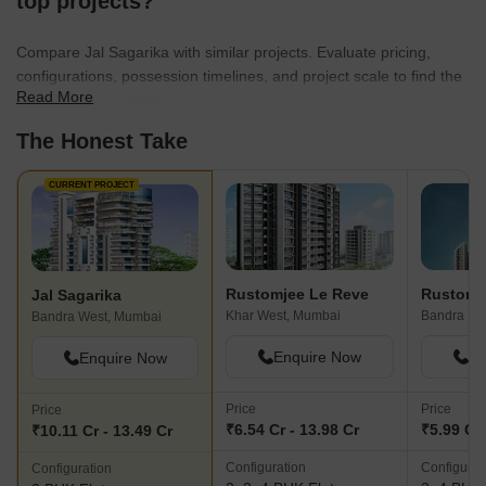
top projects?
Compare Jal Sagarika with similar projects. Evaluate pricing,
configurations, possession timelines, and project scale to find the
Read More
best fit for your needs.
The Honest Take
CURRENT PROJECT
Rustomjee Le Reve
Rustomj
Jal Sagarika
Khar West, Mumbai
Bandra Ea
Bandra West, Mumbai
Enquire Now
En
Enquire Now
Price
Price
Price
₹6.54 Cr - 13.98 Cr
₹5.99 Cr 
₹10.11 Cr - 13.49 Cr
Configuration
Configurat
Configuration