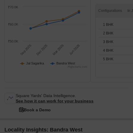
₹70.0K
Configurations
1 BHK
₹60.0K
2 BHK
₹50.0K
3 BHK
Sep 2025
Dec 2025
Mar 2026
Jun 2026
4 BHK
5 BHK
Jal Sagarika
Bandra West
Highcharts.com
Square Yards' Data Intelligence.
See how it can work for your business
Book a Demo
Locality Insights: Bandra West