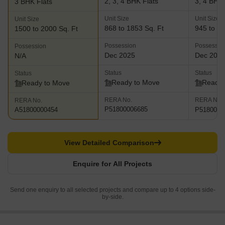
2, 3, 4 BHK Flats
3, 4 BHK 
3 BHK Flats
Unit Size
Unit Size
Unit Size
868 to 1853 Sq. Ft
945 to 18
1500 to 2000 Sq. Ft
Possession
Possessio
Possession
Dec 2025
Dec 202
N/A
Status
Status
Status
Ready to Move
Ready 
Ready to Move
RERA No.
RERA No.
RERA No.
P51800006685
P5180000
A51800000454
View Detailed Comparison
Enquire for All Projects
Send one enquiry to all selected projects and compare up to 4 options side-
by-side.