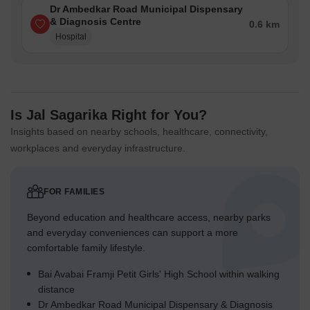
Dr Ambedkar Road Municipal Dispensary
& Diagnosis Centre
0.6 km
Hospital
Is Jal Sagarika Right for You?
Insights based on nearby schools, healthcare, connectivity,
workplaces and everyday infrastructure.
FOR FAMILIES
Beyond education and healthcare access, nearby parks
and everyday conveniences can support a more
comfortable family lifestyle.
Bai Avabai Framji Petit Girls' High School within walking
distance
Dr Ambedkar Road Municipal Dispensary & Diagnosis