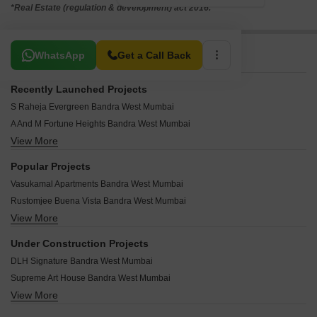
*Real Estate (regulation & development) act 2016.
Related To Your Search
WhatsApp
Get a Call Back
Recently Launched Projects
S Raheja Evergreen Bandra West Mumbai
A And M Fortune Heights Bandra West Mumbai
View More
Crest Parkview Bandra West Mumbai
Eken Therese Bandra West Mumbai
Popular Projects
Zarina CHS Bandra West Mumbai
Vasukamal Apartments Bandra West Mumbai
Wilfred Apartment Bandra West Mumbai
Rustomjee Buena Vista Bandra West Mumbai
Vaswani Bel Air Bandra West Mumbai
View More
Mayfair Housing Serene Bandra West Mumbai
Suman CHS Bandra West Mumbai
Rustomjee La Solita Bandra West Mumbai
Steesha Bandra West Mumbai
Under Construction Projects
Rustomjee Orva Residency Bandra West Mumbai
Shreeji Silverene Bandra West Mumbai
DLH Signature Bandra West Mumbai
Ruparel Mirage Bandra West Mumbai
Silver Sand CHS Bandra West Mumbai
Supreme Art House Bandra West Mumbai
Raheja Grande Bandra West Mumbai
Shaheen CHS Bandra West Mumbai
View More
Harekrushna Urban Waves Bandra West Mumbai
Joy Rolex Bandra West Mumbai
Scarlet CHS Bandra West Mumbai
New Grid Parque Residences Bandra West Mumbai