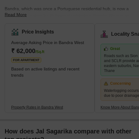
Bandra, which was once a Portuguese residential hub, is now a
Read More
popular destination for Bollywood celebrities. Bandra West is an
upscale neighbourhood in south Mumbai bordered by Khar West
to the north, the Arabian Sea to the west, Bandra East to the east,
Price Insights
Locality Sn
and Mahim to the south. Bandra West is a well-developed
Average Asking Price in Bandra West
neighbourhood with a good mix of high-end and mid-range
Great
residential properties as well as retail markets. Santosh Nagar,
₹ 62,000
/Sq.ft
Roads such as Sion
Ranwar, and Old Kantwadi are some of the key areas in the
FOR APARTMENT
and SCLR provide a
neighbour
eastern suburbs, Na
Based on active listings and recent
Thane
trends
Concerning
Waterlogging occur
due to poor drainag
Property Rates in Bandra West
Know More About Ban
How does Jal Sagarika compare with other