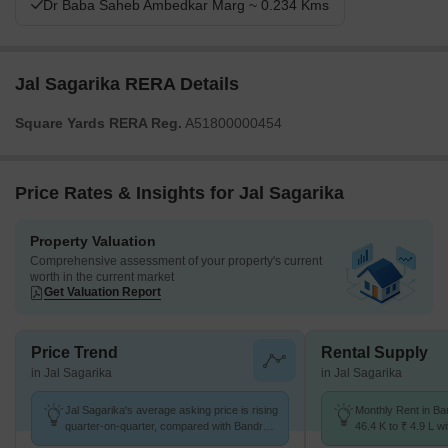
Dr Baba Saheb Ambedkar Marg ~ 0.234 Kms
Jal Sagarika RERA Details
Square Yards RERA Reg.
A51800000454
Price Rates & Insights for Jal Sagarika
Property Valuation
Comprehensive assessment of your property's current
worth in the current market
Get Valuation Report
Price Trend
Rental Supply
in Jal Sagarika
in Jal Sagarika
Jal Sagarika's average asking price is rising
Monthly Rent in B
quarter-on-quarter, compared with Bandra
46.4 K to ₹ 4.9 L wi
West.
STUDIO,1,2,3,4,5 