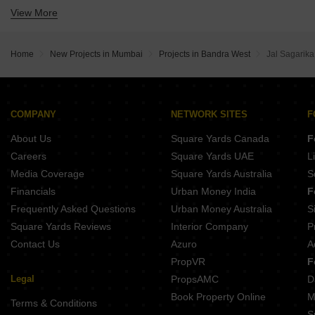
View More
Buy 4 BHK Flats in Bandra West Mumbai
Buy 5 BHK Flats in Bandra West Mumbai
Home
New Projects in Mumbai
Projects in Bandra West
Jal Sagarika
COMPANY
NETWORK SITES
F
About Us
Square Yards Canada
F
Careers
Square Yards UAE
L
Media Coverage
Square Yards Australia
S
Financials
Urban Money India
F
Frequently Asked Questions
Urban Money Australia
S
Square Yards Reviews
Interior Company
P
Contact Us
Azuro
A
PropVR
F
Legal
PropsAMC
D
Book Property Online
M
Terms & Conditions
S