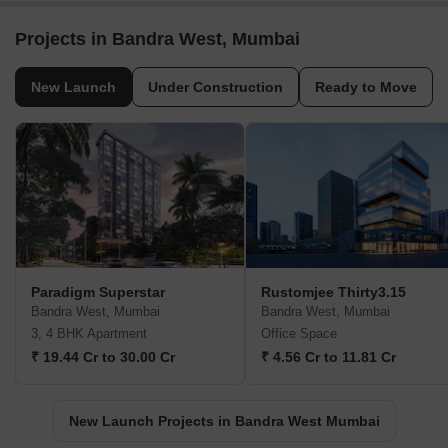
Projects in Bandra West, Mumbai
New Launch
Under Construction
Ready to Move
Paradigm Superstar
Rustomjee Thirty3.15
Bandra West, Mumbai
Bandra West, Mumbai
3, 4 BHK Apartment
Office Space
₹ 19.44 Cr to 30.00 Cr
₹ 4.56 Cr to 11.81 Cr
New Launch Projects in Bandra West Mumbai