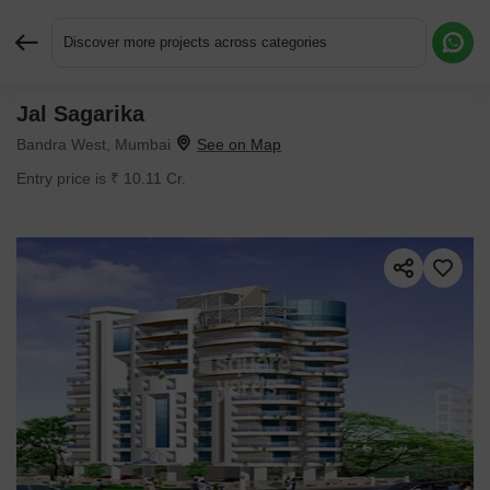
Discover more projects across categories
Jal Sagarika
Request More Information or a Callback
Bandra West, Mumbai
Entry price is ₹ 10.11 Cr.