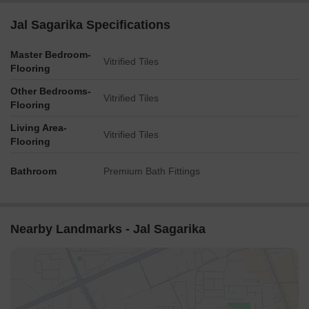
Jal Sagarika Specifications
Master Bedroom-
Vitrified Tiles
Flooring
Other Bedrooms-
Vitrified Tiles
Flooring
Living Area-
Vitrified Tiles
Flooring
Bathroom
Premium Bath Fittings
Nearby Landmarks - Jal Sagarika