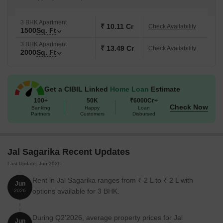
3 BHK Apartment
₹ 10.11 Cr
Check Availability
1500
Sq. Ft
3 BHK Apartment
₹ 13.49 Cr
Check Availability
2000
Sq. Ft
Get a CIBIL Linked
Home Loan
Estimate
100+
50K
₹6000Cr+
Check Now
Banking
Happy
Loan
Partners
Customers
Disbursed
Jal Sagarika Recent Updates
Last Update: Jun 2026
Rent in Jal Sagarika ranges from ₹ 2 L to ₹ 2 L with
Jun
options available for 3 BHK.
2026
During Q2'2026, average property prices for Jal
Jun