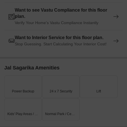
Want to see Vastu Compliance for this floor
plan.
Verify Your Home's Vastu Compliance Instantly
Want to Interior Service for this floor plan.
Stop Guessing. Start Calculating Your Interior Cost!
Jal Sagarika Amenities
Power Backup
24 x 7 Security
Lift
Kids' Play Areas / Sand Pits
Normal Park / Central Green