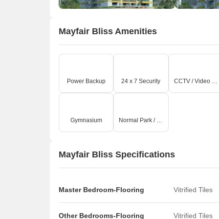
Mayfair Bliss Amenities
Power Backup
24 x 7 Security
CCTV / Video Surveillance
Gymnasium
Normal Park / Central Green
Mayfair Bliss Specifications
Master Bedroom-Flooring
Vitrified Tiles
Other Bedrooms-Flooring
Vitrified Tiles