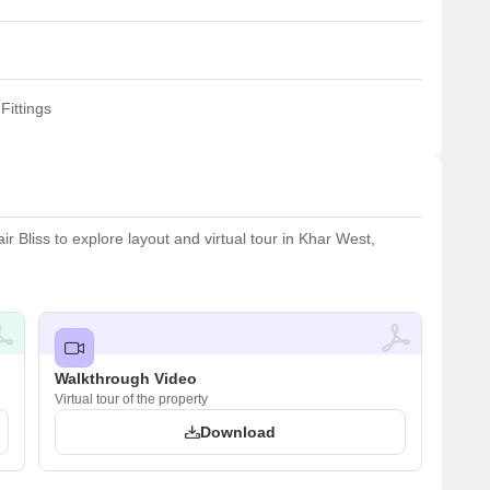
Fittings
 Bliss to explore layout and virtual tour in Khar West,
Walkthrough Video
Virtual tour of the property
Download