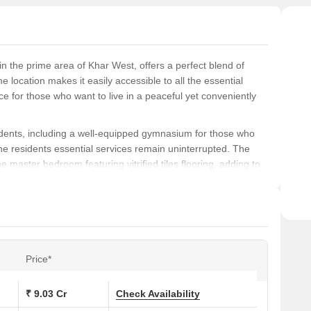
 in the prime area of Khar West, offers a perfect blend of
 location makes it easily accessible to all the essential
ce for those who want to live in a peaceful yet conveniently
sidents, including a well-equipped gymnasium for those who
the residents essential services remain uninterrupted. The
he master bedroom featuring vitrified tiles flooring, adding to
rtments and 5 BHK apartments, with varying sizes of 1535 Sq.
units are available on request, and individuals interested in
 us.
Price*
s at Mayfair Bliss:
₹ 9.03 Cr
Check Availability
 (Sq. Ft.)
Price (Rs.)