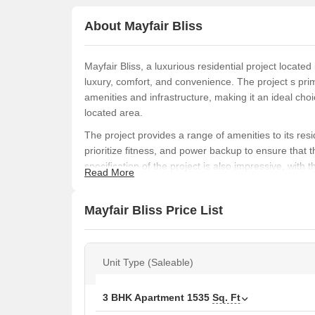
About Mayfair Bliss
Mayfair Bliss, a luxurious residential project located
luxury, comfort, and convenience. The project s prime
amenities and infrastructure, making it an ideal choi
located area.
The project provides a range of amenities to its re
prioritize fitness, and power backup to ensure that 
specification of the project is also impressive, with t
Read More
the overall luxurious feel of the space.
Mayfair Bliss offers two types of units - 3 BHK apa
Mayfair Bliss Price List
Ft. and 5200 Sq. Ft. respectively. The prices of the 
purchasing a unit can do so by getting in touch with
Available Unit Options
Unit Type (Saleable)
The following table outlines the available unit option
3 BHK Apartment
1535
Sq. Ft
Unit Type
Area