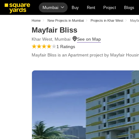
Mumbai
Buy
Rent
Project
Blogs
Home
New Projects in Mumbai
Projects in Khar West
Mayfai
Mayfair Bliss
Khar West, Mumbai
1 Ratings
Mayfair Bliss is an Apartment project by Mayfair Housin