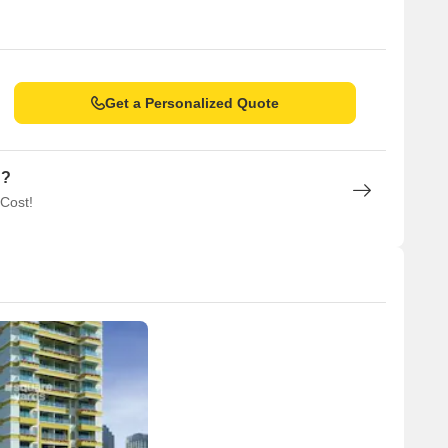
Get a Personalized Quote
n?
 Cost!