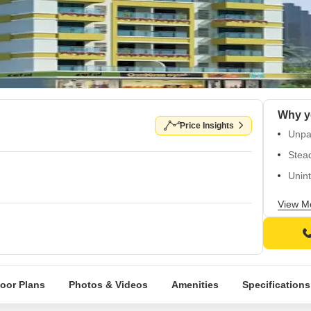
Why y
Price Insights
Unpar
Stead
Unint
Fully
View M
Comfo
loor Plans
Photos & Videos
Amenities
Specifications