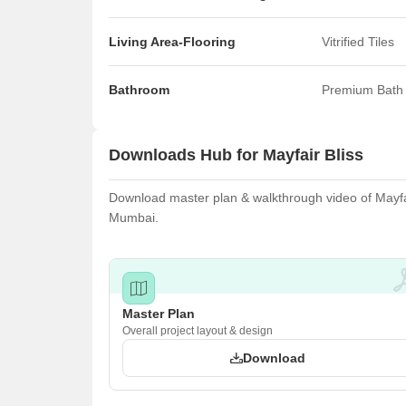
Living Area-Flooring
Vitrified Tiles
Bathroom
Premium Bath 
Downloads Hub for Mayfair Bliss
Download master plan & walkthrough video of Mayfair
Mumbai.
Master Plan
Overall project layout & design
Download