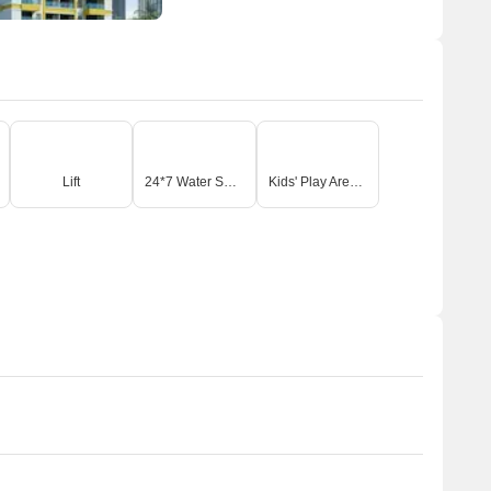
Lift
24*7 Water Supply
Kids' Play Areas / Sand Pits