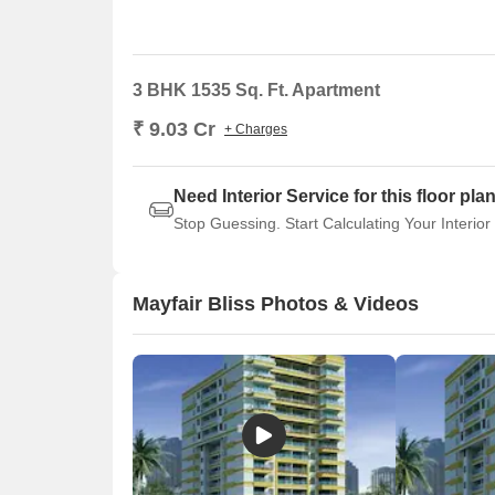
3 BHK 1535 Sq. Ft. Apartment
₹ 9.03 Cr
+ Charges
Need Interior Service for this floor pla
Stop Guessing. Start Calculating Your Interior
Mayfair Bliss Photos & Videos