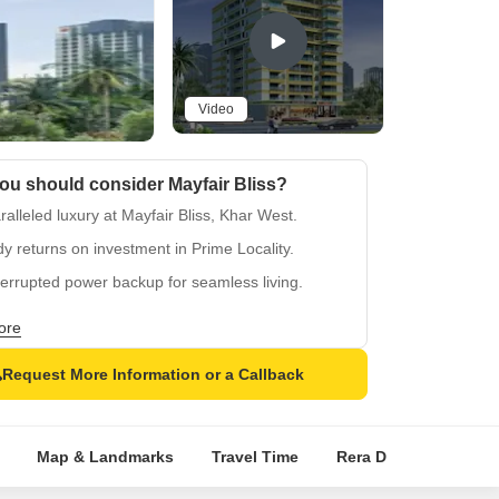
Video
ou should consider Mayfair Bliss?
alleled luxury at Mayfair Bliss, Khar West.
y returns on investment in Prime Locality.
errupted power backup for seamless living.
 equipped gymnasium for active lifestyle.
ore
rting Vitrified Tiles flooring in lavish bedrooms.
Request More Information or a Callback
Map & Landmarks
Travel Time
Rera Details
Pric