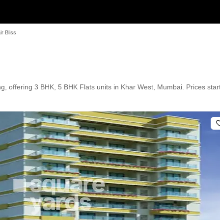
r Bliss
g, offering 3 BHK, 5 BHK Flats units in Khar West, Mumbai. Prices start