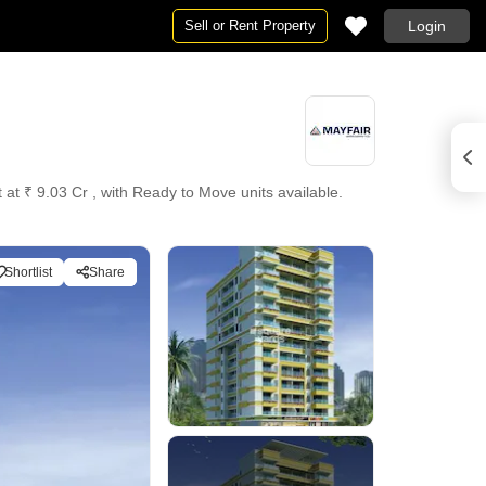
Sell or Rent Property
Login
 at ₹ 9.03 Cr , with Ready to Move units available.
Shortlist
Share