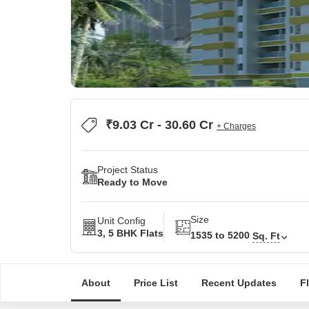
₹9.03 Cr - 30.60 Cr
+ Charges
Project Status
Ready to Move
Size
Unit Config
3, 5 BHK Flats
1535 to 5200
Sq. Ft
About
Price List
Recent Updates
F