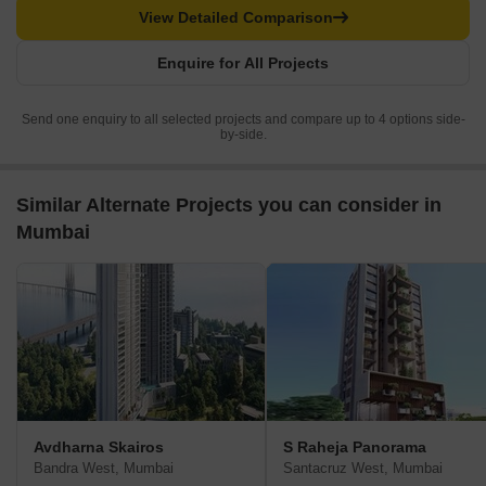
View Detailed Comparison
Enquire for All Projects
Send one enquiry to all selected projects and compare up to 4 options side-
by-side.
Similar Alternate Projects you can consider in
Mumbai
Avdharna Skairos
S Raheja Panorama
Bandra West, Mumbai
Santacruz West, Mumbai