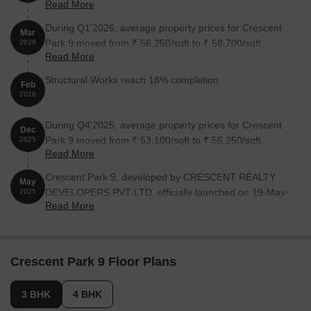
Read More
reflecting a 53.75% rise.
During Q1'2026, average property prices for Crescent
Mar
Park 9 moved from ₹ 56,250/sqft to ₹ 58,700/sqft,
2026
Read More
reflecting a 4.36% rise.
Structural Works reach 18% completion
Feb
2026
During Q4'2025, average property prices for Crescent
Dec
Park 9 moved from ₹ 53,100/sqft to ₹ 56,250/sqft,
2025
Read More
reflecting a 5.93% rise.
Crescent Park 9, developed by CRESCENT REALTY
May
DEVELOPERS PVT LTD, officially launched on 19-May-
2025
Read More
2025 and expected to complete by 31-May-2028.
Registered under RERA No. P51800080294. The
project comprises 1 towers and offers 9 residential
units, including 3 BHK, 4 BHK, with unit sizes ranging
Crescent Park 9 Floor Plans
from 2928 to 3315 Square feet across a total area of
0.18 Acre.
3 BHK
4 BHK