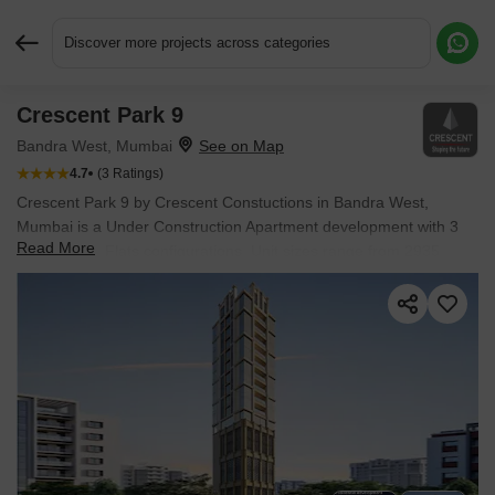
Discover more projects across categories
Crescent Park 9
Request More Information or a Callback
Bandra West, Mumbai
4.7
(3 Ratings)
Crescent Park 9 by Crescent Constuctions in Bandra West,
Mumbai is a Under Construction Apartment development with 3
Read More
BHK, 4 BHK Flats configurations. Unit sizes range from 2935
Sq.Ft. to 3324 Sq.Ft. across a total area of 0.17 Acres.