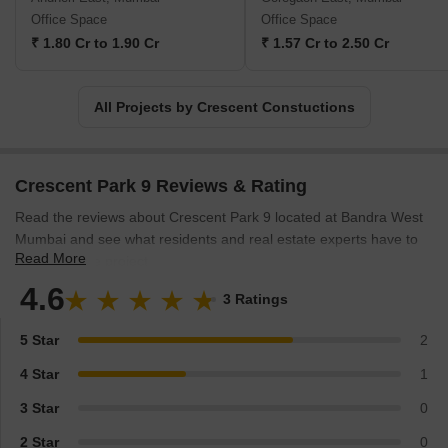
experts alike. By consistently delivering sustainable, high-quality
Office Space
Office Space
developments, Crescent Group stays true to its mission of
₹ 1.80 Cr to 1.90 Cr
₹ 1.57 Cr to 2.50 Cr
enhancing lives through exceptional real estate
projects.Combining a deep understanding of customer needs, a
relentless pursuit of excellence, and a dynamic outlook, Crescent
All Projects by Crescent Constuctions
Constructions continues to shape the real estate landscape in
Bangalore and Mumbai. Each project, meticulously planned and
executed down to the finest detail, offers an extraordinary living or
Crescent Park 9 Reviews & Rating
working experience, making Crescent Group a trusted choice for
those seeking exceptional properties in two of India most vibrant
Read the reviews about Crescent Park 9 located at Bandra West
cities.
Mumbai and see what residents and real estate experts have to
Read More
say about the project.
4.6
3 Ratings
5 Star
2
4 Star
1
3 Star
0
2 Star
0