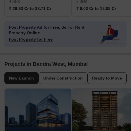
4 BHK
3 BHK
₹ 26.93 Cr to 38.71 Cr
₹ 9.03 Cr to 18.08 Cr
Post Property Ad for Free,
Sell or Rent
Property Online
Post Property for Free
Projects in Bandra West, Mumbai
New Launch
Under Construction
Ready to Move