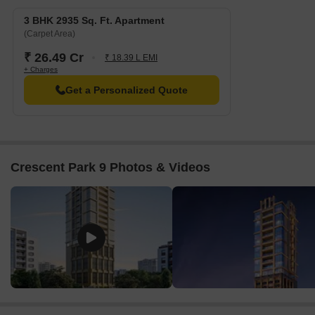
3 BHK 2935 Sq. Ft. Apartment
(Carpet Area)
₹ 26.49 Cr
₹ 18.39 L EMI
+ Charges
Get a Personalized Quote
Crescent Park 9 Photos & Videos