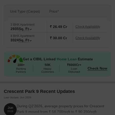
Unit Type (Carpet)
Price*
3 BHK Apartment
₹ 26.49 Cr
Check Availability
2935
Sq. Ft
4 BHK Apartment
₹ 30.00 Cr
Check Availability
3324
Sq. Ft
Get a CIBIL Linked
Home Loan
Estimate
100+
50K
₹6000Cr+
Check Now
Banking
Happy
Loan
Partners
Customers
Disbursed
Crescent Park 9 Recent Updates
Last Update: Jun 2026
During Q2'2026, average property prices for Crescent
Jun
Park 9 moved from ₹ 58,700/sqft to ₹ 90,250/sqft,
2026