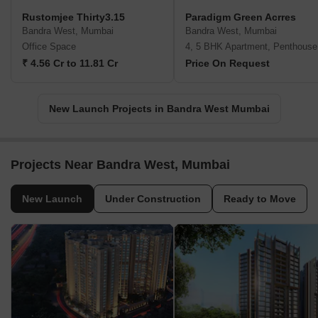
Rustomjee Thirty3.15
Paradigm Green Acrres
Bandra West, Mumbai
Bandra West, Mumbai
Office Space
4, 5 BHK Apartment, Penthouse
₹ 4.56 Cr to 11.81 Cr
Price On Request
New Launch Projects in Bandra West Mumbai
Projects Near Bandra West, Mumbai
New Launch
Under Construction
Ready to Move