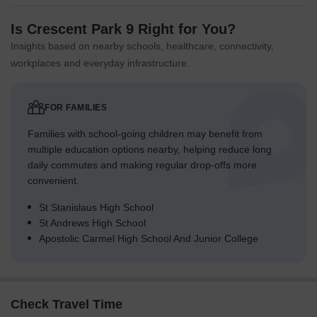
Is Crescent Park 9 Right for You?
Insights based on nearby schools, healthcare, connectivity,
workplaces and everyday infrastructure.
FOR FAMILIES
Families with school-going children may benefit from
multiple education options nearby, helping reduce long
daily commutes and making regular drop-offs more
convenient.
St Stanislaus High School
St Andrews High School
Apostolic Carmel High School And Junior College
Check Travel Time