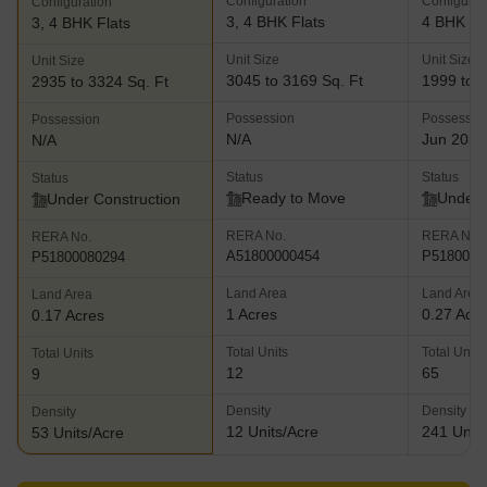
Configuration
Configurat
Configuration
3, 4 BHK Flats
4 BHK Fl
3, 4 BHK Flats
Unit Size
Unit Size
Unit Size
3045 to 3169 Sq. Ft
1999 to 2
2935 to 3324 Sq. Ft
Possession
Possessio
Possession
N/A
Jun 2032
N/A
Status
Status
Status
Ready to Move
Under 
Under Construction
RERA No.
RERA No.
RERA No.
A51800000454
P5180002
P51800080294
Land Area
Land Area
Land Area
1 Acres
0.27 Acr
0.17 Acres
Total Units
Total Units
Total Units
12
65
9
Density
Density
Density
12 Units/Acre
241 Units
53 Units/Acre