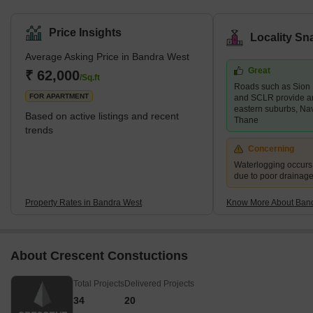
upscale neighbourhood in south Mumbai bordered by Khar West
to the north, the Arabian Sea to the west, Bandra East to the east,
Price Insights
Locality Sn
and Mahim to the south. Bandra West is a well-developed
Average Asking Price in Bandra West
neighbourhood with a good mix of high-end and mid-range
Great
residential properties as well as retail markets. Santosh Nagar,
₹ 62,000
/Sq.ft
Roads such as Sion
Ranwar, and Old Kantwadi are some of the key areas in the
FOR APARTMENT
and SCLR provide a
neighbour
eastern suburbs, Na
Based on active listings and recent
Thane
trends
Concerning
Waterlogging occur
due to poor drainag
Property Rates in Bandra West
Know More About Ban
About Crescent Constuctions
Total Projects
Delivered Projects
34
20