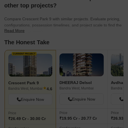
offered at Bhabha Hospital, which is
great. The Western 
other top projects?
right nearby. The fundamental natural
also quite near. Imp
green space and open area in the area
private sun terraces
Compare Crescent Park 9 with similar projects. Evaluate pricing,
is the Arabian Sea coastline. This project
fitness center, and a
configurations, possession timelines, and project scale to find the
is unique since its small, personal
Good vegetation clo
Read More
best fit for your needs.
character ensures high-status life. Two
the area. The notabl
The Honest Take
key areas needing community
is the very limited p
enhancement are the scarcity of
accessibility nearby.
allocated public parking spaces and the
CURRENT PROJECT
need for more efficient local solid waste
disposal system outside the complex.
DHEERAJ Delsol
Avdharna
Crescent Park 9
★
Bandra West, Mumbai
Bandra We
4.6
Bandra West, Mumbai
Enquire Now
En
Enquire Now
Price
Price
Price
₹19.95 Cr - 20.77 Cr
₹26.93 Cr
₹26.49 Cr - 30.00 Cr