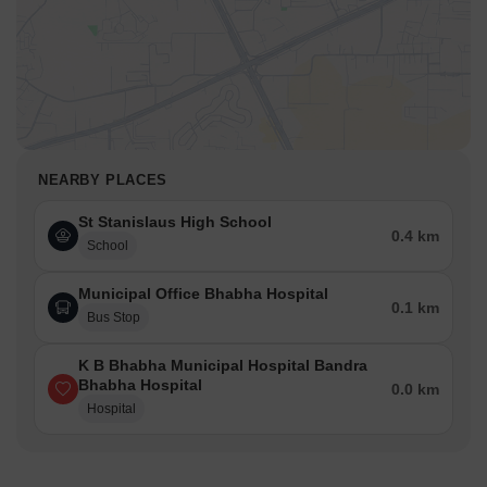
NEARBY PLACES
St Stanislaus High School
0.4 km
School
Municipal Office Bhabha Hospital
0.1 km
Bus Stop
K B Bhabha Municipal Hospital Bandra
Bhabha Hospital
0.0 km
Hospital