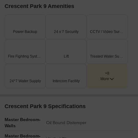
Crescent Park 9 Amenities
Power Backup
24 x 7 Security
CCTV / Video Surveillance
Fire Fighting Systems
Lift
Treated Water Supply
+8
More
24*7 Water Supply
Intercom Facility
Crescent Park 9 Specifications
Master Bedroom-
Oil Bound Distemper
Walls
Master Bedroom-