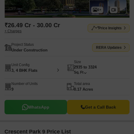
4+
₹26.49 Cr - 30.00 Cr
Price Insights
+ Charges
Project Status
RERA Updates
Under Construction
Size
Unit Config
2935 to 3324
3, 4 BHK Flats
Sq. Ft
Number of Units
Total area
9
0.17 Acres
WhatsApp
Get a Call Back
Crescent Park 9 Price List