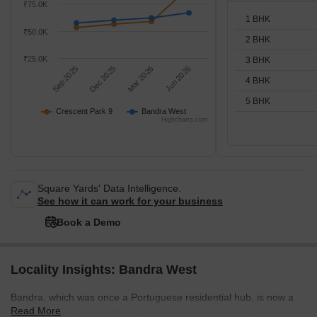
₹75.0K
1 BHK
₹50.0K
2 BHK
₹25.0K
3 BHK
Sep 2025
Dec 2025
Mar 2026
Jun 2026
4 BHK
5 BHK
Crescent Park 9
Bandra West
Highcharts.com
Square Yards' Data Intelligence.
See how it can work for your business
Book a Demo
Locality Insights: Bandra West
Bandra, which was once a Portuguese residential hub, is now a
Read More
popular destination for Bollywood celebrities. Bandra West is an