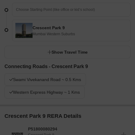
Crescent Park 9
Mumbai Western Suburbs
Show Travel Time
Connecting Roads - Crescent Park 9
Swami Vivekanand Road ~ 0.5 Kms
Western Express Highway ~ 1 Kms
Crescent Park 9 RERA Details
P51800080294