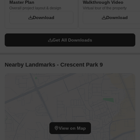
Master Plan
Walkthrough Video
Overall project layout & design
Virtual tour of the property
Download
Download
Get All Downloads
Nearby Landmarks - Crescent Park 9
View on Map