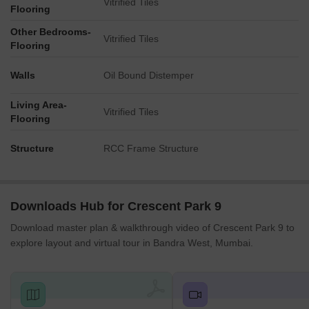
Vitrified Tiles
Flooring
Other Bedrooms-
Vitrified Tiles
Flooring
Walls
Oil Bound Distemper
Living Area-
Vitrified Tiles
Flooring
Structure
RCC Frame Structure
Downloads Hub for Crescent Park 9
Download master plan & walkthrough video of Crescent Park 9 to
explore layout and virtual tour in Bandra West, Mumbai.