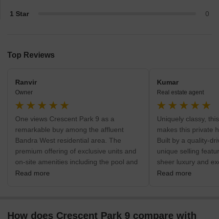
1 Star
0
Top Reviews
Ranvir
Kumar
Owner
Real estate agent
One views Crescent Park 9 as a
Uniquely classy, th
remarkable buy among the affluent
makes this private 
Bandra West residential area. The
Built by a quality-dr
premium offering of exclusive units and
unique selling featur
on-site amenities including the pool and
sheer luxury and exclu
gymnasium is its primary benefit. The
designed for wealthy
Read more
Read more
USP of the project is still its extremely
an ultra-premium pr
central position close to the Bandra
safe, central of city
Railway Station, assuring excellent city
access to BKC as we
How does Crescent Park 9 compare with
accessibility. Immediate medical help is
hospitals and school