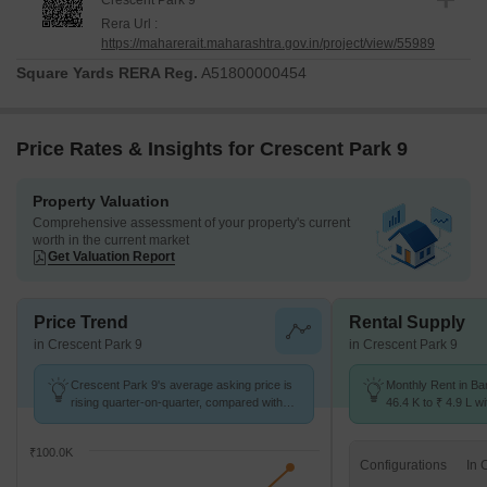
Crescent Park 9
Rera Url :
https://maharerait.maharashtra.gov.in/project/view/55989
Square Yards RERA Reg.
A51800000454
Price Rates & Insights for Crescent Park 9
Property Valuation
Comprehensive assessment of your property's current
worth in the current market
Get Valuation Report
Price Trend
Rental Supply
in Crescent Park 9
in Crescent Park 9
Crescent Park 9's average asking price is
Monthly Rent in B
rising quarter-on-quarter, compared with
46.4 K to ₹ 4.9 L wi
Bandra West.
STUDIO,1,2,3,4,5 
₹100.0K
Configurations