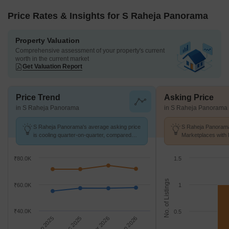
Price Rates & Insights for S Raheja Panorama
Property Valuation
Comprehensive assessment of your property's current
worth in the current market
Get Valuation Report
Price Trend
Asking Price
in S Raheja Panorama
in S Raheja Panorama
S Raheja Panorama's average asking price
S Raheja Panorama
is cooling quarter-on-quarter, compared
Marketplaces with 
with Santacruz West.
K/Sq.Ft.
₹80.0K
1.5
No. of Listings
₹60.0K
1
₹40.0K
0.5
Sep 2025
Dec 2025
Mar 2026
Jun 2026