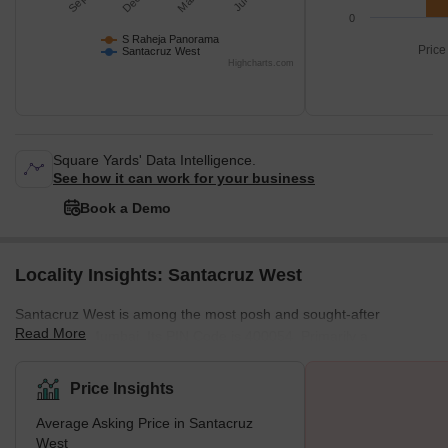
0
S Raheja Panorama
Price
Santacruz West
Highcharts.com
Square Yards' Data Intelligence.
See how it can work for your business
Book a Demo
Locality Insights: Santacruz West
Santacruz West is among the most posh and sought-after
Read More
localities in Mumbai. Its PIN Code is 400054. Primarily a
residential area, the locality boasts excellent infrastructural
facilities along with premium living conditions. Santacruz West
Price Insights
enjoys close proximity to the Western Express Highway on one
Average Asking Price in Santacruz
side and the Arabian Sea on the other. Santacruz actually is a
West
Portuguese term which translates to ‘Holy Cross’. The historic