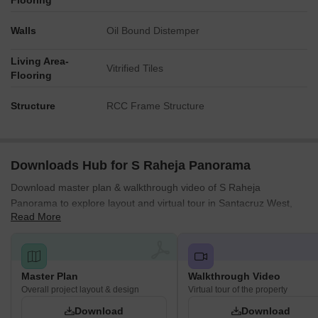
Flooring
Walls
Oil Bound Distemper
Living Area-
Vitrified Tiles
Flooring
Structure
RCC Frame Structure
Downloads Hub for S Raheja Panorama
Download master plan & walkthrough video of S Raheja
Panorama to explore layout and virtual tour in Santacruz West,
Read More
Mumbai.
Master Plan
Walkthrough Video
Overall project layout & design
Virtual tour of the property
Download
Download