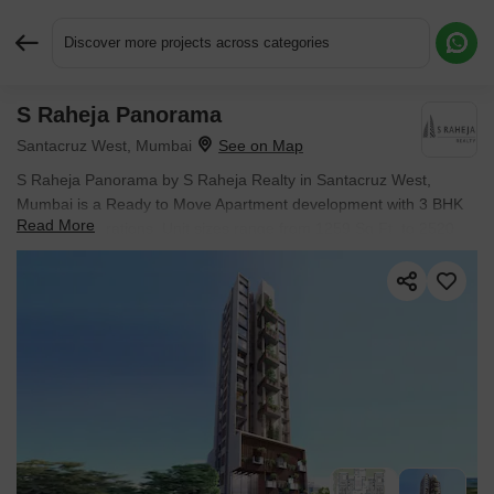
Discover more projects across categories
S Raheja Panorama
Request More Information or a Callback
Santacruz West, Mumbai
S Raheja Panorama by S Raheja Realty in Santacruz West,
Mumbai is a Ready to Move Apartment development with 3 BHK
Read More
Flats configurations. Unit sizes range from 1259 Sq.Ft. to 2520
Sq.Ft. across a total area of 0.22 Acres. Prices begin at ₹ 9.03 Cr,
with possession expected by Dec 2025.