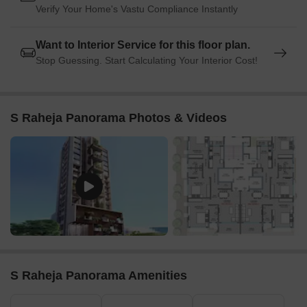
Verify Your Home's Vastu Compliance Instantly
Want to Interior Service for this floor plan.
Stop Guessing. Start Calculating Your Interior Cost!
S Raheja Panorama Photos & Videos
S Raheja Panorama Amenities