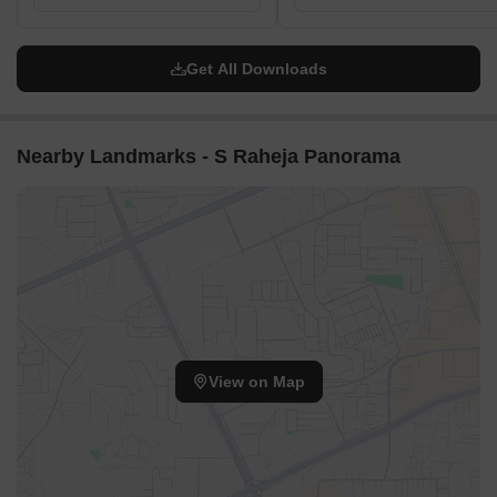
Get All Downloads
Nearby Landmarks - S Raheja Panorama
View on Map