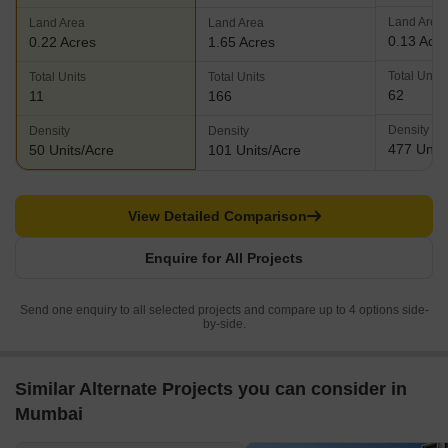
Land Area
Land Area
Land Area
0.13 Acr
0.22 Acres
1.65 Acres
Total Units
Total Units
Total Units
62
11
166
Density
Density
Density
477 Units
50 Units/Acre
101 Units/Acre
View Detailed Comparison
Enquire for All Projects
Send one enquiry to all selected projects and compare up to 4 options side-
by-side.
Similar Alternate Projects you can consider in
Mumbai