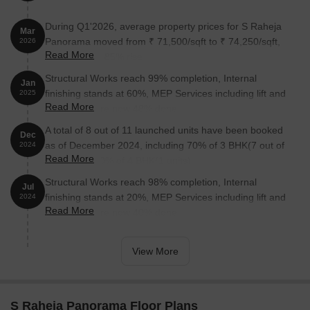
During Q1'2026, average property prices for S Raheja
Mar
Panorama moved from ₹ 71,500/sqft to ₹ 74,250/sqft,
2026
Read More
reflecting a 3.85% rise.
Structural Works reach 99% completion, Internal
Jan
finishing stands at 60%, MEP Services including lift and
2025
Read More
staircases, are now 48% done.
A total of 8 out of 11 launched units have been booked
Dec
as of December 2024, including 70% of 3 BHK(7 out of
2024
Read More
10 units), 100% of 4 BHK(1 units).
Structural Works reach 98% completion, Internal
Jul
finishing stands at 20%, MEP Services including lift and
2024
Read More
staircases, are now 40% done.
View More
S Raheja Panorama Floor Plans