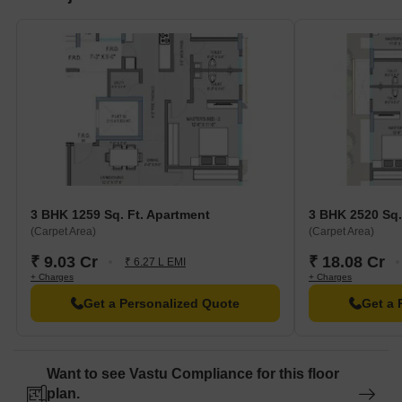
3 BHK 1259 Sq. Ft. Apartment
3 BHK 2520 Sq.
(Carpet Area)
(Carpet Area)
₹ 9.03 Cr
₹ 18.08 Cr
₹ 6.27 L EMI
+ Charges
+ Charges
Get a Personalized Quote
Get a 
Want to see Vastu Compliance for this floor
plan.