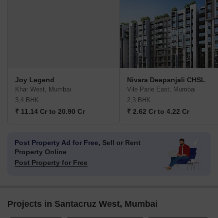
Joy Legend
Nivara Deepanjali CHSL
Khar West, Mumbai
Vile Parle East, Mumbai
3,4 BHK
2,3 BHK
₹ 11.14 Cr to 20.90 Cr
₹ 2.62 Cr to 4.22 Cr
Post Property Ad for Free,
Sell or Rent
Property Online
Post Property for Free
Projects in Santacruz West, Mumbai