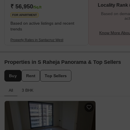
Locality Rank
₹ 56,950
Holy Cross Church carries the heritage of Portuguese and
/Sq.ft
Catholic i
Based on demand
FOR APARTMENT
act
Based on active listings and recent
trends
Know More Abou
Property Rates in Santacruz West
Properties in S Raheja Panorama & Top Sellers
Buy
Rent
Top Sellers
All
3 BHK