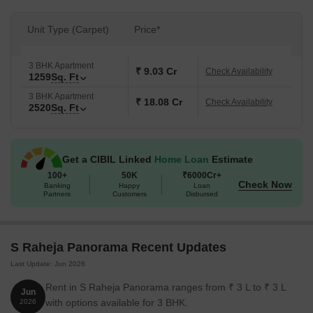
Unit Type (Carpet)
Price*
3 BHK Apartment
₹ 9.03 Cr
Check Availability
1259
Sq. Ft
3 BHK Apartment
₹ 18.08 Cr
Check Availability
2520
Sq. Ft
Get a CIBIL Linked
Home Loan
Estimate
100+
50K
₹6000Cr+
Check Now
Banking
Happy
Loan
Partners
Customers
Disbursed
S Raheja Panorama Recent Updates
Last Update: Jun 2026
Rent in S Raheja Panorama ranges from ₹ 3 L to ₹ 3 L
Jun
with options available for 3 BHK.
2026