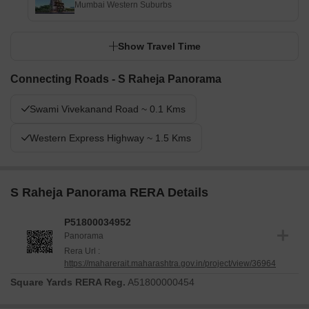
Mumbai Western Suburbs
Show Travel Time
Connecting Roads - S Raheja Panorama
Swami Vivekanand Road ~ 0.1 Kms
Western Express Highway ~ 1.5 Kms
S Raheja Panorama RERA Details
P51800034952
Panorama
Rera Url :
https://maharerait.maharashtra.gov.in/project/view/36964
Square Yards RERA Reg.
A51800000454