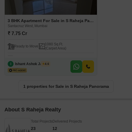
3 BHK Apartment For Sale in S Raheja Panorama Santacruz West, Mumbai
Santacruz West, Mumbai
₹ 7.75 Cr
1080 Sq.Ft.
Ready to Move
(Carpet Area)
I
Ishant Ashok Jadhav
4.6
1 properties for Sale in S Raheja Panorama
About S Raheja Realty
Total Projects
Delivered Projects
23
12