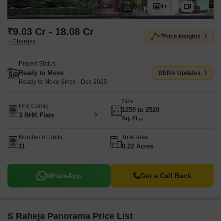
4+
₹9.03 Cr - 18.08 Cr
Price Insights
+ Charges
Project Status
Ready to Move
RERA Updates
Ready to Move Since - Dec 2025
Size
Unit Config
1259 to 2520
3 BHK Flats
Sq. Ft
Number of Units
Total area
11
0.22 Acres
WhatsApp
Get a Call Back
S Raheja Panorama Price List