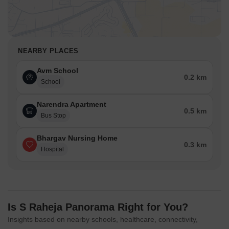
NEARBY PLACES
Avm School
0.2 km
School
Narendra Apartment
0.5 km
Bus Stop
Bhargav Nursing Home
0.3 km
Hospital
Is S Raheja Panorama Right for You?
Insights based on nearby schools, healthcare, connectivity,