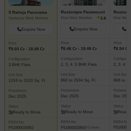
epitome of luxury living or to invest in a lucrative commercial
property, S Raheja Realty stands as the epitome of excellence in
Rustomjee Paramount
Rustomj
S Raheja Panorama
the world of real estate development.
★
3.6
Khar West, Mumbai
Khar West
Santacruz West, Mumbai
Enquire Now
En
Enquire Now
Price
Price
Price
₹6.46 Cr - 19.49 Cr
₹6.54 Cr 
₹9.03 Cr - 18.08 Cr
Configuration
Configurat
Configuration
2, 3, 4, 5 BHK Flats
2, 3, 4 B
3 BHK Flats
Unit Size
Unit Size
Unit Size
860 to 2594 Sq. Ft
868 to 18
1259 to 2520 Sq. Ft
Possession
Possessio
Possession
Dec 2025
Dec 202
Dec 2025
Status
Status
Status
Ready to Move
Ready 
Ready to Move
RERA No.
RERA No.
RERA No.
P5180000
P51800020843
P51800034952
+3 more