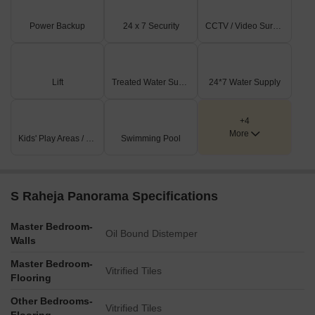
Power Backup
24 x 7 Security
CCTV / Video Surveillance
Lift
Treated Water Supply
24*7 Water Supply
+4
More
Kids' Play Areas / Sand Pits
Swimming Pool
S Raheja Panorama Specifications
Master Bedroom-
Oil Bound Distemper
Walls
Master Bedroom-
Vitrified Tiles
Flooring
Other Bedrooms-
Vitrified Tiles