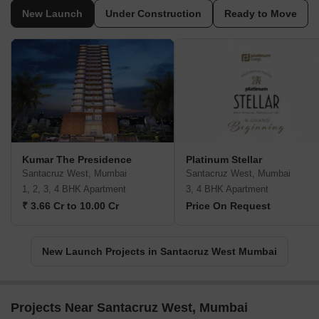
New Launch
Under Construction
Ready to Move
Kumar The Presidence
Platinum Stellar
Santacruz West, Mumbai
Santacruz West, Mumbai
1, 2, 3, 4 BHK Apartment
3, 4 BHK Apartment
₹ 3.66 Cr to 10.00 Cr
Price On Request
New Launch Projects in Santacruz West Mumbai
Projects Near Santacruz West, Mumbai