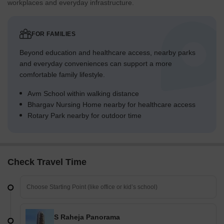
workplaces and everyday infrastructure.
FOR FAMILIES
Beyond education and healthcare access, nearby parks
and everyday conveniences can support a more
comfortable family lifestyle.
Avm School within walking distance
Bhargav Nursing Home nearby for healthcare access
Rotary Park nearby for outdoor time
Check Travel Time
S Raheja Panorama