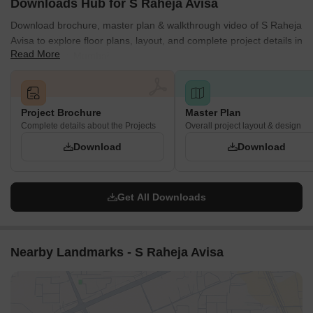
Downloads Hub for S Raheja Avisa
Download brochure, master plan & walkthrough video of S Raheja
Avisa to explore floor plans, layout, and complete project details in
Read More
Bandra West, Mumbai.
Project Brochure
Master Plan
Complete details about the Projects
Overall project layout & design
Download
Download
Get All Downloads
Nearby Landmarks - S Raheja Avisa