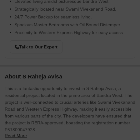
Elevated living amidst picturesque Bandra West.
Strategically located near Swami Vivekanand Road.
24/7 Power Backup for seamless living.
Spacious Master Bedrooms with Oil Bound Distemper.
Proximity to Western Express Highway for easy access.
Talk to Our Expert
About S Raheja Avisa
This is a fantastic opportunity to invest in S Raheja Avisa, a
residential project located in the prime area of Bandra West. The
project is well-connected to crucial arteries like Swami Vivekanand
Road and Western Express Highway, making it easily accessible
from various parts of the city. The developers have ensured that
the project is RERA-approved, boasting the registration number
P51800047928.
Read More
The project boasts a range of amenities that cater to the needs of