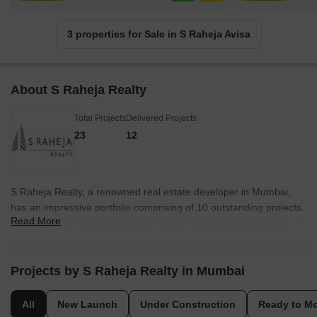
3 properties for Sale in S Raheja Avisa
About S Raheja Realty
Total Projects
Delivered Projects
23
12
S Raheja Realty, a renowned real estate developer in Mumbai,
has an impressive portfolio comprising of 10 outstanding projects.
Read More
From luxurious residential properties to commercial landmarks, S
Raheja Realty has earned a reputation for crafting spaces that
exude elegance and sophistication.Each project from S Raheja
Realty showcases their commitment to excellence, incorporating
Projects by S Raheja Realty in Mumbai
innovative designs, top-notch construction standards, and
impeccable attention to detail. Combining contemporary
All
New Launch
Under Construction
Ready to M
architecture with a deep understanding of urban living, their