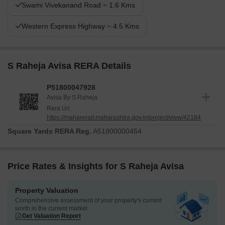
Swami Vivekanand Road ~ 1.6 Kms
Western Express Highway ~ 4.5 Kms
S Raheja Avisa RERA Details
P51800047928
Avisa By S Raheja
Rera Url :
https://maharerait.maharashtra.gov.in/project/view/42184
Square Yards RERA Reg.
A51800000454
Price Rates & Insights for S Raheja Avisa
Property Valuation
Comprehensive assessment of your property's current
worth in the current market
Get Valuation Report