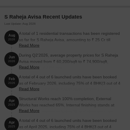
Unit Type
Area (Sq. Ft.)
Price (Rs.)
3 BHK Apartment
2421
3.63 Cr
S Raheja Avisa Recent Updates
Last Update: Aug 2026
4 BHK Apartment
3985
5.98 Cr
A total of 1 residential transactions has been registered
Aug
5 BHK Apartment
4167
6.25 Cr
so far for S Raheja Avisa, amounting to ₹ 25 Cr till
2026
Read More
August 2026.
5 BHK Apartment
4483
6.72 Cr
During Q2'2026, average property prices for S Raheja
Jun
Avisa moved from ₹ 60,200/sqft to ₹ 74,900/sqft,
2026
Read More
Nearby Landmarks
reflecting a 24.42% rise.
A total of 4 out of 6 launched units have been booked
The residential property is strategically located near several
Feb
as of February 2026, including 75% of 4 BHK(3 out of 4
notable landmarks, providing residents with easy access to
2026
Read More
units), 100% of 5 BHK &AMP;AMP; MORE(1 units).
essential amenities and services. These landmarks not only
enhance the quality of life for residents but also offer a unique
Structural Works reach 100% completion, External
Apr
blend of convenience and comfort.
Works has reached 65%, Internal finishing stands at
2025
Read More
25%, MEP Services including lift and staircases, are
Apostolic Carmel High School And Junior College is just 0.51
now 23% done.
km away, making it an ideal choice for families with children.
A total of 4 out of 6 launched units have been booked
Apr
as of April 2025, including 75% of 4 BHK(3 out of 4
2025
Holy Family Hospital & Medical Research Center is 0.56 km