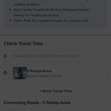
walking distance
Holy Family Hospital & Medical Research Center
nearby for healthcare access
Union Park Eco Garden nearby for outdoor time
Check Travel Time
S Raheja Avisa
Mumbai Western Suburbs
Show Travel Time
Connecting Roads - S Raheja Avisa