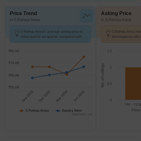
Price Trend
Asking Price
in S Raheja Avisa
in S Raheja Avisa
S Raheja Avisa's average asking price is
S Raheja Avisa has
rising quarter-on-quarter, compared with
Marketplaces with 
Bandra West.
K/Sq.Ft.
₹80.0K
1.5
₹70.0K
No. of Listings
1
₹60.0K
0.5
₹50.0K
Sep 2025
Dec 2025
Mar 2026
Jun 2026
0
74K - 74.5
Price
S Raheja Avisa
Bandra West
Highcharts.com