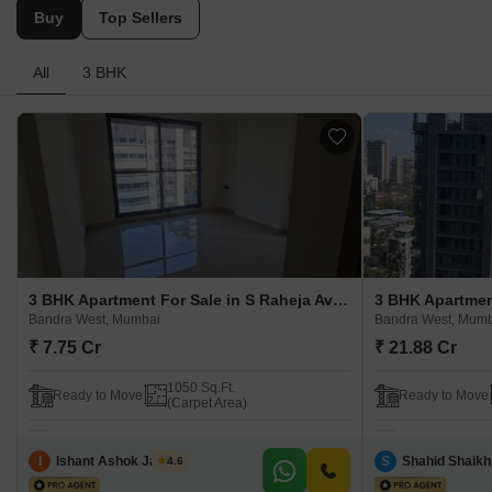
Buy
Top Sellers
All
3 BHK
3 BHK Apartment For Sale in S Raheja Avisa Bandra West, Mumbai
Bandra West, Mumbai
Bandra West, Mum
₹ 7.75 Cr
₹ 21.88 Cr
1050 Sq.Ft.
Ready to Move
Ready to Move
(Carpet Area)
I
Ishant Ashok Jadhav
S
Shahid Shaikh
4.6