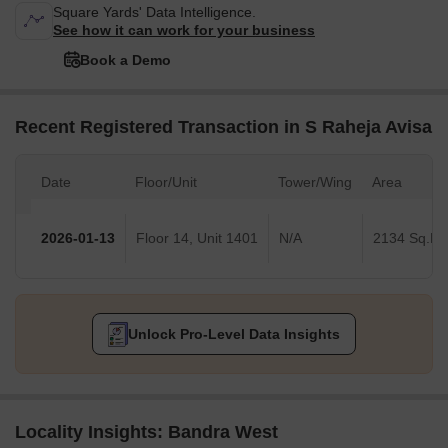
Square Yards' Data Intelligence.
See how it can work for your business
Book a Demo
Recent Registered Transaction in S Raheja Avisa
Date
Floor/Unit
Tower/Wing
Area
2026-01-13
Floor 14, Unit 1401
N/A
2134 Sq.Ft.
Unlock Pro-Level Data Insights
Locality Insights: Bandra West