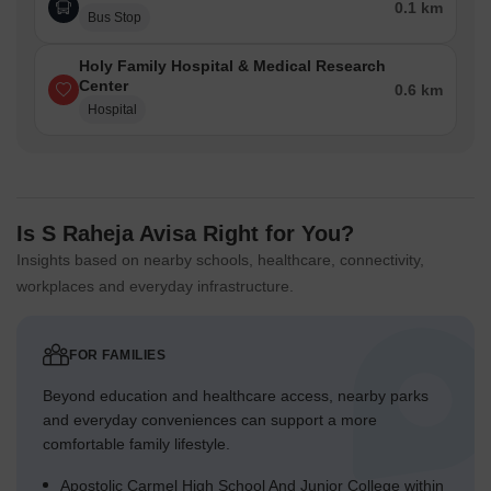
0.1 km
Bus Stop
Holy Family Hospital & Medical Research
Center
0.6 km
Hospital
Is S Raheja Avisa Right for You?
Insights based on nearby schools, healthcare, connectivity,
workplaces and everyday infrastructure.
FOR FAMILIES
Beyond education and healthcare access, nearby parks
and everyday conveniences can support a more
comfortable family lifestyle.
Apostolic Carmel High School And Junior College within