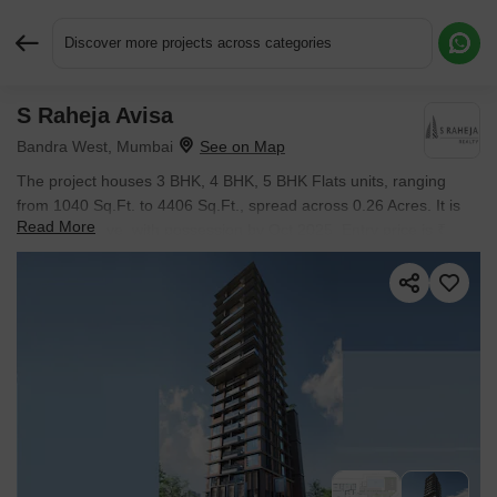
Discover more projects across categories
S Raheja Avisa
Request More Information or a Callback
Bandra West, Mumbai
The project houses 3 BHK, 4 BHK, 5 BHK Flats units, ranging
from 1040 Sq.Ft. to 4406 Sq.Ft., spread across 0.26 Acres. It is
Read More
Ready to Move, with possession by Oct 2025. Entry price is ₹
7.78 Cr.