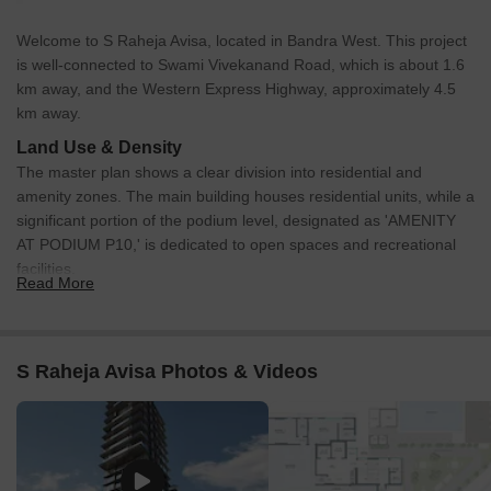
Welcome to S Raheja Avisa, located in Bandra West. This project
is well-connected to Swami Vivekanand Road, which is about 1.6
km away, and the Western Express Highway, approximately 4.5
km away.
Land Use & Density
The master plan shows a clear division into residential and
amenity zones. The main building houses residential units, while a
significant portion of the podium level, designated as 'AMENITY
AT PODIUM P10,' is dedicated to open spaces and recreational
facilities.
Read More
Connectivity & Access
The property benefits from its proximity to key external
roads, including Swami Vivekanand Road and the Western
S Raheja Avisa Photos & Videos
Express Highway.
Within the residential building, access is facilitated by a
dedicated residential lobby and a separate fire lobby.
Pedestrian paths are integrated into the podium amenity