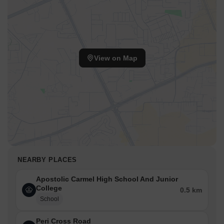
View on Map
NEARBY PLACES
Apostolic Carmel High School And Junior
College
0.5 km
School
Peri Cross Road