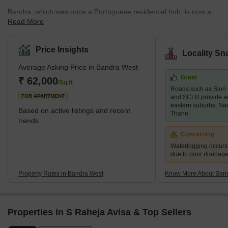
Bandra, which was once a Portuguese residential hub, is now a
Read More
popular destination for Bollywood celebrities. Bandra West is an
upscale neighbourhood in south Mumbai bordered by Khar West
to the north, the Arabian Sea to the west, Bandra East to the east,
Price Insights
Locality Sn
and Mahim to the south. Bandra West is a well-developed
Average Asking Price in Bandra West
neighbourhood with a good mix of high-end and mid-range
Great
residential properties as well as retail markets. Santosh Nagar,
₹ 62,000
/Sq.ft
Roads such as Sion
Ranwar, and Old Kantwadi are some of the key areas in the
FOR APARTMENT
and SCLR provide a
neighbour
eastern suburbs, Na
Based on active listings and recent
Thane
trends
Concerning
Waterlogging occur
due to poor drainag
Property Rates in Bandra West
Know More About Ban
Properties in S Raheja Avisa & Top Sellers