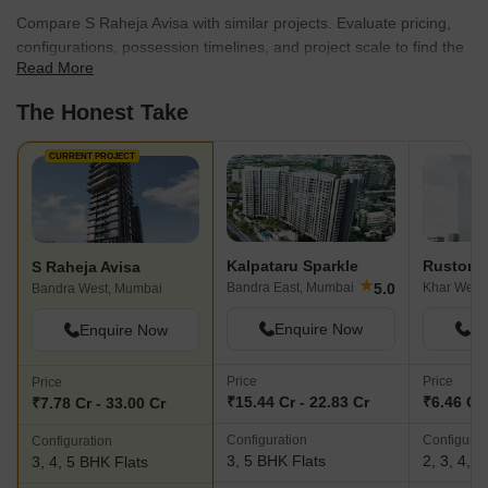
Raheja Realty understands the importance of connectivity and
Compare S Raheja Avisa with similar projects. Evaluate pricing,
strategically selects locations that offer excellent commutability
configurations, possession timelines, and project scale to find the
and access to social infrastructure. From prime residential
Read More
best fit for your needs.
neighborhoods to thriving commercial hubs, their projects are
The Honest Take
strategically located to provide residents with easy accessibility to
the best that the city has to offer.Through unrivaled quality,
exquisite craftsmanship, and a commitment to integrity, S Raheja
CURRENT PROJECT
Realty continues to redefine the real estate landscape, setting
new benchmarks for excellence in the industry. To experience the
epitome of luxury living or to invest in a lucrative commercial
property, S Raheja Realty stands as the epitome of excellence in
Kalpataru Sparkle
Rustomj
S Raheja Avisa
the world of real estate development.
★
5.0
Bandra East, Mumbai
Khar West
Bandra West, Mumbai
Enquire Now
En
Enquire Now
Price
Price
Price
₹15.44 Cr - 22.83 Cr
₹6.46 Cr 
₹7.78 Cr - 33.00 Cr
Configuration
Configurat
Configuration
3, 5 BHK Flats
2, 3, 4, 
3, 4, 5 BHK Flats