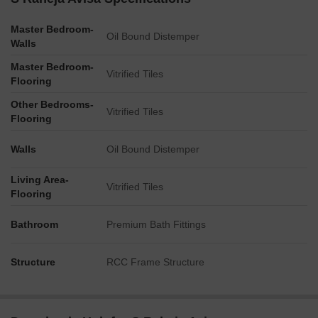
welcoming entrance for residents.
A dedicated fire lobby is provided, measuring 5'-8' x 6'-6' (or
Master Bedroom-
Oil Bound Distemper
1.70m x 1.75m).
Walls
The facility includes a substantial shower area, measuring
Master Bedroom-
Vitrified Tiles
14.2 meters by 2.5 meters.
Flooring
Other Bedrooms-
Vitrified Tiles
Flooring
Walls
Oil Bound Distemper
Living Area-
Vitrified Tiles
Flooring
Bathroom
Premium Bath Fittings
Structure
RCC Frame Structure