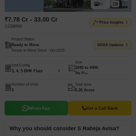
6+
₹7.78 Cr - 33.00 Cr
Price Insights
+ Charges
Project Status
Ready to Move
RERA Updates
Ready to Move Since - Oct 2025
Size
Unit Config
1040 to 4406
3, 4, 5 BHK Flats
Sq. Ft
Number of Units
Total area
5
0.26 Acres
WhatsApp
Get a Call Back
Why you should consider S Raheja Avisa?