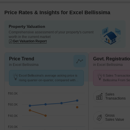
Price Rates & Insights for Excel Bellissima
Property Valuation
Comprehensive assessment of your property's current
worth in the current market
Get Valuation Report
Price Trend
Govt. Registrati
in Excel Bellissima
in Excel Bellissima
Excel Bellissima's average asking price is
6 Sales Transactio
rising quarter-on-quarter, compared with
Bellissima From Se
Bandra West.
Price ₹ 40 K/Sq.Ft.
₹80.0K
Sales
Transactions
₹60.0K
Gross
₹40.0K
Sales Value
₹20.0K