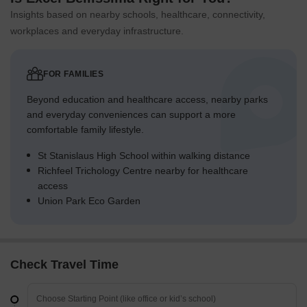
Insights based on nearby schools, healthcare, connectivity,
workplaces and everyday infrastructure.
FOR FAMILIES
Beyond education and healthcare access, nearby parks
and everyday conveniences can support a more
comfortable family lifestyle.
St Stanislaus High School within walking distance
Richfeel Trichology Centre nearby for healthcare
access
Union Park Eco Garden
Check Travel Time