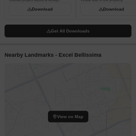
Overall project layout & design
Virtual tour of the property
Download
Download
Get All Downloads
Nearby Landmarks - Excel Bellissima
View on Map