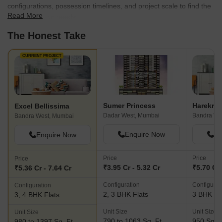
configurations, possession timelines, and project scale to find the
Read More
best fit for your needs.
The Honest Take
CURRENT PROJECT
Sumer Princess
Excel Bellissima
Dadar West, Mumbai
Bandra We
Bandra West, Mumbai
Enquire Now
En
Enquire Now
Price
Price
Price
₹3.95 Cr - 5.32 Cr
₹5.70 Cr
₹5.36 Cr - 7.64 Cr
Configuration
Configurat
Configuration
2, 3 BHK Flats
3 BHK Fl
3, 4 BHK Flats
Unit Size
Unit Size
Unit Size
790 to 1063 Sq. Ft
950 Sq. F
980 to 1397 Sq. Ft