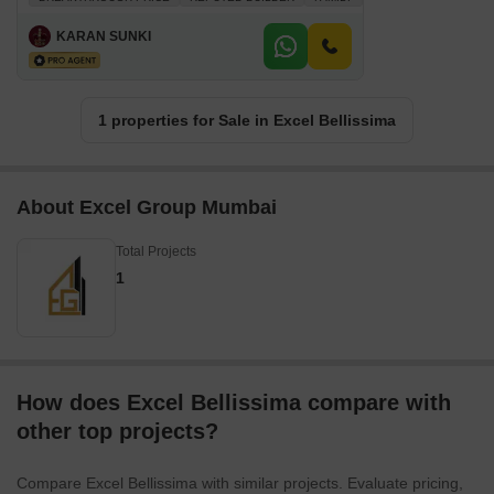
KARAN SUNKI
1 properties for Sale in Excel Bellissima
About Excel Group Mumbai
Total Projects
1
How does Excel Bellissima compare with
other top projects?
Compare Excel Bellissima with similar projects. Evaluate pricing,