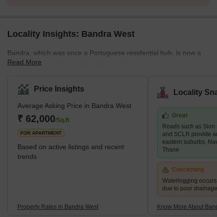
Locality Insights: Bandra West
Bandra, which was once a Portuguese residential hub, is now a
Read More
popular destination for Bollywood celebrities. Bandra West is an
upscale neighbourhood in south Mumbai bordered by Khar West
to the north, the Arabian Sea to the west, Bandra East to the east,
Price Insights
Locality Sn
and Mahim to the south. Bandra West is a well-developed
Average Asking Price in Bandra West
neighbourhood with a good mix of high-end and mid-range
Great
residential properties as well as retail markets. Santosh Nagar,
₹ 62,000
/Sq.ft
Roads such as Sion
Ranwar, and Old Kantwadi are some of the key areas in the
FOR APARTMENT
and SCLR provide a
neighbour
eastern suburbs, Na
Based on active listings and recent
Thane
trends
Concerning
Waterlogging occur
due to poor drainag
Property Rates in Bandra West
Know More About Ban