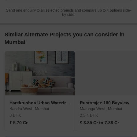
Send one enquiry to all selected projects and compare up to 4 options side-
by-side.
Similar Alternate Projects you can consider in
Mumbai
Harekrushna Urban Waterfront
Rustomjee 180 Bayview
Bandra West, Mumbai
Matunga West, Mumbai
3 BHK
2,3,4 BHK
₹ 5.70 Cr
₹ 3.85 Cr to 7.88 Cr