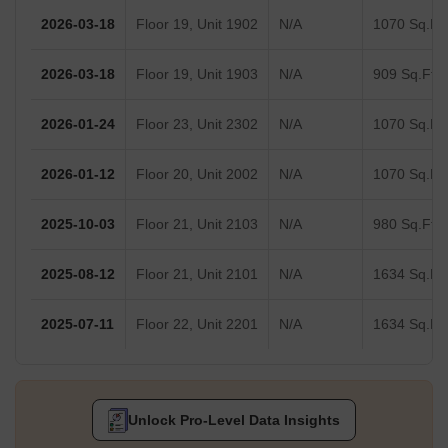
2026-03-18
Floor 19, Unit 1902
N/A
1070 Sq.Ft.
2026-03-18
Floor 19, Unit 1903
N/A
909 Sq.Ft.
2026-01-24
Floor 23, Unit 2302
N/A
1070 Sq.Ft.
2026-01-12
Floor 20, Unit 2002
N/A
1070 Sq.Ft.
2025-10-03
Floor 21, Unit 2103
N/A
980 Sq.Ft.
2025-08-12
Floor 21, Unit 2101
N/A
1634 Sq.Ft.
2025-07-11
Floor 22, Unit 2201
N/A
1634 Sq.Ft.
Unlock Pro-Level Data Insights