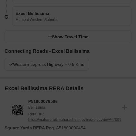
Excel Bellissima
Mumbai Western Suburbs
Show Travel Time
Connecting Roads - Excel Bellissima
Western Express Highway ~ 0.5 Kms
Excel Bellissima RERA Details
P51800076596
Bellissima
Rera Url :
https://maharerait.maharashtra.gov.in/project/view/47099
Square Yards RERA Reg.
A51800000454