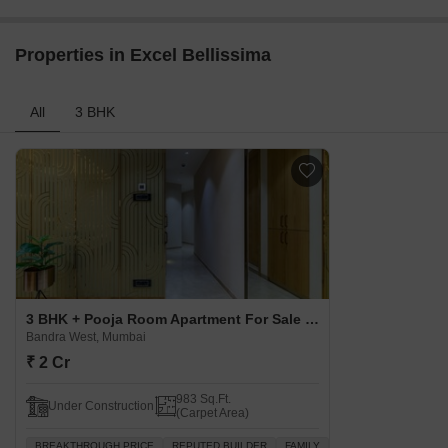
Properties in Excel Bellissima
All
3 BHK
3 BHK + Pooja Room Apartment For Sale in Excel Bellissima Bandra West, Mumbai
Bandra West, Mumbai
₹ 2 Cr
983 Sq.Ft.
Under Construction
(Carpet Area)
BREAKTHROUGH PRICE
REPUTED BUILDER
FAMILY
SCHOOLS IN VICINITY