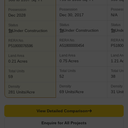
Possession
Possessio
Possession
Dec 30, 2017
N/A
Dec 2028
Status
Status
Status
Under Construction
Under 
Under Construction
RERA No.
RERA No.
RERA No.
A51800000454
P5180002
P51800076596
Land Area
Land Area
Land Area
0.75 Acres
1.21 Acr
0.21 Acres
Total Units
Total Units
Total Units
52
38
59
Density
Density
Density
69 Units/Acre
31 Units/
281 Units/Acre
View Detailed Comparison
Enquire for All Projects