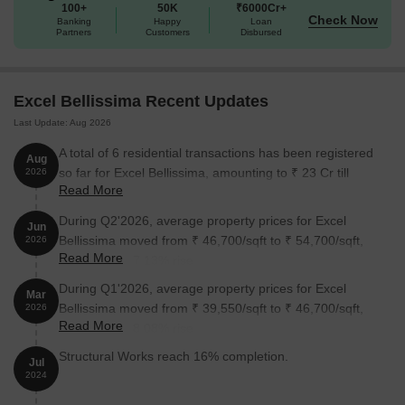
100+
50K
₹6000Cr+
Check Now
Banking
Happy
Loan
Partners
Customers
Disbursed
Excel Bellissima Recent Updates
Last Update: Aug 2026
A total of 6 residential transactions has been registered
Aug
so far for Excel Bellissima, amounting to ₹ 23 Cr till
2026
Read More
August 2026.
During Q2'2026, average property prices for Excel
Jun
Bellissima moved from ₹ 46,700/sqft to ₹ 54,700/sqft,
2026
Read More
reflecting a 17.13% rise.
During Q1'2026, average property prices for Excel
Mar
Bellissima moved from ₹ 39,550/sqft to ₹ 46,700/sqft,
2026
Read More
reflecting a 18.08% rise.
Structural Works reach 16% completion.
Jul
2024