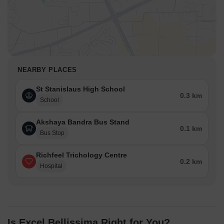
NEARBY PLACES
St Stanislaus High School
0.3 km
School
Akshaya Bandra Bus Stand
0.1 km
Bus Stop
Richfeel Trichology Centre
0.2 km
Hospital
Is Excel Bellissima Right for You?