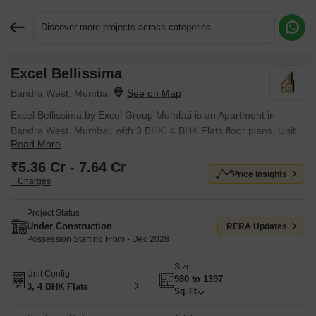
Discover more projects across categories
Excel Bellissima
Request More Information or a Callback
Bandra West, Mumbai
Excel Bellissima by Excel Group Mumbai is an Apartment in
Bandra West, Mumbai, with 3 BHK, 4 BHK Flats floor plans. Unit
Read More
sizes are available from 980 Sq.Ft. to 1397 Sq.Ft.. The project is
Under Construction, with possession Scheduled for Dec 2028.
₹5.36 Cr - 7.64 Cr
Price Insights
Units are priced from ₹ 5.36 Cr.
+ Charges
Project Status
Under Construction
RERA Updates
Possession Starting From - Dec 2028
Size
Unit Config
980 to 1397
3, 4 BHK Flats
Sq. Ft