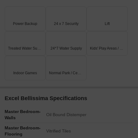
Power Backup
24 x 7 Security
Lift
Treated Water Supply
24*7 Water Supply
Kids' Play Areas / Sand Pits
Indoor Games
Normal Park / Central Green
Excel Bellissima Specifications
Master Bedroom-
Oil Bound Distemper
Walls
Master Bedroom-
Vitrified Tiles
Flooring