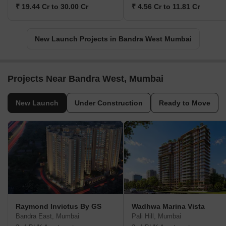
₹ 19.44 Cr to 30.00 Cr
₹ 4.56 Cr to 11.81 Cr
New Launch Projects in Bandra West Mumbai
Projects Near Bandra West, Mumbai
New Launch
Under Construction
Ready to Move
Raymond Invictus By GS
Wadhwa Marina Vista
Bandra East, Mumbai
Pali Hill, Mumbai