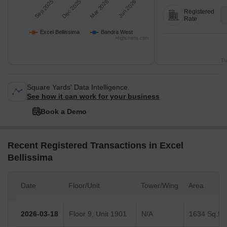
Sep 2025
Dec 2025
Mar 2026
Jun 2026
Registered
Rate
Excel Bellissima
Bandra West
Highcharts.com
Tr
Square Yards' Data Intelligence.
See how it can work for your business
Book a Demo
Recent Registered Transactions in Excel
Bellissima
Date
Floor/Unit
Tower/Wing
Area
2026-03-18
Floor 9, Unit 1901
N/A
1634 Sq.Ft.