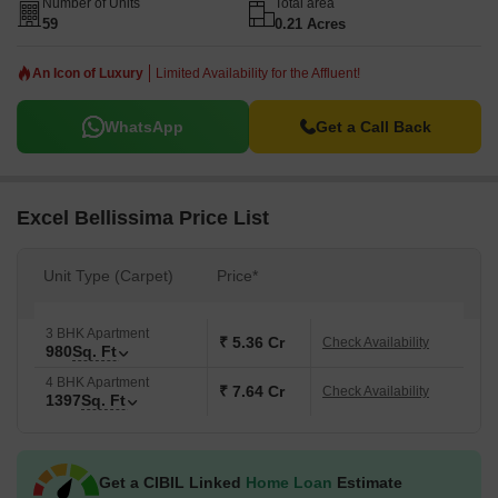
Number of Units
Total area
59
0.21 Acres
An Icon of Luxury
Limited Availability for the Affluent!
WhatsApp
Get a Call Back
Excel Bellissima Price List
Unit Type (Carpet)
Price*
3 BHK Apartment
₹ 5.36 Cr
Check Availability
980
Sq. Ft
4 BHK Apartment
₹ 7.64 Cr
Check Availability
1397
Sq. Ft
Get a CIBIL Linked
Home Loan
Estimate