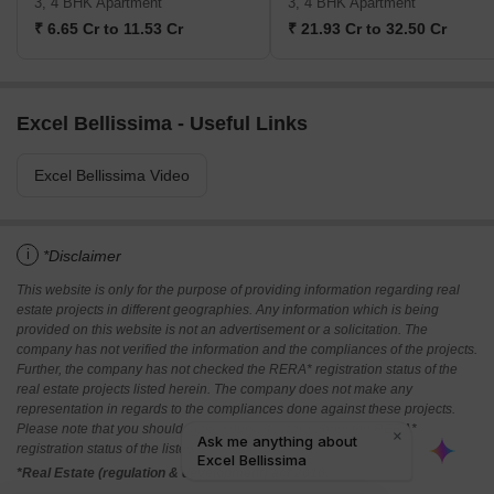
3, 4 BHK Apartment
3, 4 BHK Apartment
₹ 6.65 Cr to 11.53 Cr
₹ 21.93 Cr to 32.50 Cr
Excel Bellissima - Useful Links
Excel Bellissima Video
i
*Disclaimer
This website is only for the purpose of providing information regarding real
estate projects in different geographies. Any information which is being
provided on this website is not an advertisement or a solicitation. The
company has not verified the information and the compliances of the projects.
Further, the company has not checked the RERA* registration status of the
real estate projects listed herein. The company does not make any
representation in regards to the compliances done against these projects.
Please note that you should make yourself aware about the RERA*
registration status of the listed real estate projects.
*Real Estate (regulation & development) act 2016.