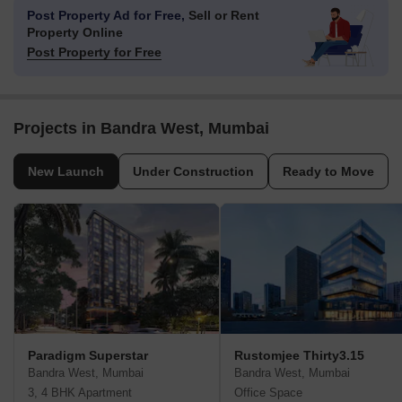
Post Property Ad for Free,
Sell or Rent
Property Online
Post Property for Free
Projects in Bandra West, Mumbai
New Launch
Under Construction
Ready to Move
Paradigm Superstar
Rustomjee Thirty3.15
Bandra West, Mumbai
Bandra West, Mumbai
3, 4 BHK Apartment
Office Space