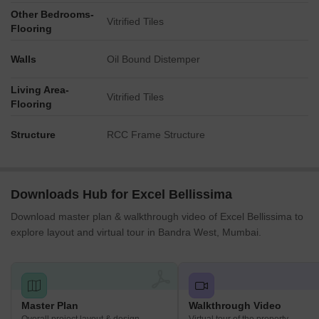
Other Bedrooms-
Vitrified Tiles
Flooring
Walls
Oil Bound Distemper
Living Area-
Vitrified Tiles
Flooring
Structure
RCC Frame Structure
Downloads Hub for Excel Bellissima
Download master plan & walkthrough video of Excel Bellissima to
explore layout and virtual tour in Bandra West, Mumbai.
Master Plan
Walkthrough Video