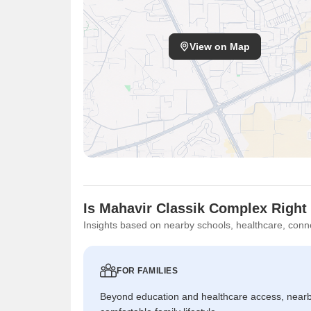
View on Map
Is Mahavir Classik Complex Right
Insights based on nearby schools, healthcare, conne
FOR FAMILIES
Beyond education and healthcare access, near