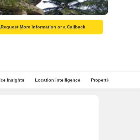
Request More Information or a Callback
ice Insights
Location Intelligence
Properties & Top Seller