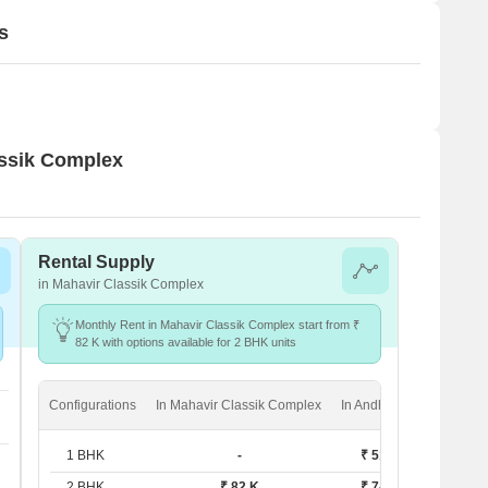
s
assik Complex
Rental Supply
in Mahavir Classik Complex
Monthly Rent in Mahavir Classik Complex start from ₹
82 K with options available for 2 BHK units
Configurations
In Mahavir Classik Complex
In Andheri East
1 BHK
-
₹ 51.7 K
2 BHK
₹ 82 K
₹ 74.5 K