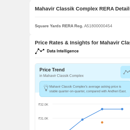
Mahavir Classik Complex RERA Detail
Square Yards RERA Reg.
A51800000454
Price Rates & Insights for Mahavir Cl
Price Trend
in Mahavir Classik Complex
Mahavir Classik Complex's average asking price is
stable quarter-on-quarter, compared with Andheri East.
₹32.0K
₹31.0K