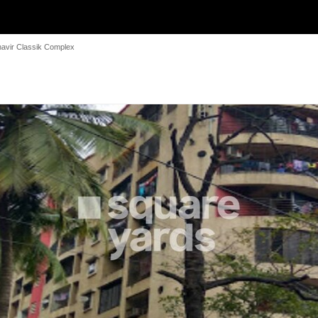
avir Classik Complex