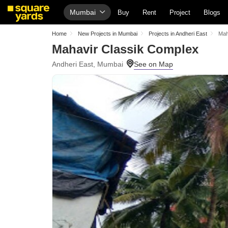
Mumbai
Buy
Rent
Project
Blogs
Home
New Projects in Mumbai
Projects in Andheri East
Mah
Mahavir Classik Complex
Andheri East, Mumbai