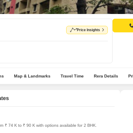
Price Insights
ns
Map & Landmarks
Travel Time
Rera Details
Pr
ates
 ₹ 74 K to ₹ 90 K with options available for 2 BHK.