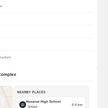
on
ructure
 Complex
NEARBY PLACES
Hasanat High School
0.4 km
School