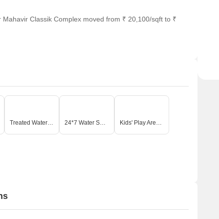
r Mahavir Classik Complex moved from ₹ 20,100/sqft to ₹
Treated Water Supply
24*7 Water Supply
Kids' Play Areas / Sand Pits
ns