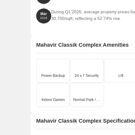
During Q1'2026, average property prices fo
Mar
30,700/sqft, reflecting a 52.74% rise.
2026
Mahavir Classik Complex Amenities
Power Backup
24 x 7 Security
Lift
Indoor Games
Normal Park / Central Green
Mahavir Classik Complex Specificatio