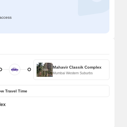
access
Mahavir Classik Complex
Mumbai Western Suburbs
w Travel Time
lex