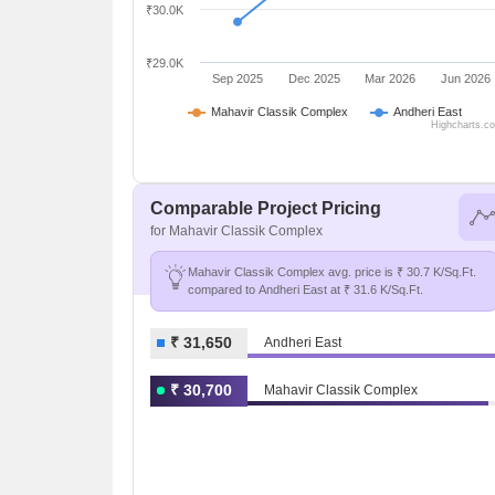
₹30.0K
₹29.0K
Sep 2025
Dec 2025
Mar 2026
Jun 2026
Mahavir Classik Complex
Andheri East
Highcharts.c
Comparable Project Pricing
for Mahavir Classik Complex
Mahavir Classik Complex avg. price is ₹ 30.7 K/Sq.Ft.
compared to Andheri East at ₹ 31.6 K/Sq.Ft.
₹ 31,650
Andheri East
₹ 30,700
Mahavir Classik Complex