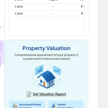
3 BHK
-
₹ 1.2 L
4 BHK
-
₹ 3.6 L
om