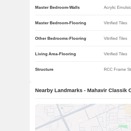
Master Bedroom-Walls
Acrylic Emulsi
Master Bedroom-Flooring
Vitrified Tiles
Other Bedrooms-Flooring
Vitrified Tiles
Living Area-Flooring
Vitrified Tiles
Structure
RCC Frame St
Nearby Landmarks - Mahavir Classik