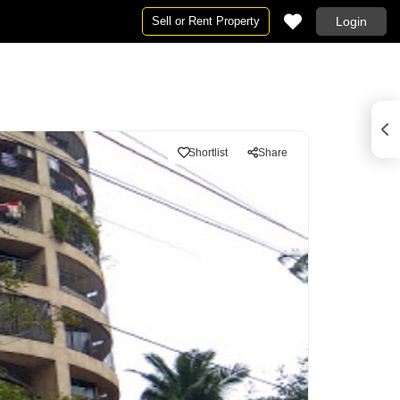
Sell or Rent Property
Login
Shortlist
Share