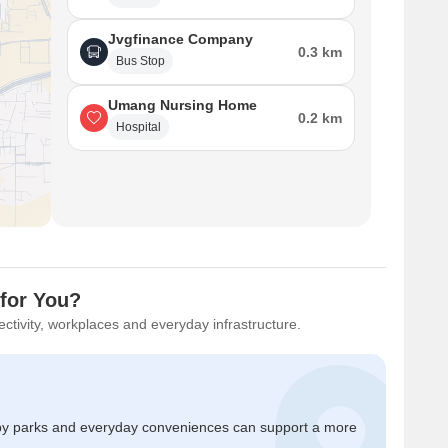
Jvgfinance Company
0.3 km
Bus Stop
Umang Nursing Home
0.2 km
Hospital
 for You?
ctivity, workplaces and everyday infrastructure.
by parks and everyday conveniences can support a more