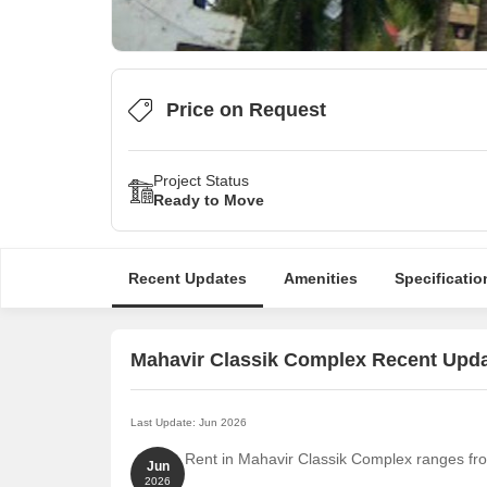
Price on Request
Project Status
Ready to Move
Recent Updates
Amenities
Specificatio
Mahavir Classik Complex Recent Upd
Last Update: Jun 2026
Rent in Mahavir Classik Complex ranges from
Jun
2026