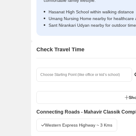
comfortable family lifestyle.
Hasanat High School within walking distance
Umang Nursing Home nearby for healthcare 
Sant Nirankari Udyan nearby for outdoor time
Check Travel Time
Sho
Connecting Roads - Mahavir Classik Comp
Western Express Highway ~ 3 Kms