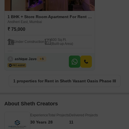
1 BHK + Store Room Apartment For Rent in Sheth Vasant Oasis Phase III Andheri East, Mumbai
Andheri East, Mumbai
₹ 75,000
600 Sq.Ft.
Under Construction
(Built-up Area)
A
ashique Javed loon
5
1 properties for Rent in Sheth Vasant Oasis Phase III
About Sheth Creators
Experience
Total Projects
Delivered Projects
30 Years
28
11