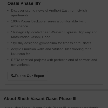
Oasis Phase III?
Discover scenic views of Andheri East from stylish
apartments
100% Power Backup ensures a comfortable living
experience
Strategically located near Western Express Highway and
Mathuradas Vasanji Road
Stylishly designed gymnasium for fitness enthusiasts
Acrylic Emulsion walls and Vitrified Tiles flooring for a
luxurious feel
RERA certified projects with perfect blend of comfort and
convenience
Talk to Our Expert
About Sheth Vasant Oasis Phase III
Introducing Sheth Vasant Oasis Phase III, a premier residential