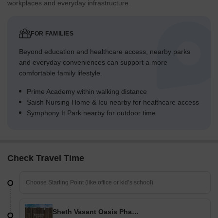
workplaces and everyday infrastructure.
FOR FAMILIES
Beyond education and healthcare access, nearby parks
and everyday conveniences can support a more
comfortable family lifestyle.
Prime Academy within walking distance
Saish Nursing Home & Icu nearby for healthcare access
Symphony It Park nearby for outdoor time
Check Travel Time
Sheth Vasant Oasis Phase III