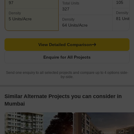
105
97
Total Units
327
Density
Density
81 Units/
5 Units/Acre
Density
64 Units/Acre
View Detailed Comparison
Enquire for All Projects
Send one enquiry to all selected projects and compare up to 4 options side-
by-side.
Similar Alternate Projects you can consider in
Mumbai