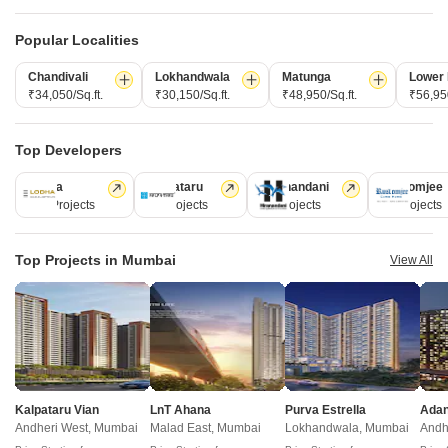
Popular Localities
Chandivali
Lokhandwala
Matunga
Lower 
₹34,050/Sq.ft.
₹30,150/Sq.ft.
₹48,950/Sq.ft.
₹56,950
Top Developers
Atharv Brindavan
Satellite Aristia
Andheri East, Mumbai
Andheri East, Mumbai
Lodha
Kalpataru
Hiranandani
Rustomjee
1, 2, 3 BHK Apartment
1, 2 BHK Apartment
110 Projects
84 Projects
77 Projects
69 Projects
₹ 2.18 Cr to 5.02 Cr
₹ 1.49 Cr to 2.62 Cr
Top Projects in Mumbai
View All
New Launch Projects in Andheri East Mumbai
Projects Near Andheri East, Mumbai
Kalpataru Vian
LnT Ahana
Purva Estrella
New Launch
Under Construction
Ready to Move
Andheri West, Mumbai
Malad East, Mumbai
Lokhandwala, Mumbai
Andh