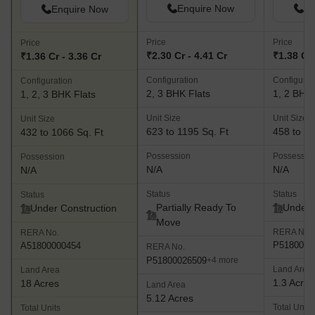
Enquire Now
En
Enquire Now
Price
Price
Price
₹2.30 Cr - 4.41 Cr
₹1.38 Cr 
₹1.36 Cr - 3.36 Cr
Configuration
Configurat
Configuration
2, 3 BHK Flats
1, 2 BHK 
1, 2, 3 BHK Flats
Unit Size
Unit Size
Unit Size
623 to 1195 Sq. Ft
458 to 62
432 to 1066 Sq. Ft
Possession
Possessio
Possession
N/A
N/A
N/A
Status
Status
Status
Partially Ready To
Under 
Under Construction
Move
RERA No.
RERA No.
P5180000
A51800000454
RERA No.
P51800026509
+4 more
Land Area
Land Area
1.3 Acres
18 Acres
Land Area
5.12 Acres
Total Units
Total Units