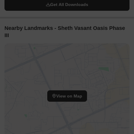
Get All Downloads
Nearby Landmarks - Sheth Vasant Oasis Phase
III
View on Map