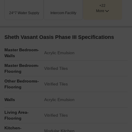
amenity zone.
+22
A sports court, appearing to be for basketball, is located in the
More
upper central area of the development.
24*7 Water Supply
Intercom Facility
The plan incorporates extensive landscaped green spaces,
including central courtyards and green borders along the
perimeter.
Sheth Vasant Oasis Phase III Specifications
A dedicated community building or clubhouse is positioned
adjacent to the swimming pool.
Master Bedroom-
Acrylic Emulsion
Key Dimensions & Figures
Walls
The primary external access is via an 18.3-meter wide
Master Bedroom-
Makwana Road.
Vitrified Tiles
Flooring
The project is characterized by the tagline '34 shades of
Other Bedrooms-
happiness'.
Vitrified Tiles
Flooring
Walls
Acrylic Emulsion
Living Area-
Vitrified Tiles
Flooring
Kitchen-
Modular Kitchen