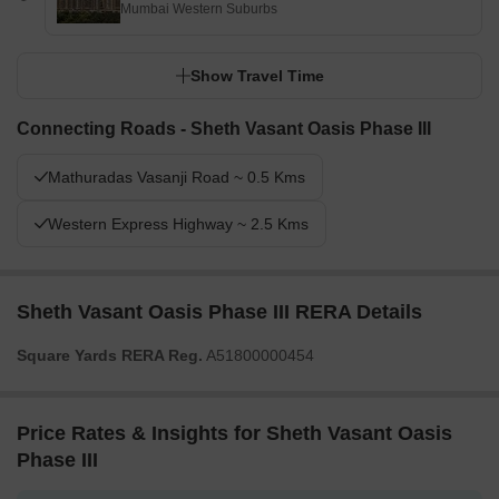
Mumbai Western Suburbs
Show Travel Time
Connecting Roads - Sheth Vasant Oasis Phase III
Mathuradas Vasanji Road ~ 0.5 Kms
Western Express Highway ~ 2.5 Kms
Sheth Vasant Oasis Phase III RERA Details
Square Yards RERA Reg.
A51800000454
Price Rates & Insights for Sheth Vasant Oasis
Phase III