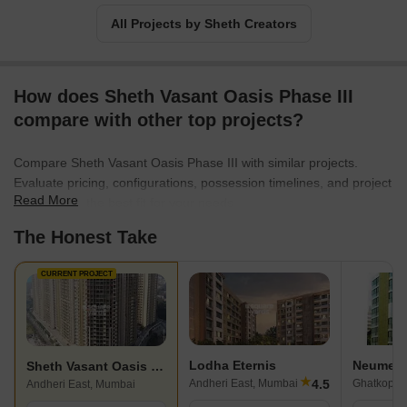
All Projects by Sheth Creators
How does Sheth Vasant Oasis Phase III
compare with other top projects?
Compare Sheth Vasant Oasis Phase III with similar projects.
Evaluate pricing, configurations, possession timelines, and project
Read More
scale to find the best fit for your needs.
The Honest Take
CURRENT PROJECT
Lodha Eternis
Neumec 
Sheth Vasant Oasis Phase III
★
4.5
Andheri East, Mumbai
Ghatkopar
Andheri East, Mumbai