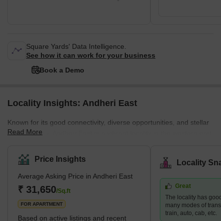
Square Yards' Data Intelligence.
See how it can work for your business
Book a Demo
Locality Insights: Andheri East
Known for its good connectivity, diverse opportunities, and stellar
Read More
infrastructure, Andheri East is a vibrant locality in the western part
of Mumbai. The neighbourhood is a residential and commercial
hub that attracts many young professionals and families. Andheri
Price Insights
Locality Sn
East boasts an abundance of quality infrastructure, excellent
Average Asking Price in Andheri East
hospitals, schools, restaurants, and entertainment areas.
Great
Moreover, the real estate here is more affordable than the nearby
₹ 31,650
/Sq.ft
The locality has good
localities, such as Andhe
FOR APARTMENT
many modes of transp
train, auto, cab, etc.
Based on active listings and recent