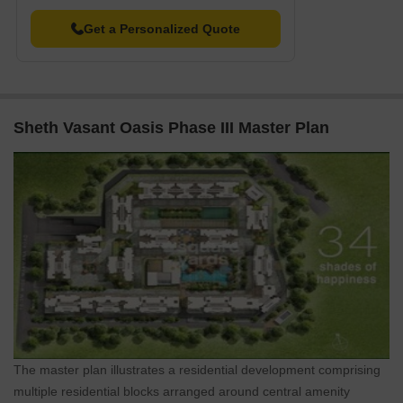
In resale we have 2 properties available ranging from 2 BHK
Get a Personalized Quote
having price from 2.25 CR - 2.90 CR
Sheth Vasant Oasis Phase III Master Plan
The master plan illustrates a residential development comprising
multiple residential blocks arranged around central amenity