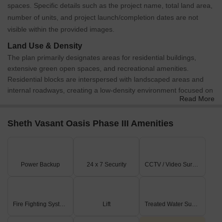
spaces. Specific details such as the project name, total land area,
number of units, and project launch/completion dates are not
visible within the provided images.
Land Use & Density
The plan primarily designates areas for residential buildings,
extensive green open spaces, and recreational amenities.
Residential blocks are interspersed with landscaped areas and
internal roadways, creating a low-density environment focused on
Read More
community living.
Connectivity & Access
Sheth Vasant Oasis Phase III Amenities
The property has direct access to an 18.3-meter wide
Makwana Road on its western boundary.
An internal road network facilitates circulation throughout the
development.
Power Backup
24 x 7 Security
CCTV / Video Surveillance
A designated parking area is visible near the main entrance,
accessible from Makwana Road.
On-Site Features & Amenities
Fire Fighting Systems
Lift
Treated Water Supply
A large swimming pool is prominently featured in the central