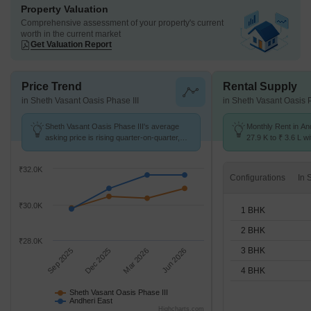
Property Valuation
Comprehensive assessment of your property's current
worth in the current market
Get Valuation Report
Price Trend
Rental Supply
in Sheth Vasant Oasis Phase III
in Sheth Vasant Oasis P
Sheth Vasant Oasis Phase III's average
Monthly Rent in An
asking price is rising quarter-on-quarter,
27.9 K to ₹ 3.6 L wi
compared with Andheri East.
STUDIO,1,2,3,4 BH
₹32.0K
Configurations
₹30.0K
1 BHK
2 BHK
₹28.0K
3 BHK
Sep 2025
Dec 2025
Mar 2026
Jun 2026
4 BHK
Sheth Vasant Oasis Phase III
Andheri East
Highcharts.com