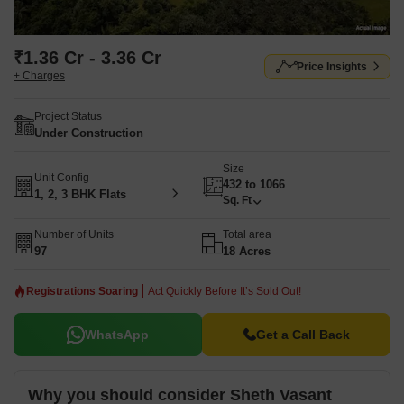
₹1.36 Cr - 3.36 Cr
Price Insights
+ Charges
Project Status
Under Construction
Size
Unit Config
432 to 1066
1, 2, 3 BHK Flats
Sq. Ft
Number of Units
Total area
97
18 Acres
Registrations Soaring
Act Quickly Before It’s Sold Out!
WhatsApp
Get a Call Back
Why you should consider Sheth Vasant