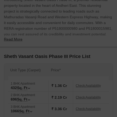
property located in the heart of Andheri East. This stunning
project is strategically connected to leading roads such as
Mathuradas Vasanji Road and Western Express Highway, making
it easily accessible and convenient for daily commutes. With a
RERA registration number of P51800000980 and P51800015981,
you can rest assured of its credibility and investment potential.
Read More
Sheth Vasant Oasis Phase III offers a range of luxurious
amenities and specifications designed to elevate your lifestyle.
The Sports and Convenience amenities include a state-of-the-art
Sheth Vasant Oasis Phase III Price List
Gymnasium, ensuring a perfect blend of relaxation and
entertainment. The dwellings are tailored with precision, featuring
Unit Type (Carpet)
Price*
walls painted with Acrylic Emulsion in the Master Bedroom,
ensuring a soothing and comfortable environment.
1 BHK Apartment
If youre looking for a home that combines luxury, convenience,
₹ 1.36 Cr
Check Availability
432
Sq. Ft
and tranquility, Sheth Vasant Oasis Phase III is the perfect choice.
2 BHK Apartment
With its unparalleled location, world-class amenities, and
₹ 2.19 Cr
Check Availability
696
Sq. Ft
specifications, this property is poised to redefine your living
3 BHK Apartment
experience.
₹ 3.36 Cr
Check Availability
1066
Sq. Ft
Available Unit Options