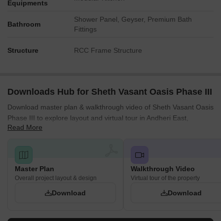
Equipments
Shower Panel, Geyser, Premium Bath
Bathroom
Fittings
Structure
RCC Frame Structure
Downloads Hub for Sheth Vasant Oasis Phase III
Download master plan & walkthrough video of Sheth Vasant Oasis
Phase III to explore layout and virtual tour in Andheri East,
Read More
Mumbai.
Master Plan
Walkthrough Video
Overall project layout & design
Virtual tour of the property
Download
Download