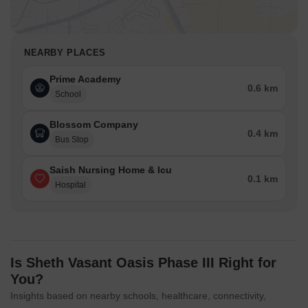
NEARBY PLACES
Prime Academy
0.6 km
School
Blossom Company
0.4 km
Bus Stop
Saish Nursing Home & Icu
0.1 km
Hospital
Is Sheth Vasant Oasis Phase III Right for
You?
Insights based on nearby schools, healthcare, connectivity,