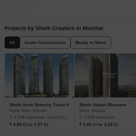
Projects by Sheth Creators in Mumbai
All
Under Construction
Ready to Move
Sheth Auris Serenity Tower 4
Sheth Vasant Blossom
Malad West, Mumbai
Marol, Mumbai
3, 4 BHK Apartment, Retail Shop, Office Space
2, 3 BHK Apartment
₹ 4.80 Cr to 7.07 Cr
₹ 2.45 Cr to 3.23 Cr