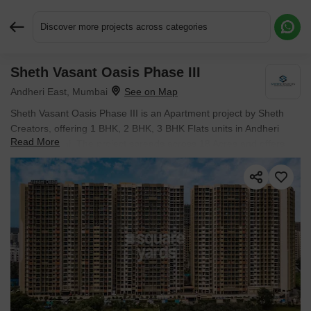
Discover more projects across categories
Sheth Vasant Oasis Phase III
Request More Information or a Callback
Andheri East, Mumbai
Sheth Vasant Oasis Phase III is an Apartment project by Sheth
Creators, offering 1 BHK, 2 BHK, 3 BHK Flats units in Andheri
Read More
East, Mumbai. The project spreads across 18 Acres and offers
unit sizes ranging from 432 Sq.Ft. to 1066 Sq.Ft.. Prices start at ₹
1.36 Cr , with Under Construction units available.