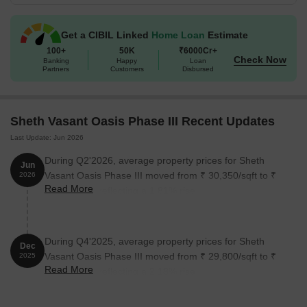
The following table outlines the available unit options at Sheth
Vasant Oasis Phase III:
Get a CIBIL Linked
Home Loan
Estimate
100+
50K
₹6000Cr+
Check Now
Banking
Happy
Loan
Unit Type
Area (Sq. Ft.)
Partners
Customers
Disbursed
1 BHK Apartment
432 Sq. Ft.
Sheth Vasant Oasis Phase III Recent Updates
2 BHK Apartment
696 Sq. Ft.
Last Update: Jun 2026
3 BHK Apartment
1066 Sq. Ft.
During Q2'2026, average property prices for Sheth
Jun
Vasant Oasis Phase III moved from ₹ 30,350/sqft to ₹
2026
Read More
30,900/sqft, reflecting a 1.81% rise.
Nearby Landmarks
This residential property is situated in close proximity to several
landmarks, offering residents a perfect blend of convenience and
During Q4'2025, average property prices for Sheth
Dec
comfort. The proximity to these landmarks enhances the quality of
Vasant Oasis Phase III moved from ₹ 29,800/sqft to ₹
2025
life and provides easy access to essential amenities and services.
Read More
30,450/sqft, reflecting a 2.18% rise.
Bus Stop: Vasant Oasis is just 0.08 away.
Mapkhan Urdu High School And Junior College is 0.29 away.