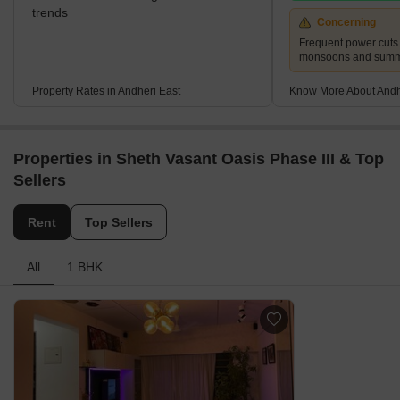
trends
Concerning
Frequent power cuts
monsoons and sum
Property Rates in Andheri East
Know More About Andh
Properties in Sheth Vasant Oasis Phase III & Top
Sellers
Rent
Top Sellers
All
1 BHK