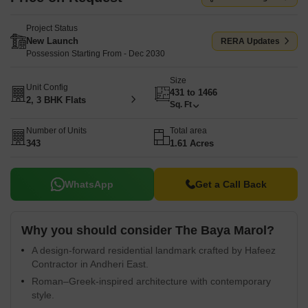
Project Status
New Launch
RERA Updates
Possession Starting From - Dec 2030
Size
Unit Config
431 to 1466
2, 3 BHK Flats
Sq. Ft
Number of Units
Total area
343
1.61 Acres
WhatsApp
Get a Call Back
Why you should consider The Baya Marol?
A design-forward residential landmark crafted by Hafeez
Contractor in Andheri East.
Roman–Greek-inspired architecture with contemporary
style.