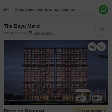
Discover more projects across categories
The Baya Marol
Request More Information or a Callback
Marol, Mumbai
9+
2+
Price on Request
Price Insights