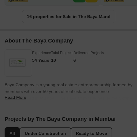
16 properties for Sale in The Baya Marol
About The Baya Company
Experience
Total Projects
Delivered Projects
54 Years
10
6
Baya Company is a young real estate entrepreneurship formed by
members with over 50 years of real estate experience.
Read More
Headquartered in Mumbai, The Baya Company has its main office
on New Prabhadevi Road, Mumbai. Mr. Vilas Kharche and Mr. Anil
Deshmukh are the partners in heading the company. The Baya
Group specialises in the redevelopment of projects in the city.
Projects by The Baya Company in Mumbai
Inspired by the name Baya, a rare species which is a weaver bird
and builds nests for its community with attention to the minute
All
Under Construction
Ready to Move