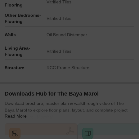
Vitrified Tiles
Western Express Highway - approx. 0.5 km
Flooring
NS Phadke Marg - approx. 0.3 km
Other Bedrooms-
Vitrified Tiles
Flooring
Jogeshwari Police Station - approx. 1 km
WEH Metro Station - approx. 2.5 km
Walls
Oil Bound Distemper
Business Hubs Nearby:
Living Area-
SEEPZ, MIDC, Marol Industrial Zone, BKC (~20-25 min), Times
Vitrified Tiles
Flooring
Square, Solitaire Corporate Park, Kanakia Wall Street
Social Infrastructure Highlights
Structure
RCC Frame Structure
Retail & Entertainment:
Mahakali Caves, Carnival Cinemas
Educational Institutions:
St. Mary High School, Ismail Yusuf
Downloads Hub for The Baya Marol
College Arts, Science, and Commerce, Oberoi International
School, St. Dominic Savio High School
Download brochure, master plan & walkthrough video of The
Advanced Healthcare:
Balasaheb Thackery Trauma Hospital,
Baya Marol to explore floor plans, layout, and complete project
Read More
AllCure SuperSpeciality Hospital, Holy Spirit Hospital.
details in Marol, Mumbai.
Hotels & Restaurants:
Shalimar Restaurant, Shivaleela,
Martard Misal, Theobroma