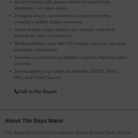
Modern homes with private decks for natural light,
ventilation, and open views.
2 elegant towers connected by a stunning rooftop,
creating a unified skyline presence.
Grand double-height lobbies and smooth multi-level
parking for daily convenience.
Rooftop lifestyle zone with 270-degree views for elevated
everyday experiences.
Seamless connectivity to Western Express Highway within
seconds.
Surrounded by top corporate hubs like SEEPZ, MIDC,
BKC, and Times Square.
Talk to Our Expert
About The Baya Marol
The Baya Marol just hit the scene in Marol, Andheri East, and it's