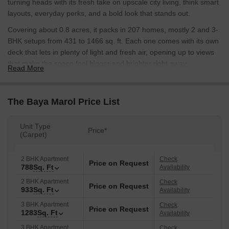
turning heads with its fresh take on upscale city living, think smart
layouts, everyday perks, and a bold look that stands out.
Covering about 0.8 acres, it packs in 207 homes, mostly 2 and 3-
BHK setups from 431 to 1466 sq. ft. Each one comes with its own
deck that lets in plenty of light and fresh air, opening up to views
that make the space feel bigger and brighter right away.
Read More
Hafeez Contractor, the big name in design, shaped this place with
a nod to old Roman and Greek styles mixed into something
The Baya Marol Price List
modern; it's got that classic feel without looking out of place in
today's Mumbai.
Unit Type
Two sleek towers link up at the top with a shared rooftop spot,
Price*
(Carpet)
pulling everything together into one smooth skyline. You start with
these fancy double-height lobbies that set the tone, then head up
2 BHK Apartment
Check
Price on Request
past five floors of parking that's easy to navigate. A private
788
Sq. Ft
Availability
staircase takes you straight into the relaxation areas, turning your
2 BHK Apartment
Check
daily come-home routine into a real breather from the urban rush.
Price on Request
933
Sq. Ft
Availability
The building's got these carved-up fronts, standout steps, and
3 BHK Apartment
Check
Price on Request
1283
Sq. Ft
hangout spots that just work well together, making the whole thing
Availability
feel like a point of pride for anyone living there.
3 BHK Apartment
Check