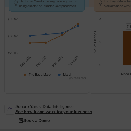
The Baya Marol's average asking price is
The Baya Marol has
rising quarter-on-quarter, compared with
Marketplaces with 
Marol.
K/Sq.Ft.
₹35.0K
4
₹ 
No. of Listings
₹30.0K
2
₹25.0K
Sep 2025
Dec 2025
Mar 2026
Jun 2026
0
Price 
The Baya Marol
Marol
Highcharts.com
Square Yards' Data Intelligence.
See how it can work for your business
Book a Demo