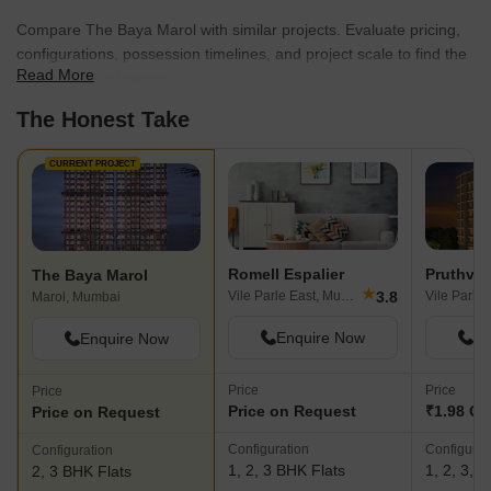
Compare The Baya Marol with similar projects. Evaluate pricing,
configurations, possession timelines, and project scale to find the
Read More
best fit for your needs.
The Honest Take
CURRENT PROJECT
Romell Espalier
Pruthvi 
The Baya Marol
★
3.8
Vile Parle East, Mumbai
Vile Parle
Marol, Mumbai
Enquire Now
En
Enquire Now
Price
Price
Price
Price on Request
₹1.98 Cr 
Price on Request
Configuration
Configurat
Configuration
1, 2, 3 BHK Flats
1, 2, 3, 
2, 3 BHK Flats