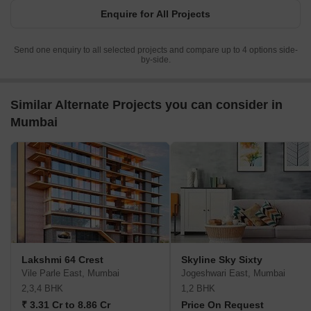
Enquire for All Projects
Send one enquiry to all selected projects and compare up to 4 options side-
by-side.
Similar Alternate Projects you can consider in
Mumbai
Lakshmi 64 Crest
Skyline Sky Sixty
Vile Parle East, Mumbai
Jogeshwari East, Mumbai
2,3,4 BHK
1,2 BHK
₹ 3.31 Cr to 8.86 Cr
Price On Request