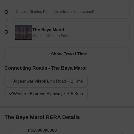
The Baya Marol
Mumbai Western Suburbs
Show Travel Time
Connecting Roads - The Baya Marol
JogeshwariVikroli Link Road ~ 2 Kms
Western Express Highway ~ 3.5 Kms
The Baya Marol RERA Details
P51800080380