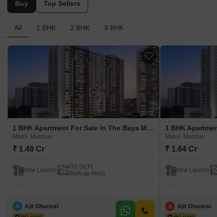
Buy
Top Sellers
All
1 BHK
2 BHK
3 BHK
1 BHK Apartment For Sale in The Baya Marol Marol, Mumbai
Marol, Mumbai
Marol, Mumbai
₹ 1.49 Cr
₹ 1.64 Cr
470 Sq.Ft.
New Launch
New Launch
(Built-up Area)
A
Ajit Ghanvat
A
Ajit Ghanvat