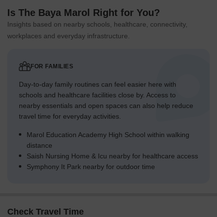
Is The Baya Marol Right for You?
Insights based on nearby schools, healthcare, connectivity,
workplaces and everyday infrastructure.
FOR FAMILIES
Day-to-day family routines can feel easier here with
schools and healthcare facilities close by. Access to
nearby essentials and open spaces can also help reduce
travel time for everyday activities.
Marol Education Academy High School within walking
distance
Saish Nursing Home & Icu nearby for healthcare access
Symphony It Park nearby for outdoor time
Check Travel Time