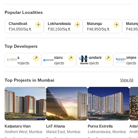
Marol, Mumbai
Marol, Mumbai
2, 3 BHK Apartment
1, 2, 3 BHK Apartment
Popular Localities
₹ 2.45 Cr to 3.23 Cr
₹ 1.30 Cr to 2.86 Cr
Chandivali
Lokhandwala
Matunga
Matun
₹34,050/Sq.ft.
₹30,150/Sq.ft.
₹48,950/Sq.ft.
₹48,950
Under Construction Projects in Marol Mumbai
Top Developers
Lodha
Kalpataru
Hiranandani
Rustomjee
Projects Near Marol, Mumbai
110 Projects
84 Projects
77 Projects
69 Projects
New Launch
Under Construction
Ready to Move
Top Projects in Mumbai
View All
Kalpataru Vian
LnT Ahana
Purva Estrella
Andheri West, Mumbai
Malad East, Mumbai
Lokhandwala, Mumbai
Andh
Dasadia 153 East
Nexsa Capital