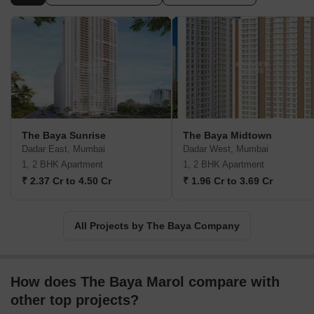
details and warmth, we create developments with care keeping
every detail in mind. There are numerous projects that have been
completed by the Baya Builders so far and other projects are
coming up in various places like Malad, Chembur, Worli, Kurla,
Byculla and Goregaon.
The Baya Sunrise
The Baya Midtown
Dadar East, Mumbai
Dadar West, Mumbai
1, 2 BHK Apartment
1, 2 BHK Apartment
₹ 2.37 Cr to 4.50 Cr
₹ 1.96 Cr to 3.69 Cr
All Projects by The Baya Company
How does The Baya Marol compare with
other top projects?