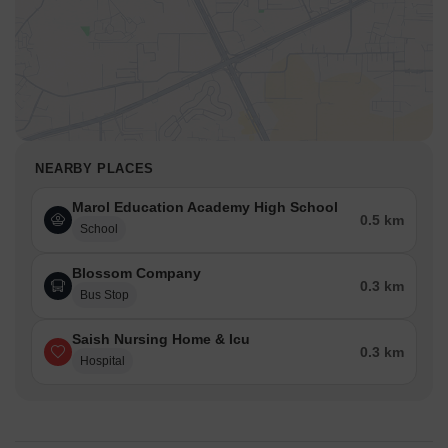
With rental returns ranging between 7–11%, and strong
demand from global tenants,
Its proximity to talent-rich neighborhoods like Powai, Marol, and
Chandivali, paired with.
Accord Bindra One brings together city-smart design, everyday
comfort, and a high-growth location right in the business heart of
Marol.
NEARBY PLACES
With solid connectivity, future-ready infrastructure, and a
Marol Education Academy High School
developer known for reliability, it stands out as a modern home
0.5 km
choice and a strong long-term investment, perfect for families,
School
professionals, and forward-thinking buyers.
Blossom Company
0.3 km
Bus Stop
Saish Nursing Home & Icu
0.3 km
Hospital