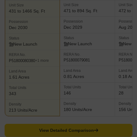
Unit Size
Unit Size
Unit Size
471 to 894 Sq. Ft
472 to 10
431 to 1466 Sq. Ft
Possession
Possessio
Possession
Dec 2029
Aug 202
Dec 2030
Status
Status
Status
New Launch
New L
New Launch
RERA No.
RERA No.
RERA No.
P51800079081
P5180008
P51800080380
+1 more
Land Area
Land Area
Land Area
0.81 Acres
0.18 Acr
1.61 Acres
Total Units
Total Units
Total Units
146
28
343
Density
Density
Density
180 Units/Acre
156 Units
213 Units/Acre
View Detailed Comparison