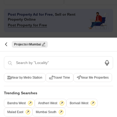
Post Property Ad for Free,
Sell or Rent
Property Online
Post Property for Free
Projects
Mumbai
Projects in Marol, Mumbai
Under Construction
Ready to Move
Near by Metro Station
Travel Time
Near Me Properties
Trending Searches
Bandra West
Andheri West
Borivali West
Malad East
Mumbai South
Sheth Vasant Blossom
Ecohomes La Grace