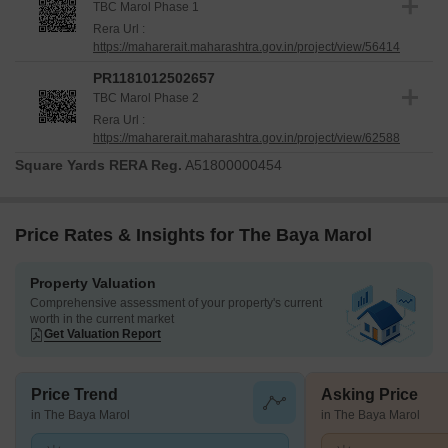
TBC Marol Phase 1
Rera Url :
https://maharerait.maharashtra.gov.in/project/view/56414
PR1181012502657
TBC Marol Phase 2
Rera Url :
https://maharerait.maharashtra.gov.in/project/view/62588
Square Yards RERA Reg.
A51800000454
Price Rates & Insights for The Baya Marol
Property Valuation
Comprehensive assessment of your property's current
worth in the current market
Get Valuation Report
Price Trend
Asking Price
in The Baya Marol
in The Baya Marol