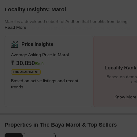
Locality Insights: Marol
Marol is a developed suburb of Andheri that benefits from being
Read More
close to important places like Goregaon West to the north, Powai
to the east, Andheri East to the west, and Mumbai International
Airport to the south. Except for redevelopment projects, Marol is
Price Insights
an established neighbourhood with a mix of residential and
Average Asking Price in Marol
commercial structures and little room for further expansion. The
neighbourhood's important areas are Saki Vihar, Christian Wadi,
₹ 30,850
/Sq.ft
Locality Rank
Ganesh Nagar, and Sag Baug. Blue Monarch, Akruti
FOR APARTMENT
Based on demand
Based on active listings and recent
act
trends
Know More 
Properties in The Baya Marol & Top Sellers