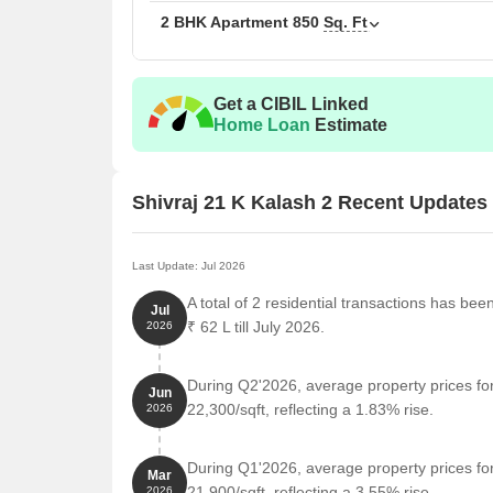
2 BHK Apartment
850
Sq. Ft
Get a CIBIL Linked
Home Loan
Estimate
Shivraj 21 K Kalash 2 Recent Updates
Last Update: Jul 2026
A total of 2 residential transactions has bee
Jul
₹ 62 L till July 2026.
2026
During Q2'2026, average property prices for
Jun
22,300/sqft, reflecting a 1.83% rise.
2026
During Q1'2026, average property prices for
Mar
21,900/sqft, reflecting a 3.55% rise.
2026