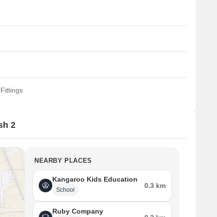
Fittings
sh 2
NEARBY PLACES
Kangaroo Kids Education
0.3 km
School
Ruby Company