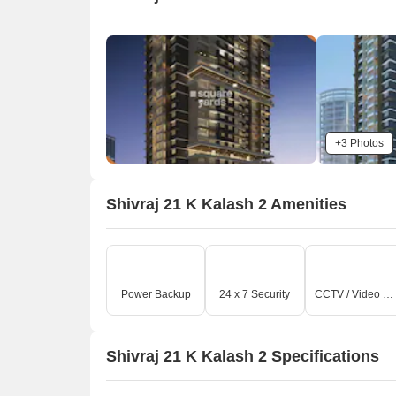
+3 Photos
Shivraj 21 K Kalash 2 Amenities
Power Backup
24 x 7 Security
CCTV / Video Surveillance
Shivraj 21 K Kalash 2 Specifications