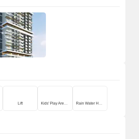
Lift
Kids' Play Areas / Sand Pits
Rain Water Harvesting