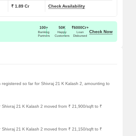
₹ 1.89 Cr
Check Availability
100+
50K
₹6000Cr+
Check Now
Banking
Happy
Loan
Partners
Customers
Disbursed
n registered so far for Shivraj 21 K Kalash 2, amounting to
 Shivraj 21 K Kalash 2 moved from ₹ 21,900/sqft to ₹
 Shivraj 21 K Kalash 2 moved from ₹ 21,150/sqft to ₹