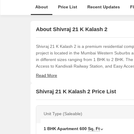
About
Price List
Recent Updates
F
About Shivraj 21 K Kalash 2
Shivraj 21 K Kalash 2 is a premium residential complex
project is located in the Mumbai Western Suburbs a
in different sizes ranging from 1 BHK to 2 BHK. The
Access to Kandivali Railway Station, and Easy Access
Read More
Shivraj 21 K Kalash 2 Price List
Unit Type (Saleable)
1 BHK Apartment
600
Sq. Ft