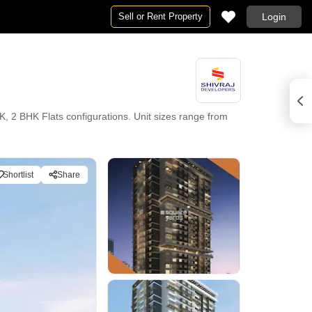
Sell or Rent Property
Login
, 2 BHK Flats configurations. Unit sizes range from
Shortlist
Share