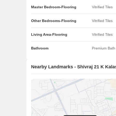
Master Bedroom-Flooring
Vitrified Tiles
Other Bedrooms-Flooring
Vitrified Tiles
Living Area-Flooring
Vitrified Tiles
Bathroom
Premium Bath 
Nearby Landmarks - Shivraj 21 K Kala