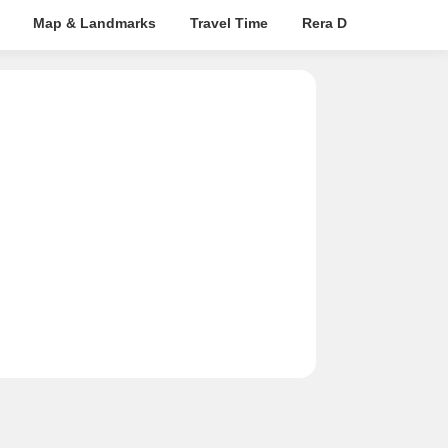
Map & Landmarks
Travel Time
Rera Details
Pric