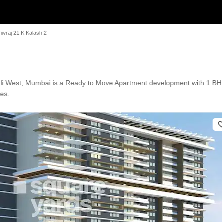
hivraj 21 K Kalash 2
ali West, Mumbai is a Ready to Move Apartment development with 1 BHK
res.