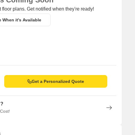
 floor plans. Get notified when they're ready!
e When it's Available
Get a Personalized Quote
n?
 Cost!
s