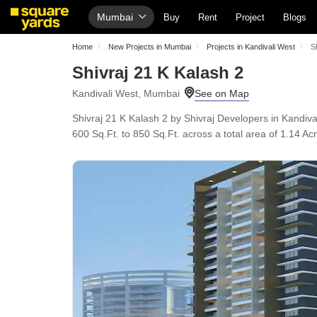
Mumbai
Buy
Rent
Project
Blogs
Home
New Projects in Mumbai
Projects in Kandivali West
S
Shivraj 21 K Kalash 2
Kandivali West, Mumbai
Shivraj 21 K Kalash 2 by Shivraj Developers in Kandiv
600 Sq.Ft. to 850 Sq.Ft. across a total area of 1.14 Ac