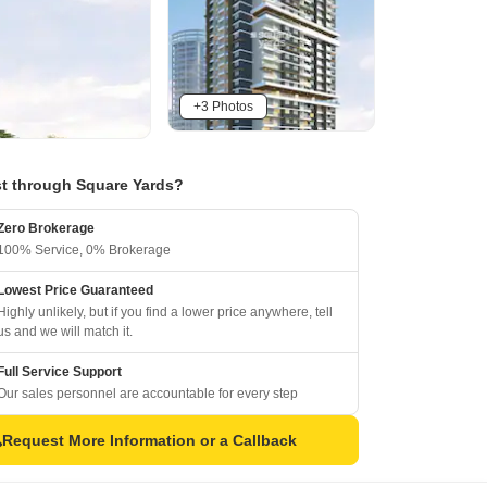
+3 Photos
t through Square Yards?
Zero Brokerage
100% Service, 0% Brokerage
Lowest Price Guaranteed
Highly unlikely, but if you find a lower price anywhere, tell
us and we will match it.
Full Service Support
Our sales personnel are accountable for every step
Request More Information or a Callback