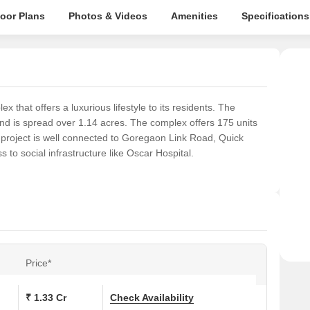
loor Plans
Photos & Videos
Amenities
Specifications
 that offers a luxurious lifestyle to its residents. The
nd is spread over 1.14 acres. The complex offers 175 units
 project is well connected to Goregaon Link Road, Quick
 to social infrastructure like Oscar Hospital.
Price*
₹ 1.33 Cr
Check Availability