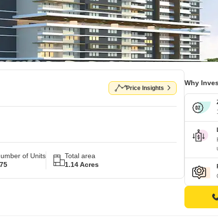
Why Inves
Price Insights
umber of Units
Total area
75
1.14 Acres