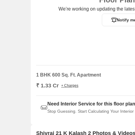
We're working on updating the latest
Notify m
1 BHK 600 Sq. Ft. Apartment
₹ 1.33 Cr
+ Charges
Need Interior Service for this floor pla
Stop Guessing. Start Calculating Your Interior
Shivraj 21 K Kalash 2 Photos & Video