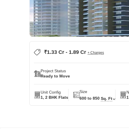
₹1.33 Cr - 1.89 Cr
+ Charges
Project Status
Ready to Move
Size
Unit Config
N
1, 2 BHK Flats
1
600 to 850
Sq. Ft