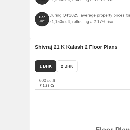
During Q4'2025, average property prices for
Dec
21,150/sqft, reflecting a 2.17% rise.
2025
Shivraj 21 K Kalash 2 Floor Plans
1 BHK
2 BHK
600 sq.ft
₹ 1.33 Cr
Floor Pla