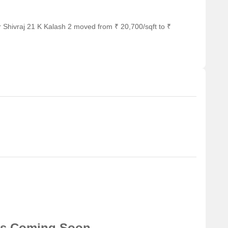
 Shivraj 21 K Kalash 2 moved from ₹ 20,700/sqft to ₹
ns Coming Soon