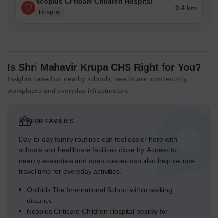
Neoplus Criticare Children Hospital
0.4 km
Hospital
Is Shri Mahavir Krupa CHS Right for You?
Insights based on nearby schools, healthcare, connectivity,
workplaces and everyday infrastructure.
FOR FAMILIES
Day-to-day family routines can feel easier here with
schools and healthcare facilities close by. Access to
nearby essentials and open spaces can also help reduce
travel time for everyday activities.
Orchids The International School within walking
distance
Neoplus Criticare Children Hospital nearby for