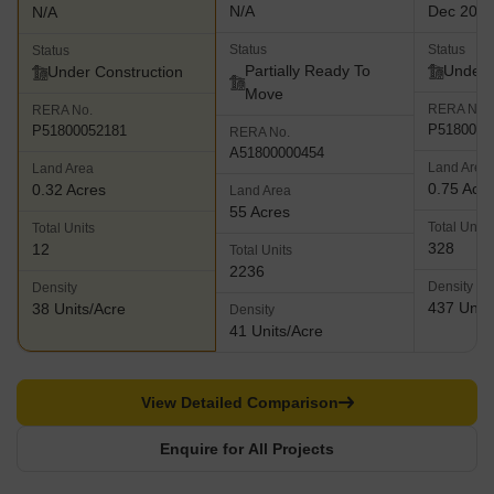
N/A
Dec 202
N/A
Status
Status
Status
Partially Ready To
Under 
Under Construction
Move
RERA No.
RERA No.
P5180000
P51800052181
RERA No.
A51800000454
Land Area
Land Area
0.75 Acr
0.32 Acres
Land Area
55 Acres
Total Units
Total Units
328
12
Total Units
2236
Density
Density
437 Units
38 Units/Acre
Density
41 Units/Acre
View Detailed Comparison
Enquire for All Projects