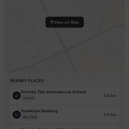
View on Map
NEARBY PLACES
Orchids The International School
0.5 km
School
Yashkripa Building
0.5 km
Bus Stop