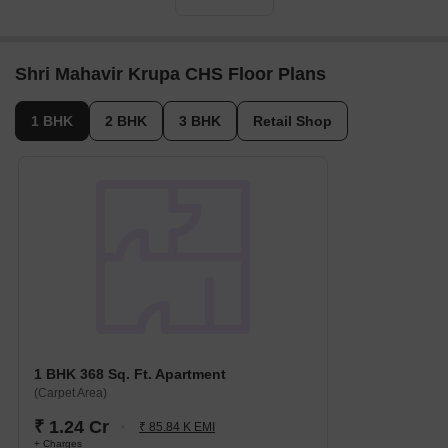
Shri Mahavir Krupa CHS Floor Plans
1 BHK
2 BHK
3 BHK
Retail Shop
1 BHK 368 Sq. Ft. Apartment
(Carpet Area)
₹ 1.24 Cr
₹ 85.84 K EMI
+ Charges