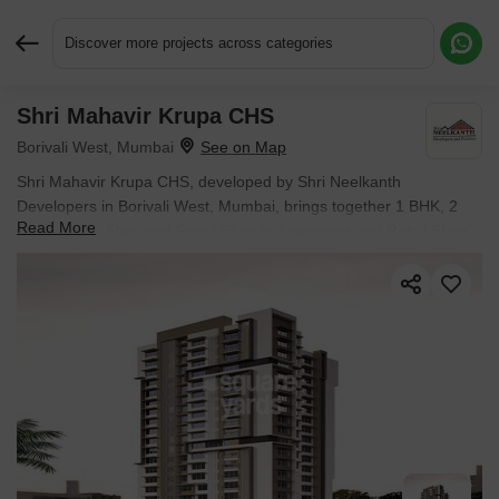
Discover more projects across categories
Shri Mahavir Krupa CHS
Request More Information or a Callback
Borivali West, Mumbai
Shri Mahavir Krupa CHS, developed by Shri Neelkanth
Developers in Borivali West, Mumbai, brings together 1 BHK, 2
Read More
BHK, 3 BHK Flats and Retail Shop in Apartment and Retail Shop.
The development covers 0.32 Acres with individual units sized
from 305 Sq.Ft. to 915 Sq.Ft.. Units are priced from ₹ 1.24 Cr.