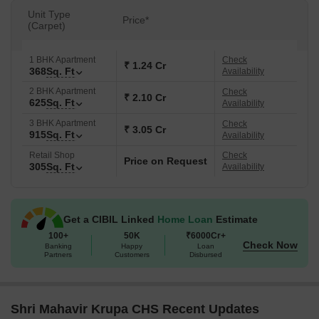
Unit Type
Price*
(Carpet)
1 BHK Apartment
Check
₹ 1.24 Cr
368
Sq. Ft
Availability
2 BHK Apartment
Check
₹ 2.10 Cr
625
Sq. Ft
Availability
3 BHK Apartment
Check
₹ 3.05 Cr
915
Sq. Ft
Availability
Retail Shop
Check
Price on Request
305
Sq. Ft
Availability
Get a CIBIL Linked
Home Loan
Estimate
100+
50K
₹6000Cr+
Check Now
Banking
Happy
Loan
Partners
Customers
Disbursed
Shri Mahavir Krupa CHS Recent Updates