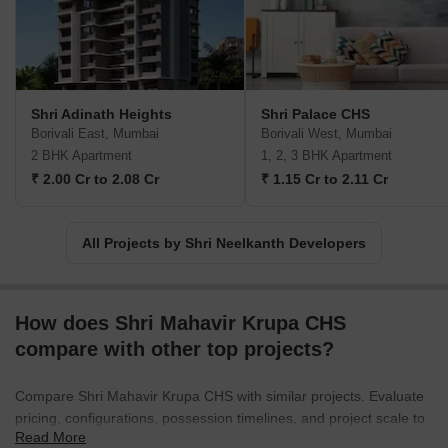
Shri Adinath Heights
Shri Palace CHS
Borivali East, Mumbai
Borivali West, Mumbai
2 BHK Apartment
1, 2, 3 BHK Apartment
₹ 2.00 Cr to 2.08 Cr
₹ 1.15 Cr to 2.11 Cr
All Projects by Shri Neelkanth Developers
How does Shri Mahavir Krupa CHS
compare with other top projects?
Compare Shri Mahavir Krupa CHS with similar projects. Evaluate
pricing, configurations, possession timelines, and project scale to
Read More
find the best fit for your needs.