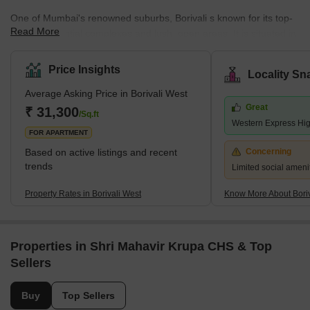
One of Mumbai's renowned suburbs, Borivali s known for its top-
Read More
notch residential complexes and lush, open areas. It is situated in
Mumbai's northwest region. According to the 2011 census,
Borivali is part of the Mumbai Municipal Corporation and has a
Price Insights
Locality Sn
population of approximately 1 million. The earliest traces of
Average Asking Price in Borivali West
Borivali West date to the British era, when it was a collection of
Great
minor towns. Since then, it has grown quickly and is recognised
₹ 31,300
/Sq.ft
Western Express Hi
as Mumbai'
FOR APARTMENT
Based on active listings and recent
Concerning
trends
Limited social amenit
Property Rates in Borivali West
Know More About Boriv
Properties in Shri Mahavir Krupa CHS & Top
Sellers
Buy
Top Sellers