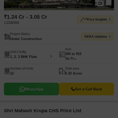
₹1.24 Cr - 3.05 Cr
Price Insights
+ Charges
Project Status
RERA Updates
Under Construction
Size
Unit Config
305 to 915
1, 2, 3 BHK Flats
Sq. Ft
Number of Units
Total area
12
0.32 Acres
WhatsApp
Get a Call Back
Shri Mahavir Krupa CHS Price List