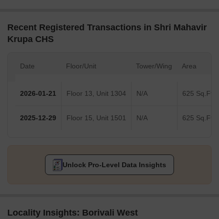
Recent Registered Transactions in Shri Mahavir
Krupa CHS
Date
Floor/Unit
Tower/Wing
Area
2026-01-21
Floor 13, Unit 1304
N/A
625 Sq.Ft.
2025-12-29
Floor 15, Unit 1501
N/A
625 Sq.Ft.
Unlock Pro-Level Data Insights
Locality Insights: Borivali West