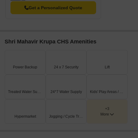
Get a Personalized Quote
Shri Mahavir Krupa CHS Amenities
Power Backup
24 x 7 Security
Lift
Treated Water Supply
24*7 Water Supply
Kids' Play Areas / Sand Pits
+3
More
Hypermarket
Jogging / Cycle Track