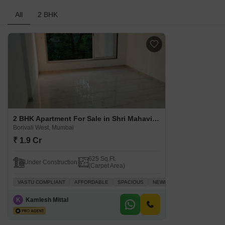
All
2 BHK
2 BHK Apartment For Sale in Shri Mahavir Krupa CHS Borivali West, Mumbai
Borivali West, Mumbai
₹ 1.9 Cr
625 Sq.Ft.
Under Construction
(Carpet Area)
VASTU COMPLIANT
AFFORDABLE
SPACIOUS
NEWLY BUILT
ADJOINING
K
Kamlesh Mittal