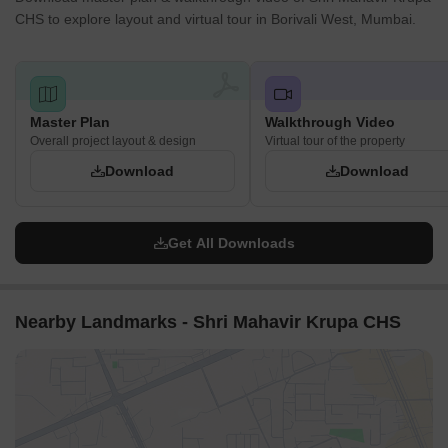
CHS to explore layout and virtual tour in Borivali West, Mumbai.
Master Plan
Walkthrough Video
Overall project layout & design
Virtual tour of the property
Download
Download
Get All Downloads
Nearby Landmarks - Shri Mahavir Krupa CHS