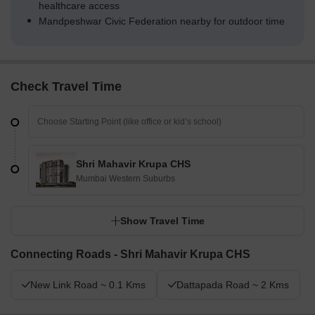
healthcare access
Mandpeshwar Civic Federation nearby for outdoor time
Check Travel Time
Shri Mahavir Krupa CHS
Mumbai Western Suburbs
Show Travel Time
Connecting Roads - Shri Mahavir Krupa CHS
New Link Road ~ 0.1 Kms
Dattapada Road ~ 2 Kms