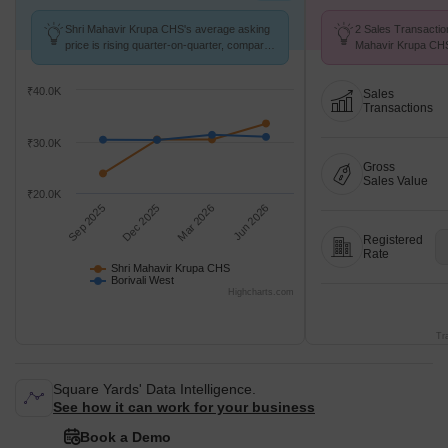
Shri Mahavir Krupa CHS's average asking
2 Sales Transactio
price is rising quarter-on-quarter, compared
Mahavir Krupa CHS
with Borivali West.
at Avg. Price ₹ 20 
₹40.0K
Sales
Transactions
₹30.0K
Gross
Sales Value
₹20.0K
Sep 2025
Dec 2025
Mar 2026
Jun 2026
Registered
Rate
Shri Mahavir Krupa CHS
Borivali West
Highcharts.com
Tr
Square Yards' Data Intelligence.
See how it can work for your business
Book a Demo