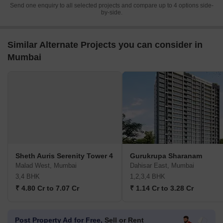
Send one enquiry to all selected projects and compare up to 4 options side-
by-side.
Similar Alternate Projects you can consider in
Mumbai
Sheth Auris Serenity Tower 4
Gurukrupa Sharanam
Malad West, Mumbai
Dahisar East, Mumbai
3,4 BHK
1,2,3,4 BHK
₹ 4.80 Cr to 7.07 Cr
₹ 1.14 Cr to 3.28 Cr
Post Property Ad for Free,
Sell or Rent