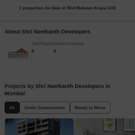
1 properties for Sale in Shri Mahavir Krupa CHS
About Shri Neelkanth Developers
Total Projects
Delivered Projects
8
6
Projects by Shri Neelkanth Developers in
Mumbai
All
Under Construction
Ready to Move