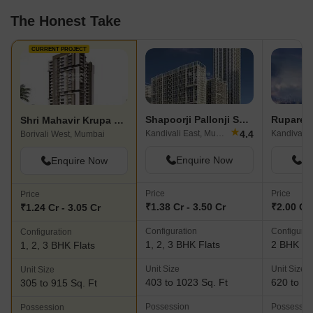
The Honest Take
CURRENT PROJECT
Shapoorji Pallonji Sarova
Ruparel
Shri Mahavir Krupa CHS
★
4.4
Kandivali East, Mumbai
Borivali West, Mumbai
Enquire Now
En
Enquire Now
Price
Price
Price
₹1.38 Cr - 3.50 Cr
₹2.00 Cr 
₹1.24 Cr - 3.05 Cr
Configuration
Configurat
Configuration
1, 2, 3 BHK Flats
2 BHK Fl
1, 2, 3 BHK Flats
Unit Size
Unit Size
Unit Size
403 to 1023 Sq. Ft
620 to 71
305 to 915 Sq. Ft
Possession
Possessio
Possession