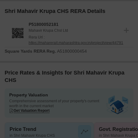
Shri Mahavir Krupa CHS RERA Details
P51800052181
Mahavir Krupa Chsl Ltd
Rera Url :
https://maharerait.maharashtra.gov.in/project/view/44791
Square Yards RERA Reg.
A51800000454
Price Rates & Insights for Shri Mahavir Krupa
CHS
Property Valuation
Comprehensive assessment of your property's current
worth in the current market
Get Valuation Report
Price Trend
Govt. Registrati
in Shri Mahavir Krupa CHS
in Shri Mahavir Krupa