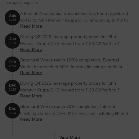
Last Update: Aug 2026
A total of 2 residential transactions has been registered
Aug
so far for Shri Mahavir Krupa CHS, amounting to ₹ 2 Cr
2026
Read More
till August 2026.
During Q2'2026, average property prices for Shri
Jun
Mahavir Krupa CHS moved from ₹ 30,400/sqft to ₹
2026
Read More
33,500/sqft, reflecting a 10.20% rise.
Structural Works reach 100% completion, External
Feb
Works has reached 50%, Internal finishing stands at
2026
Read More
30%, MEP Services including lift and staircases, are
now 25% done.
During Q4'2025, average property prices for Shri
Dec
Mahavir Krupa CHS moved from ₹ 23,800/sqft to ₹
2025
Read More
30,400/sqft, reflecting a 27.73% rise.
Structural Works reach 70% completion, Internal
Dec
finishing stands at 10%, MEP Services including lift and
2024
Read More
staircases, are now 10% done.
View More