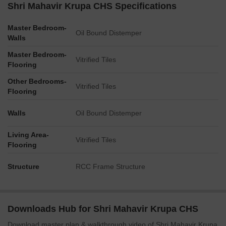
Shri Mahavir Krupa CHS Specifications
Master Bedroom-
Oil Bound Distemper
Walls
Master Bedroom-
Vitrified Tiles
Flooring
Other Bedrooms-
Vitrified Tiles
Flooring
Walls
Oil Bound Distemper
Living Area-
Vitrified Tiles
Flooring
Structure
RCC Frame Structure
Downloads Hub for Shri Mahavir Krupa CHS
Download master plan & walkthrough video of Shri Mahavir Krupa