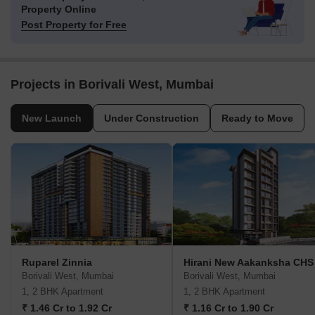
Property Online
Post Property for Free
Projects in Borivali West, Mumbai
New Launch
Under Construction
Ready to Move
Ruparel Zinnia
Hirani New Aakanksha CHS
Borivali West, Mumbai
Borivali West, Mumbai
1, 2 BHK Apartment
1, 2 BHK Apartment
₹ 1.46 Cr to 1.92 Cr
₹ 1.16 Cr to 1.90 Cr