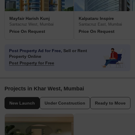
Mayfair Harish Kunj
Kalpataru Inspire
Santacruz West, Mumbai
Santacruz East, Mumbai
Price On Request
Price On Request
Post Property Ad for Free,
Sell or Rent
Property Online
Post Property for Free
Projects in Khar West, Mumbai
New Launch
Under Construction
Ready to Move