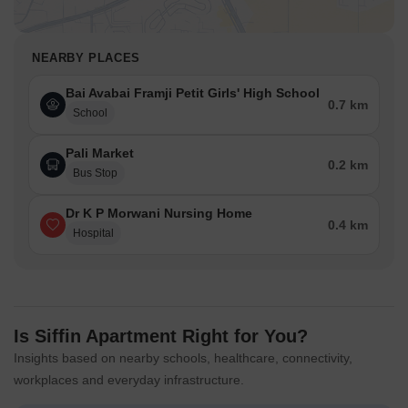
NEARBY PLACES
Bai Avabai Framji Petit Girls' High School
0.7 km
School
Pali Market
0.2 km
Bus Stop
Dr K P Morwani Nursing Home
0.4 km
Hospital
Is Siffin Apartment Right for You?
Insights based on nearby schools, healthcare, connectivity,
workplaces and everyday infrastructure.