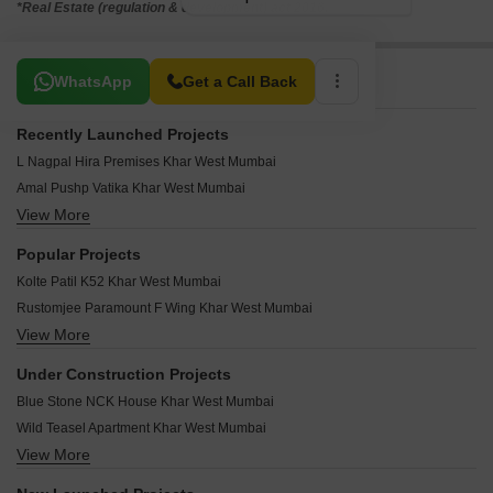
*Real Estate (regulation & development) act 2016.
Related To Your Search
WhatsApp
Get a Call Back
Recently Launched Projects
L Nagpal Hira Premises Khar West Mumbai
Amal Pushp Vatika Khar West Mumbai
View More
Elite Vista Khar West Mumbai
Webtech Shiv Heights Khar West Mumbai
Popular Projects
Virani Manzil Khar West Mumbai
Kolte Patil K52 Khar West Mumbai
Sach Splendid Khar West Mumbai
Rustomjee Paramount F Wing Khar West Mumbai
Trimurti CHS Khar Khar West Mumbai
View More
Mayfair Maaya Khar West Mumbai
Shravan Apartment Khar West Mumbai
Paradigm Nivan Khar West Mumbai
Elite Prime Rose Khar West Mumbai
Under Construction Projects
Mayfair Bliss Khar West Mumbai
Patel Compound CHS Khar West Mumbai
Blue Stone NCK House Khar West Mumbai
The Wadhwa Madhur Milan Khar West Mumbai
JMJ Nine Aces CHS Khar West Mumbai
Wild Teasel Apartment Khar West Mumbai
Jaycee Bhagtani Signature Khar West Mumbai
Neel Kamal Apartment Khar West Mumbai
View More
Nebula Empress Khar West Mumbai
Supreme Alora Khar West Mumbai
Narang Mansion Khar West Mumbai
Aum Artha Khar West Mumbai