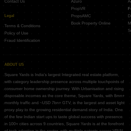
Contact Us
Azuro
A
PropVR
F
Legal
PropsAMC
D
Book Property Online
M
Terms & Conditions
S
Policy of Use
Fraud Identification
ABOUT US
Square Yards is India's largest Integrated real estate platform,
with category leadership presence across multiple touchpoints of
consumer home ownership journey. With Urbanisation and rising
disposable incomes as the core theme, Square Yards, with 8mn+
monthly traffic and ~USD 7bn+ GTV, is the largest and asset light
proxy play to the growing residential demand story of India. One
of the few Indian start ups to taste global success with presence
in 100+ cities across 9 countries, Square Yards is at the forefront
of tech adoption in the sector, with multiple patents across VR/AI