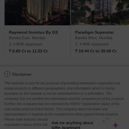
Raymond Invictus By GS
Paradigm Superstar
Bandra East, Mumbai
Bandra West, Mumbai
3, 4 BHK Apartment
3, 4 BHK Apartment
₹ 6.65 Cr to 11.53 Cr
₹ 19.44 Cr to 30.00 Cr
i
*Disclaimer
This website is only for the purpose of providing information regarding real
estate projects in different geographies. Any information which is being
provided on this website is not an advertisement or a solicitation. The
company has not verified the information and the compliances of the projects.
Further, the company has not checked the RERA* registration status of the
real estate projects listed herein. The company does not make any
representation in regards to the compliances done against these projects.
Please note that you should make yourself aware about the RERA*
registration status of the listed real estate projects.