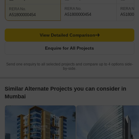
RERA No.
RERA No.
RERA No.
A51800000454
A5180000
A51800000454
View Detailed Comparison
Enquire for All Projects
Send one enquiry to all selected projects and compare up to 4 options side-
by-side.
Similar Alternate Projects you can consider in
Mumbai