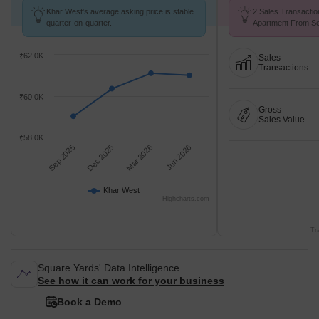
Khar West's average asking price is stable
2 Sales Transaction
quarter-on-quarter.
Apartment From Se
₹62.0K
Sales
Transactions
₹60.0K
Gross
Sales Value
₹58.0K
Sep 2025
Dec 2025
Mar 2026
Jun 2026
Khar West
Highcharts.com
Tr
Square Yards' Data Intelligence.
See how it can work for your business
Book a Demo