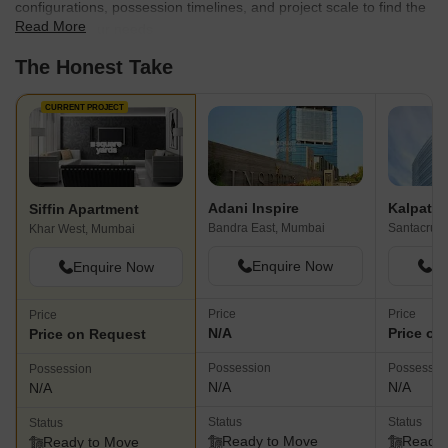
configurations, possession timelines, and project scale to find the
Read More
best fit for your needs.
The Honest Take
CURRENT PROJECT
Adani Inspire
Kalpatar
Siffin Apartment
Bandra East, Mumbai
Santacruz 
Khar West, Mumbai
Enquire Now
En
Enquire Now
Price
Price
Price
N/A
Price on
Price on Request
Possession
Possessio
Possession
N/A
N/A
N/A
Status
Status
Status
Ready to Move
Ready 
Ready to Move