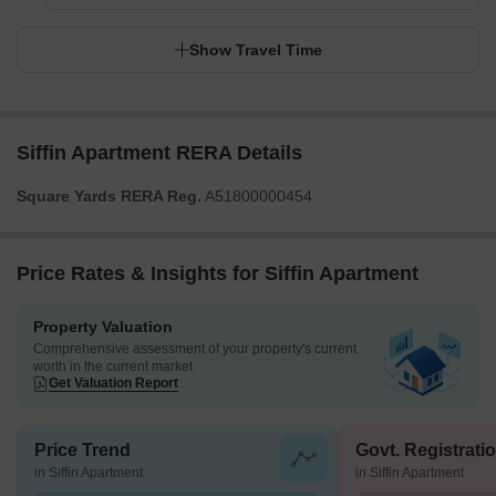
Show Travel Time
Siffin Apartment RERA Details
Square Yards RERA Reg.
A51800000454
Price Rates & Insights for Siffin Apartment
Property Valuation
Comprehensive assessment of your property's current
worth in the current market
Get Valuation Report
Price Trend
Govt. Registrati
in Siffin Apartment
in Siffin Apartment