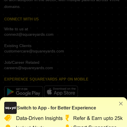
domains.
CONNECT WITH US
Write to us at
connect@squareyards.com
Existing Clients
customercare@squareyards.com
Job/Career Related
careers@squareyards.com
EXPERIENCE SQUAREYARDS APP ON MOBILE
KEEP IN TOUCH
Switch to App - for Better Experience