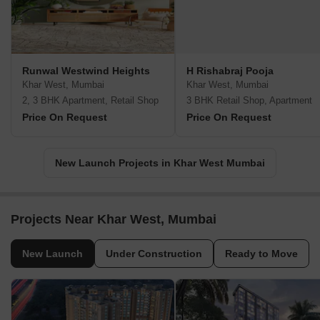
Runwal Westwind Heights
H Rishabraj Pooja
Khar West, Mumbai
Khar West, Mumbai
2, 3 BHK Apartment, Retail Shop
3 BHK Retail Shop, Apartment
Price On Request
Price On Request
New Launch Projects in Khar West Mumbai
Projects Near Khar West, Mumbai
New Launch
Under Construction
Ready to Move