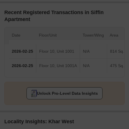
Recent Registered Transactions in Siffin
Apartment
Date
Floor/Unit
Tower/Wing
Area
2026-02-25
Floor 10, Unit 1001
N/A
814 Sq.Ft.
2026-02-25
Floor 10, Unit 1001A
N/A
475 Sq.Ft.
Unlock Pro-Level Data Insights
Locality Insights: Khar West