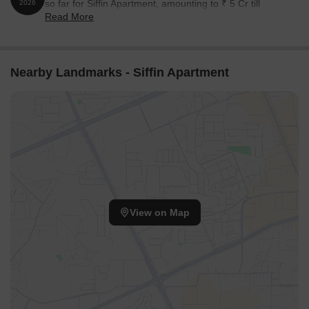
so far for Siffin Apartment, amounting to ₹ 5 Cr till
2026
Read More
August 2026.
Nearby Landmarks - Siffin Apartment
View on Map