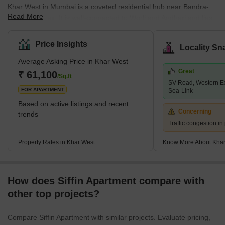
Khar West in Mumbai is a coveted residential hub near Bandra-
Read More
Kurla-Complex. It is well-connected to Worli and Andheri and lies
in close vicinity of Mumbai’s prime residential destinations of
Bandra and Santacruz. Khar West has all major public
Price Insights
Locality Sn
infrastructures, shopping centres, schools, hospitals, and other
Average Asking Price in Khar West
commercial hubs within easy reach of inhabitants.It is easy to
Great
commute from Khar West to all important locations across
₹ 61,100
/Sq.ft
SV Road, Western E
Mumbai, thanks to the location’s proximity to the Khar Road
FOR APARTMENT
Sea-Link
Railwa
Based on active listings and recent
Concerning
trends
Traffic congestion i
Property Rates in Khar West
Know More About Khar
How does Siffin Apartment compare with
other top projects?
Compare Siffin Apartment with similar projects. Evaluate pricing,