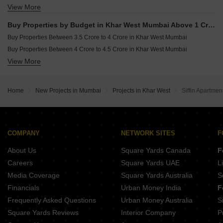
View More
Buy 4 BHK Flats in Khar West Mumbai
Buy Properties by Budget in Khar West Mumbai Above 1 Crore
Buy Properties Between 3.5 Crore to 4 Crore in Khar West Mumbai
Buy Properties Between 4 Crore to 4.5 Crore in Khar West Mumbai
View More
Buy Properties Between 4.5 Crore to 5 Crore in Khar West Mumbai
Home
New Projects in Mumbai
Projects in Khar West
Siffin Apartmen
COMPANY
NETWORK SITES
F
About Us
Square Yards Canada
F
Careers
Square Yards UAE
L
Media Coverage
Square Yards Australia
S
Financials
Urban Money India
F
Frequently Asked Questions
Urban Money Australia
S
Square Yards Reviews
Interior Company
P