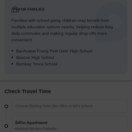
FOR FAMILIES
Families with school-going children may benefit from
multiple education options nearby, helping reduce long
daily commutes and making regular drop-offs more
convenient.
Bai Avabai Framji Petit Girls' High School
Beacon High School
Bombay Ymca School
Check Travel Time
Siffin Apartment
Mumbai Western Suburbs