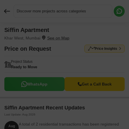
Discover more projects across categories
Siffin Apartment
Request More Information or a Callback
Khar West, Mumbai
Price on Request
Price Insights
Project Status
Ready to Move
WhatsApp
Get a Call Back
Siffin Apartment Recent Updates
Last Update: Aug 2026
A total of 2 residential transactions has been registered
Aug