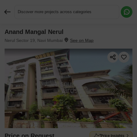
Discover more projects across categories
Anand Mangal Nerul
Request More Information or a Callback
Nerul Sector 19, Navi Mumbai
Price on Request
Price Insights