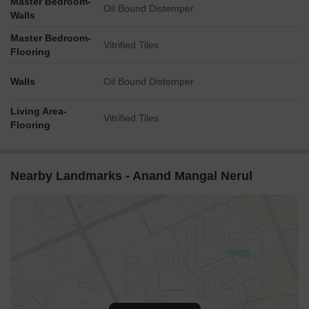
Master Bedroom-
Oil Bound Distemper
Walls
Master Bedroom-
Vitrified Tiles
Flooring
Walls
Oil Bound Distemper
Living Area-
Vitrified Tiles
Flooring
Nearby Landmarks - Anand Mangal Nerul