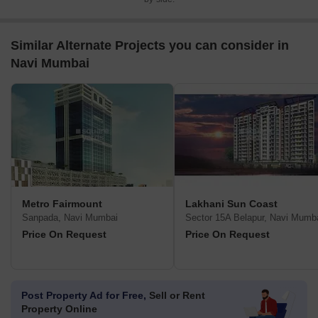
Similar Alternate Projects you can consider in
Navi Mumbai
Metro Fairmount
Lakhani Sun Coast
Sanpada, Navi Mumbai
Sector 15A Belapur, Navi Mumb
Price On Request
Price On Request
Post Property Ad for Free,
Sell or Rent
Property Online