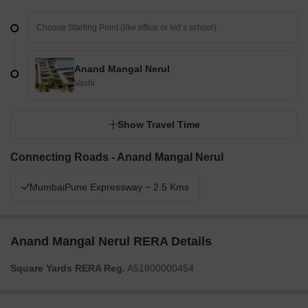
Anand Mangal Nerul
Vashi
Show Travel Time
Connecting Roads - Anand Mangal Nerul
MumbaiPune Expressway ~ 2.5 Kms
Anand Mangal Nerul RERA Details
Square Yards RERA Reg.
A51800000454