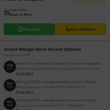
Project Status
Ready to Move
WhatsApp
Get a Call Back
Anand Mangal Nerul Recent Updates
Last Update: Aug 2026
A total of 1 residential transactions has been registered
Aug
so far for Anand Mangal Nerul, amounting to ₹ 1 Cr till
2026
Read More
August 2026.
During Q1'2026, average property prices for Anand
Mar
Mangal Nerul moved from ₹ 20,700/sqft to ₹
2026
Read More
24,750/sqft, reflecting a 19.57% rise.
During Q4'2025, average property prices for Anand
Dec
Mangal Nerul moved from ₹ 12,150/sqft to ₹
2025