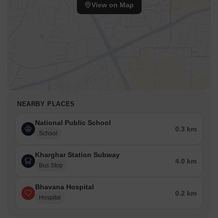
View on Map
NEARBY PLACES
National Public School
0.3 km
School
Kharghar Station Subway
4.0 km
Bus Stop
Bhavana Hospital
0.2 km
Hospital