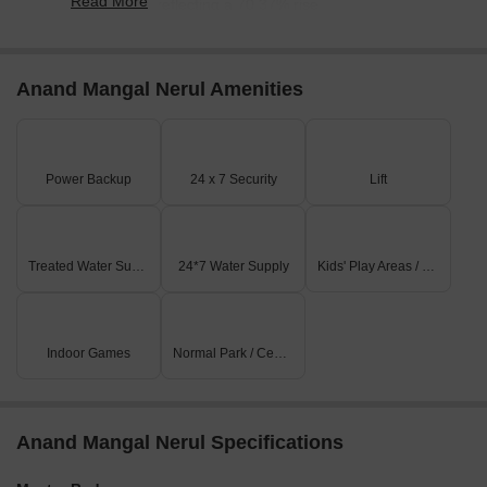
Read More
20,700/sqft, reflecting a 70.37% rise.
Anand Mangal Nerul Amenities
Power Backup
24 x 7 Security
Lift
Treated Water Supply
24*7 Water Supply
Kids' Play Areas / Sand Pits
Indoor Games
Normal Park / Central Green
Anand Mangal Nerul Specifications