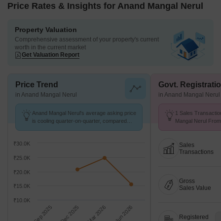
Price Rates & Insights for Anand Mangal Nerul
Property Valuation
Comprehensive assessment of your property's current
worth in the current market
Get Valuation Report
Price Trend
Govt. Registrati
in Anand Mangal Nerul
in Anand Mangal Nerul
Anand Mangal Nerul's average asking price
1 Sales Transactio
is cooling quarter-on-quarter, compared
Mangal Nerul From 
with Nerul Sector 19.
Avg. Price ₹ 11.6 K
₹30.0K
Sales
Transactions
₹25.0K
₹20.0K
Gross
₹15.0K
Sales Value
₹10.0K
Sep 2025
Dec 2025
Mar 2026
Jun 2026
Registered