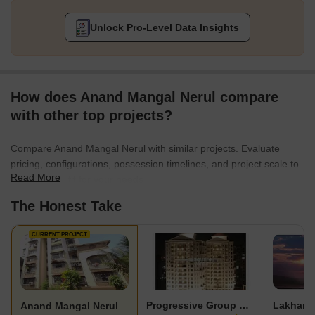
Unlock Pro-Level Data Insights
How does Anand Mangal Nerul compare
with other top projects?
Compare Anand Mangal Nerul with similar projects. Evaluate
pricing, configurations, possession timelines, and project scale to
Read More
find the best fit for your needs.
The Honest Take
CURRENT PROJECT
Progressive Group Celebrity
Lakhani
Anand Mangal Nerul