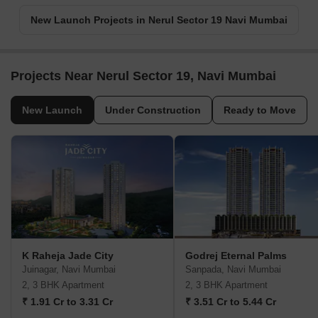
New Launch Projects in Nerul Sector 19 Navi Mumbai
Projects Near Nerul Sector 19, Navi Mumbai
New Launch
Under Construction
Ready to Move
K Raheja Jade City
Godrej Eternal Palms
Juinagar, Navi Mumbai
Sanpada, Navi Mumbai
2, 3 BHK Apartment
2, 3 BHK Apartment
₹ 1.91 Cr to 3.31 Cr
₹ 3.51 Cr to 5.44 Cr