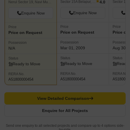
★
4.0
Sector 15A Belapur, Navi Mumbai
Nerul Sector 19, Navi Mumbai
Enquire Now
En
Enquire Now
Price
Price
Price
Price on Request
Price on
Price on Request
Possession
Possessio
Possession
Mar 01, 2009
Aug 30, 
N/A
Status
Status
Status
Ready to Move
Ready 
Ready to Move
RERA No.
RERA No.
RERA No.
A51800000454
A5180000
A51800000454
View Detailed Comparison
Enquire for All Projects
Send one enquiry to all selected projects and compare up to 4 options side-
by-side.