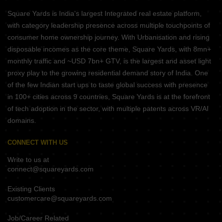
Square Yards is India's largest Integrated real estate platform,
with category leadership presence across multiple touchpoints of
consumer home ownership journey. With Urbanisation and rising
disposable incomes as the core theme, Square Yards, with 8mn+
monthly traffic and ~USD 7bn+ GTV, is the largest and asset light
proxy play to the growing residential demand story of India. One
of the few Indian start ups to taste global success with presence
in 100+ cities across 9 countries, Square Yards is at the forefront
of tech adoption in the sector, with multiple patents across VR/AI
domains.
CONNECT WITH US
Write to us at
connect@squareyards.com
Existing Clients
customercare@squareyards.com
Job/Career Related