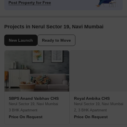
Post Property for Free
Projects in Nerul Sector 19, Navi Mumbai
New Launch
Ready to Move
SBPS Anand Vaibhav CHS
Royal Ambika CHS
Nerul Sector 19, Navi Mumbai
Nerul Sector 19, Navi Mumbai
3 BHK Apartment
2, 3 BHK Apartment
Price On Request
Price On Request