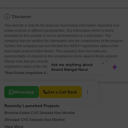
i
*Disclaimer
This website is only for the purpose of providing information regarding real
estate projects in different geographies. Any information which is being
provided on this website is not an advertisement or a solicitation. The
company has not verified the information and the compliances of the projects.
Further, the company has not checked the RERA* registration status of the
real estate projects listed herein. The company does not make any
representation in regards to the compliances done against these projects.
Please note that you should make yourself aware about the RERA*
registration status of the listed real estate projects.
*Real Estate (regulation & development) act 2016.
Related To Your Search
WhatsApp
Get a Call Back
Recently Launched Projects
Bhumiraj Kasturi CHS Sanpada Navi Mumbai
Shivsagar CHS Sanpada Navi Mumbai
View More
Shanti Kunj Vashi Sector 10 Navi Mumbai