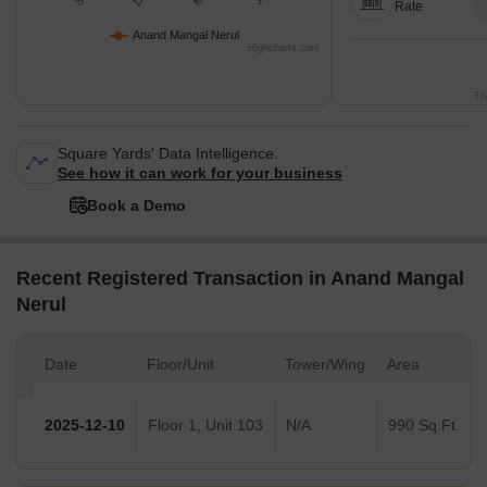
Rate
Anand Mangal Nerul
Highcharts.com
Tr
Square Yards' Data Intelligence.
See how it can work for your business
Book a Demo
Recent Registered Transaction in Anand Mangal
Nerul
Date
Floor/Unit
Tower/Wing
Area
2025-12-10
Floor 1, Unit 103
N/A
990 Sq.Ft.