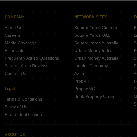
Goodwill Wisteria Vashi Sector 19D Navi Mumbai
Shelton Legacy Sanpada Navi Mumbai
EV 9 Square Vashi Sector 9 Navi Mumbai
Breeze One Sector 29 Nerul Navi Mumbai
Kamdhenu Crown Sector 19 Sanpada Navi Mumbai
COMPANY
NETWORK SITES
F
Matrix Aspire Nerul Navi Mumbai
About Us
Square Yards Canada
F
Matrix Estella Nerul Navi Mumbai
Moraj Silent Valley Nerul Navi Mumbai
Careers
Square Yards UAE
L
DDSR Dreamwood Nerul Sector 13 Navi Mumbai
Media Coverage
Square Yards Australia
S
Kaamdhenu Growth Master Nerul Navi Mumbai
Financials
Urban Money India
F
Frequently Asked Questions
Urban Money Australia
S
Square Yards Reviews
Interior Company
P
Contact Us
Azuro
A
PropVR
F
Legal
PropsAMC
D
Book Property Online
M
Terms & Conditions
S
Policy of Use
Fraud Identification
ABOUT US