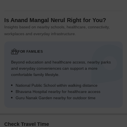
Is Anand Mangal Nerul Right for You?
Insights based on nearby schools, healthcare, connectivity,
workplaces and everyday infrastructure.
FOR FAMILIES
Beyond education and healthcare access, nearby parks
and everyday conveniences can support a more
comfortable family lifestyle.
National Public School within walking distance
Bhavana Hospital nearby for healthcare access
Guru Nanak Garden nearby for outdoor time
Check Travel Time