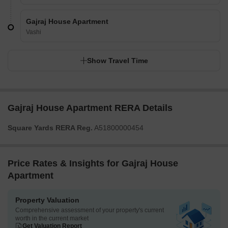
Gajraj House Apartment
Vashi
Show Travel Time
Gajraj House Apartment RERA Details
Square Yards RERA Reg.
A51800000454
Price Rates & Insights for Gajraj House
Apartment
Property Valuation
Comprehensive assessment of your property's current
worth in the current market
Get Valuation Report