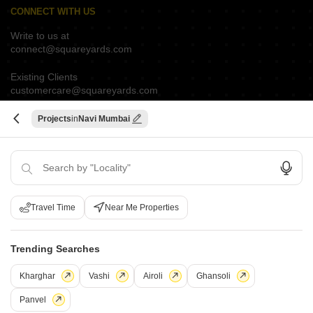
CONNECT WITH US
Write to us at
connect@squareyards.com
Existing Clients
customercare@squareyards.com
Job/Career Related
Projects
Navi Mumbai
careers@squareyards.com
EXPERIENCE SQUAREYARDS APP ON MOBILE
Travel Time
Near Me Properties
KEEP IN TOUCH
Switch to App - for Better Experience
Trending Searches
Kharghar
Vashi
Airoli
Ghansoli
Panvel
Open in App