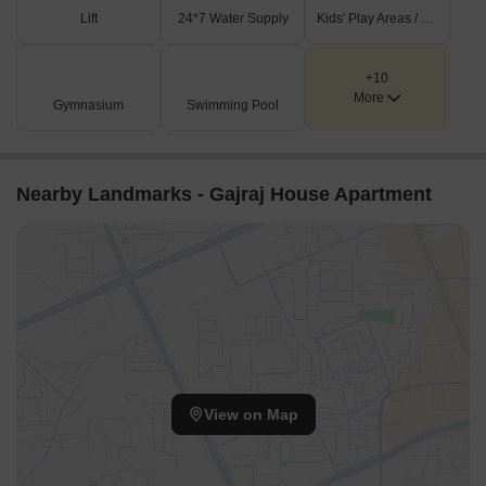
Lift
24*7 Water Supply
Kids' Play Areas / Sand Pits
+10
More
Gymnasium
Swimming Pool
Nearby Landmarks - Gajraj House Apartment
View on Map