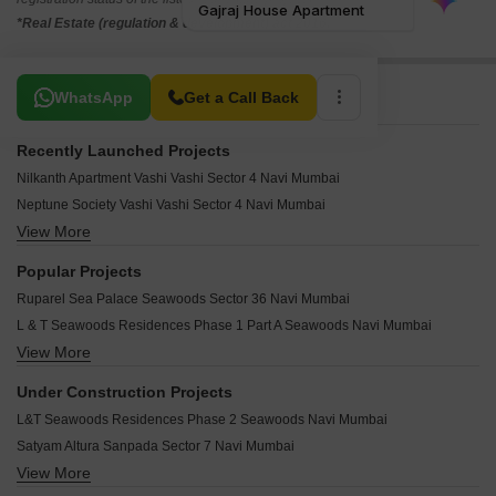
*Real Estate (regulation & development) act 2016.
Related To Your Search
WhatsApp
Get a Call Back
Recently Launched Projects
Nilkanth Apartment Vashi Vashi Sector 4 Navi Mumbai
Neptune Society Vashi Vashi Sector 4 Navi Mumbai
View More
Sapna CHS Vashi Sector 4 Navi Mumbai
Awar Nest Apartment Vashi Sector 4 Navi Mumbai
Popular Projects
Bhumiraj Kasturi CHS Sanpada Navi Mumbai
Ruparel Sea Palace Seawoods Sector 36 Navi Mumbai
Shivsagar CHS Sanpada Navi Mumbai
L & T Seawoods Residences Phase 1 Part A Seawoods Navi Mumbai
Shanti Kunj Vashi Sector 10 Navi Mumbai
View More
L & T Seawoods Residences Phase 1 Part B Seawoods Navi Mumbai
Sai Sthan CHS Nerul Navi Mumbai
Safal Park Nerul Navi Mumbai
FSK Sukhkarta CHS Seawoods Navi Mumbai
Under Construction Projects
Kamdhenu Business Bay Nerul Navi Mumbai
Vrindavan CHS Vashi Sector 15 Navi Mumbai
L&T Seawoods Residences Phase 2 Seawoods Navi Mumbai
Kukreja Gopala Apartment Turbhe Navi Mumbai
Vrindavan Apartment Nerul Navi Mumbai
Satyam Altura Sanpada Sector 7 Navi Mumbai
Lakhanis Yashdeep Residency Nerul Navi Mumbai
Vraj Raj CHS Nerul Sector 11 Navi Mumbai
View More
Kamdhenu Pinnacle Nerul Sector 13 Navi Mumbai
Kamdhenu Neptune Apartment Nerul Navi Mumbai