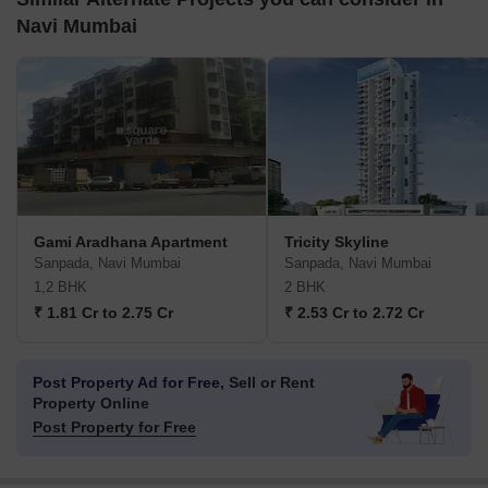
Navi Mumbai
Gami Aradhana Apartment
Tricity Skyline
Sanpada, Navi Mumbai
Sanpada, Navi Mumbai
1,2 BHK
2 BHK
₹ 1.81 Cr to 2.75 Cr
₹ 2.53 Cr to 2.72 Cr
Post Property Ad for Free,
Sell or Rent
Property Online
Post Property for Free