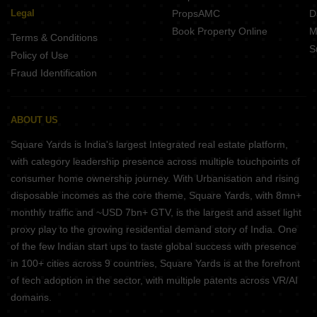
Legal
PropsAMC
D
Book Property Online
M
Terms & Conditions
S
Policy of Use
Fraud Identification
ABOUT US
Square Yards is India's largest Integrated real estate platform,
with category leadership presence across multiple touchpoints of
consumer home ownership journey. With Urbanisation and rising
disposable incomes as the core theme, Square Yards, with 8mn+
monthly traffic and ~USD 7bn+ GTV, is the largest and asset light
proxy play to the growing residential demand story of India. One
of the few Indian start ups to taste global success with presence
in 100+ cities across 9 countries, Square Yards is at the forefront
of tech adoption in the sector, with multiple patents across VR/AI
domains.