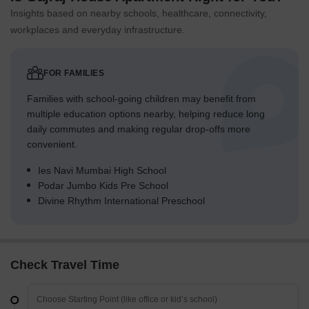
Insights based on nearby schools, healthcare, connectivity,
workplaces and everyday infrastructure.
FOR FAMILIES
Families with school-going children may benefit from
multiple education options nearby, helping reduce long
daily commutes and making regular drop-offs more
convenient.
Ies Navi Mumbai High School
Podar Jumbo Kids Pre School
Divine Rhythm International Preschool
Check Travel Time