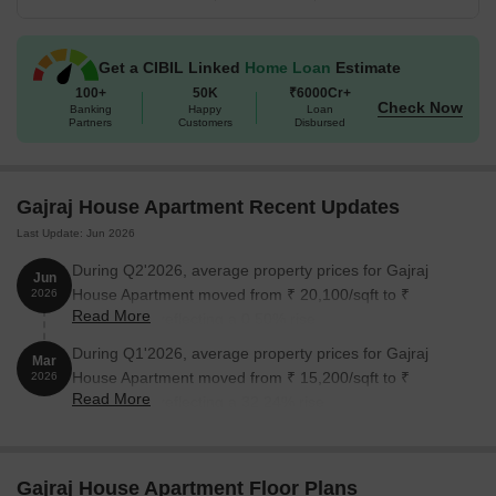
Available Unit Options
The following table outlines the available
unit options at Gajraj House Apartment:
Get a CIBIL Linked
Home Loan
Estimate
Unit Type
Area (Sq. Ft.)
Price (Rs.)
100+
50K
₹6000Cr+
Check Now
Banking
Happy
Loan
Partners
Customers
Disbursed
2 BHK Apartment
902
3 BHK Apartment
1325
Gajraj House Apartment Recent Updates
Last Update: Jun 2026
Nearby Landmarks
During Q2'2026, average property prices for Gajraj
Jun
This real estate project is surrounded by notable landmarks that
House Apartment moved from ₹ 20,100/sqft to ₹
2026
offer residents a unique blend of convenience and comfort. These
Read More
20,200/sqft, reflecting a 0.50% rise.
landmarks are strategically located to provide easy access to
essential amenities and services.
During Q1'2026, average property prices for Gajraj
Mar
House Apartment moved from ₹ 15,200/sqft to ₹
2026
IES Navi Mumbai High School is 0.55 km away, providing
Read More
20,100/sqft, reflecting a 32.24% rise.
quality education for children.
MGM Hospital is 0.33 km away, ensuring timely medical
attention in case of an emergency.
Gajraj House Apartment Floor Plans