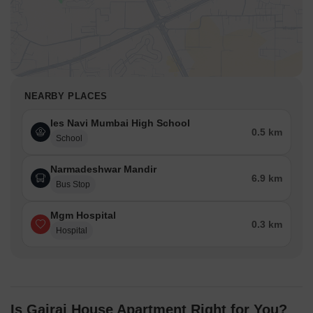
NEARBY PLACES
Ies Navi Mumbai High School
0.5 km
School
Narmadeshwar Mandir
6.9 km
Bus Stop
Mgm Hospital
0.3 km
Hospital
Is Gajraj House Apartment Right for You?