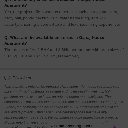
Apartment?
Yes, the project offers various amenities such as a gymnasium,
party hall, power backup, rain water harvesting, and 24x7
security, ensuring a comfortable and luxurious living experience.
Q: What are the available unit sizes in Gajraj House
Apartment?
The project offers 2 BHK and 3 BHK apartments with area sizes of
902 Sq. Ft. and 1325 Sq. Ft., respectively.
i
*Disclaimer
This website is only for the purpose of providing information regarding real
estate projects in different geographies. Any information which is being
provided on this website is not an advertisement or a solicitation. The
company has not verified the information and the compliances of the projects.
Further, the company has not checked the RERA* registration status of the
real estate projects listed herein. The company does not make any
representation in regards to the compliances done against these projects.
Please note that you should make yourself aware about the RERA*
registration status of the listed real estate projects.