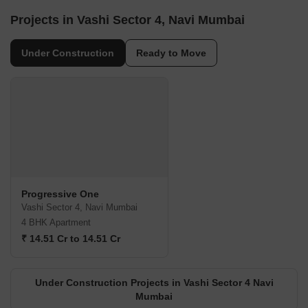
Projects in Vashi Sector 4, Navi Mumbai
Under Construction
Ready to Move
Progressive One
Vashi Sector 4, Navi Mumbai
4 BHK Apartment
₹ 14.51 Cr to 14.51 Cr
Under Construction Projects in Vashi Sector 4 Navi
Mumbai