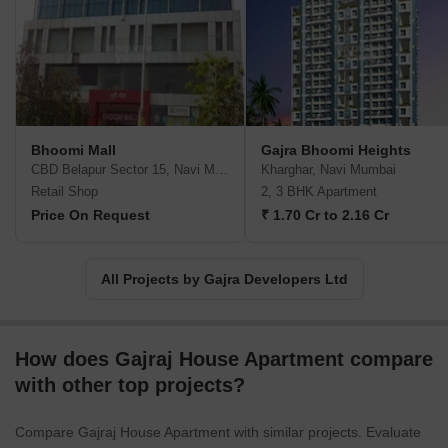
Bhoomi Mall
Gajra Bhoomi Heights
CBD Belapur Sector 15, Navi Mumbai
Kharghar, Navi Mumbai
Retail Shop
2, 3 BHK Apartment
Price On Request
₹ 1.70 Cr to 2.16 Cr
All Projects by Gajra Developers Ltd
How does Gajraj House Apartment compare
with other top projects?
Compare Gajraj House Apartment with similar projects. Evaluate