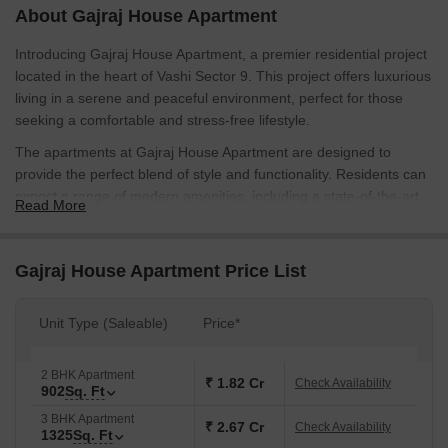
About Gajraj House Apartment
Introducing Gajraj House Apartment, a premier residential project
located in the heart of Vashi Sector 9. This project offers luxurious
living in a serene and peaceful environment, perfect for those
seeking a comfortable and stress-free lifestyle.
The apartments at Gajraj House Apartment are designed to
provide the perfect blend of style and functionality. Residents can
expect a range of modern amenities, including a state-of-the-art
Read More
gymnasium for those who desire to stay fit and healthy, and a
reliable power backup system to ensure minimum disruptions.
With its strategic location and excellent connectivity, this project
Gajraj House Apartment Price List
offers its residents unparalleled convenience and accessibility.
With its beautifully designed units, Gajraj House Apartment offers
Unit Type (Saleable)
Price*
a range of options to suit diverse tastes and budgets. The
available unit options include 2 and 3 BHK apartments, with areas
2 BHK Apartment
ranging from 902 to 1325 square feet. Prices are available on
₹ 1.82 Cr
Check Availability
902
Sq. Ft
request, so please get in touch with us to know more about this
3 BHK Apartment
stunning project.
₹ 2.67 Cr
Check Availability
1325
Sq. Ft