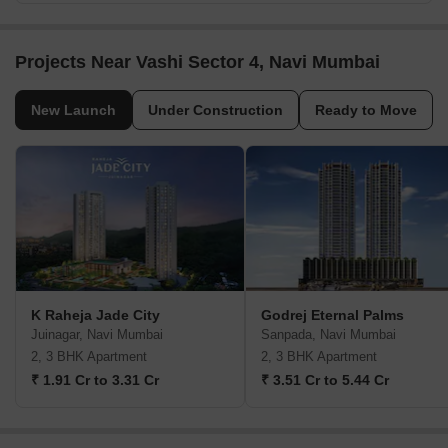
Projects Near Vashi Sector 4, Navi Mumbai
New Launch
Under Construction
Ready to Move
K Raheja Jade City
Godrej Eternal Palms
Juinagar, Navi Mumbai
Sanpada, Navi Mumbai
2, 3 BHK Apartment
2, 3 BHK Apartment
₹ 1.91 Cr to 3.31 Cr
₹ 3.51 Cr to 5.44 Cr