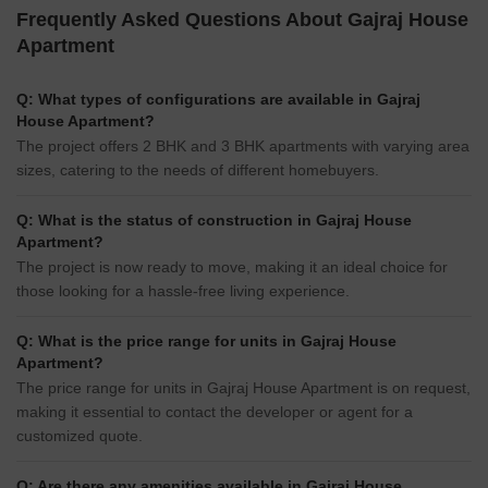
Frequently Asked Questions About Gajraj House
Apartment
Q: What types of configurations are available in Gajraj
House Apartment?
The project offers 2 BHK and 3 BHK apartments with varying area
sizes, catering to the needs of different homebuyers.
Q: What is the status of construction in Gajraj House
Apartment?
The project is now ready to move, making it an ideal choice for
those looking for a hassle-free living experience.
Q: What is the price range for units in Gajraj House
Apartment?
The price range for units in Gajraj House Apartment is on request,
making it essential to contact the developer or agent for a
customized quote.
Q: Are there any amenities available in Gajraj House