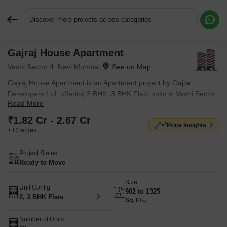
Discover more projects across categories
Gajraj House Apartment
Request More Information or a Callback
Vashi Sector 4, Navi Mumbai
Gajraj House Apartment is an Apartment project by Gajra
Developers Ltd, offering 2 BHK, 3 BHK Flats units in Vashi Sector
Read More
4, Navi Mumbai. Prices start at ₹ 1.82 Cr , with Ready to Move
units available.
₹1.82 Cr - 2.67 Cr
Price Insights
+ Charges
Project Status
Ready to Move
Size
Unit Config
902 to 1325
2, 3 BHK Flats
Sq. Ft
Number of Units