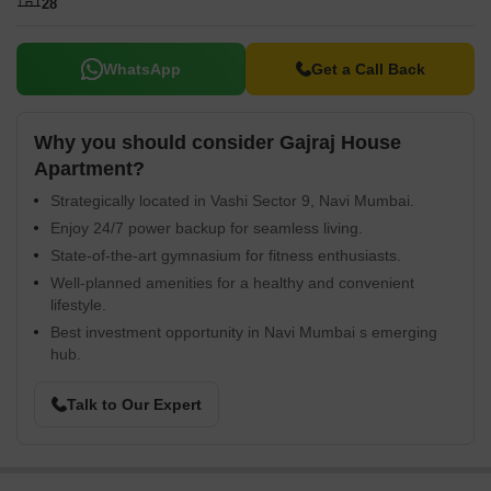
28
WhatsApp
Get a Call Back
Why you should consider Gajraj House
Apartment?
Strategically located in Vashi Sector 9, Navi Mumbai.
Enjoy 24/7 power backup for seamless living.
State-of-the-art gymnasium for fitness enthusiasts.
Well-planned amenities for a healthy and convenient
lifestyle.
Best investment opportunity in Navi Mumbai s emerging
hub.
Talk to Our Expert