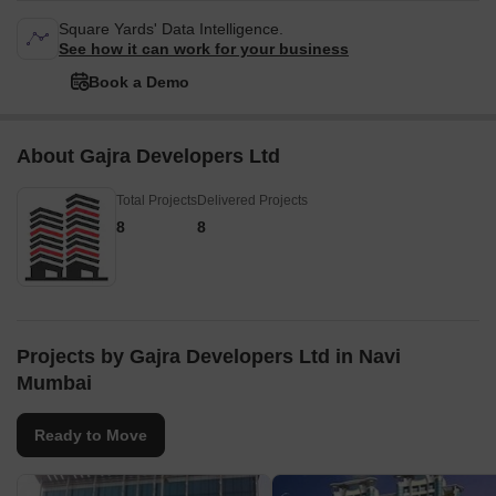
Square Yards' Data Intelligence.
See how it can work for your business
Book a Demo
About Gajra Developers Ltd
Total Projects
Delivered Projects
8
8
Projects by Gajra Developers Ltd in Navi
Mumbai
Ready to Move