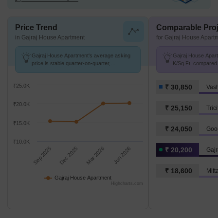
Price Trend
Comparable Proj
in Gajraj House Apartment
for Gajraj House Apart
Gajraj House Apartment's average asking
Gajraj House Apart
price is stable quarter-on-quarter,
K/Sq.Ft. compared 
compared with Vashi Sector 4.
K/Sq.Ft.
₹25.0K
₹ 30,850
Vash
₹20.0K
₹ 25,150
Tric
₹15.0K
₹ 24,050
₹10.0K
Sep 2025
Dec 2025
Mar 2026
Jun 2026
₹ 20,200
Gajr
₹ 18,600
Mitt
Gajraj House Apartment
Highcharts.com