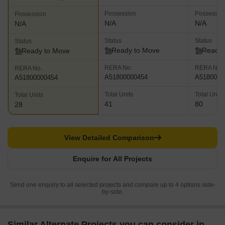
Possession
Possessio
Possession
N/A
N/A
N/A
Status
Status
Status
Ready to Move
Ready 
Ready to Move
RERA No.
RERA No.
RERA No.
A51800000454
A5180000
A51800000454
Total Units
Total Units
Total Units
41
80
28
View Detailed Comparison
Enquire for All Projects
Send one enquiry to all selected projects and compare up to 4 options side-
by-side.
Similar Alternate Projects you can consider in