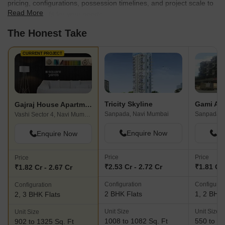
pricing, configurations, possession timelines, and project scale to
Read More
find the best fit for your needs.
The Honest Take
CURRENT PROJECT
Tricity Skyline
Gajraj House Apartment
Sanpada, Navi Mumbai
Vashi Sector 4, Navi Mumbai
Enquire Now
En
Enquire Now
Price
Price
Price
₹2.53 Cr - 2.72 Cr
₹1.81 Cr 
₹1.82 Cr - 2.67 Cr
Configuration
Configurat
Configuration
2 BHK Flats
1, 2 BHK 
2, 3 BHK Flats
Unit Size
Unit Size
Unit Size
1008 to 1082 Sq. Ft
550 to 83
902 to 1325 Sq. Ft