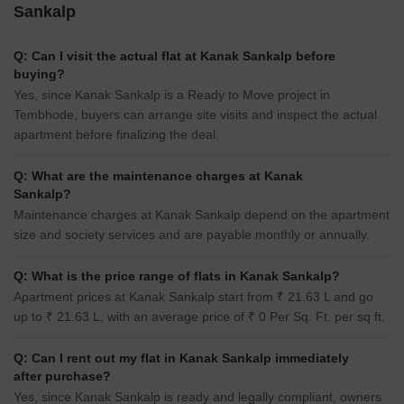
Sankalp
Q: Can I visit the actual flat at Kanak Sankalp before
buying?
Yes, since Kanak Sankalp is a Ready to Move project in
Tembhode, buyers can arrange site visits and inspect the actual
apartment before finalizing the deal.
Q: What are the maintenance charges at Kanak
Sankalp?
Maintenance charges at Kanak Sankalp depend on the apartment
size and society services and are payable monthly or annually.
Q: What is the price range of flats in Kanak Sankalp?
Apartment prices at Kanak Sankalp start from ₹ 21.63 L and go
up to ₹ 21.63 L, with an average price of ₹ 0 Per Sq. Ft. per sq ft.
Q: Can I rent out my flat in Kanak Sankalp immediately
after purchase?
Yes, since Kanak Sankalp is ready and legally compliant, owners