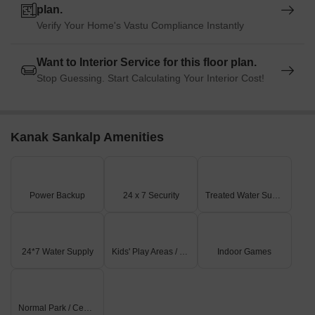
plan.
Verify Your Home's Vastu Compliance Instantly
Want to Interior Service for this floor plan.
Stop Guessing. Start Calculating Your Interior Cost!
Kanak Sankalp Amenities
Power Backup
24 x 7 Security
Treated Water Supply
24*7 Water Supply
Kids' Play Areas / Sand Pits
Indoor Games
Normal Park / Central Green