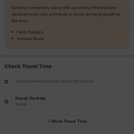
Existing connectivity along with upcoming infrastructure
developments may contribute to future demand growth in
the area.
Parth Solitaire
Vishwas Bazar
Check Travel Time
Kanak Sankalp
Panvel
Show Travel Time