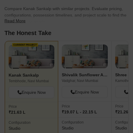
Compare Kanak Sankalp with similar projects. Evaluate pricing,
configurations, possession timelines, and project scale to find the
Read More
best fit for your needs.
The Honest Take
CURRENT PROJECT
Shivalik Sunflower Apartment
Shree S
Kanak Sankalp
Vadghar, Navi Mumbai
Tembhode, Navi Mumbai
Enquire Now
En
Enquire Now
Price
Price
Price
₹19.07 L - 22.15 L
₹21.26 L
₹21.63 L
Configuration
Configurat
Configuration
Studio
Studio
Studio