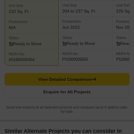
Unit Size
Unit Size
Unit Size
204 to 237 Sq. Ft
225 Sq. F
210 Sq. Ft
Possession
Possessio
Possession
Jun 2022
Nov 202
N/A
Status
Status
Status
Ready to Move
Ready 
Ready to Move
RERA No.
RERA No.
RERA No.
P52000026555
P5200001
A51800000454
View Detailed Comparison
Enquire for All Projects
Send one enquiry to all selected projects and compare up to 4 options side-
by-side.
Similar Alternate Projects you can consider in