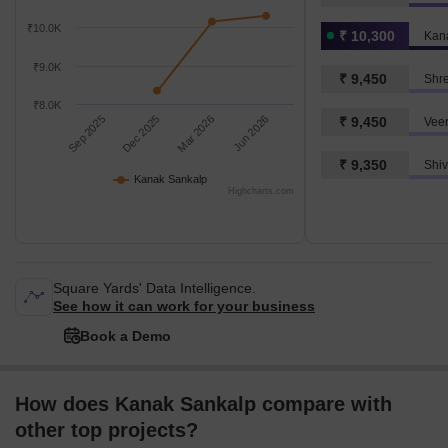
₹10.0K
₹ 10,300
Kan
₹9.0K
₹ 9,450
Shr
₹8.0K
Sep 2025
Dec 2025
Mar 2026
Jun 2026
₹ 9,450
Vee
₹ 9,350
Kanak Sankalp
Highcharts.com
Square Yards' Data Intelligence.
See how it can work for your business
Book a Demo
How does Kanak Sankalp compare with
other top projects?