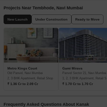
Projects Near Tembhode, Navi Mumbai
New Launch
Under Construction
Ready to Move
Metro Kings Court
Gami Mirava
Old Panvel, Navi Mumbai
Panvel Sector 21, Navi Mumbai
2, 3 BHK Apartment, Retail Shop
1, 2,
₹ 1.36 Cr to 2.09 Cr
₹ 1.70 Cr to 1.70 Cr
Frequently Asked Questions About Kanak