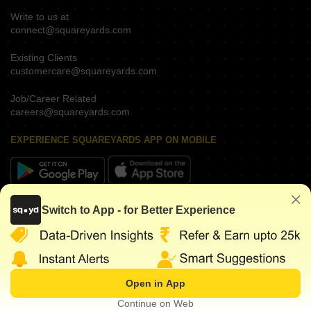
Write to us at
connect@squareyards.com
Existing Clients
customercare@squareyards.com
Job/Career Related
careers@squareyards.com
EXPERIENCE SQUAREYARDS APP ON MOBILE
KEEP IN TOUCH
Switch to App - for Better Experience
Open in App
©
2026
www.squareyards.com
. All rights reserved.
Continue on Web