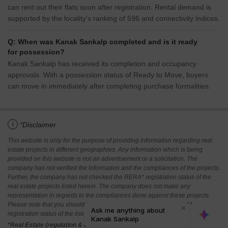
can rent out their flats soon after registration. Rental demand is
supported by the locality’s ranking of 596 and connectivity indices.
Q: When was Kanak Sankalp completed and is it ready
for possession?
Kanak Sankalp has received its completion and occupancy
approvals. With a possession status of Ready to Move, buyers
can move in immediately after completing purchase formalities.
i
*Disclaimer
This website is only for the purpose of providing information regarding real
estate projects in different geographies. Any information which is being
provided on this website is not an advertisement or a solicitation. The
company has not verified the information and the compliances of the projects.
Further, the company has not checked the RERA* registration status of the
real estate projects listed herein. The company does not make any
representation in regards to the compliances done against these projects.
Please note that you should make yourself aware about the RERA*
registration status of the listed real estate projects.
*Real Estate (regulation & development) act 2016.