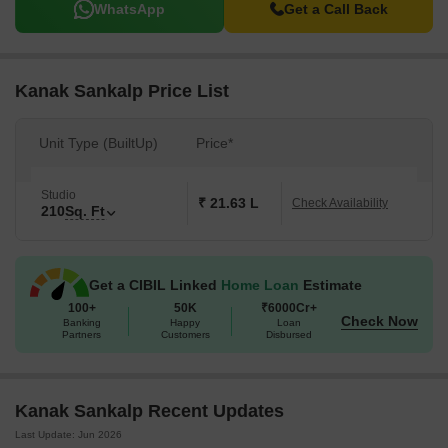
WhatsApp
Get a Call Back
Kanak Sankalp Price List
Unit Type (BuiltUp)
Price*
Studio
₹ 21.63 L
Check Availability
210
Sq. Ft
Get a CIBIL Linked
Home Loan
Estimate
100+
50K
₹6000Cr+
Check Now
Banking
Happy
Loan
Partners
Customers
Disbursed
Kanak Sankalp Recent Updates
Last Update: Jun 2026