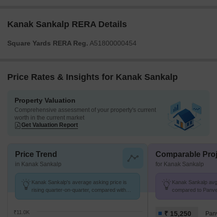
Kanak Sankalp RERA Details
Square Yards RERA Reg.
A51800000454
Price Rates & Insights for Kanak Sankalp
Property Valuation
Comprehensive assessment of your property's current
worth in the current market
Get Valuation Report
Price Trend
Comparable Proj
in Kanak Sankalp
for Kanak Sankalp
Kanak Sankalp's average asking price is
Kanak Sankalp avg. 
rising quarter-on-quarter, compared with
compared to Panvel
Tembhode.
₹11.0K
₹ 15,250
Pan