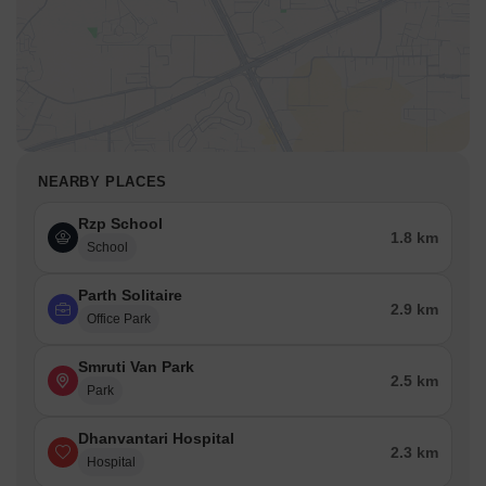
NEARBY PLACES
Rzp School
1.8 km
School
Parth Solitaire
2.9 km
Office Park
Smruti Van Park
2.5 km
Park
Dhanvantari Hospital
2.3 km
Hospital