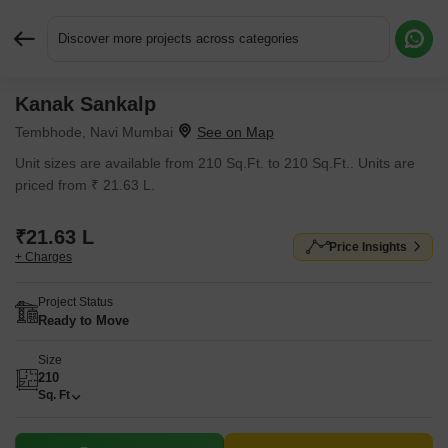
Discover more projects across categories
Kanak Sankalp
Request More Information or a Callback
Tembhode, Navi Mumbai
Unit sizes are available from 210 Sq.Ft. to 210 Sq.Ft.. Units are
priced from ₹ 21.63 L.
₹21.63 L
Price Insights
+ Charges
Project Status
Ready to Move
Size
210
Sq. Ft