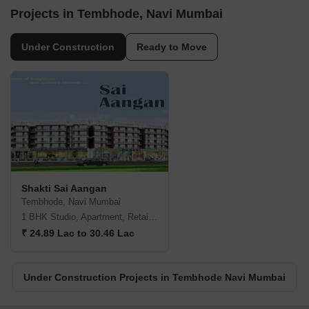
Projects in Tembhode, Navi Mumbai
Under Construction
Ready to Move
Shakti Sai Aangan
Tembhode, Navi Mumbai
1 BHK Studio, Apartment, Retail Shop
₹ 24.89 Lac to 30.46 Lac
Under Construction Projects in Tembhode Navi Mumbai