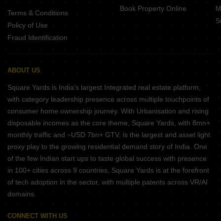
Book Property Online
M
Terms & Conditions
S
Policy of Use
Fraud Identification
ABOUT US
Square Yards is India's largest Integrated real estate platform,
with category leadership presence across multiple touchpoints of
consumer home ownership journey. With Urbanisation and rising
disposable incomes as the core theme, Square Yards, with 8mn+
monthly traffic and ~USD 7bn+ GTV, is the largest and asset light
proxy play to the growing residential demand story of India. One
of the few Indian start ups to taste global success with presence
in 100+ cities across 9 countries, Square Yards is at the forefront
of tech adoption in the sector, with multiple patents across VR/AI
domains.
CONNECT WITH US