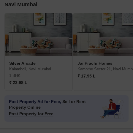
Navi Mumbai
Silver Arcade
Jai Prachi Homes
Kalamboli, Navi Mumbai
Kamothe Sector 21, Navi Mumb
1 BHK
₹ 17.95 L
₹ 23.98 L
Post Property Ad for Free,
Sell or Rent
Property Online
Post Property for Free