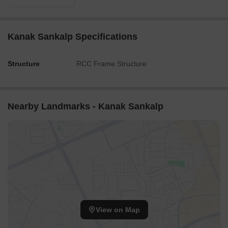
Kanak Sankalp Specifications
Structure
RCC Frame Structure
Nearby Landmarks - Kanak Sankalp
View on Map