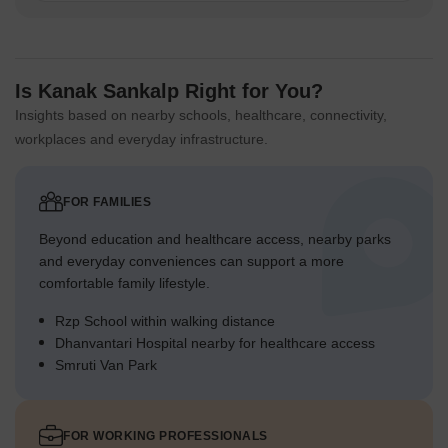
Is Kanak Sankalp Right for You?
Insights based on nearby schools, healthcare, connectivity,
workplaces and everyday infrastructure.
FOR FAMILIES
Beyond education and healthcare access, nearby parks
and everyday conveniences can support a more
comfortable family lifestyle.
Rzp School within walking distance
Dhanvantari Hospital nearby for healthcare access
Smruti Van Park
FOR WORKING PROFESSIONALS