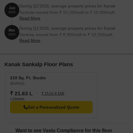
During Q2'2026, average property prices for Kanak
Jun
Sankalp moved from ₹ 10,150/sqft to ₹ 10,300/sqft,
2026
Read More
reflecting a 1.48% rise.
During Q1'2026, average property prices for Kanak
Mar
Sankalp moved from ₹ 8,350/sqft to ₹ 10,150/sqft,
2026
Read More
reflecting a 21.56% rise.
Kanak Sankalp Floor Plans
210 Sq. Ft. Studio
(BuiltUp)
₹ 21.63 L
₹ 15.01 K EMI
+ Charges
Get a Personalized Quote
Want to see Vastu Compliance for this floor