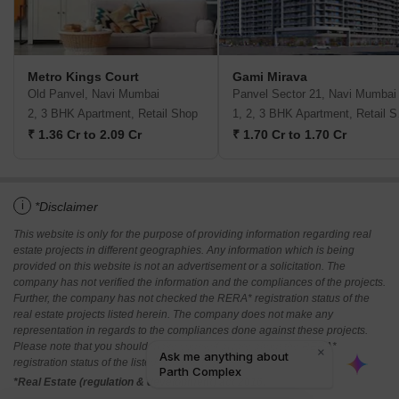
Metro Kings Court
Gami Mirava
Old Panvel, Navi Mumbai
Panvel Sector 21, Navi Mumbai
2, 3 BHK Apartment, Retail Shop
1, 2,
₹ 1.36 Cr to 2.09 Cr
₹ 1.70 Cr to 1.70 Cr
i
*Disclaimer
This website is only for the purpose of providing information regarding real
estate projects in different geographies. Any information which is being
provided on this website is not an advertisement or a solicitation. The
company has not verified the information and the compliances of the projects.
Further, the company has not checked the RERA* registration status of the
real estate projects listed herein. The company does not make any
representation in regards to the compliances done against these projects.
Please note that you should make yourself aware about the RERA*
registration status of the listed real estate projects.
*Real Estate (regulation & development) act 2016.