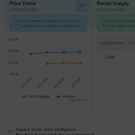
Price Trend
Rental Supply
in Parth Complex
in Parth Complex
Parth Complex's average asking price is
Monthly Rent in Ka
cooling quarter-on-quarter, compared with
K with options avai
Kamothe.
₹20.0K
Configurations
₹15.0K
2 BHK
₹10.0K
₹5.0K
Sep 2025
Dec 2025
Mar 2026
Jun 2026
Parth Complex
Kamothe
Highcharts.com
Square Yards' Data Intelligence.
See how it can work for your business