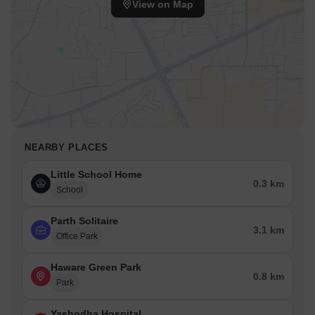
View on Map
NEARBY PLACES
Little School Home
0.3 km
School
Parth Solitaire
3.1 km
Office Park
Haware Green Park
0.8 km
Park
Yashodha Hospital