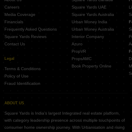
Careers
Square Yards UAE
L
Media Coverage
Square Yards Australia
S
Financials
Urban Money India
F
Frequently Asked Questions
Urban Money Australia
S
Square Yards Reviews
Interior Company
P
Contact Us
Azuro
A
PropVR
F
Legal
PropsAMC
D
Book Property Online
M
Terms & Conditions
S
Policy of Use
Fraud Identification
ABOUT US
Square Yards is India's largest Integrated real estate platform,
with category leadership presence across multiple touchpoints of
consumer home ownership journey. With Urbanisation and rising