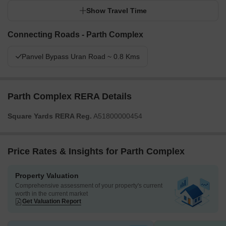
Show Travel Time
Connecting Roads - Parth Complex
Panvel Bypass Uran Road ~ 0.8 Kms
Parth Complex RERA Details
Square Yards RERA Reg.
A51800000454
Price Rates & Insights for Parth Complex
Property Valuation
Comprehensive assessment of your property's current
worth in the current market
Get Valuation Report