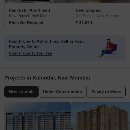
Panchshil Apartment
Neel Enspire
New Panvel, Navi Mumbai
Old Panvel, Navi Mumbai
Price On Request
₹ 31.89 L
Post Property Ad for Free,
Sell or Rent
Property Online
Post Property for Free
Projects in Kamothe, Navi Mumbai
New Launch
Under Construction
Ready to Move