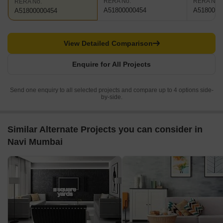
RERA No.
RERA No.
RERA No.
A51800000454
A5180000
A51800000454
View Detailed Comparison
Enquire for All Projects
Send one enquiry to all selected projects and compare up to 4 options side-
by-side.
Similar Alternate Projects you can consider in
Navi Mumbai