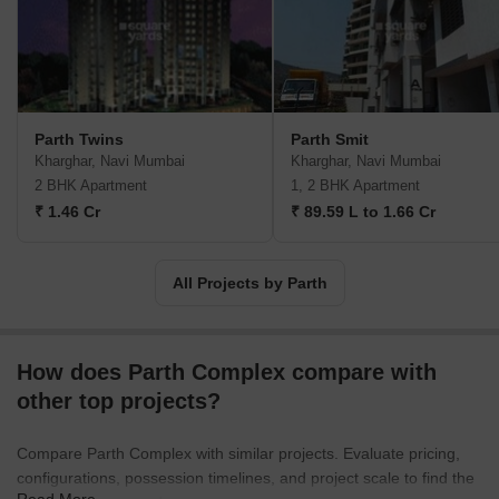
practices are followed religiously along with emphasis on overall
accountability towards clients. Customer satisfaction is taken very
seriously here along with integrity, teamwork, sincerity and
reliability. Major offerings include Oyster, Gardenia across prime
zones like Jakkur, Sahakar Nagar, etc.
Parth Twins
Parth Smit
Kharghar, Navi Mumbai
Kharghar, Navi Mumbai
2 BHK Apartment
1, 2 BHK Apartment
₹ 1.46 Cr
₹ 89.59 L to 1.66 Cr
All Projects by Parth
How does Parth Complex compare with
other top projects?
Compare Parth Complex with similar projects. Evaluate pricing,
configurations, possession timelines, and project scale to find the