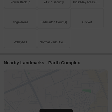
Power Backup
24 x 7 Security
Kids' Play Areas / Sand Pits
Yoga Areas
Badminton Court(s)
Cricket
Volleyball
Normal Park / Central Green
Nearby Landmarks - Parth Complex