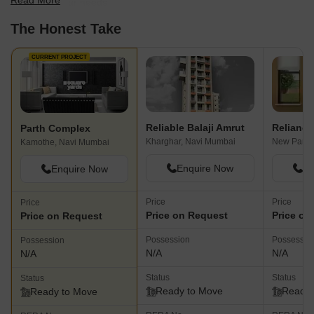
Read More
best fit for your needs.
The Honest Take
CURRENT PROJECT
Reliable Balaji Amrut
Reliance
Parth Complex
Kharghar, Navi Mumbai
New Panve
Kamothe, Navi Mumbai
Enquire Now
En
Enquire Now
Price
Price
Price
Price on Request
Price on
Price on Request
Possession
Possessio
Possession
N/A
N/A
N/A
Status
Status
Status
Ready to Move
Ready 
Ready to Move