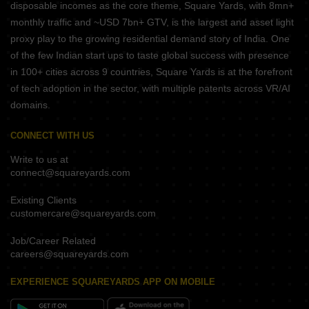
disposable incomes as the core theme, Square Yards, with 8mn+
monthly traffic and ~USD 7bn+ GTV, is the largest and asset light
proxy play to the growing residential demand story of India. One
of the few Indian start ups to taste global success with presence
in 100+ cities across 9 countries, Square Yards is at the forefront
of tech adoption in the sector, with multiple patents across VR/AI
domains.
CONNECT WITH US
Write to us at
connect@squareyards.com
Existing Clients
customercare@squareyards.com
Job/Career Related
careers@squareyards.com
EXPERIENCE SQUAREYARDS APP ON MOBILE