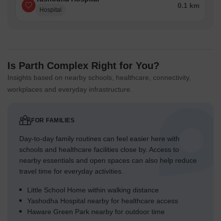
0.1 km
Hospital
Is Parth Complex Right for You?
Insights based on nearby schools, healthcare, connectivity,
workplaces and everyday infrastructure.
FOR FAMILIES
Day-to-day family routines can feel easier here with
schools and healthcare facilities close by. Access to
nearby essentials and open spaces can also help reduce
travel time for everyday activities.
Little School Home within walking distance
Yashodha Hospital nearby for healthcare access
Haware Green Park nearby for outdoor time