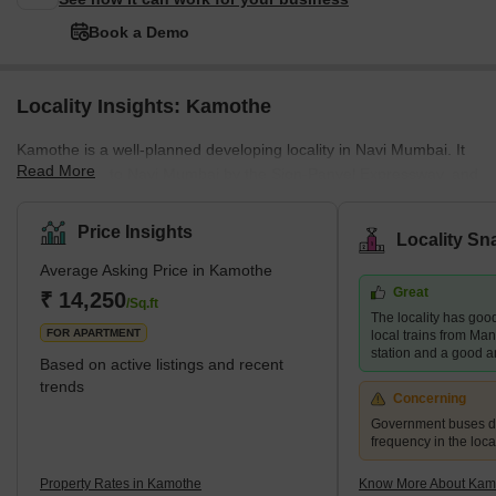
Book a Demo
Locality Insights: Kamothe
Kamothe is a well-planned developing locality in Navi Mumbai. It
Read More
is connected to Navi Mumbai by the Sion-Panvel Expressway, and
the Mumbai-Pune National Highway offers smooth connectivity
from Kamothe to Mumbai. It is distinguished by exclusive gated
Price Insights
Locality Sn
communities, fine dining establishments, seamless transportation,
Average Asking Price in Kamothe
and top-notch medical services. Many upcoming development
Great
projects make Kamothe an ideal place to make property
₹ 14,250
/Sq.ft
The locality has good
investments. It is just an hour away from Mumbai CST by train.
FOR APARTMENT
local trains from Ma
Kamo
station and a good a
Based on active listings and recent
trends
Concerning
Government buses d
frequency in the local
Property Rates in Kamothe
Know More About Kam