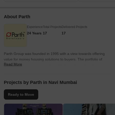
About Parth
Experience
Total Projects
Delivered Projects
24 Years
17
17
Parth Group was founded in 1995 with a view towards offering
value for money housing solutions to buyers. The portfolio of
Read More
Parth projects covers several residential and commercial spaces
across Bangalore, Mumbai, Vashi and Navi Mumbai. Homes are
always delivered on time while each project is located
strategically. Unmatched quality is sought to be offered to all
Projects by Parth in Navi Mumbai
clients along with transparency. It is now aiming at carving a pan
Indian niche with landmark offerings in all segments. All modern
Ready to Move
amenities are offered at new ventures along with other necessary
conveniences. There is a firm focus on continual improvement by
way of technology and construction techniques. Ethical business