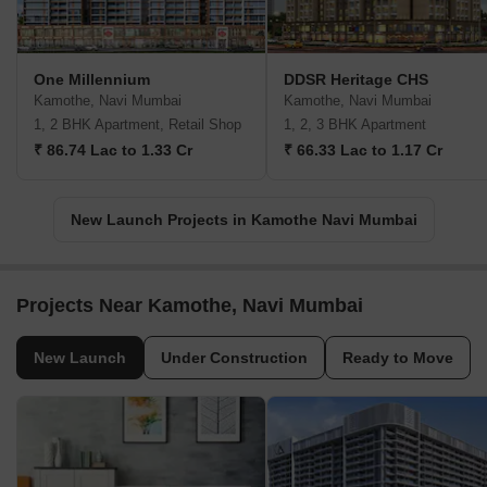
One Millennium
DDSR Heritage CHS
Kamothe, Navi Mumbai
Kamothe, Navi Mumbai
1, 2 BHK Apartment, Retail Shop
1, 2, 3 BHK Apartment
₹ 86.74 Lac to 1.33 Cr
₹ 66.33 Lac to 1.17 Cr
New Launch Projects in Kamothe Navi Mumbai
Projects Near Kamothe, Navi Mumbai
New Launch
Under Construction
Ready to Move