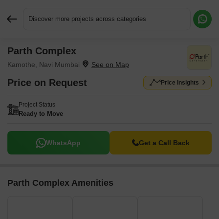
Discover more projects across categories
Parth Complex
Request More Information or a Callback
Kamothe, Navi Mumbai
Price on Request
Price Insights
Project Status
Ready to Move
WhatsApp
Get a Call Back
Parth Complex Amenities