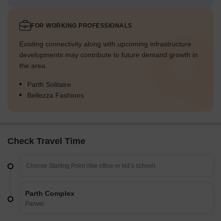
FOR WORKING PROFESSIONALS
Existing connectivity along with upcoming infrastructure
developments may contribute to future demand growth in
the area.
Parth Solitaire
Bellezza Fashions
Check Travel Time
Parth Complex
Panvel