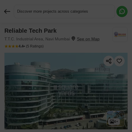
Discover more projects across categories
Reliable Tech Park
Request More Information or a Callback
T.T.C. Industrial Area, Navi Mumbai
4.4
(5 Ratings)
4+