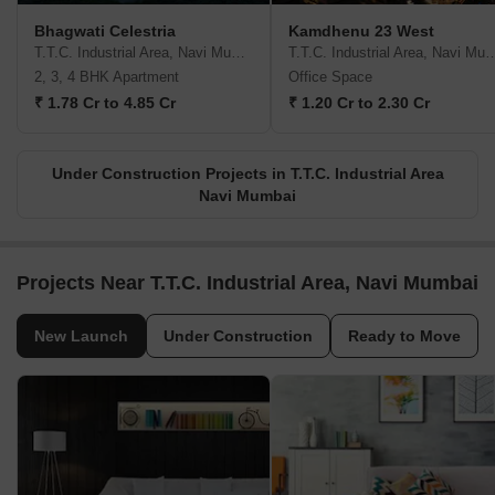
Bhagwati Celestria
Kamdhenu 23 West
T.T.C. Industrial Area, Navi Mumbai
T.T.C. Industrial Area, 
2, 3, 4 BHK Apartment
Office Space
₹ 1.78 Cr to 4.85 Cr
₹ 1.20 Cr to 2.30 Cr
Under Construction Projects in T.T.C. Industrial Area
Navi Mumbai
Projects Near T.T.C. Industrial Area, Navi Mumbai
New Launch
Under Construction
Ready to Move