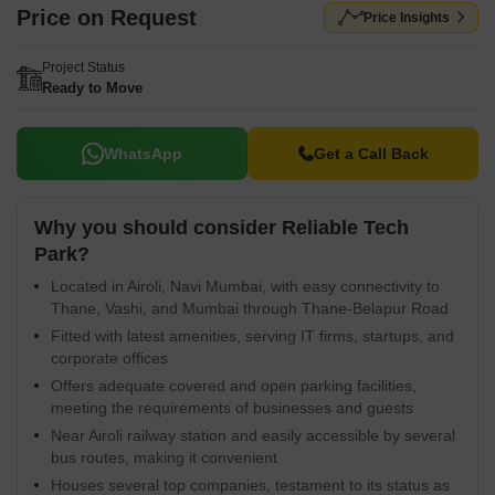
Price on Request
Price Insights
Project Status
Ready to Move
WhatsApp
Get a Call Back
Why you should consider Reliable Tech
Park?
Located in Airoli, Navi Mumbai, with easy connectivity to
Thane, Vashi, and Mumbai through Thane-Belapur Road
Fitted with latest amenities, serving IT firms, startups, and
corporate offices
Offers adequate covered and open parking facilities,
meeting the requirements of businesses and guests
Near Airoli railway station and easily accessible by several
bus routes, making it convenient
Houses several top companies, testament to its status as