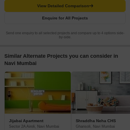
View Detailed Comparison
Enquire for All Projects
Send one enquiry to all selected projects and compare up to 4 options side-
by-side.
Similar Alternate Projects you can consider in
Navi Mumbai
Jijabai Apartment
Shraddha Neha CHS
Sector 2A Airoli, Navi Mumbai
Ghansoli, Navi Mumbai