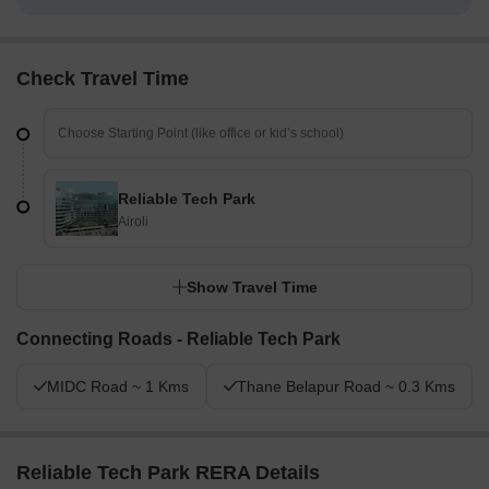
Check Travel Time
Reliable Tech Park
Airoli
Show Travel Time
Connecting Roads - Reliable Tech Park
MIDC Road ~ 1 Kms
Thane Belapur Road ~ 0.3 Kms
Reliable Tech Park RERA Details