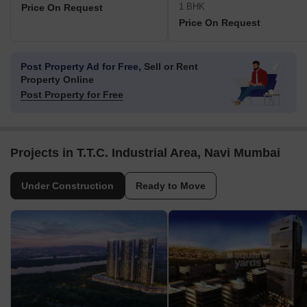
1 BHK
Price On Request
Price On Request
Post Property Ad for Free,
Sell or Rent
Property Online
Post Property for Free
Projects in T.T.C. Industrial Area, Navi Mumbai
Under Construction
Ready to Move