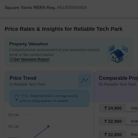
Square Yards RERA Reg.
A51800000454
Price Rates & Insights for Reliable Tech Park
Property Valuation
Comprehensive assessment of your property's current
worth in the current market
Get Valuation Report
Price Trend
Comparable Proj
in Reliable Tech Park
for Reliable Tech Park
T.T.C. Industrial Area's average asking
price is rising quarter-on-quarter.
₹ 24,900
Saty
₹21.5K
₹ 22,950
Amb
₹21.0K
₹ 22,850
Shr