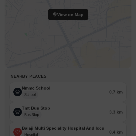
View on Map
NEARBY PLACES
Nmmc School
0.7 km
School
Tmt Bus Stop
3.3 km
Bus Stop
Balaji Multi Speciality Hospital And Iccu
0.4 km
Hospital