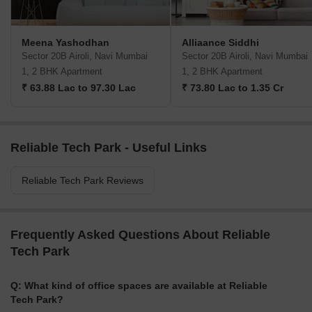
Meena Yashodhan
Alliaance Siddhi
Sector 20B Airoli, Navi Mumbai
Sector 20B Airoli, Navi Mumbai
1, 2 BHK Apartment
1, 2 BHK Apartment
₹ 63.88 Lac to 97.30 Lac
₹ 73.80 Lac to 1.35 Cr
Reliable Tech Park - Useful Links
Reliable Tech Park Reviews
Frequently Asked Questions About Reliable
Tech Park
Q: What kind of office spaces are available at Reliable
Tech Park?