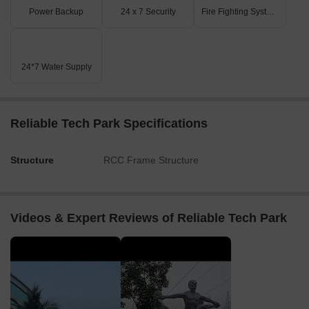
Power Backup
24 x 7 Security
Fire Fighting Systems
24*7 Water Supply
Reliable Tech Park Specifications
Structure
RCC Frame Structure
Videos & Expert Reviews of Reliable Tech Park
▶
▶