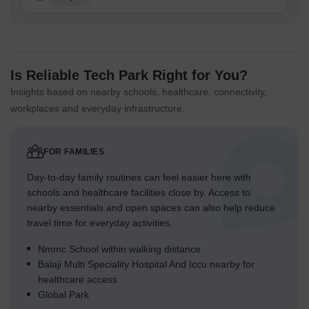
Is Reliable Tech Park Right for You?
Insights based on nearby schools, healthcare, connectivity,
workplaces and everyday infrastructure.
FOR FAMILIES
Day-to-day family routines can feel easier here with
schools and healthcare facilities close by. Access to
nearby essentials and open spaces can also help reduce
travel time for everyday activities.
Nmmc School within walking distance
Balaji Multi Speciality Hospital And Iccu nearby for
healthcare access
Global Park