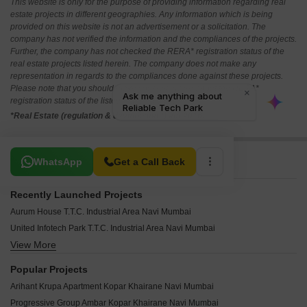
This website is only for the purpose of providing information regarding real
estate projects in different geographies. Any information which is being
provided on this website is not an advertisement or a solicitation. The
company has not verified the information and the compliances of the projects.
Further, the company has not checked the RERA* registration status of the
real estate projects listed herein. The company does not make any
representation in regards to the compliances done against these projects.
Please note that you should make yourself aware about the RERA*
registration status of the listed real estate projects.
*Real Estate (regulation & development) act 2016.
Related To Your Search
WhatsApp
Get a Call Back
Recently Launched Projects
Aurum House T.T.C. Industrial Area Navi Mumbai
United Infotech Park T.T.C. Industrial Area Navi Mumbai
View More
Millennium Business Park T.T.C. Industrial Area Navi Mumbai
New Technocity CHS T.T.C. Industrial Area Navi Mumbai
Popular Projects
Sainath CHS Ghansoli Navi Mumbai
Arihant Krupa Apartment Kopar Khairane Navi Mumbai
Mirza Tranquil Paradise Airoli Sector 8A Navi Mumbai
Progressive Group Ambar Kopar Khairane Navi Mumbai