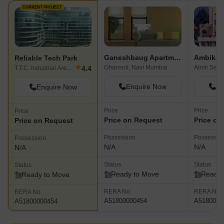
CURRENT PROJECT
Ganeshbaug Apartment
Ambika 
Reliable Tech Park
★
Ghansoli, Navi Mumbai
Airoli Sec
4.4
T.T.C. Industrial Area, Navi Mumbai
Enquire Now
En
Enquire Now
Price
Price
Price
Price on Request
Price on
Price on Request
Possession
Possessio
Possession
N/A
N/A
N/A
Status
Status
Status
Ready to Move
Ready 
Ready to Move
RERA No.
RERA No.
RERA No.
A51800000454
A5180000
A51800000454