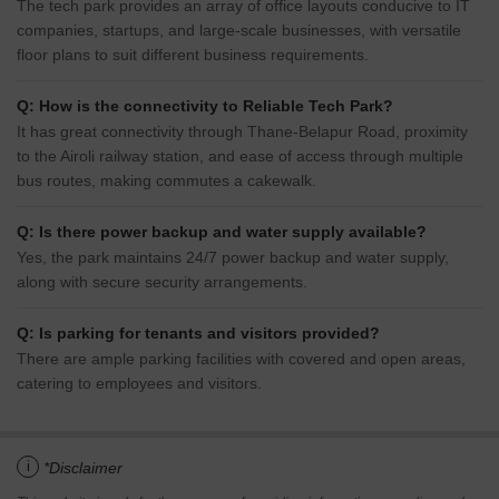
The tech park provides an array of office layouts conducive to IT
companies, startups, and large-scale businesses, with versatile
floor plans to suit different business requirements.
Q: How is the connectivity to Reliable Tech Park?
It has great connectivity through Thane-Belapur Road, proximity
to the Airoli railway station, and ease of access through multiple
bus routes, making commutes a cakewalk.
Q: Is there power backup and water supply available?
Yes, the park maintains 24/7 power backup and water supply,
along with secure security arrangements.
Q: Is parking for tenants and visitors provided?
There are ample parking facilities with covered and open areas,
catering to employees and visitors.
i
*Disclaimer