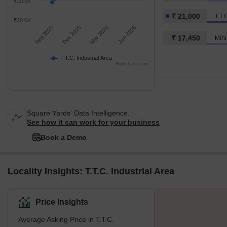
₹20.5K
₹ 21,000
T.T.
₹20.0K
Sep 2025
Dec 2025
Mar 2026
Jun 2026
₹ 17,450
Mihi
T.T.C. Industrial Area
Highcharts.com
Square Yards' Data Intelligence.
See how it can work for your business
Book a Demo
Locality Insights: T.T.C. Industrial Area
Price Insights
Average Asking Price in T.T.C.