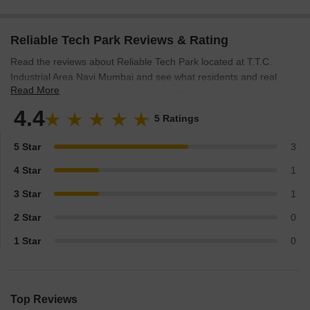
Reliable Tech Park Reviews & Rating
Read the reviews about Reliable Tech Park located at T.T.C.
Industrial Area Navi Mumbai and see what residents and real
Read More
estate experts have to say about the project.
4.4
5 Ratings
5 Star
3
4 Star
1
3 Star
1
2 Star
0
1 Star
0
Top Reviews