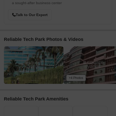
a sought-after business center
Talk to Our Expert
Reliable Tech Park Photos & Videos
+4 Photos
Reliable Tech Park Amenities