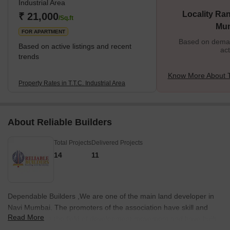
Industrial Area
Locality Ran
₹ 21,000
/Sq.ft
Mu
FOR APARTMENT
Based on demand
Based on active listings and recent
act
trends
Know More About T.
Property Rates in T.T.C. Industrial Area
About Reliable Builders
Total Projects
Delivered Projects
14
11
Dependable Builders ,We are one of the main land developer in
Navi Mumbai. The promoters of the association have skill and
Read More
information in the field of development movement and have built