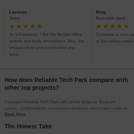
Lavanya
Miraj
Owner
Real estate agent
As a freelancer, I like the flexible office
Commute is very eas
spaces and lively atmosphere. Also, the
of the railway stati
infrastructure and construction are
great.
How does Reliable Tech Park compare with
other top projects?
Compare Reliable Tech Park with similar projects. Evaluate
pricing, configurations, possession timelines, and project scale to
Read More
find the best fit for your needs.
The Honest Take