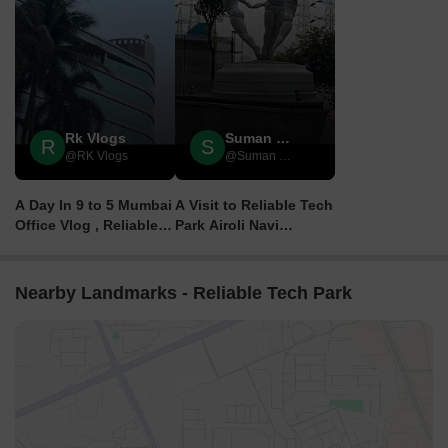
Rk Vlogs
Suman Sdvideos
R
S
@RK Vlogs
@Suman SDVideos
A Day In 9 to 5 Mumbai
A Visit to Reliable Tech
Office Vlog , Reliable
Park Airoli Navi
Tech Park , Mumbai
Mumbai || High Tech
Vlog 4
City
Nearby Landmarks - Reliable Tech Park