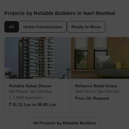
and advanced (in Joint Venture premise) flat buildings in Navi
Mumbai. We resolved to convey duty of value to its clients.
Property improvement envelops residential development as well
Projects by Reliable Builders in Navi Mumbai
as business spaces and offices.
All
Under Construction
Ready to Move
Reliable Balaji Sharan
Reliance Balaji Krupa
Old Panvel, Navi Mumbai
New Panvel, Navi Mumbai
1, 2 BHK Apartment
Price On Request
₹ 31.21 Lac to 56.65 Lac
All Projects by Reliable Builders