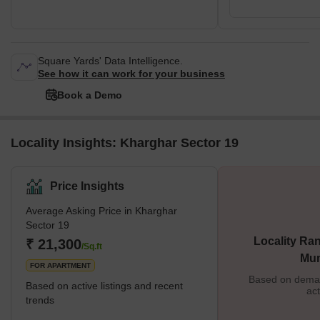
Square Yards' Data Intelligence.
See how it can work for your business
Book a Demo
Locality Insights: Kharghar Sector 19
Price Insights
Average Asking Price in Kharghar
Sector 19
Locality Ran
₹ 21,300
/Sq.ft
Mu
FOR APARTMENT
Based on demand
Based on active listings and recent
act
trends