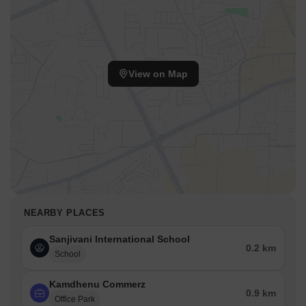
View on Map
NEARBY PLACES
Sanjivani International School
0.2 km
School
Kamdhenu Commerz
0.9 km
Office Park