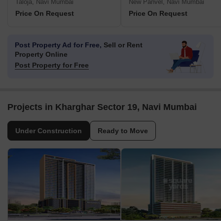
Taloja, Navi Mumbai
New Panvel, Navi Mumbai
Price On Request
Price On Request
Post Property Ad for Free,
Sell or Rent
Property Online
Post Property for Free
Projects in Kharghar Sector 19, Navi Mumbai
Under Construction
Ready to Move