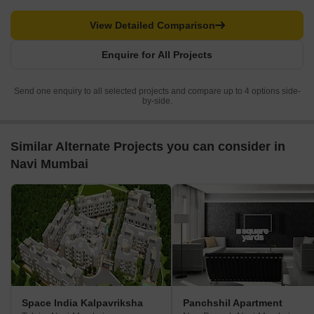
View Detailed Comparison
Enquire for All Projects
Send one enquiry to all selected projects and compare up to 4 options side-
by-side.
Similar Alternate Projects you can consider in
Navi Mumbai
Space India Kalpavriksha
Panchshil Apartment