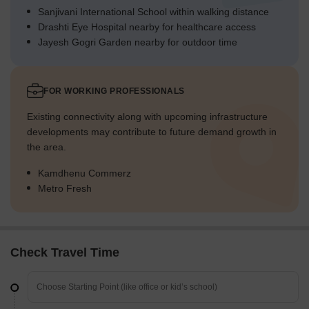
Sanjivani International School within walking distance
Drashti Eye Hospital nearby for healthcare access
Jayesh Gogri Garden nearby for outdoor time
FOR WORKING PROFESSIONALS
Existing connectivity along with upcoming infrastructure
developments may contribute to future demand growth in
the area.
Kamdhenu Commerz
Metro Fresh
Check Travel Time