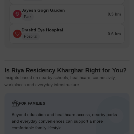
Jayesh Gogri Garden
0.3 km
Park
Drashti Eye Hospital
0.6 km
Hospital
Is Riya Residency Kharghar Right for You?
Insights based on nearby schools, healthcare, connectivity,
workplaces and everyday infrastructure.
FOR FAMILIES
Beyond education and healthcare access, nearby parks
and everyday conveniences can support a more
comfortable family lifestyle.