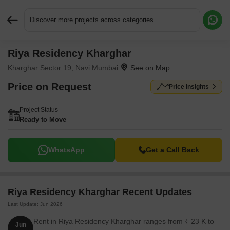
Discover more projects across categories
Riya Residency Kharghar
Request More Information or a Callback
Kharghar Sector 19, Navi Mumbai
Price on Request
Price Insights
Project Status
Ready to Move
WhatsApp
Get a Call Back
Riya Residency Kharghar Recent Updates
Last Update: Jun 2026
Rent in Riya Residency Kharghar ranges from ₹ 23 K to
Jun