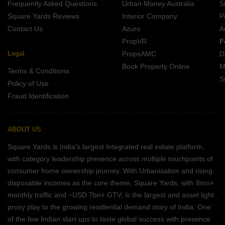
Frequently Asked Questions
Urban Money Australia
S
Square Yards Reviews
Interior Company
P
Contact Us
Azuro
A
PropVR
F
Legal
PropsAMC
D
Book Property Online
M
Terms & Conditions
S
Policy of Use
Fraud Identification
ABOUT US
Square Yards is India's largest Integrated real estate platform,
with category leadership presence across multiple touchpoints of
consumer home ownership journey. With Urbanisation and rising
disposable incomes as the core theme, Square Yards, with 8mn+
monthly traffic and ~USD 7bn+ GTV, is the largest and asset light
proxy play to the growing residential demand story of India. One
of the few Indian start ups to taste global success with presence