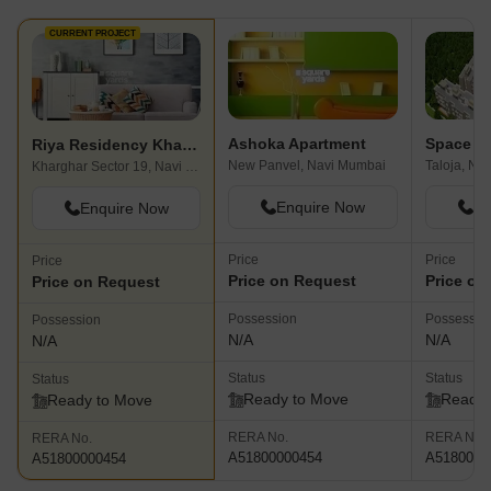
CURRENT PROJECT
Ashoka Apartment
Riya Residency Kharghar
New Panvel, Navi Mumbai
Taloja, Na
Kharghar Sector 19, Navi Mumbai
Enquire Now
En
Enquire Now
Price
Price
Price
Price on Request
Price on
Price on Request
Possession
Possessio
Possession
N/A
N/A
N/A
Status
Status
Status
Ready to Move
Ready 
Ready to Move
RERA No.
RERA No.
RERA No.
A51800000454
A5180000
A51800000454