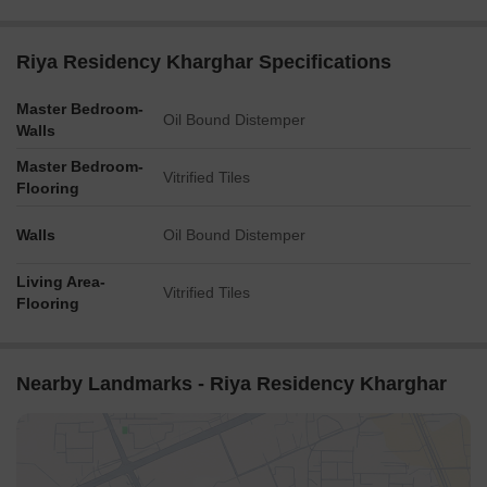
Riya Residency Kharghar Specifications
Master Bedroom-
Oil Bound Distemper
Walls
Master Bedroom-
Vitrified Tiles
Flooring
Walls
Oil Bound Distemper
Living Area-
Vitrified Tiles
Flooring
Nearby Landmarks - Riya Residency Kharghar