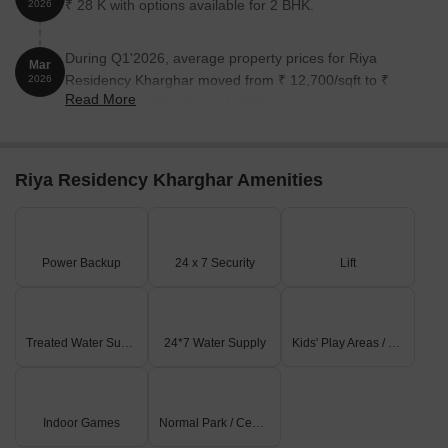
₹ 28 K with options available for 2 BHK.
2026
During Q1'2026, average property prices for Riya
Mar
Residency Kharghar moved from ₹ 12,700/sqft to ₹
2026
Read More
14,150/sqft, reflecting a 11.42% rise.
Riya Residency Kharghar Amenities
Power Backup
24 x 7 Security
Lift
Treated Water Supply
24*7 Water Supply
Kids' Play Areas / Sand Pits
Indoor Games
Normal Park / Central Green