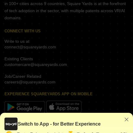
in 100+ cities across 9 countries, Square Yards is at the forefront
of tech adoption in the sector, with multiple patents across VR/AI
domains.
CONNECT WITH US
Write to us at
connect@squareyards.com
Existing Clients
customercare@squareyards.com
Job/Career Related
careers@squareyards.com
EXPERIENCE SQUAREYARDS APP ON MOBILE
KEEP IN TOUCH
Switch to App - for Better Experience