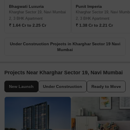
Bhagwati Luxuria
Punit Imperia
Kharghar Sector 19, Navi Mumbai
Kharghar Sector 19, Navi Mumb
2, 3 BHK Apartment
2, 3 BHK Apartment
₹ 1.64 Cr to 2.25 Cr
₹ 1.38 Cr to 2.21 Cr
Under Construction Projects in Kharghar Sector 19 Navi
Mumbai
Projects Near Kharghar Sector 19, Navi Mumbai
New Launch
Under Construction
Ready to Move