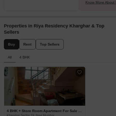
Know More About 
Properties in Riya Residency Kharghar & Top
Sellers
Buy
Rent
Top Sellers
All
4 BHK
4 BHK + Store Room Apartment For Sale in Riya Residency Kharghar Kharghar Sector 19, Navi Mumbai
Kharghar Sector 19, Navi Mumbai