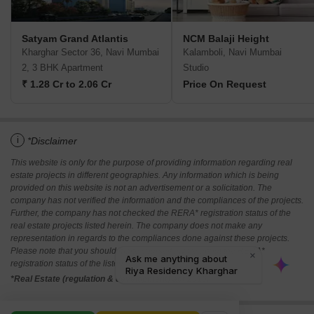
Satyam Grand Atlantis
NCM Balaji Height
Kharghar Sector 36, Navi Mumbai
Kalamboli, Navi Mumbai
2, 3 BHK Apartment
Studio
₹ 1.28 Cr to 2.06 Cr
Price On Request
i
*Disclaimer
This website is only for the purpose of providing information regarding real
estate projects in different geographies. Any information which is being
provided on this website is not an advertisement or a solicitation. The
company has not verified the information and the compliances of the projects.
Further, the company has not checked the RERA* registration status of the
real estate projects listed herein. The company does not make any
representation in regards to the compliances done against these projects.
Please note that you should make yourself aware about the RERA*
registration status of the listed real estate projects.
*Real Estate (regulation & development) act 2016.