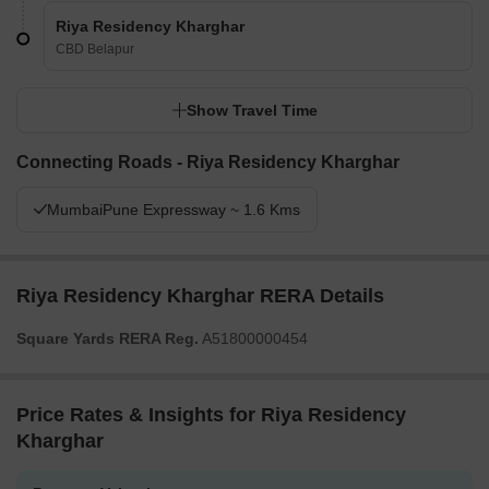
Riya Residency Kharghar
CBD Belapur
Show Travel Time
Connecting Roads - Riya Residency Kharghar
MumbaiPune Expressway ~ 1.6 Kms
Riya Residency Kharghar RERA Details
Square Yards RERA Reg.
A51800000454
Price Rates & Insights for Riya Residency
Kharghar