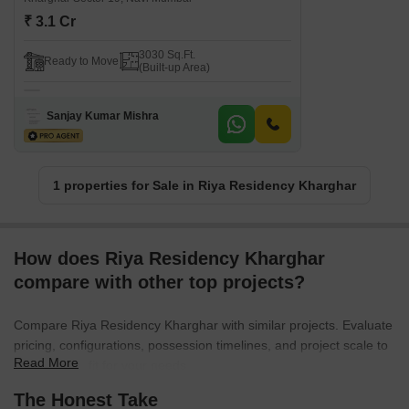
₹ 3.1 Cr
3030 Sq.Ft.
Ready to Move
(Built-up Area)
Sanjay Kumar Mishra
1 properties for Sale in Riya Residency Kharghar
How does Riya Residency Kharghar
compare with other top projects?
Compare Riya Residency Kharghar with similar projects. Evaluate
pricing, configurations, possession timelines, and project scale to
Read More
find the best fit for your needs.
The Honest Take