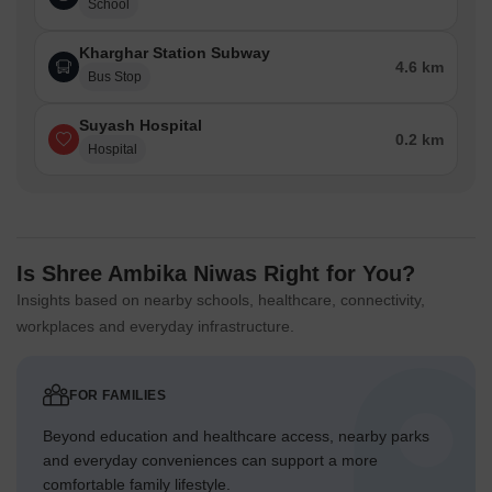
School
Kharghar Station Subway
4.6 km
Bus Stop
Suyash Hospital
0.2 km
Hospital
Is Shree Ambika Niwas Right for You?
Insights based on nearby schools, healthcare, connectivity,
workplaces and everyday infrastructure.
FOR FAMILIES
Beyond education and healthcare access, nearby parks
and everyday conveniences can support a more
comfortable family lifestyle.