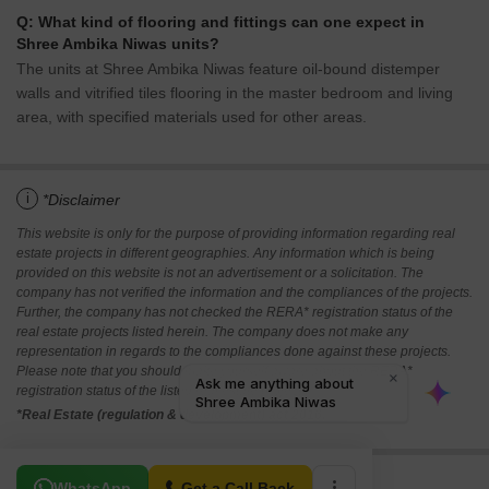
Q: What kind of flooring and fittings can one expect in
Shree Ambika Niwas units?
The units at Shree Ambika Niwas feature oil-bound distemper
walls and vitrified tiles flooring in the master bedroom and living
area, with specified materials used for other areas.
i
*Disclaimer
This website is only for the purpose of providing information regarding real
estate projects in different geographies. Any information which is being
provided on this website is not an advertisement or a solicitation. The
company has not verified the information and the compliances of the projects.
Further, the company has not checked the RERA* registration status of the
real estate projects listed herein. The company does not make any
representation in regards to the compliances done against these projects.
Please note that you should make yourself aware about the RERA*
registration status of the listed real estate projects.
*Real Estate (regulation & development) act 2016.
Related To Your Search
WhatsApp
Get a Call Back