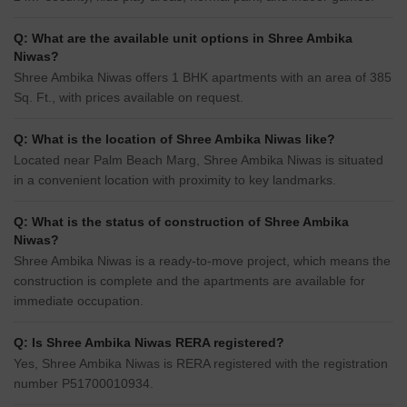
Q: What are the available unit options in Shree Ambika
Niwas?
Shree Ambika Niwas offers 1 BHK apartments with an area of 385
Sq. Ft., with prices available on request.
Q: What is the location of Shree Ambika Niwas like?
Located near Palm Beach Marg, Shree Ambika Niwas is situated
in a convenient location with proximity to key landmarks.
Q: What is the status of construction of Shree Ambika
Niwas?
Shree Ambika Niwas is a ready-to-move project, which means the
construction is complete and the apartments are available for
immediate occupation.
Q: Is Shree Ambika Niwas RERA registered?
Yes, Shree Ambika Niwas is RERA registered with the registration
number P51700010934.