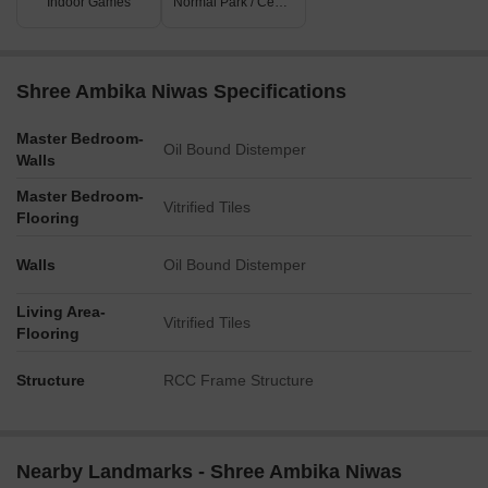
Indoor Games
Normal Park / Central Green
Shree Ambika Niwas Specifications
Master Bedroom-
Oil Bound Distemper
Walls
Master Bedroom-
Vitrified Tiles
Flooring
Walls
Oil Bound Distemper
Living Area-
Vitrified Tiles
Flooring
Structure
RCC Frame Structure
Nearby Landmarks - Shree Ambika Niwas