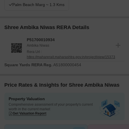
Palm Beach Marg ~ 1.3 Kms
Shree Ambika Niwas RERA Details
P51700010934
Ambika Niwas
Rera Url :
https://maharerait.maharashtra.gov.in/project/view/15373
Square Yards RERA Reg.
A51800000454
Price Rates & Insights for Shree Ambika Niwas
Property Valuation
Comprehensive assessment of your property's current
worth in the current market
Get Valuation Report