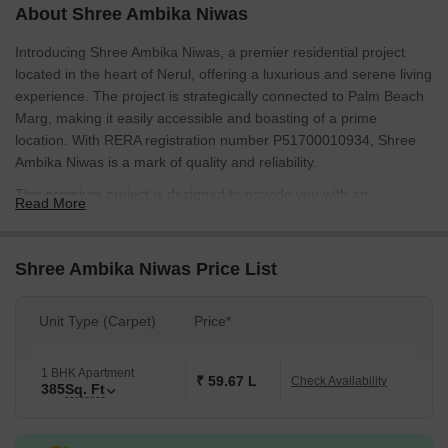
About Shree Ambika Niwas
Introducing Shree Ambika Niwas, a premier residential project
located in the heart of Nerul, offering a luxurious and serene living
experience. The project is strategically connected to Palm Beach
Marg, making it easily accessible and boasting of a prime
location. With RERA registration number P51700010934, Shree
Ambika Niwas is a mark of quality and reliability.
This premium project is designed to provide you with an
Read More
unparalleled living experience, with top-notch amenities such as
Kids Play Areas / Sand Pits for your little ones, and Power Backup
for a seamless and uninterrupted living experience. With a focus
Shree Ambika Niwas Price List
on luxurious living, Shree Ambika Niwas offers you the perfect
blend of elegance and comfort.
Unit Type (Carpet)
Price*
The project boasts of beautifully crafted units, each with a unique
set of specifications that ensure a perfect blend of style and
1 BHK Apartment
functionality. From Master Bedroom walls finished with Oil Bound
₹ 59.67 L
Check Availability
385
Sq. Ft
Distemper, Shree Ambika Niwas offers you a home that exudes
sophistication and finesse. Whether you re looking for a peaceful
retreat or a thriving community, Shree Ambika Niwas offers you