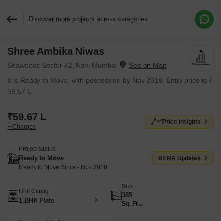
Discover more projects across categories
Shree Ambika Niwas
Request More Information or a Callback
Seawoods Sector 42, Navi Mumbai
It is Ready to Move, with possession by Nov 2018. Entry price is ₹
59.67 L.
₹59.67 L
Price Insights
+ Charges
Project Status
Ready to Move
RERA Updates
Ready to Move Since - Nov 2018
Size
Unit Config
385
1 BHK Flats
Sq. Ft