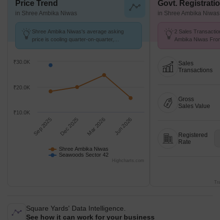
Price Trend
Govt. Registrati
in Shree Ambika Niwas
in Shree Ambika Niwas
Shree Ambika Niwas's average asking
2 Sales Transactio
price is cooling quarter-on-quarter,
Ambika Niwas From
compared with Seawoods Sector 42.
Avg. Price ₹ 11.3 K
₹30.0K
Sales
Transactions
₹20.0K
Gross
Sales Value
₹10.0K
Sep 2025
Dec 2025
Mar 2026
Jun 2026
Registered
Rate
Shree Ambika Niwas
Seawoods Sector 42
Highcharts.com
Tr
Square Yards' Data Intelligence.
See how it can work for your business