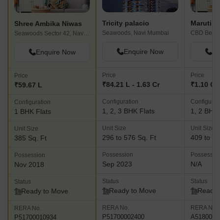
Tricity palacio
Maruti P
Shree Ambika Niwas
Seawoods, Navi Mumbai
Seawoods Sector 42, Navi Mumbai
Enquire Now
En
Enquire Now
Price
Price
Price
₹84.21 L - 1.63 Cr
₹1.10 Cr 
₹59.67 L
Configuration
Configurat
Configuration
1, 2, 3 BHK Flats
1, 2 BHK 
1 BHK Flats
Unit Size
Unit Size
Unit Size
296 to 576 Sq. Ft
409 to 67
385 Sq. Ft
Possession
Possessio
Possession
Sep 2023
N/A
Nov 2018
Status
Status
Status
Ready to Move
Ready 
Ready to Move
RERA No.
RERA No.
RERA No.
P51700002400
A5180000
P51700010934