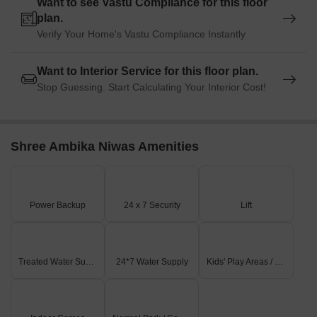
Want to see Vastu Compliance for this floor
plan.
Govt. Registered Recent Transactions
Verify Your Home's Vastu Compliance Instantly
In the recent past, the real estate market has witnessed a notable
surge in activity, with three months of consecutive aggregation
Want to Interior Service for this floor plan.
showing no change in the current rate at 13,172. However, a
Stop Guessing. Start Calculating Your Interior Cost!
closer look at the 6-month aggregation reveals a significant rise in
sales transactions, with a total of 1 sale valued at 2,100,000,
resulting in a price movement of + 186. Furthermore, examining
the 1-year aggregation highlights a mixed trend, with a sole sale
Shree Ambika Niwas Amenities
transaction aggregating to 2,100,000 and a price movement of -
315, indicating a slight downturn. These developments provide
valuable insights into the current market dynamics and future
prospects.
Power Backup
24 x 7 Security
Lift
Treated Water Supply
24*7 Water Supply
Kids' Play Areas / Sand Pits