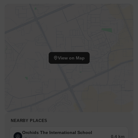
View on Map
NEARBY PLACES
Orchids The International School
0.4 km