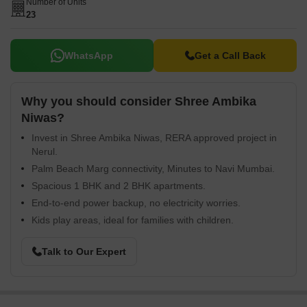
Number of Units
23
WhatsApp
Get a Call Back
Why you should consider Shree Ambika
Niwas?
Invest in Shree Ambika Niwas, RERA approved project in
Nerul.
Palm Beach Marg connectivity, Minutes to Navi Mumbai.
Spacious 1 BHK and 2 BHK apartments.
End-to-end power backup, no electricity worries.
Kids play areas, ideal for families with children.
Talk to Our Expert