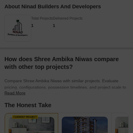
About Ninad Builders And Developers
Total Projects
Delivered Projects
1
1
How does Shree Ambika Niwas compare
with other top projects?
Compare Shree Ambika Niwas with similar projects. Evaluate
pricing, configurations, possession timelines, and project scale to
Read More
find the best fit for your needs.
The Honest Take
CURRENT PROJECT