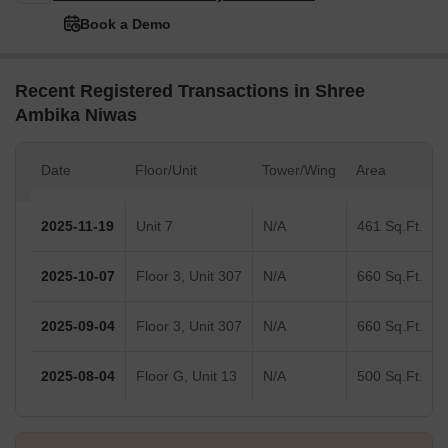
Book a Demo
Recent Registered Transactions in Shree
Ambika Niwas
Date
Floor/Unit
Tower/Wing
Area
2025-11-19
Unit 7
N/A
461 Sq.Ft.
2025-10-07
Floor 3, Unit 307
N/A
660 Sq.Ft.
2025-09-04
Floor 3, Unit 307
N/A
660 Sq.Ft.
2025-08-04
Floor G, Unit 13
N/A
500 Sq.Ft.