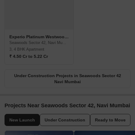
Experio Platinum Westwoods
Seawoods Sector 42, Navi Mumbai
3, 4 BHK Apartment
₹ 4.50 Cr to 5.22 Cr
Under Construction Projects in Seawoods Sector 42
Navi Mumbai
Projects Near Seawoods Sector 42, Navi Mumbai
New Launch
Under Construction
Ready to Move