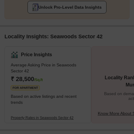
Unlock Pro-Level Data Insights
Locality Insights: Seawoods Sector 42
Price Insights
Average Asking Price in Seawoods
Sector 42
Locality Ran
₹ 28,500
/Sq.ft
Mu
FOR APARTMENT
Based on demand
Based on active listings and recent
act
trends
Know More About 
Property Rates in Seawoods Sector 42