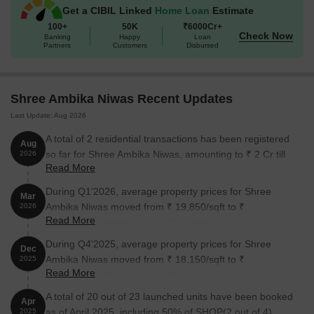
Get a CIBIL Linked
Home Loan
Estimate
the perfect blend of the two.
100+
50K
₹6000Cr+
Available Unit Options
Check Now
Banking
Happy
Loan
Partners
Customers
Disbursed
The following table outlines the available unit options at Shree
Ambika Niwas:
Shree Ambika Niwas Recent Updates
Area (Sq. Ft.)
Price (Rs.)
Last Update: Aug 2026
1 BHK Apartment
385
On Request
A total of 2 residential transactions has been registered
Aug
so far for Shree Ambika Niwas, amounting to ₹ 2 Cr till
2026
Read More
August 2026.
Nearby Landmarks
During Q1'2026, average property prices for Shree
Mar
This residential project is surrounded by several notable
Ambika Niwas moved from ₹ 19,850/sqft to ₹
2026
landmarks, offering residents a comfortable and convenient living
Read More
24,600/sqft, reflecting a 23.93% rise.
experience. The proximity to these landmarks ensures easy
access to essential amenities and services.
During Q4'2025, average property prices for Shree
Dec
Ambika Niwas moved from ₹ 18,150/sqft to ₹
2025
Orchids The International School is just 0.40 km away, making
Read More
19,850/sqft, reflecting a 9.37% rise.
it an ideal choice for families with children.
A total of 20 out of 23 launched units have been booked
Apr
Suyash Hospital is 0.17 km away, ensuring timely medical
as of April 2025, including 50% of SHOP(2 out of 4),
2025