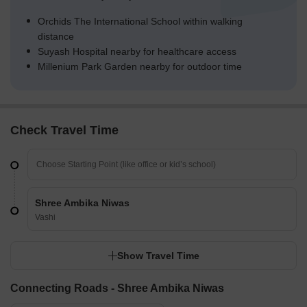
Orchids The International School within walking
distance
Suyash Hospital nearby for healthcare access
Millenium Park Garden nearby for outdoor time
Check Travel Time
Shree Ambika Niwas
Vashi
Show Travel Time
Connecting Roads - Shree Ambika Niwas