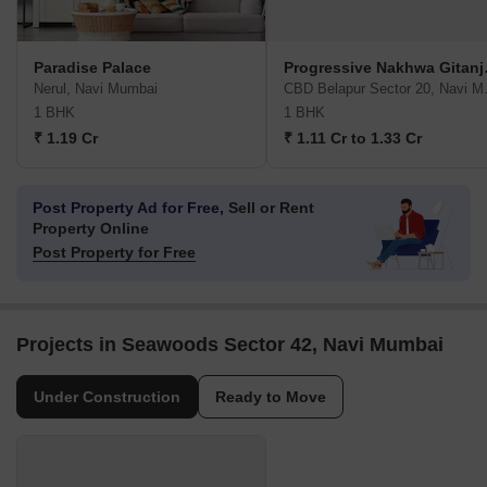
Paradise Palace
Progre
Nerul, Navi Mumbai
CBD Bel
1 BHK
1 BHK
₹ 1.19 Cr
₹ 1.11 Cr to 1.33 Cr
Post Property Ad for Free,
Sell or Rent
Property Online
Post Property for Free
Projects in Seawoods Sector 42, Navi Mumbai
Under Construction
Ready to Move