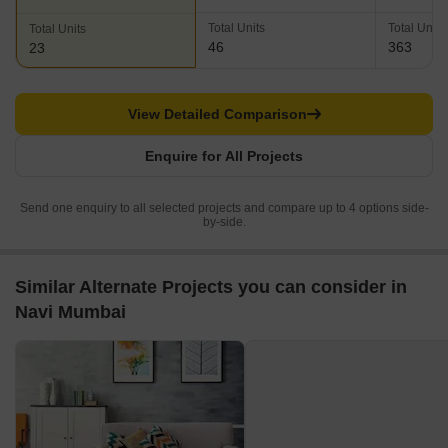
Total Units
Total Units
Total Units
46
363
23
View Detailed Comparison
Enquire for All Projects
Send one enquiry to all selected projects and compare up to 4 options side-
by-side.
Similar Alternate Projects you can consider in
Navi Mumbai