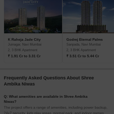
K Raheja Jade City
Godrej Eternal Palms
Juinagar, Navi Mumbai
Sanpada, Navi Mumbai
2, 3 BHK Apartment
2, 3 BHK Apartment
₹ 1.91 Cr to 3.31 Cr
₹ 3.51 Cr to 5.44 Cr
Frequently Asked Questions About Shree
Ambika Niwas
Q: What amenities are available in Shree Ambika
Niwas?
The project offers a range of amenities, including power backup,
24x7 security, kids play areas, normal park, and indoor games.