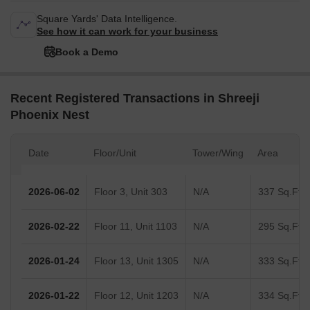
Square Yards' Data Intelligence.
See how it can work for your business
Book a Demo
Recent Registered Transactions in Shreeji
Phoenix Nest
Date
Floor/Unit
Tower/Wing
Area
2026-06-02
Floor 3, Unit 303
N/A
337 Sq.Ft.
2026-02-22
Floor 11, Unit 1103
N/A
295 Sq.Ft.
2026-01-24
Floor 13, Unit 1305
N/A
333 Sq.Ft.
2026-01-22
Floor 12, Unit 1203
N/A
334 Sq.Ft.