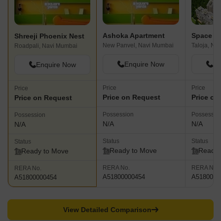
Ashoka Apartment
Shreeji Phoenix Nest
New Panvel, Navi Mumbai
Taloja, Na
Roadpali, Navi Mumbai
Enquire Now
En
Enquire Now
Price
Price
Price
Price on Request
Price on
Price on Request
Possession
Possessio
Possession
N/A
N/A
N/A
Status
Status
Status
Ready to Move
Ready 
Ready to Move
RERA No.
RERA No.
RERA No.
A51800000454
A5180000
A51800000454
View Detailed Comparison