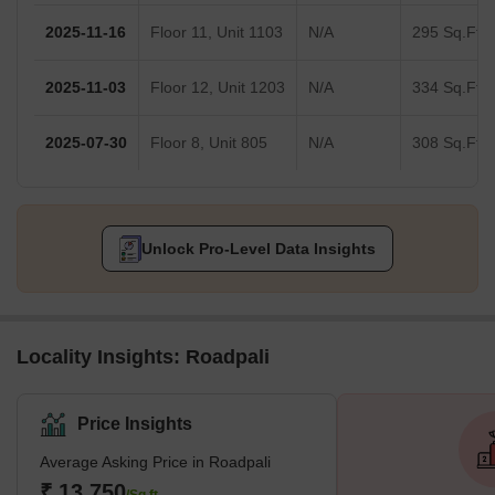
2025-11-16
Floor 11, Unit 1103
N/A
295 Sq.Ft.
2025-11-03
Floor 12, Unit 1203
N/A
334 Sq.Ft.
2025-07-30
Floor 8, Unit 805
N/A
308 Sq.Ft.
Unlock Pro-Level Data Insights
Locality Insights: Roadpali
Price Insights
Average Asking Price in Roadpali
₹ 13,750