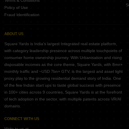
Terms & Conditions
S
Policy of Use
Fraud Identification
ABOUT US
Square Yards is India's largest Integrated real estate platform,
with category leadership presence across multiple touchpoints of
consumer home ownership journey. With Urbanisation and rising
disposable incomes as the core theme, Square Yards, with 8mn+
monthly traffic and ~USD 7bn+ GTV, is the largest and asset light
proxy play to the growing residential demand story of India. One
of the few Indian start ups to taste global success with presence
in 100+ cities across 9 countries, Square Yards is at the forefront
of tech adoption in the sector, with multiple patents across VR/AI
domains.
CONNECT WITH US
Write to us at