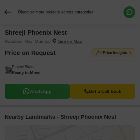
Discover more projects across categories
Shreeji Phoenix Nest
Request More Information or a Callback
Roadpali, Navi Mumbai
Price on Request
Price Insights
Project Status
Ready to Move
WhatsApp
Get a Call Back
Nearby Landmarks - Shreeji Phoenix Nest