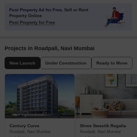
Post Property Ad for Free,
Sell or Rent
Property Online
Post Property for Free
Projects in Roadpali, Navi Mumbai
New Launch
Under Construction
Ready to Move
Century Curve
Shree Swastik Regalia
Roadpali, Navi Mumbai
Roadpali, Navi Mumbai