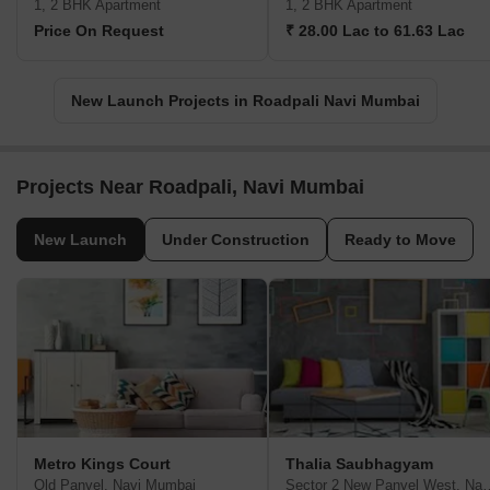
1, 2 BHK Apartment
1, 2 BHK Apartment
Price On Request
₹ 28.00 Lac to 61.63 Lac
New Launch Projects in Roadpali Navi Mumbai
Projects Near Roadpali, Navi Mumbai
New Launch
Under Construction
Ready to Move
Metro Kings Court
Thalia Saubhagyam
Old Panvel, Navi Mumbai
Sector 2 New Panvel