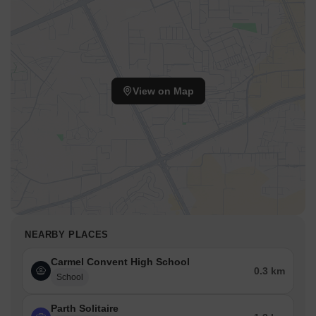
View on Map
NEARBY PLACES
Carmel Convent High School
0.3 km
School
Parth Solitaire