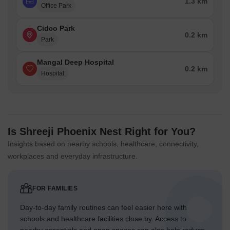
1.3 km
Office Park
Cidco Park
0.2 km
Park
Mangal Deep Hospital
0.2 km
Hospital
Is Shreeji Phoenix Nest Right for You?
Insights based on nearby schools, healthcare, connectivity,
workplaces and everyday infrastructure.
FOR FAMILIES
Day-to-day family routines can feel easier here with
schools and healthcare facilities close by. Access to