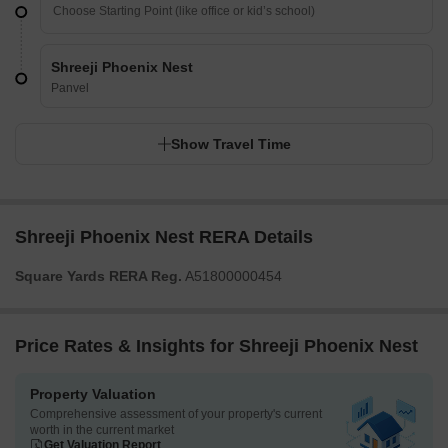
Shreeji Phoenix Nest
Panvel
Show Travel Time
Shreeji Phoenix Nest RERA Details
Square Yards RERA Reg.
A51800000454
Price Rates & Insights for Shreeji Phoenix Nest
Property Valuation
Comprehensive assessment of your property's current
worth in the current market
Get Valuation Report