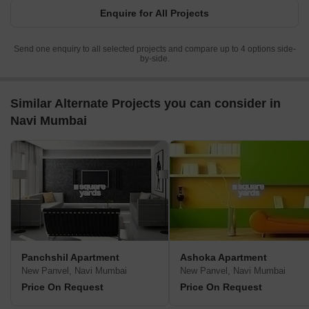
Enquire for All Projects
Send one enquiry to all selected projects and compare up to 4 options side-
by-side.
Similar Alternate Projects you can consider in
Navi Mumbai
Panchshil Apartment
Ashoka Apartment
New Panvel, Navi Mumbai
New Panvel, Navi Mumbai
Price On Request
Price On Request