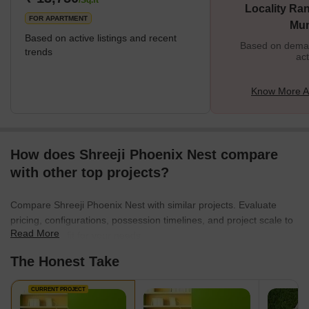
/Sq.ft
Locality Ran
FOR APARTMENT
Mu
Based on active listings and recent
Based on demand
trends
act
Know More A
How does Shreeji Phoenix Nest compare
with other top projects?
Compare Shreeji Phoenix Nest with similar projects. Evaluate
pricing, configurations, possession timelines, and project scale to
Read More
find the best fit for your needs.
The Honest Take
CURRENT PROJECT