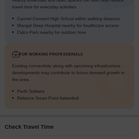
nearby essentials and open spaces can also help reduce
travel time for everyday activities.
Carmel Convent High School within walking distance
Mangal Deep Hospital nearby for healthcare access
Cidco Park nearby for outdoor time
FOR WORKING PROFESSIONALS
Existing connectivity along with upcoming infrastructure
developments may contribute to future demand growth in
the area.
Parth Solitaire
Reliance Smart Point Kalamboli
Check Travel Time