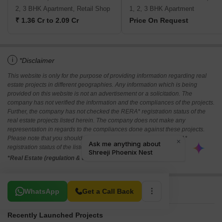
2, 3 BHK Apartment, Retail Shop
1, 2, 3 BHK Apartment
₹ 1.36 Cr to 2.09 Cr
Price On Request
i
*Disclaimer
This website is only for the purpose of providing information regarding real
estate projects in different geographies. Any information which is being
provided on this website is not an advertisement or a solicitation. The
company has not verified the information and the compliances of the projects.
Further, the company has not checked the RERA* registration status of the
real estate projects listed herein. The company does not make any
representation in regards to the compliances done against these projects.
Please note that you should make yourself aware about the RERA*
registration status of the listed real estate projects.
*Real Estate (regulation & development) act 2016.
Related To Your Search
WhatsApp
Get a Call Back
Recently Launched Projects