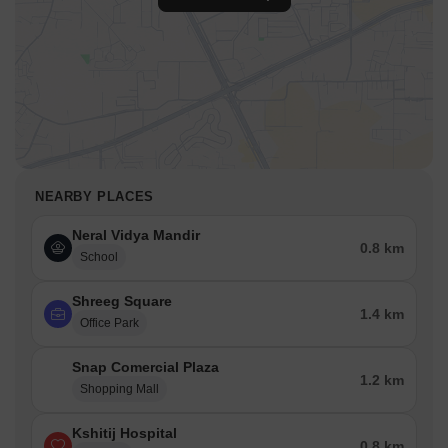
NEARBY PLACES
Neral Vidya Mandir
0.8 km
School
Shreeg Square
1.4 km
Office Park
Snap Comercial Plaza
1.2 km
Shopping Mall
Kshitij Hospital
0.8 km