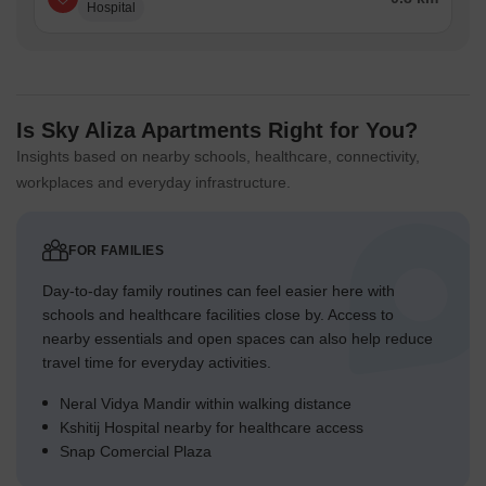
Hospital
Is Sky Aliza Apartments Right for You?
Insights based on nearby schools, healthcare, connectivity,
workplaces and everyday infrastructure.
FOR FAMILIES
Day-to-day family routines can feel easier here with
schools and healthcare facilities close by. Access to
nearby essentials and open spaces can also help reduce
travel time for everyday activities.
Neral Vidya Mandir within walking distance
Kshitij Hospital nearby for healthcare access
Snap Comercial Plaza