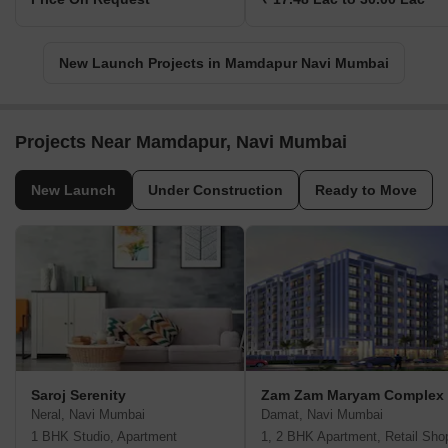
New Launch Projects in Mamdapur Navi Mumbai
Projects Near Mamdapur, Navi Mumbai
New Launch
Under Construction
Ready to Move
Saroj Serenity
Zam Zam Maryam Complex
Neral, Navi Mumbai
Damat, Navi Mumbai
1 BHK Studio, Apartment
1, 2 BHK Apartment, Retail Sho