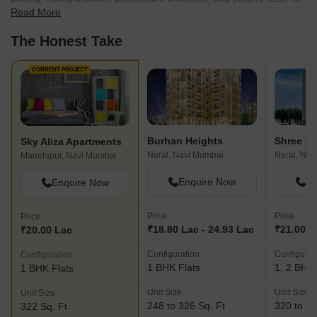
Read More
find the best fit for your needs.
The Honest Take
CURRENT PROJECT
Burhan Heights
Sky Aliza Apartments
Neral, Navi Mumbai
Neral, Nav
Mamdapur, Navi Mumbai
Enquire Now
En
Enquire Now
Price
Price
Price
₹18.80 Lac - 24.93 Lac
₹21.00 L
₹20.00 Lac
Configuration
Configurat
Configuration
1 BHK Flats
1, 2 BHK 
1 BHK Flats
Unit Size
Unit Size
Unit Size
248 to 326 Sq. Ft
320 to 42
322 Sq. Ft