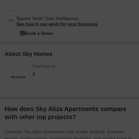
Square Yards' Data Intelligence.
See how it can work for your business
Book a Demo
About Sky Homes
Total Projects
1
How does Sky Aliza Apartments compare
with other top projects?
Compare Sky Aliza Apartments with similar projects. Evaluate
pricing, configurations, possession timelines, and project scale to