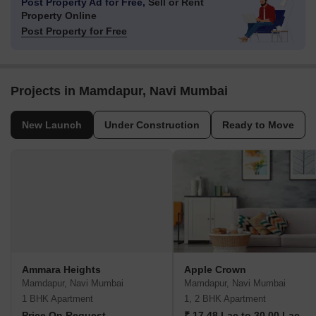
Post Property Ad for Free,
Sell or Rent
Property Online
Post Property for Free
Projects in Mamdapur, Navi Mumbai
New Launch
Under Construction
Ready to Move
Ammara Heights
Apple Crown
Mamdapur, Navi Mumbai
Mamdapur, Navi Mumbai
1 BHK Apartment
1, 2 BHK Apartment
Price On Request
₹ 17.48 Lac to 30.00 Lac