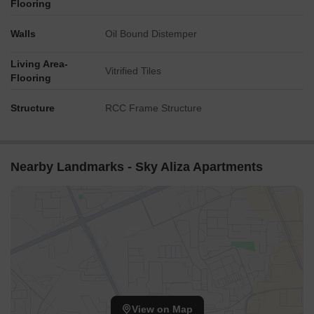
Flooring
Walls
Oil Bound Distemper
Living Area-
Vitrified Tiles
Flooring
Structure
RCC Frame Structure
Nearby Landmarks - Sky Aliza Apartments
View on Map