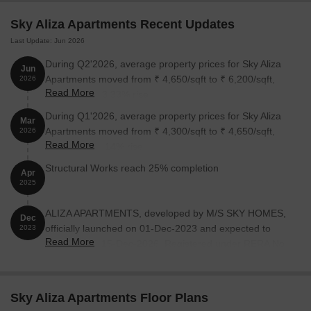
Sky Aliza Apartments Recent Updates
Last Update: Jun 2026
During Q2'2026, average property prices for Sky Aliza
Jun
Apartments moved from ₹ 4,650/sqft to ₹ 6,200/sqft,
2026
Read More
reflecting a 33.33% rise.
During Q1'2026, average property prices for Sky Aliza
Mar
Apartments moved from ₹ 4,300/sqft to ₹ 4,650/sqft,
2026
Read More
reflecting a 8.14% rise.
Structural Works reach 25% completion
Apr
2025
ALIZA APARTMENTS, developed by M/S SKY HOMES,
Dec
officially launched on 01-Dec-2023 and expected to
2023
Read More
complete by 15-Dec-2026. Registered under RERA No.
P52000053823. The project comprises 1 towers and
offers 33 residential units, including SHOP, 1 BHK, with
unit sizes ranging from 118 to 312 Square feet across a
Sky Aliza Apartments Floor Plans
total area of 0.11 Acre.