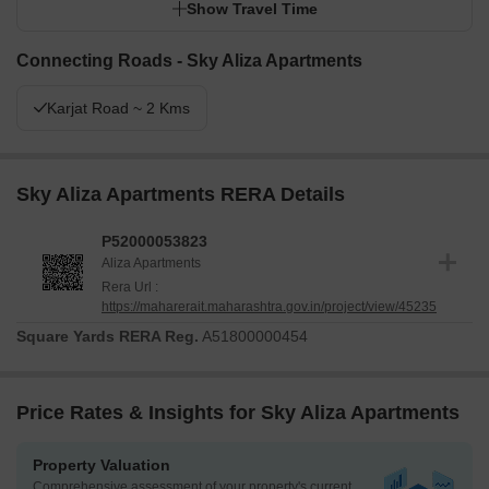
Show Travel Time
Connecting Roads - Sky Aliza Apartments
Karjat Road ~ 2 Kms
Sky Aliza Apartments RERA Details
P52000053823
Aliza Apartments
Rera Url :
https://maharerait.maharashtra.gov.in/project/view/45235
Square Yards RERA Reg.
A51800000454
Price Rates & Insights for Sky Aliza Apartments
Property Valuation
Comprehensive assessment of your property's current