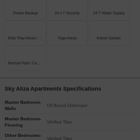
Power Backup
24 x 7 Security
24*7 Water Supply
Kids' Play Areas / Sand Pits
Yoga Areas
Indoor Games
Normal Park / Central Green
Sky Aliza Apartments Specifications
Master Bedroom-
Oil Bound Distemper
Walls
Master Bedroom-
Vitrified Tiles
Flooring
Other Bedrooms-
Vitrified Tiles