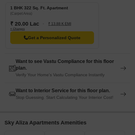
1 BHK 322 Sq. Ft. Apartment
(Carpet Area)
₹ 20.00 Lac
₹ 13.88 K EMI
+ Charges
Get a Personalized Quote
Want to see Vastu Compliance for this floor
plan.
Verify Your Home's Vastu Compliance Instantly
Want to Interior Service for this floor plan.
Stop Guessing. Start Calculating Your Interior Cost!
Sky Aliza Apartments Amenities