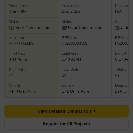
Possession
Possessio
Possession
Dec 2026
N/A
Dec 2026
Status
Status
Status
Under Construction
Under 
Under Construction
RERA No.
RERA No.
RERA No.
P52000033359
P5200004
P52000053823
Land Area
Land Area
Land Area
0.49 Acres
0.17 Acr
0.11 Acres
Total Units
Total Units
Total Units
84
47
27
Density
Density
Density
171 Units/Acre
276 Units
245 Units/Acre
View Detailed Comparison
Enquire for All Projects