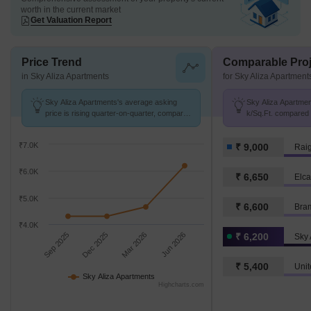
worth in the current market
Get Valuation Report
Price Trend
Comparable Proj
in Sky Aliza Apartments
for Sky Aliza Apartment
Sky Aliza Apartments's average asking
Sky Aliza Apartment
price is rising quarter-on-quarter, compared
k/Sq.Ft. compared t
with Mamdapur.
₹7.0K
₹ 9,000
Rai
₹6.0K
₹ 6,650
Elca
₹5.0K
₹ 6,600
Bra
₹4.0K
Sep 2025
Dec 2025
Mar 2026
Jun 2026
₹ 6,200
Sky 
₹ 5,400
Unit
Sky Aliza Apartments
Highcharts.com