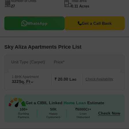
Number of Units
Total area
27
0.11 Acres
WhatsApp
Get a Call Back
Sky Aliza Apartments Price List
Unit Type (Carpet)
Price*
1 BHK Apartment
₹ 20.00 Lac
Check Availability
322
Sq. Ft
Get a CIBIL Linked
Home Loan
Estimate
100+
50K
₹6000Cr+
Check Now
Banking
Happy
Loan
Partners
Customers
Disbursed