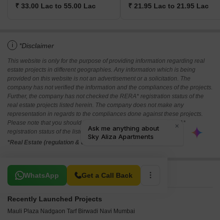
₹ 33.00 Lac to 55.00 Lac
₹ 21.95 Lac to 21.95 Lac
i
*Disclaimer
This website is only for the purpose of providing information regarding real
estate projects in different geographies. Any information which is being
provided on this website is not an advertisement or a solicitation. The
company has not verified the information and the compliances of the projects.
Further, the company has not checked the RERA* registration status of the
real estate projects listed herein. The company does not make any
representation in regards to the compliances done against these projects.
Please note that you should make yourself aware about the RERA*
registration status of the listed real estate projects.
*Real Estate (regulation & development) act 2016.
Related To Your Search
WhatsApp
Get a Call Back
Recently Launched Projects
Mauli Plaza Nadgaon Tarf Birwadi Navi Mumbai