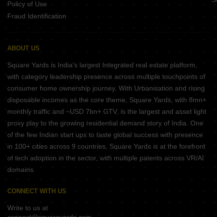
Policy of Use
Fraud Identification
ABOUT US
Square Yards is India's largest Integrated real estate platform,
with category leadership presence across multiple touchpoints of
consumer home ownership journey. With Urbanisation and rising
disposable incomes as the core theme, Square Yards, with 8mn+
monthly traffic and ~USD 7bn+ GTV, is the largest and asset light
proxy play to the growing residential demand story of India. One
of the few Indian start ups to taste global success with presence
in 100+ cities across 9 countries, Square Yards is at the forefront
of tech adoption in the sector, with multiple patents across VR/AI
domains.
CONNECT WITH US
Write to us at