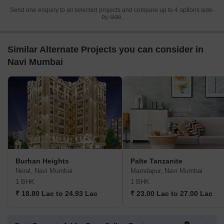
Send one enquiry to all selected projects and compare up to 4 options side-
by-side.
Similar Alternate Projects you can consider in
Navi Mumbai
Burhan Heights
Palte Tanzanite
Neral, Navi Mumbai
Mamdapur, Navi Mumbai
1 BHK
1 BHK
₹ 18.80 Lac to 24.93 Lac
₹ 23.00 Lac to 27.00 Lac