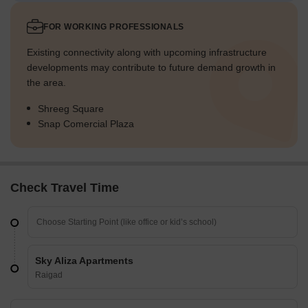
FOR WORKING PROFESSIONALS
Existing connectivity along with upcoming infrastructure
developments may contribute to future demand growth in
the area.
Shreeg Square
Snap Comercial Plaza
Check Travel Time
Sky Aliza Apartments
Raigad