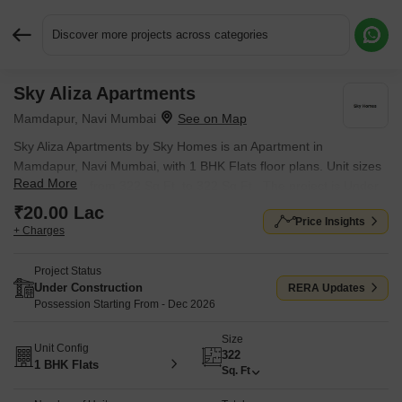
Discover more projects across categories
Sky Aliza Apartments
Request More Information or a Callback
Mamdapur, Navi Mumbai
Sky Aliza Apartments by Sky Homes is an Apartment in
Mamdapur, Navi Mumbai, with 1 BHK Flats floor plans. Unit sizes
Read More
are available from 322 Sq.Ft. to 322 Sq.Ft.. The project is Under
Construction, with possession Scheduled for Dec 2026. Units are
₹20.00 Lac
Price Insights
priced from ₹ 20.00 Lac.
+ Charges
Project Status
Under Construction
RERA Updates
Possession Starting From - Dec 2026
Size
Unit Config
322
1 BHK Flats
Sq. Ft