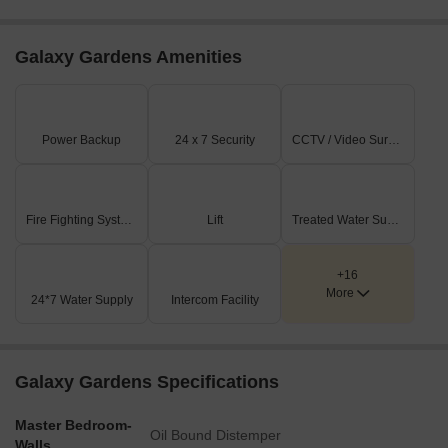
Galaxy Gardens Amenities
Power Backup
24 x 7 Security
CCTV / Video Surveillance
Fire Fighting Systems
Lift
Treated Water Supply
+16
More
24*7 Water Supply
Intercom Facility
Galaxy Gardens Specifications
Master Bedroom-
Oil Bound Distemper
Walls