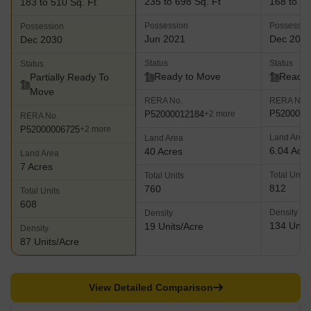
235 to 698 Sq. Ft
168 to 26
183 to 510 Sq. Ft
Possession
Possessio
Possession
Jun 2021
Dec 202
Dec 2030
Status
Status
Status
Ready to Move
Ready 
Partially Ready To
Move
RERA No.
RERA No.
P5200001
P52000012184
+2 more
RERA No.
P52000006725
+2 more
Land Area
Land Area
6.04 Acr
40 Acres
Land Area
7 Acres
Total Units
Total Units
812
760
Total Units
608
Density
Density
134 Units
19 Units/Acre
Density
87 Units/Acre
View Detailed Comparison