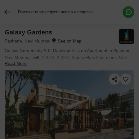
Discover more projects across categories
Galaxy Gardens
Request More Information or a Callback
Pashane, Navi Mumbai
Galaxy Gardens by S.K. Developers is an Apartment in Pashane,
Navi Mumbai, with 1 BHK, 2 BHK, Studio Flats floor plans. Unit
Read More
sizes are available from 183 Sq.Ft. to 510 Sq.Ft.. The project is
Partially Ready To Move, with possession Scheduled for Dec
2030. Units are priced from ₹ 25.50 Lac.