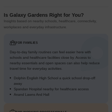
Is Galaxy Gardens Right for You?
Insights based on nearby schools, healthcare, connectivity,
workplaces and everyday infrastructure.
FOR FAMILIES
Day-to-day family routines can feel easier here with
schools and healthcare facilities close by. Access to
nearby essentials and open spaces can also help reduce
travel time for everyday activities.
Dolphin English High School a quick school drop-off
away
Spandan Hospital nearby for healthcare access
Anand Lawns And Hall