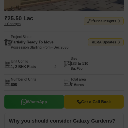
₹25.50 Lac
Price Insights
+ Charges
Project Status
Partially Ready To Move
RERA Updates
Possession Starting From - Dec 2030
Size
Unit Config
183 to 510
1, 2 BHK Flats
Sq. Ft
Number of Units
Total area
608
7 Acres
WhatsApp
Get a Call Back
Why you should consider Galaxy Gardens?