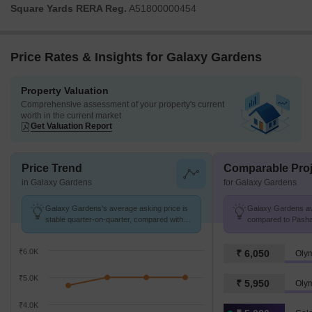
Square Yards RERA Reg.
A51800000454
Price Rates & Insights for Galaxy Gardens
Property Valuation
Comprehensive assessment of your property's current
worth in the current market
Get Valuation Report
Price Trend
Comparable Proj
in Galaxy Gardens
for Galaxy Gardens
Galaxy Gardens's average asking price is
Galaxy Gardens avg
stable quarter-on-quarter, compared with
compared to Pashan
Pashane.
₹6.0K
₹ 6,050
Oly
₹5.0K
₹ 5,950
Oly
₹4.0K