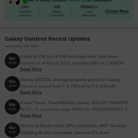
100+
50K
₹6000Cr+
Check Now
1 BHK
257
14.00 Lac
Banking
Happy
Loan
Partners
Customers
Disbursed
1 BHK
324
17.65 Lac
2 BHK
400
21.40 Lac
Galaxy Gardens Recent Updates
Last Update: Mar 2026
A total of 238 out of 248 launched units have been
Nearby Landmarks
Mar
booked as of March 2026, including 89% of 1 BHK(68
2026
The residential project is situated near several prominent
Read More
out of 76), 98% of IBHK(63 out of 64), 99% of 1 RK(95
landmarks, providing residents with easy access to essential
out of 96), 100% of 2 BHK (12 units).
During Q4'2025, average property prices for Galaxy
amenities and services. These landmarks not only enhance the
Dec
Gardens moved from ₹ 4,700/sqft to ₹ 5,000/sqft,
2025
quality of life for residents but also offer a unique blend of
Read More
reflecting a 6.38% rise.
convenience and comfort.
A new Phase, Tower/Building Name: GALAXY GARDEN
Dolphin English High School is just 2.17 km away, making it an
Mar
PLOT - 3, launched under RERA No. P52000079527. It
2025
ideal choice for families with children.
Read More
offers 1 BHK, 1 RK, 2 BHK ranging from 183 to 398
Spandan Hospital is 2.21 km away, ensuring timely medical
Square feet with targeted completion by 31-Dec-2030.
Structural Works reach 26% completion, MEP Services
attention in case of an emergency.
Mar
including lift and staircases, are now 6% done.
2025
Bank Of Baroda is 1.74 km away, providing a convenient