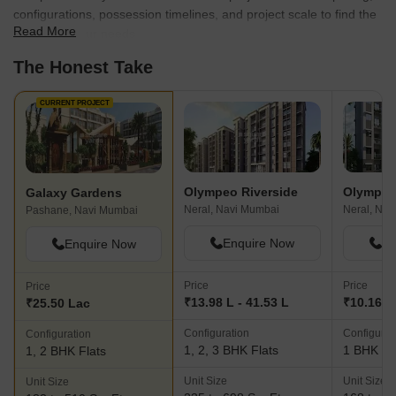
configurations, possession timelines, and project scale to find the
Read More
best fit for your needs.
The Honest Take
CURRENT PROJECT
Olympeo Riverside
Olympeo
Galaxy Gardens
Neral, Navi Mumbai
Neral, Nav
Pashane, Navi Mumbai
Enquire Now
En
Enquire Now
Price
Price
Price
₹13.98 L - 41.53 L
₹10.16 L 
₹25.50 Lac
Configuration
Configurat
Configuration
1, 2, 3 BHK Flats
1 BHK Fl
1, 2 BHK Flats
Unit Size
Unit Size
Unit Size