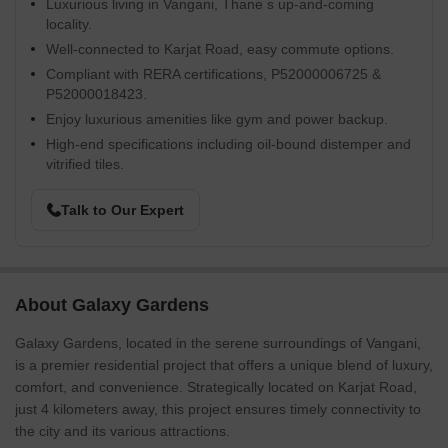
Luxurious living in Vangani, Thane s up-and-coming
locality.
Well-connected to Karjat Road, easy commute options.
Compliant with RERA certifications, P52000006725 &
P52000018423.
Enjoy luxurious amenities like gym and power backup.
High-end specifications including oil-bound distemper and
vitrified tiles.
Talk to Our Expert
About Galaxy Gardens
Galaxy Gardens, located in the serene surroundings of Vangani,
is a premier residential project that offers a unique blend of luxury,
comfort, and convenience. Strategically located on Karjat Road,
just 4 kilometers away, this project ensures timely connectivity to
the city and its various attractions.