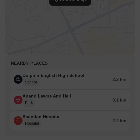
NEARBY PLACES
Dolphin English High School
2.2 km
School
Anand Lawns And Hall
9.1 km
Park
Spandan Hospital
2.2 km
Hospital