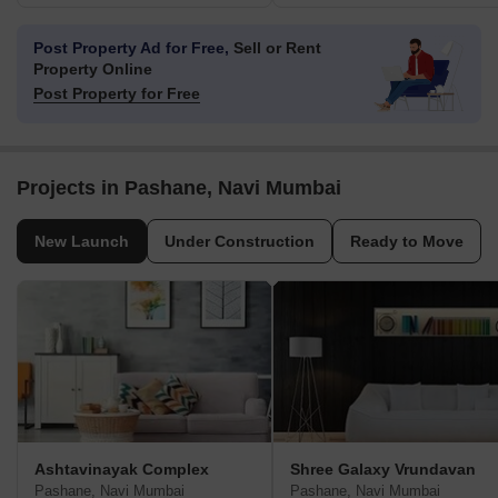
Post Property Ad for Free,
Sell or Rent
Property Online
Post Property for Free
Projects in Pashane, Navi Mumbai
New Launch
Under Construction
Ready to Move
Ashtavinayak Complex
Shree Galaxy Vrundavan
Pashane, Navi Mumbai
Pashane, Navi Mumbai