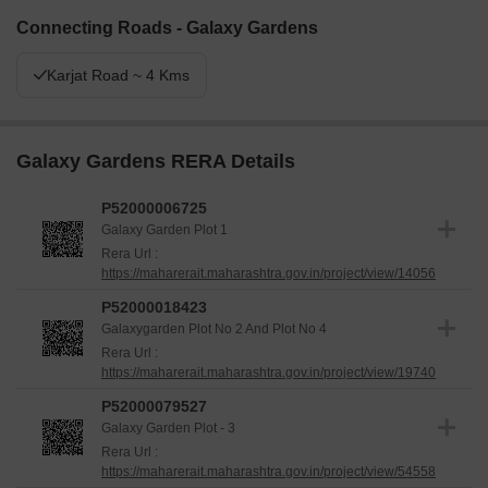
Connecting Roads - Galaxy Gardens
Karjat Road ~ 4 Kms
Galaxy Gardens RERA Details
P52000006725
Galaxy Garden Plot 1
Rera Url :
https://maharerait.maharashtra.gov.in/project/view/14056
P52000018423
Galaxygarden Plot No 2 And Plot No 4
Rera Url :
https://maharerait.maharashtra.gov.in/project/view/19740
P52000079527
Galaxy Garden Plot - 3
Rera Url :
https://maharerait.maharashtra.gov.in/project/view/54558