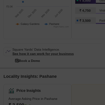
₹ 5,000
Gal
₹3.0K
Sep 2025
Dec 2025
Mar 2026
Jun 2026
₹ 4,750
Vir
₹ 3,500
Pas
Galaxy Gardens
Pashane
Highcharts.com
Square Yards' Data Intelligence.
See how it can work for your business
Book a Demo
Locality Insights: Pashane
Price Insights
Average Asking Price in Pashane