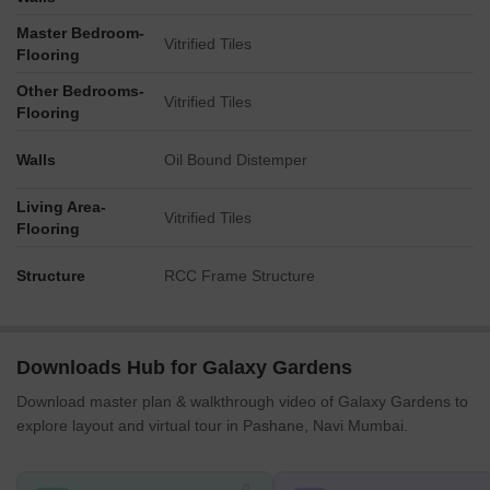
Master Bedroom-
Vitrified Tiles
Flooring
Other Bedrooms-
Vitrified Tiles
Flooring
Walls
Oil Bound Distemper
Living Area-
Vitrified Tiles
Flooring
Structure
RCC Frame Structure
Downloads Hub for Galaxy Gardens
Download master plan & walkthrough video of Galaxy Gardens to
explore layout and virtual tour in Pashane, Navi Mumbai.