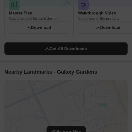
Master Plan
Walkthrough Video
Overall project layout & design
Virtual tour of the property
Download
Download
Get All Downloads
Nearby Landmarks - Galaxy Gardens
View on Map