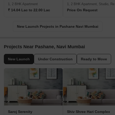
1, 2 BHK Apartment
1, 2 B
₹ 14.04 Lac to 22.00 Lac
Price On Request
New Launch Projects in Pashane Navi Mumbai
Projects Near Pashane, Navi Mumbai
New Launch
Under Construction
Ready to Move
Saroj Serenity
Shiv Shree Hari Complex