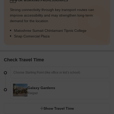
FOR WORKING PROFESSIONALS
Strong connectivity through key transport routes can
improve accessibility and may strengthen long-term
demand for the location.
Matoshree Sumati Chintamani Tipnis College
Snap Comercial Plaza
Check Travel Time
Galaxy Gardens
Raigad
Show Travel Time