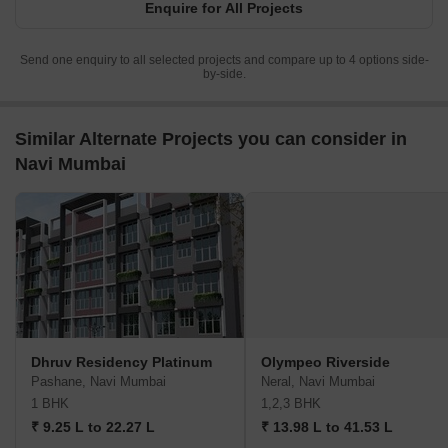
Enquire for All Projects
Send one enquiry to all selected projects and compare up to 4 options side-
by-side.
Similar Alternate Projects you can consider in
Navi Mumbai
Dhruv Residency Platinum
Olympeo Riverside
Pashane, Navi Mumbai
Neral, Navi Mumbai
1 BHK
1,2,3 BHK
₹ 9.25 L to 22.27 L
₹ 13.98 L to 41.53 L