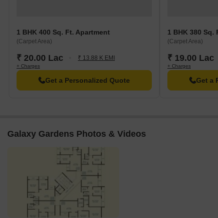
1 BHK 400 Sq. Ft. Apartment
1 BHK 380 Sq. 
(Carpet Area)
(Carpet Area)
₹ 20.00 Lac
₹ 19.00 Lac
₹ 13.88 K EMI
+ Charges
+ Charges
Get a Personalized Quote
Get a 
Galaxy Gardens Photos & Videos