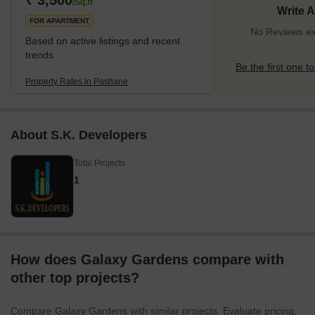
₹ 3,500
/Sq.ft
Write 
FOR APARTMENT
No Reviews ex
Based on active listings and recent
trends
Be the first one to
Property Rates in Pashane
About S.K. Developers
Total Projects
1
How does Galaxy Gardens compare with
other top projects?
Compare Galaxy Gardens with similar projects. Evaluate pricing,