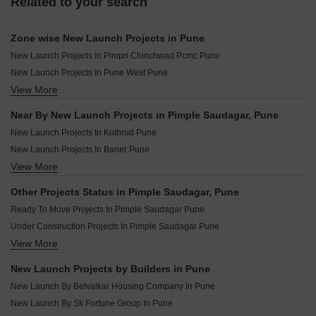
Related to your search
Zone wise New Launch Projects in Pune
New Launch Projects In Pimpri Chinchwad Pcmc Pune
New Launch Projects In Pune West Pune
View More
New Launch Projects In Pune South Pune
New Launch Projects In Pune East Pune
Near By New Launch Projects in Pimple Saudagar, Pune
New Launch Projects In Pune Central Pune
New Launch Projects In Kothrud Pune
New Launch Projects In Baner Pune
View More
New Launch Projects In Erandwane Pune
New Launch Projects In Moshi Pune
Other Projects Status in Pimple Saudagar, Pune
New Launch Projects In Ravet Pune
Ready To Move Projects In Pimple Saudagar Pune
New Launch Projects In Charholi Budruk Pune
Under Construction Projects In Pimple Saudagar Pune
New Launch Projects In Wagholi Pune
View More
Rera Registered Projects In Pune
New Launch Projects In Tathawade Pune
New Launch Projects In Chinchwad Pune
New Launch Projects by Builders in Pune
New Launch Projects In Shivajinagar Pune
New Launch By Belvalkar Housing Company In Pune
New Launch By Sk Fortune Group In Pune