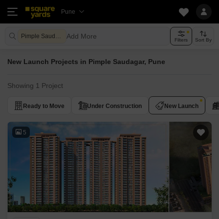
Pune
Add More
Pimple Saudagar Pune
Filters
Sort By
New Launch Projects in Pimple Saudagar, Pune
Showing 1 Project
Ready to Move
Under Construction
New Launch
5