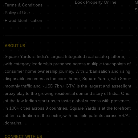
Book Property Online
M
Terms & Conditions
S
Policy of Use
Fraud Identification
ABOUT US
Square Yards is India's largest Integrated real estate platform,
with category leadership presence across multiple touchpoints of
consumer home ownership journey. With Urbanisation and rising
disposable incomes as the core theme, Square Yards, with 8mn+
monthly traffic and ~USD 7bn+ GTV, is the largest and asset light
proxy play to the growing residential demand story of India. One
of the few Indian start ups to taste global success with presence
in 100+ cities across 9 countries, Square Yards is at the forefront
of tech adoption in the sector, with multiple patents across VR/AI
domains.
CONNECT WITH US