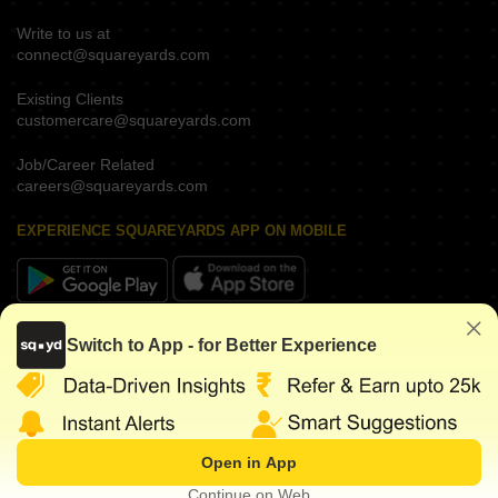
Write to us at
connect@squareyards.com
Existing Clients
customercare@squareyards.com
Job/Career Related
careers@squareyards.com
EXPERIENCE SQUAREYARDS APP ON MOBILE
KEEP IN TOUCH
Switch to App - for Better Experience
Open in App
©
2026
www.squareyards.com
. All rights reserved.
Continue on Web