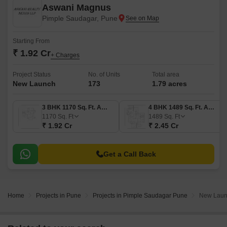
Aswani Magnus
Pimple Saudagar, Pune
Starting From
₹ 1.92 Cr
+ Charges
Project Status
No. of Units
Total area
New Launch
173
1.79 acres
3 BHK 1170 Sq. Ft. Apartment
4 BHK 1489 Sq. Ft. Apartment
1170
Sq. Ft
1489
Sq. Ft
₹ 1.92 Cr
₹ 2.45 Cr
Get a Call Back
Home
Projects in Pune
Projects in Pimple Saudagar Pune
New Launc