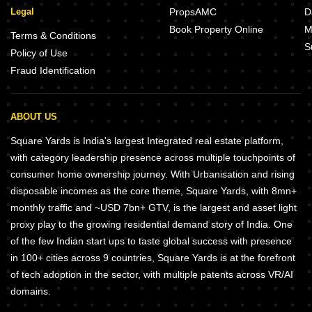
Legal
PropsAMC
D
Book Property Online
M
Terms & Conditions
S
Policy of Use
Fraud Identification
ABOUT US
Square Yards is India's largest Integrated real estate platform,
with category leadership presence across multiple touchpoints of
consumer home ownership journey. With Urbanisation and rising
disposable incomes as the core theme, Square Yards, with 8mn+
monthly traffic and ~USD 7bn+ GTV, is the largest and asset light
proxy play to the growing residential demand story of India. One
of the few Indian start ups to taste global success with presence
in 100+ cities across 9 countries, Square Yards is at the forefront
of tech adoption in the sector, with multiple patents across VR/AI
domains.