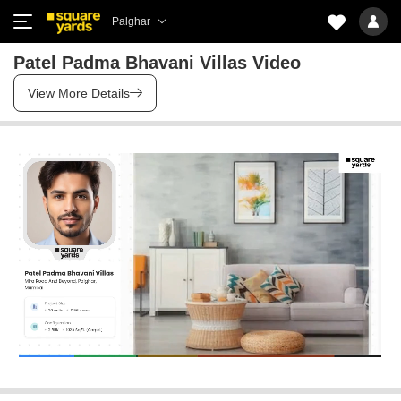
Palghar
Patel Padma Bhavani Villas Video
View More Details