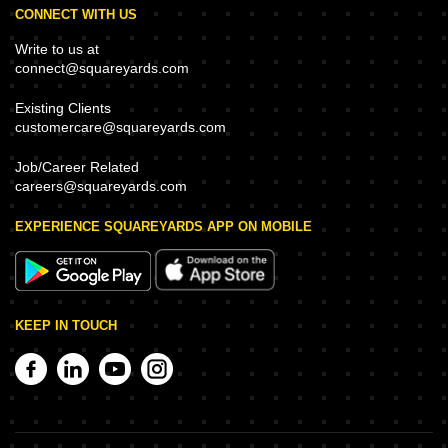
CONNECT WITH US
Write to us at
connect@squareyards.com
Existing Clients
customercare@squareyards.com
Job/Career Related
careers@squareyards.com
EXPERIENCE SQUAREYARDS APP ON MOBILE
KEEP IN TOUCH