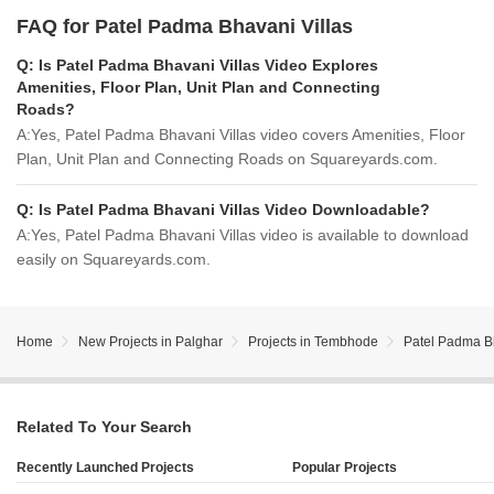
FAQ for Patel Padma Bhavani Villas
Q:
Is Patel Padma Bhavani Villas Video Explores
Amenities, Floor Plan, Unit Plan and Connecting
Roads?
A:
Yes, Patel Padma Bhavani Villas video covers Amenities, Floor
Plan, Unit Plan and Connecting Roads on Squareyards.com.
Q:
Is Patel Padma Bhavani Villas Video Downloadable?
A:
Yes, Patel Padma Bhavani Villas video is available to download
easily on Squareyards.com.
Home
New Projects in Palghar
Projects in Tembhode
Patel Padma Bh
Related To Your Search
Recently Launched Projects
Popular Projects