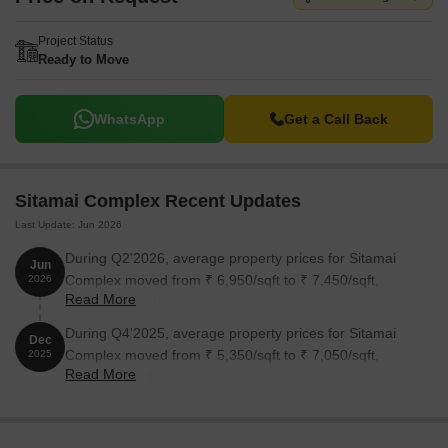
Project Status
Ready to Move
WhatsApp
Get a Call Back
Sitamai Complex Recent Updates
Last Update: Jun 2026
During Q2'2026, average property prices for Sitamai
Jun
Complex moved from ₹ 6,950/sqft to ₹ 7,450/sqft,
2026
Read More
reflecting a 7.19% rise.
During Q4'2025, average property prices for Sitamai
Dec
Complex moved from ₹ 5,350/sqft to ₹ 7,050/sqft,
2025
Read More
reflecting a 31.78% rise.