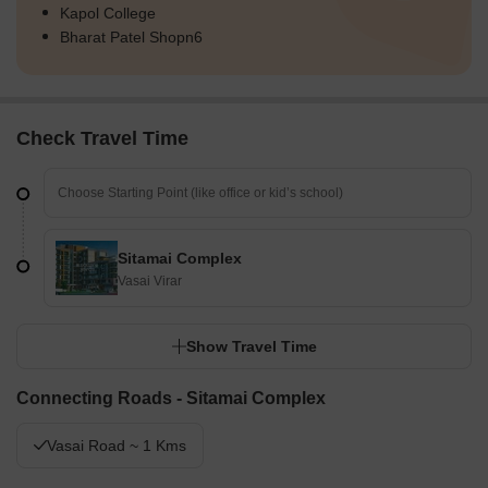
Kapol College
Bharat Patel Shopn6
Check Travel Time
Sitamai Complex
Vasai Virar
Show Travel Time
Connecting Roads - Sitamai Complex
Vasai Road ~ 1 Kms