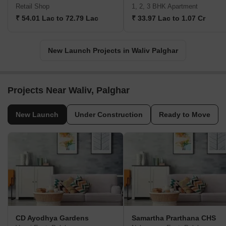
Retail Shop
1, 2, 3 BHK Apartment
₹ 54.01 Lac to 72.79 Lac
₹ 33.97 Lac to 1.07 Cr
New Launch Projects in Waliv Palghar
Projects Near Waliv, Palghar
New Launch
Under Construction
Ready to Move
CD Ayodhya Gardens
Samartha Prarthana CHS