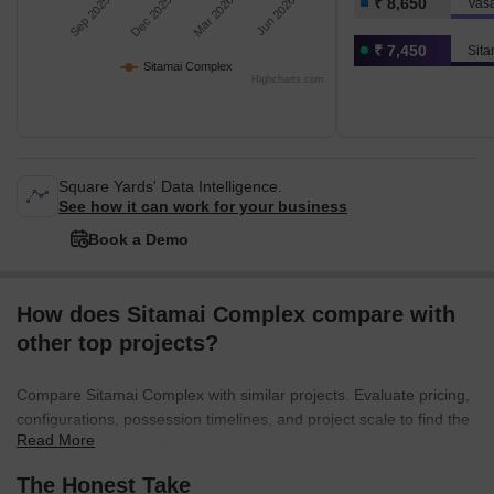
Sep 2025
Dec 2025
Mar 2026
Jun 2026
₹ 8,650
Vasa
₹ 7,450
Sit
Sitamai Complex
Highcharts.com
Square Yards' Data Intelligence.
See how it can work for your business
Book a Demo
How does Sitamai Complex compare with
other top projects?
Compare Sitamai Complex with similar projects. Evaluate pricing,
configurations, possession timelines, and project scale to find the
Read More
best fit for your needs.
The Honest Take