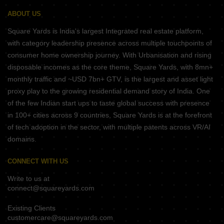
ABOUT US
Square Yards is India's largest Integrated real estate platform,
with category leadership presence across multiple touchpoints of
consumer home ownership journey. With Urbanisation and rising
disposable incomes as the core theme, Square Yards, with 8mn+
monthly traffic and ~USD 7bn+ GTV, is the largest and asset light
proxy play to the growing residential demand story of India. One
of the few Indian start ups to taste global success with presence
in 100+ cities across 9 countries, Square Yards is at the forefront
of tech adoption in the sector, with multiple patents across VR/AI
domains.
CONNECT WITH US
Write to us at
connect@squareyards.com
Existing Clients
customercare@squareyards.com