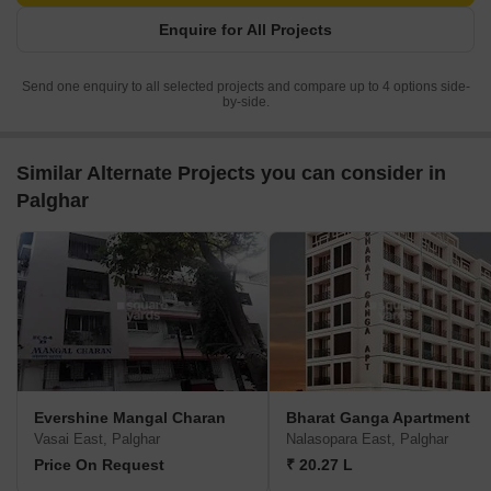
Enquire for All Projects
Send one enquiry to all selected projects and compare up to 4 options side-
by-side.
Similar Alternate Projects you can consider in
Palghar
Evershine Mangal Charan
Bharat Ganga Apartment
Vasai East, Palghar
Nalasopara East, Palghar
Price On Request
₹ 20.27 L