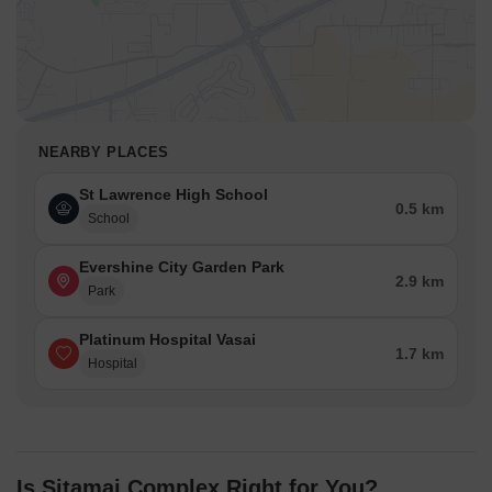
NEARBY PLACES
St Lawrence High School
0.5 km
School
Evershine City Garden Park
2.9 km
Park
Platinum Hospital Vasai
1.7 km
Hospital
Is Sitamai Complex Right for You?