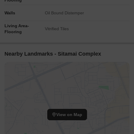
Flooring
Walls
Oil Bound Distemper
Living Area-
Vitrified Tiles
Flooring
Nearby Landmarks - Sitamai Complex
View on Map