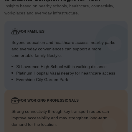
Insights based on nearby schools, healthcare, connectivity,
workplaces and everyday infrastructure.
FOR FAMILIES
Beyond education and healthcare access, nearby parks
and everyday conveniences can support a more
comfortable family lifestyle.
St Lawrence High School within walking distance
Platinum Hospital Vasai nearby for healthcare access
Evershine City Garden Park
FOR WORKING PROFESSIONALS
Strong connectivity through key transport routes can
improve accessibility and may strengthen long-term
demand for the location.