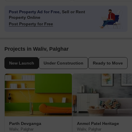
Post Property Ad for Free,
Sell or Rent
Property Online
Post Property for Free
Projects in Waliv, Palghar
New Launch
Under Construction
Ready to Move
Parth Devganga
Anmol Patel Heritage
Waliv, Palghar
Waliv, Palghar