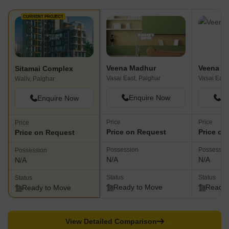
CURRENT PROJECT
Veena Madhur
Veena S
Sitamai Complex
Vasai East, Palghar
Vasai East
Waliv, Palghar
Enquire Now
En
Enquire Now
Price
Price
Price
Price on Request
Price on
Price on Request
Possession
Possessio
Possession
N/A
N/A
N/A
Status
Status
Status
Ready to Move
Ready 
Ready to Move
View Detailed Comparison