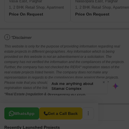
Vasai East, Palghar
Nalasopara East, Palghar
1, 2 BHK Retail Shop, Apartment
1, 2 BHK Retail Shop, Apartmen
Price On Request
Price On Request
i
*Disclaimer
This website is only for the purpose of providing information regarding real
estate projects in different geographies. Any information which is being
provided on this website is not an advertisement or a solicitation. The
company has not verified the information and the compliances of the projects.
Further, the company has not checked the RERA* registration status of the
real estate projects listed herein. The company does not make any
representation in regards to the compliances done against these projects.
Please note that you should make yourself aware about the RERA*
registration status of the listed real estate projects.
*Real Estate (regulation & development) act 2016.
Related To Your Search
WhatsApp
Get a Call Back
Recently Launched Projects