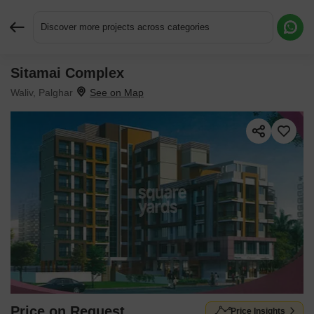
Discover more projects across categories
Sitamai Complex
Request More Information or a Callback
Waliv, Palghar
Price on Request
Price Insights