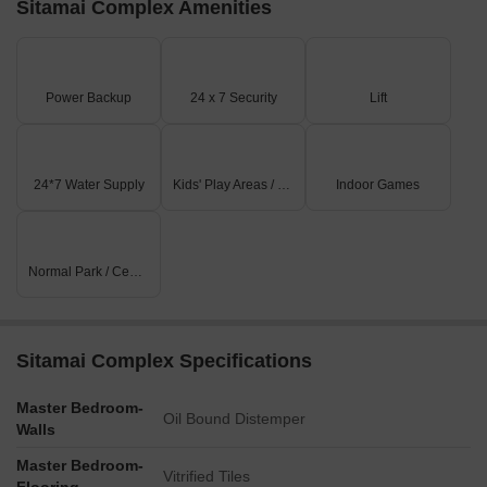
Sitamai Complex Amenities
Power Backup
24 x 7 Security
Lift
24*7 Water Supply
Kids' Play Areas / Sand Pits
Indoor Games
Normal Park / Central Green
Sitamai Complex Specifications
Master Bedroom-
Oil Bound Distemper
Walls
Master Bedroom-
Vitrified Tiles