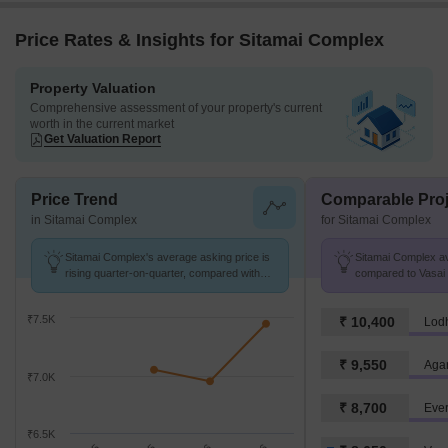
Price Rates & Insights for Sitamai Complex
Property Valuation
Comprehensive assessment of your property's current
worth in the current market
Get Valuation Report
Price Trend
Comparable Proj
in Sitamai Complex
for Sitamai Complex
Sitamai Complex's average asking price is
Sitamai Complex avg
rising quarter-on-quarter, compared with
compared to Vasai V
Waliv.
₹7.5K
₹ 10,400
Lod
₹ 9,550
Agar
₹7.0K
₹ 8,700
Eve
₹6.5K