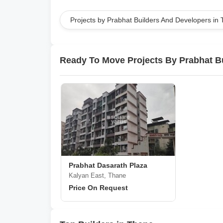
Projects by Prabhat Builders And Developers in
Ready To Move Projects By Prabhat B
Prabhat Dasarath Plaza
Kalyan East, Thane
Price On Request