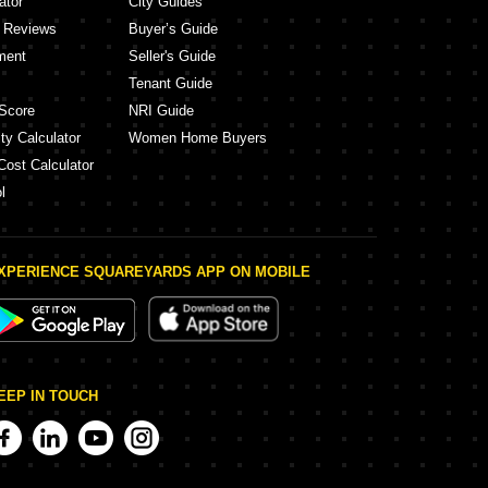
ator
City Guides
y Reviews
Buyer’s Guide
ment
Seller's Guide
Tenant Guide
Score
NRI Guide
ty Calculator
Women Home Buyers
Cost Calculator
l
XPERIENCE SQUAREYARDS APP ON MOBILE
EEP IN TOUCH