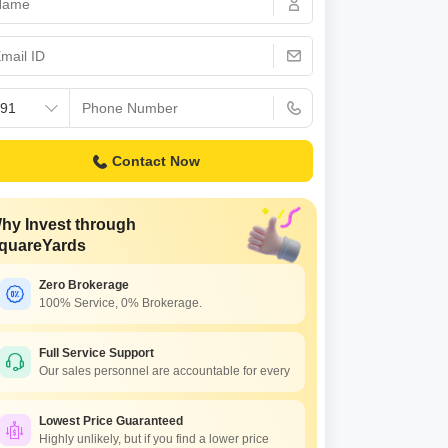
s for Rent in Thane
Contact Now
hy Invest through
quareYards
Zero Brokerage
100% Service, 0% Brokerage.
Full Service Support
Our sales personnel are accountable for every
Lowest Price Guaranteed
Highly unlikely, but if you find a lower price