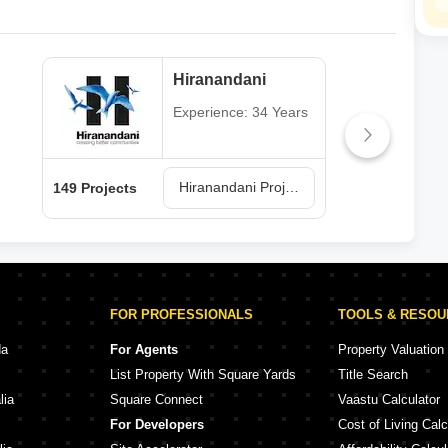
Hiranandani
Experience: 34 Years
Hiranandani Projects in Thane
149 Projects
62 P
FOR PROFESSIONALS
TOOLS & RESO
da
For Agents
Property Valuation
List Property With Square Yards
Title Search
lia
Square Connect
Vaastu Calculator
For Developers
Cost of Living Calc