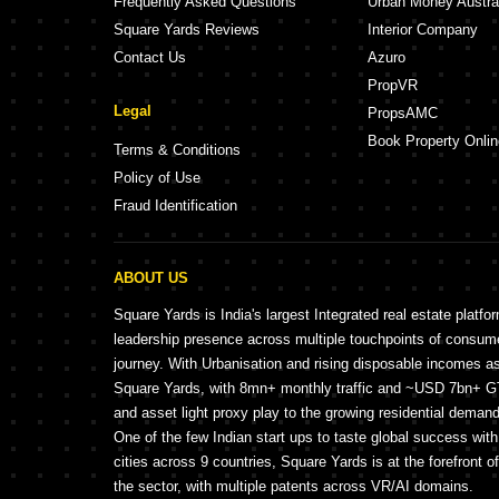
Frequently Asked Questions
Urban Money Austra
Square Yards Reviews
Interior Company
Contact Us
Azuro
PropVR
Legal
PropsAMC
Book Property Onlin
Terms & Conditions
Policy of Use
Fraud Identification
ABOUT US
Square Yards is India's largest Integrated real estate platfo
leadership presence across multiple touchpoints of consu
journey. With Urbanisation and rising disposable incomes a
Square Yards, with 8mn+ monthly traffic and ~USD 7bn+ GTV
and asset light proxy play to the growing residential demand 
One of the few Indian start ups to taste global success wit
cities across 9 countries, Square Yards is at the forefront o
the sector, with multiple patents across VR/AI domains.