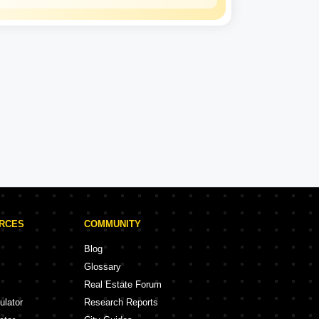
Kalpataru
Experience: 50 Years
Kalpataru Projects in Thane
rojects
47 Projects
URCES
COMMUNITY
Blog
Glossary
Real Estate Forum
ulator
Research Reports