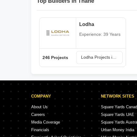
Top Builders in Thane
Lodha
Experience: 39 Years
Lodha Projects in Thane
246 Projects
COMPANY
NETWORK SITES
About Us
Square Yards Cana
Careers
Square Yards UAE
Media Coverage
Square Yards Austra
Financials
Urban Money India