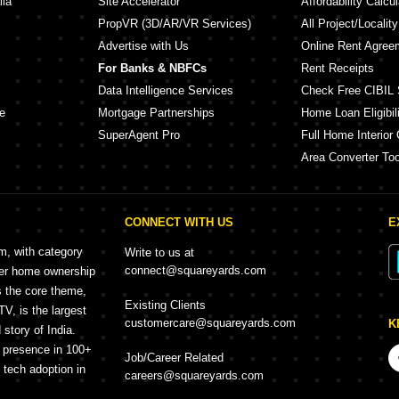
lia
Site Accelerator
Affordability Calcul
PropVR (3D/AR/VR Services)
All Project/Localit
Advertise with Us
Online Rent Agree
For Banks & NBFCs
Rent Receipts
Data Intelligence Services
Check Free CIBIL 
e
Mortgage Partnerships
Home Loan Eligibili
SuperAgent Pro
Full Home Interior 
Area Converter Too
CONNECT WITH US
E
rm, with category
Write to us at
connect@squareyards.com
mer home ownership
s the core theme,
Existing Clients
, is the largest
customercare@squareyards.com
K
story of India.
h presence in 100+
Job/Career Related
f tech adoption in
careers@squareyards.com