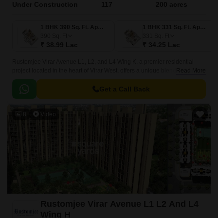
Under Construction
117
200 acres
1 BHK 390 Sq. Ft. Apartment
1 BHK 331 Sq. Ft. Apartment
390
Sq. Ft
331
Sq. Ft
₹ 38.99 Lac
₹ 34.25 Lac
Rustomjee Virar Avenue L1, L2, and L4 Wing K, a premier residential
project located in the heart of Virar West, offers a unique blend of comfort
Read More
and convenience. Strategically situated along Veer Savarkar Rd, Achole
Road, and Mumbai Delhi Highway, this project provides easy access to
Get a Call Back
various parts of the city.
8
Video
Rustomjee Virar Avenue L1 L2 And L4
Wing H