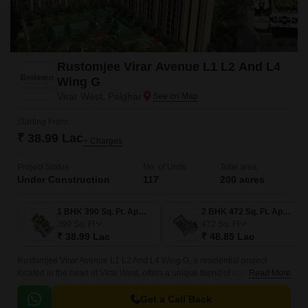
Rustomjee Virar Avenue L1 L2 And L4
Wing G
Virar West, Palghar
Starting From
₹ 38.99 Lac
+ Charges
Project Status
No. of Units
Total area
Under Construction
117
200 acres
1 BHK 390 Sq. Ft. Apartment
2 BHK 472 Sq. Ft. Apartment
390
Sq. Ft
472
Sq. Ft
₹ 38.99 Lac
₹ 48.85 Lac
Rustomjee Virar Avenue L1 L2 And L4 Wing G, a residential project
located in the heart of Virar West, offers a unique blend of comfort,
Read More
convenience, and luxury. With easy connectivity to major roads such as
Veer Savarkar Rd, Achole Road, and Mumbai Delhi Highway, this project
Get a Call Back