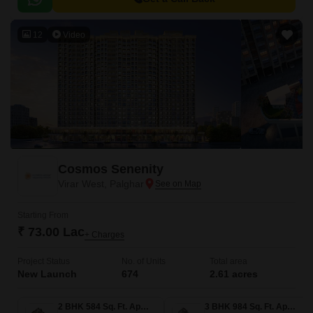
12
Video
Cosmos Senenity
Virar West, Palghar
Starting From
₹ 73.00 Lac
+ Charges
Project Status
No. of Units
Total area
New Launch
674
2.61 acres
2 BHK 584 Sq. Ft. Apartment
3 BHK 984 Sq. Ft. Apartment