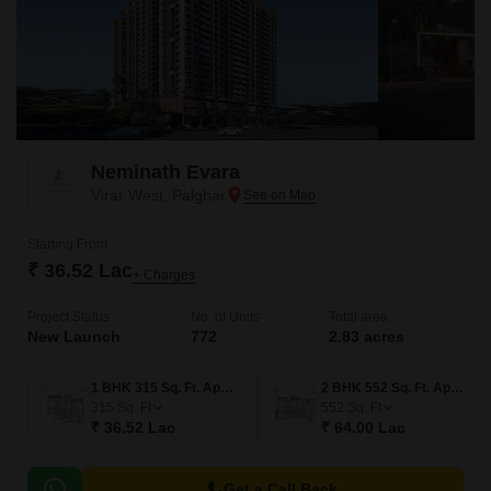
Neminath Evara
Virar West, Palghar
Starting From
₹ 36.52 Lac
+ Charges
Project Status
No. of Units
Total area
New Launch
772
2.83 acres
1 BHK 315 Sq. Ft. Apartment
2 BHK 552 Sq. Ft. Apartment
315
Sq. Ft
552
Sq. Ft
₹ 36.52 Lac
₹ 64.00 Lac
Get a Call Back