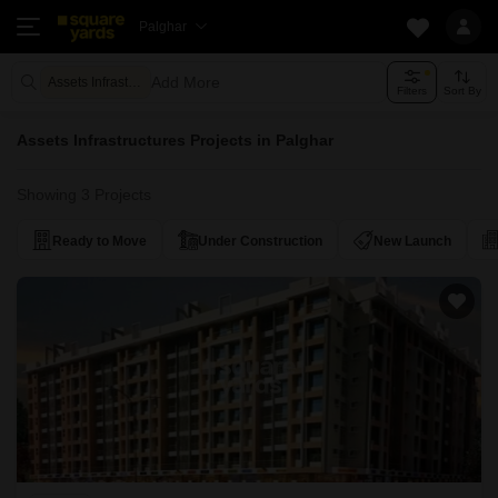
Palghar
Add More
Assets Infrastructures
Filters
Sort By
Assets Infrastructures Projects in Palghar
Showing 3 Projects
Ready to Move
Under Construction
New Launch