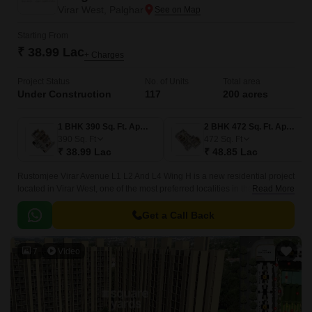
Virar West, Palghar
Starting From
₹ 38.99 Lac
+ Charges
Project Status
No. of Units
Total area
Under Construction
117
200 acres
1 BHK 390 Sq. Ft. Apartment
2 BHK 472 Sq. Ft. Apartment
390
Sq. Ft
472
Sq. Ft
₹ 38.99 Lac
₹ 48.85 Lac
Rustomjee Virar Avenue L1 L2 And L4 Wing H is a new residential project
located in Virar West, one of the most preferred localities in the western
Read More
suburbs of Mumbai.
Get a Call Back
7
Video