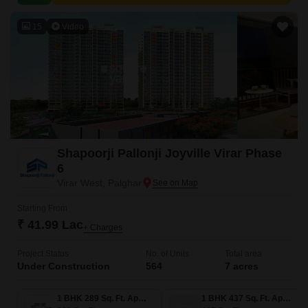
is strategically positioned to provide easy access to various parts of the
city.
15
Video
Shapoorji Pallonji Joyville Virar Phase
6
Virar West, Palghar
Starting From
₹ 41.99 Lac
+ Charges
Project Status
No. of Units
Total area
Under Construction
564
7 acres
1 BHK 289 Sq. Ft. Apartment
1 BHK 437 Sq. Ft. Apartment