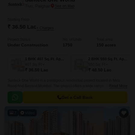
Tivri, Palghar
Starting From
₹ 36.50 Lac
+ Charges
Project Status
No. of Units
Total area
Under Construction
1750
150 acres
1 BHK 407 Sq. Ft. Apartment
2 BHK 550 Sq. Ft. Apartment
407
Sq. Ft
550
Sq. Ft
₹ 36.50 Lac
₹ 48.50 Lac
Sunteck One World is a prestigious residential project located in Mira
Road And Beyond,Mumbai. The project offers a wide range of luxurious
Read More
apartments that come in different sizes and shapes.
Get a Call Back
7
Video