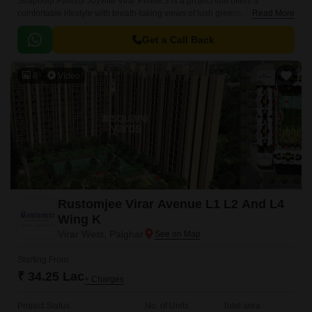
Shapoorji Pallonji Joyville Virar Phase 3 is a project that offers a
comfortable lifestyle with breath-taking views of lush greens. Spread
Read More
across 7 acres, this project offers smartly planned homes with
comfortable lifestyles.
Get a Call Back
8
Video
Rustomjee Virar Avenue L1 L2 And L4
Wing K
Virar West, Palghar
Starting From
₹ 34.25 Lac
+ Charges
Project Status
No. of Units
Total area