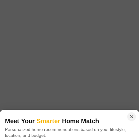
Project Status
No. of Units
Total area
Ready to Move
234
200 acres
1 BHK 331 Sq. Ft. Apartment
1 BHK 389 Sq. Ft. Apartment
331
Sq. Ft
389
Sq. Ft
₹ 34.25 Lac
₹ 38.99 Lac
Rustomjee Avenue D1 Wing A And Wing B is a 234 unit township spread
over 0.34 acres in Mira Road and Beyond,Mumbai. The township is
Read More
designed with excellent lighting and ventilation,Well Connected to Veer
Savarkar Road,10 Minutes away from Virar Station, and has a 200 acre
Get a Call Back
self-sufficient township.
18
Video
Meet Your
Smarter
Home Match
Personalized home recommendations based on your lifestyle,
location, and budget.
Mayfair Sara Virar