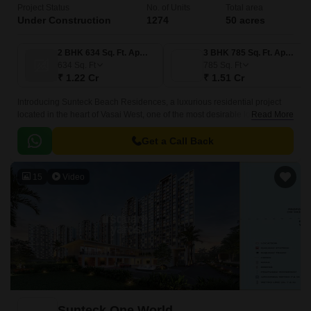
Project Status
No. of Units
Total area
Under Construction
1274
50 acres
2 BHK 634 Sq. Ft. Apartment
3 BHK 785 Sq. Ft. Apartment
634
Sq. Ft
785
Sq. Ft
₹ 1.22 Cr
₹ 1.51 Cr
Introducing Sunteck Beach Residences, a luxurious residential project
located in the heart of Vasai West, one of the most desirable localities in
Read More
Mumbai. This project is strategically located, just a short distance from
major connecting roads such as Vasai Road, Bassein Road, and
Get a Call Back
Mumbai-Delhi Highway, making it easily accessible from various parts of
the city.
15
Video
Sunteck One World