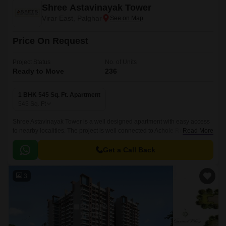
Shree Astavinayak Tower
Virar East, Palghar
Price On Request
Project Status
No. of Units
Ready to Move
236
1 BHK 545 Sq. Ft. Apartment
545
Sq. Ft
Shree Astavinayak Tower is a well designed apartment with easy access
to nearby localities. The project is well connected to Achole Road and is
Read More
fix accessibility to all social infrastructure in the vicinity.
Get a Call Back
3