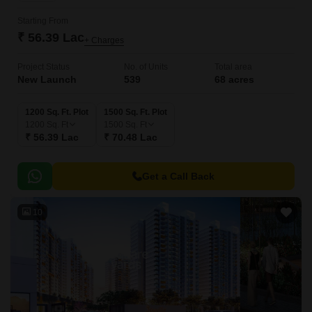
Starting From
₹ 56.39 Lac
+ Charges
Project Status
No. of Units
Total area
New Launch
539
68 acres
1200 Sq. Ft. Plot
1500 Sq. Ft. Plot
1200
Sq. Ft
1500
Sq. Ft
₹ 56.39 Lac
₹ 70.48 Lac
Get a Call Back
10