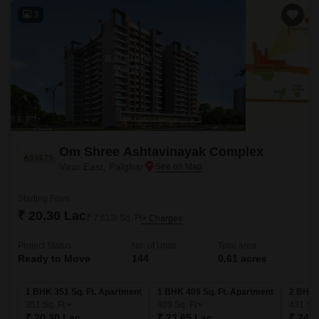
3
Om Shree Ashtavinayak Complex
Virar East, Palghar
Starting From
₹ 20.30 Lac
₹ 7,613/ Sq. Ft
+ Charges
Project Status
No. of Units
Total area
Ready to Move
144
0.61 acres
1 BHK 351 Sq. Ft. Apartment
1 BHK 409 Sq. Ft. Apartment
2 BHK 
351
Sq. Ft
409
Sq. Ft
431
Sq.
₹ 20.30 Lac
₹ 23.65 Lac
₹ 24.9