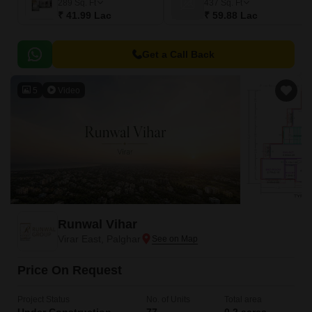
289
Sq. Ft
437
Sq. Ft
₹ 41.99 Lac
₹ 59.88 Lac
Get a Call Back
5
Video
Runwal Vihar
Virar East, Palghar
Price On Request
Project Status
No. of Units
Total area