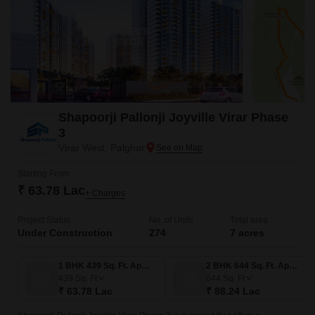
Shapoorji Pallonji Joyville Virar Phase
3
Virar West, Palghar
Starting From
₹ 63.78 Lac
+ Charges
Project Status
No. of Units
Total area
Under Construction
274
7 acres
1 BHK 439 Sq. Ft. Apartment
2 BHK 644 Sq. Ft. Apartment
439
Sq. Ft
644
Sq. Ft
₹ 63.78 Lac
₹ 88.24 Lac