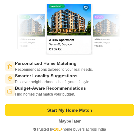
Virar East, Palghar
Starting From
₹ 42.62 Lac
+ Charges
Project Status
No. of Units
Total area
Ready to Move
453
22 acres
1 BHK 358 Sq. Ft. Apartment
2 BHK 475 Sq. Ft. Apartment
Personalized Home Matching
358
Sq. Ft
475
Sq. Ft
Recommendations tailored to your real needs.
₹ 42.62 Lac
₹ 56.55 Lac
Smarter Locality Suggestions
Discover neighborhoods that fit your lifestyle.
Get a Call Back
Budget-Aware Recommendations
Switch to App - for Better Experience
Find homes that match your budget.
15
Video
Start My Home Match
Maybe later
Open in App
Trusted by
10L+
home buyers across India
Continue on Web