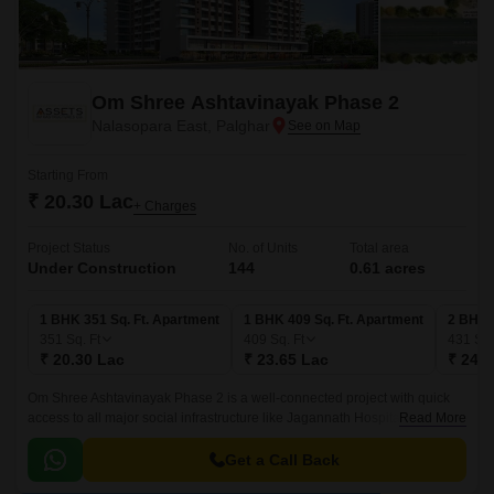
Om Shree Ashtavinayak Phase 2
Nalasopara East, Palghar
Starting From
₹ 20.30 Lac
+ Charges
Project Status
No. of Units
Total area
Under Construction
144
0.61 acres
1 BHK 351 Sq. Ft. Apartment
1 BHK 409 Sq. Ft. Apartment
2 BHK 
351
Sq. Ft
409
Sq. Ft
431
Sq.
₹ 20.30 Lac
₹ 23.65 Lac
₹ 24.9
Om Shree Ashtavinayak Phase 2 is a well-connected project with quick
access to all major social infrastructure like Jagannath Hospital, Virar
Read More
Railway Station, and Manvel Pada Road.
Get a Call Back