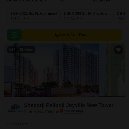
Under Construction
77
0.2 acres
1 BHK 321 Sq. Ft. Apartment
1 BHK 396 Sq. Ft. Apartment
2 BHK 
321
Sq. Ft
396
Sq. Ft
460
Sq.
Get a Call Back
6
Video
Shaporji PaIlonji Joyville New Tower
Virar West, Palghar
Starting From