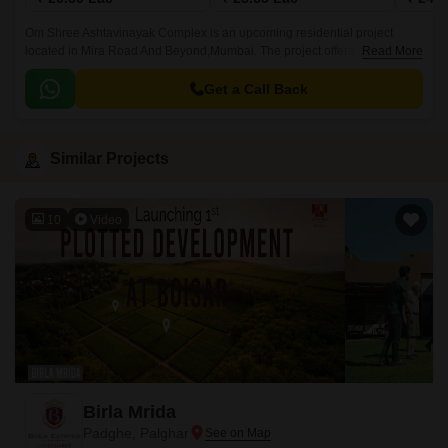
Om Shree Ashtavinayak Complex is an upcoming residential project
located in Mira Road And Beyond,Mumbai. The project offers 357 units
Read More
spread over 1 acre and 1BHK-2BHK apartments that come with sizes
ranging from 351 sqft to 591 sqft.
Get a Call Back
Similar Projects
10
Video
Birla Mrida
Padghe, Palghar