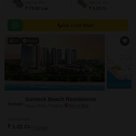
584
Sq. Ft
984
Sq. Ft
₹ 73.00 Lac
₹ 1.23 Cr
Get a Call Back
20
Video
Sunteck Beach Residences
Vasai West, Palghar
Starting From
₹ 1.22 Cr
+ Charges