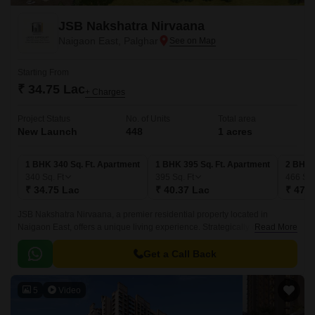
JSB Nakshatra Nirvaana
Naigaon East, Palghar
Starting From
₹ 34.75 Lac
+ Charges
Project Status
No. of Units
Total area
New Launch
448
1 acres
1 BHK 340 Sq. Ft. Apartment
1 BHK 395 Sq. Ft. Apartment
2 BHK 
340
Sq. Ft
395
Sq. Ft
466
Sq.
₹ 34.75 Lac
₹ 40.37 Lac
₹ 47.6
JSB Nakshatra Nirvaana, a premier residential property located in
Naigaon East, offers a unique living experience. Strategically connected
Read More
to the NH 4, this project is easily accessible, making it an ideal choice for
those seeking a convenient and comfortable living.
Get a Call Back
5
Video