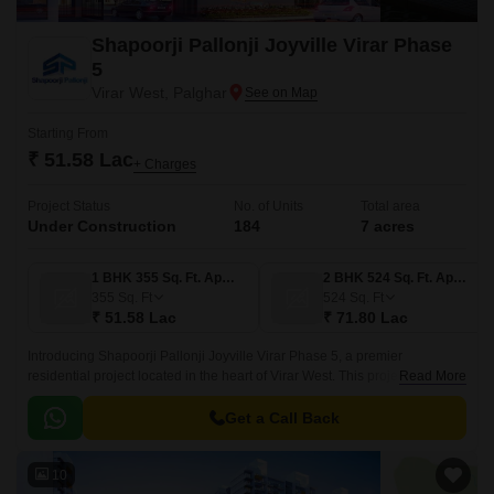
Shapoorji Pallonji Joyville Virar Phase
5
Virar West, Palghar
Starting From
₹ 51.58 Lac
+ Charges
Project Status
No. of Units
Total area
Under Construction
184
7 acres
1 BHK 355 Sq. Ft. Apartment
2 BHK 524 Sq. Ft. Apartment
355
Sq. Ft
524
Sq. Ft
₹ 51.58 Lac
₹ 71.80 Lac
Introducing Shapoorji Pallonji Joyville Virar Phase 5, a premier
residential project located in the heart of Virar West. This project boasts of
Read More
an ideal location, with easy connectivity to prominent roads such as
Mumbai Delhi Highway and Manvel Pada Road, making it an attractive
Get a Call Back
option for those seeking a peaceful yet accessible living experience.
10