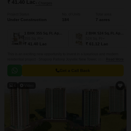
₹ 41.40 Lac
+ Charges
Project Status
No. of Units
Total area
Under Construction
184
7 acres
1 BHK 355 Sq. Ft. Apartment
2 BHK 524 Sq. Ft. Apartment
355
Sq. Ft
524
Sq. Ft
₹ 41.40 Lac
₹ 61.12 Lac
This is an exciting new opportunity to invest in a luxurious and modern
residential project - Shaporji PaIlonji Joyville New Tower, strategically
Read More
located in the vibrant suburb of Virar West.
Get a Call Back
4
Video