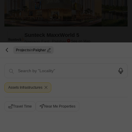
Sunteck MaxxWorld 5
Naigaon East, Palghar
Projects
Palghar
Starting From
₹ 67.43 Lac
+ Charges
Project Status
No. of Units
Total area
Under Construction
130
15 acres
Assets Infrastructures
3 BHK 637 Sq. Ft. Apartment
637
Sq. Ft
₹ 67.43 Lac
Travel Time
Near Me Properties
Sunteck MaxxWorld 5 is one of the most exciting projects in the city. It is
situated in Mira Road And Beyond,Mumbai, which is one of the most
Read More
sought-after locations in the city.
Get a Call Back