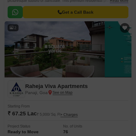
picturesque suburb of Sancoale. This premium residential project offers a
Read More
unique blend of luxurious living and modern amenities, making it an ideal
choice for homebuyers seeking a luxurious lifestyle.
Get a Call Back
2
Raheja Viva Apartments
Panaji, Goa
Starting From
₹ 67.25 Lac
₹ 5,000/ Sq. Ft
+ Charges
Project Status
No. of Units
Ready to Move
76