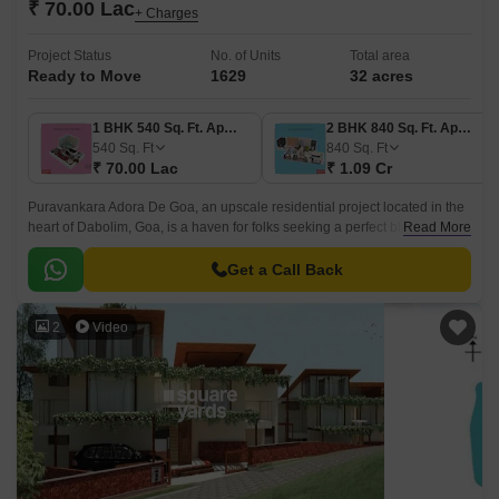
₹ 70.00 Lac
+ Charges
Project Status
No. of Units
Total area
Ready to Move
1629
32 acres
1 BHK 540 Sq. Ft. Apartment
2 BHK 840 Sq. Ft. Apartment
540
Sq. Ft
840
Sq. Ft
₹ 70.00 Lac
₹ 1.09 Cr
Puravankara Adora De Goa, an upscale residential project located in the
heart of Dabolim, Goa, is a haven for folks seeking a perfect blend of
Read More
luxury and comfort.
Get a Call Back
2
Video