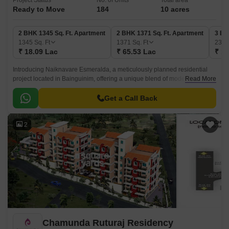
Project Status
No. of Units
Total area
Ready to Move
184
10 acres
2 BHK 1345 Sq. Ft. Apartment
2 BHK 1371 Sq. Ft. Apartment
3 BH
1345
Sq. Ft
1371
Sq. Ft
235
₹ 18.09 Lac
₹ 65.53 Lac
₹ 1.
Introducing Naiknavare Esmeralda, a meticulously planned residential
project located in Bainguinim, offering a unique blend of modern living
Read More
and comfort. With a RERA certification of PRGO05180276, this project
sets a benchmark for quality and reliability.
Get a Call Back
2
Chamunda Ruturaj Residency