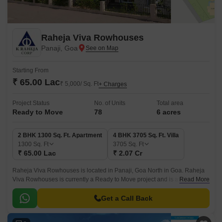
Raheja Viva Rowhouses
Panaji, Goa
Starting From
₹ 65.00 Lac
₹ 5,000/ Sq. Ft
+ Charges
Project Status
No. of Units
Total area
Ready to Move
78
6 acres
2 BHK 1300 Sq. Ft. Apartment
4 BHK 3705 Sq. Ft. Villa
1300
Sq. Ft
3705
Sq. Ft
₹ 65.00 Lac
₹ 2.07 Cr
Raheja Viva Rowhouses is located in Panaji, Goa North in Goa. Raheja
Viva Rowhouses is currently a Ready to Move project and is available at
Read More
approximate price of 5000 Per Sq.
Get a Call Back