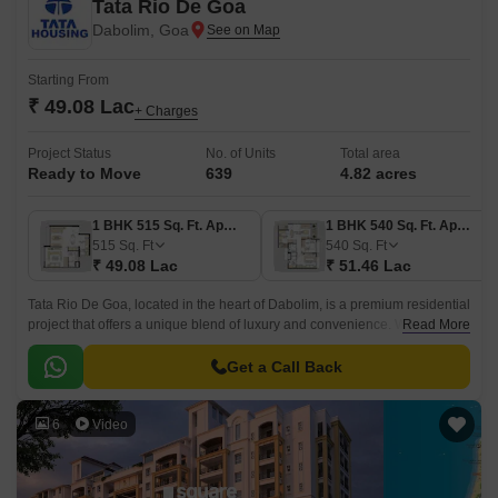
Tata Rio De Goa
Dabolim, Goa
Starting From
₹ 49.08 Lac
+ Charges
Project Status
No. of Units
Total area
Ready to Move
639
4.82 acres
1 BHK 515 Sq. Ft. Apartment
1 BHK 540 Sq. Ft. Apartment
515
Sq. Ft
540
Sq. Ft
₹ 49.08 Lac
₹ 51.46 Lac
Tata Rio De Goa, located in the heart of Dabolim, is a premium residential
project that offers a unique blend of luxury and convenience. With a
Read More
RERA registration number of PRGO03180040, this project is sure to
impress with its state-of-the-art amenities and specifications.
Get a Call Back
6
Video