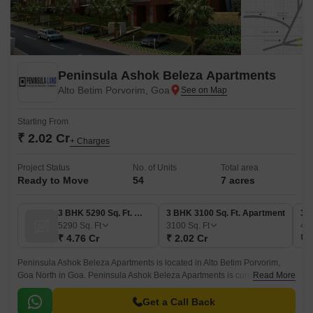
Peninsula Ashok Beleza Apartments
Alto Betim Porvorim, Goa
Starting From
₹ 2.02 Cr
+ Charges
Project Status
No. of Units
Total area
Ready to Move
54
7 acres
3 BHK 5290 Sq. Ft. Villa
3 BHK 3100 Sq. Ft. Apartment
3 
5290
Sq. Ft
3100
Sq. Ft
41
₹ 4.76 Cr
₹ 2.02 Cr
₹ 
Peninsula Ashok Beleza Apartments is located in Alto Betim Porvorim,
Goa North in Goa. Peninsula Ashok Beleza Apartments is currently a
Read More
Ready to Move project and is available at approximate price of 6200 Per
Sq.
Get a Call Back