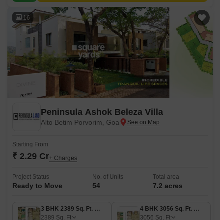
16
Peninsula Ashok Beleza Villa
Alto Betim Porvorim, Goa
Starting From
₹ 2.29 Cr
+ Charges
Project Status
No. of Units
Total area
Ready to Move
54
7.2 acres
3 BHK 2389 Sq. Ft. Villa
4 BHK 3056 Sq. Ft. Villa
2389
Sq. Ft
3056
Sq. Ft