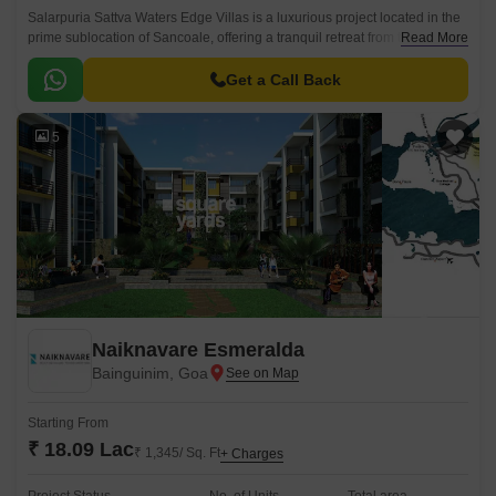
Salarpuria Sattva Waters Edge Villas is a luxurious project located in the
prime sublocation of Sancoale, offering a tranquil retreat from the hustle
Read More
and bustle of city life.
Get a Call Back
5
Naiknavare Esmeralda
Bainguinim, Goa
Starting From
₹ 18.09 Lac
₹ 1,345/ Sq. Ft
+ Charges