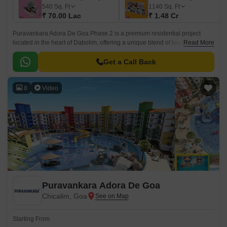
540
Sq. Ft
1140
Sq. Ft
₹ 70.00 Lac
₹ 1.48 Cr
Puravankara Adora De Goa Phase 2 is a premium residential project
located in the heart of Dabolim, offering a unique blend of luxury and
Read More
convenience. The project is designed to provide a serene and peaceful
atmosphere, perfect for those seeking a tranquil retreat from the hustle
Get a Call Back
and bustle of city life.
8
Video
Puravankara Adora De Goa
Chicalim, Goa
Starting From