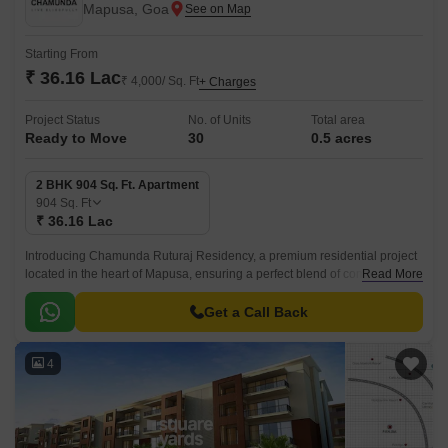
Mapusa, Goa
Starting From
₹ 36.16 Lac
₹ 4,000/ Sq. Ft
+ Charges
Project Status
No. of Units
Total area
Ready to Move
30
0.5 acres
2 BHK 904 Sq. Ft. Apartment
904
Sq. Ft
₹ 36.16 Lac
Introducing Chamunda Ruturaj Residency, a premium residential project
located in the heart of Mapusa, ensuring a perfect blend of comfort,
Read More
convenience, and tranquility.
Get a Call Back
4