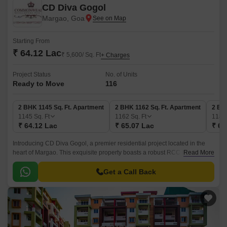
CD Diva Gogol
Margao, Goa
Starting From
₹ 64.12 Lac
₹ 5,600/ Sq. Ft
+ Charges
Project Status
No. of Units
Ready to Move
116
2 BHK 1145 Sq. Ft. Apartment
2 BHK 1162 Sq. Ft. Apartment
2 BH
1145
Sq. Ft
1162
Sq. Ft
118
₹ 64.12 Lac
₹ 65.07 Lac
₹ 66
Introducing CD Diva Gogol, a premier residential project located in the
heart of Margao. This exquisite property boasts a robust RCC Frame
Read More
Structure, ensuring a sturdy and durable living space.
Get a Call Back