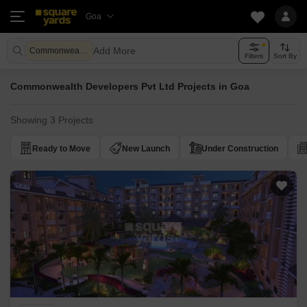
Goa
Add More
Commonwealth Developers Pvt Ltd
Filters
Sort By
Commonwealth Developers Pvt Ltd Projects in Goa
Showing 3 Projects
Ready to Move
New Launch
Under Construction