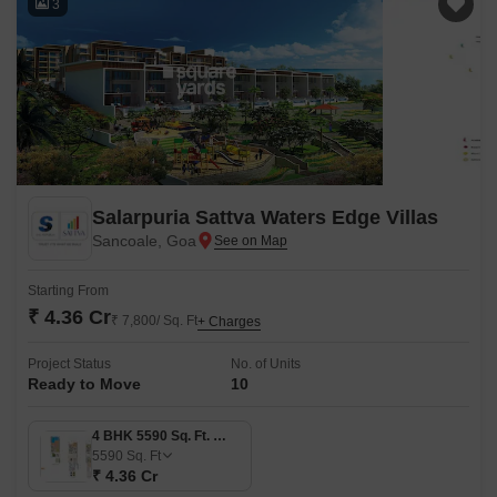
3
Salarpuria Sattva Waters Edge Villas
Sancoale, Goa
Starting From
₹ 4.36 Cr
₹ 7,800/ Sq. Ft
+ Charges
Project Status
No. of Units
Ready to Move
10
4 BHK 5590 Sq. Ft. Villa
5590
Sq. Ft
₹ 4.36 Cr