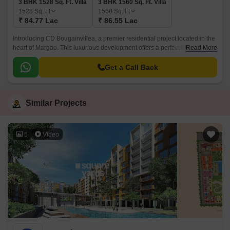
3 BHK 1528 Sq. Ft. Villa
3 BHK 1560 Sq. Ft. Villa
1528
Sq. Ft
1560
Sq. Ft
₹ 84.77 Lac
₹ 86.55 Lac
Introducing CD Bougainvillea, a premier residential project located in the
heart of Margao. This luxurious development offers a perfect blend of
Read More
comfort, convenience, and style, making it the ideal choice for those
seeking a tranquil and peaceful lifestyle.
Get a Call Back
Similar Projects
5
Video