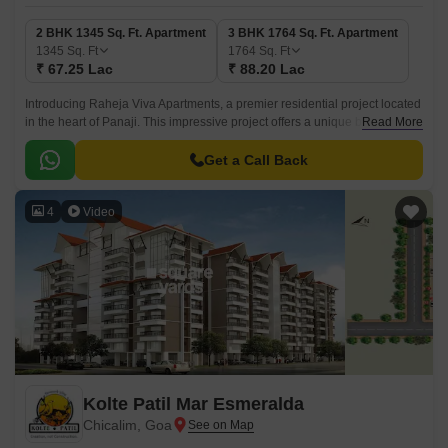
2 BHK 1345 Sq. Ft. Apartment
3 BHK 1764 Sq. Ft. Apartment
1345
Sq. Ft
1764
Sq. Ft
₹ 67.25 Lac
₹ 88.20 Lac
Introducing Raheja Viva Apartments, a premier residential project located
in the heart of Panaji. This impressive project offers a unique blend of
Read More
comfort, style, and convenience, making it an ideal choice for
homebuyers seeking a luxurious living experience.
Get a Call Back
4
Video
Kolte Patil Mar Esmeralda
Chicalim, Goa