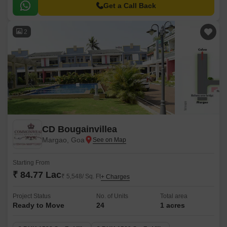
residents.
Get a Call Back
2
CD Bougainvillea
Margao, Goa
Starting From
₹ 84.77 Lac
₹ 5,548/ Sq. Ft
+ Charges
Project Status
No. of Units
Total area
Ready to Move
24
1 acres