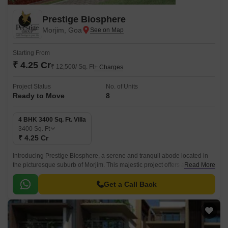
Prestige Biosphere
Morjim, Goa
Starting From
₹ 4.25 Cr
₹ 12,500/ Sq. Ft
+ Charges
Project Status
No. of Units
Ready to Move
8
4 BHK 3400 Sq. Ft. Villa
3400
Sq. Ft
₹ 4.25 Cr
Introducing Prestige Biosphere, a serene and tranquil abode located in
the picturesque suburb of Morjim. This majestic project offers a unique
Read More
opportunity to experience the perfect blend of comfort, luxury, and
tranquility.
Get a Call Back