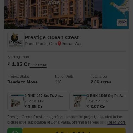
Prestige Ocean Crest
Dona Paula, Goa
Starting From
₹ 1.85 Cr
+ Charges
Project Status
No. of Units
Total area
Ready to Move
116
2.06 acres
3 BHK 932 Sq. Ft. Apartment
3 BHK 1546 Sq. Ft. Apartment
932
Sq. Ft
1546
Sq. Ft
₹ 1.85 Cr
₹ 3.07 Cr
Prestige Ocean Crest, a magnificent residential project, is located in the
picturesque sublocation of Dona Paula, offering a serene and tranquil
Read More
living experience.