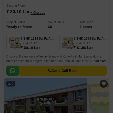
Starting From
₹ 80.10 Lac
+ Charges
Project Status
No. of Units
Total area
Ready to Move
60
1 acres
3 BHK 1724 Sq. Ft. Apartment
3 BHK 1764 Sq. Ft. Apartment
1724
Sq. Ft
1764
Sq. Ft
₹ 80.10 Lac
₹ 81.96 Lac
Discover the epitome of luxury living with Kolte Patil Mar Esmeralda, a
premier residential project in the heart of Dabolim. This meticulously
Read More
designed project offers a range of 3 BHK apartments with perfect blend of
comfort, style, and functionality.
Get a Call Back
2