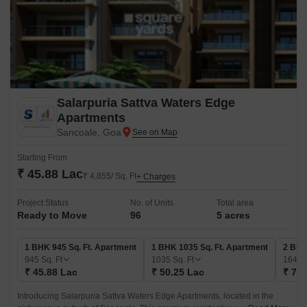
Salarpuria Sattva Waters Edge
Apartments
Sancoale, Goa
Starting From
₹ 45.88 Lac
₹ 4,855/ Sq. Ft
+ Charges
Project Status
No. of Units
Total area
Ready to Move
96
5 acres
1 BHK 945 Sq. Ft. Apartment
1 BHK 1035 Sq. Ft. Apartment
2 BHK
945
Sq. Ft
1035
Sq. Ft
1645
₹ 45.88 Lac
₹ 50.25 Lac
₹ 79.
Introducing Salarpuria Sattva Waters Edge Apartments, located in the