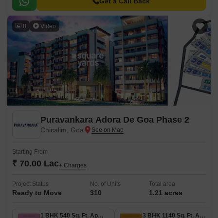
Get a Call Back
8
Video
Puravankara Adora De Goa Phase 2
Chicalim, Goa
Starting From
₹ 70.00 Lac
+ Charges
Project Status
No. of Units
Total area
Ready to Move
310
1.21 acres
1 BHK 540 Sq. Ft. Apartment
3 BHK 1140 Sq. Ft. Apartment