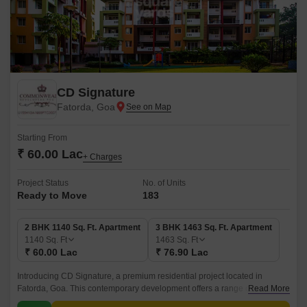
CD Signature
Fatorda, Goa
Starting From
₹ 60.00 Lac
+ Charges
Project Status
No. of Units
Ready to Move
183
2 BHK 1140 Sq. Ft. Apartment
3 BHK 1463 Sq. Ft. Apartment
1140
Sq. Ft
1463
Sq. Ft
₹ 60.00 Lac
₹ 76.90 Lac
Introducing CD Signature, a premium residential project located in
Fatorda, Goa. This contemporary development offers a range of luxurious
Read More
amenities and specifications that cater to the needs of discerning