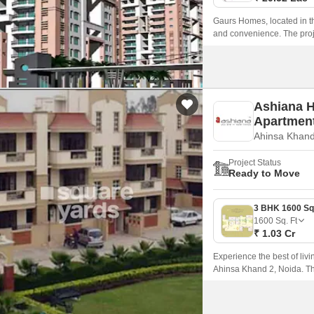
Gaurs Homes, located in th
and convenience. The proje
24DelhiLucknow and Hapur 
the city.
Ashiana 
Apartmen
Ahinsa Khand
Project Status
Ready to Move
1600
Sq. Ft
₹ 1.03 Cr
Experience the best of liv
Ahinsa Khand 2, Noida. Thi
connectivity, making it an i