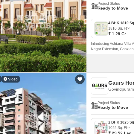
Project Status
Ready to Move
1810
Sq. Ft
₹ 1.29 Cr
Introducing Ashiana Villa 
Nagar Extension, Ghaziaba
Bypass Road, this project o
Video
Gaurs Ho
Govindpuram
Project Status
Ready to Move
1025
Sq. Ft
₹ 29.52 Lac