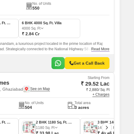
No. of Units
550
4 BHK 1810 Sq. Ft. Villa
6 BHK 4000 Sq. Ft. Villa
4000
Sq. Ft
₹ 2.84 Cr
Anandam, a luxurious project located in the prime location of Raj
d. Strategically connected to the National Highway 58 and Meerut
Read More
ffers unparalleled connectivity and accessibility.
Get a Call Back
Starting From
mes
₹ 29.52 Lac
, Ghaziabad
₹ 2,880/ Sq. Ft
+ Charges
No. of Units
Total area
504
3 acres
2 BHK 1025 Sq. Ft. Apartment
2 BHK 1180 Sq. Ft. Apartment
3 BHK 1405 Sq. Ft. Apartment
1180
Sq. Ft
1405
Sq. Ft
₹ 33.98 Lac
₹ 40.46 Lac