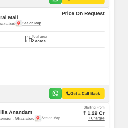
Price On Request
ral Mall
haziabad
Total area
2 acres
Get a Call Back
Starting From
illa Anandam
₹ 1.29 Cr
tension, Ghaziabad
+ Charges