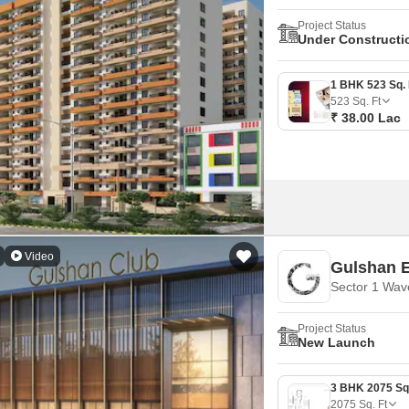
Project Status
Under Constructi
523
Sq. Ft
₹ 38.00 Lac
Video
Gulshan 
Sector 1 Wav
Project Status
New Launch
2075
Sq. Ft