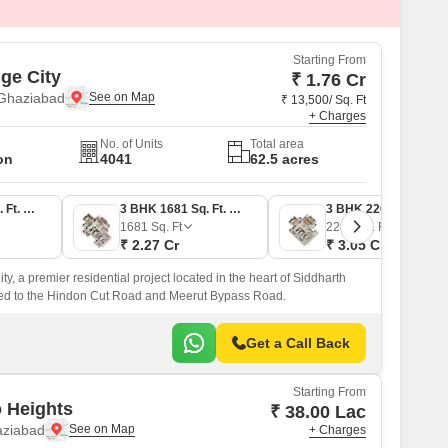
Starting From
ige City
₹ 1.76 Cr
 Ghaziabad
₹ 13,500/ Sq. Ft
+ Charges
No. of Units
Total area
on
4041
62.5 acres
2 BHK 1301 Sq. Ft. Apartment
3 BHK 1681 Sq. Ft. Apartment
3 BHK 2262 Sq. Ft. Apartment
1681
Sq. Ft
2262
Sq. Ft
₹ 2.27 Cr
₹ 3.05 Cr
ty, a premier residential project located in the heart of Siddharth
ted to the Hindon Cut Road and Meerut Bypass Road.
Get a Call Back
Starting From
 Heights
₹ 38.00 Lac
aziabad
+ Charges