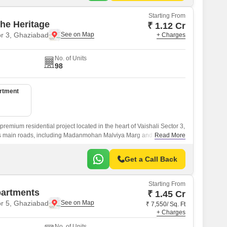
Starting From
he Heritage
₹ 1.12 Cr
or 3, Ghaziabad
+ Charges
No. of Units
98
artment
remium residential project located in the heart of Vaishali Sector 3,
y s main roads, including Madanmohan Malviya Marg and Hindon Cut
Read More
Get a Call Back
Starting From
partments
₹ 1.45 Cr
or 5, Ghaziabad
₹ 7,550/ Sq. Ft
+ Charges
No. of Units