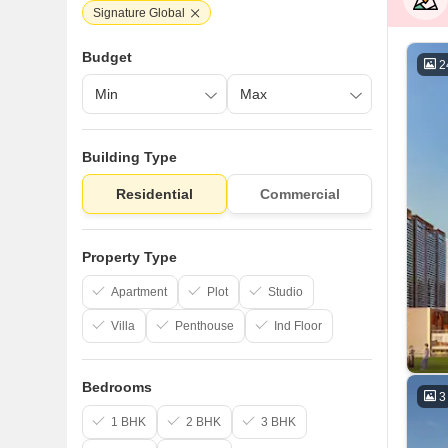
Signature Global
Budget
2
Building Type
Residential
Commercial
Property Type
Apartment
Plot
Studio
Villa
Penthouse
Ind Floor
Bedrooms
3
1 BHK
2 BHK
3 BHK