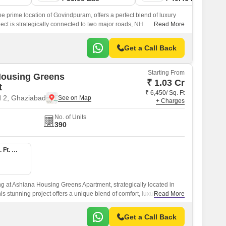
e prime location of Govindpuram, offers a perfect blend of luxury
ct is strategically connected to two major roads, NH
Read More
Road Old NH 24, making it easily accessible from various parts of
Get a Call Back
Starting From
Housing Greens
₹ 1.03 Cr
t
₹ 6,450/ Sq. Ft
 2, Ghaziabad
+ Charges
No. of Units
390
3 BHK 1600 Sq. Ft. Apartment
ing at Ashiana Housing Greens Apartment, strategically located in
s stunning project offers a unique blend of comfort, luxury, and
Read More
deal choice for those seeking a peaceful yet vibrant lifestyle.
Get a Call Back