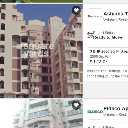
Ashiana T
Vaishali Sect
Project Status
Ready to Move
3 BHK 2000 Sq. Ft. Ap
2000
Sq. Ft
₹ 1.12 Cr
Ashiana The Heritage is a p
connecting you to the cit
Road.
Eldeco A
Vaishali Sect
Project Status