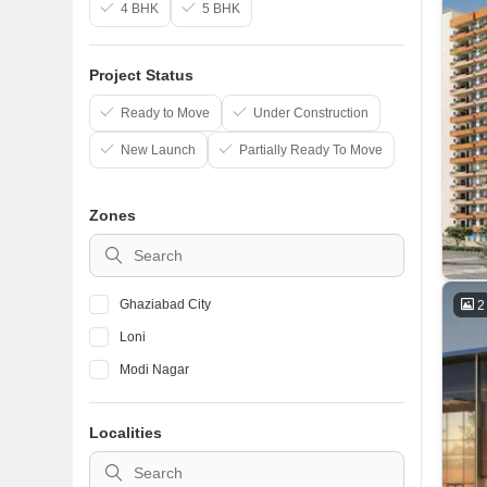
4 BHK
5 BHK
Project Status
Ready to Move
Under Construction
New Launch
Partially Ready To Move
Zones
Ghaziabad City
2
Loni
Modi Nagar
Localities