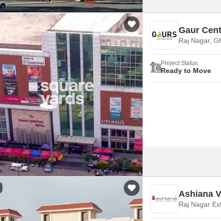
Gaur Cent
Raj Nagar, G
Project Status
Ready to Move
Ashiana V
Raj Nagar Ex