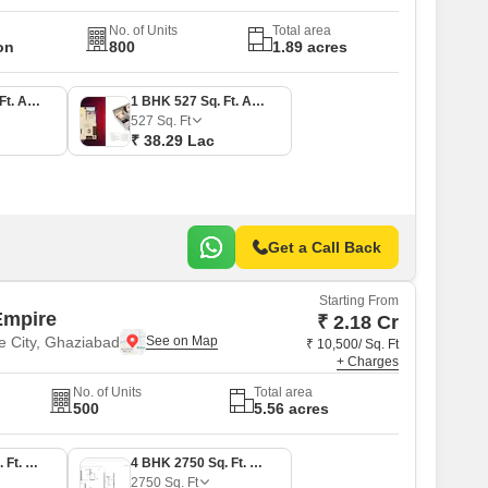
No. of Units
Total area
on
800
1.89 acres
1 BHK 523 Sq. Ft. Apartment
1 BHK 527 Sq. Ft. Apartment
527
Sq. Ft
₹ 38.29 Lac
Get a Call Back
Starting From
Empire
₹ 2.18 Cr
e City, Ghaziabad
₹ 10,500/ Sq. Ft
+ Charges
No. of Units
Total area
500
5.56 acres
3 BHK 2075 Sq. Ft. Apartment
4 BHK 2750 Sq. Ft. Apartment
2750
Sq. Ft