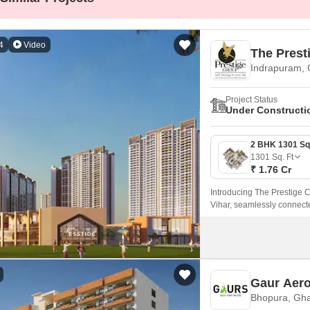
Mortgage Partnerships
False Ceiling Design
SuperAgent Pro
TV Unit Design
4
Video
The Prest
Wall Paint Design
Indrapuram,
Wall Design
Project Status
Under Constructi
Window Design
Tiles Design
1301
Sq. Ft
Kitchen Tiles Design
₹ 1.76 Cr
Kitchen False Ceiling Design
Introducing The Prestige Ci
Staircase Design
Vihar, seamlessly connec
Door Design
Crockery Unit Design
Study Room Design
Gaur Aero
Bhopura, Gh