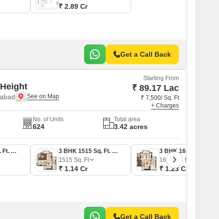
₹ 2.89 Cr
Get a Call Back
Starting From
Height
₹ 89.17 Lac
iabad
₹ 7,500/ Sq. Ft
+ Charges
No. of Units
Total area
624
3.42 acres
2 BHK 1189 Sq. Ft. Apartment
3 BHK 1515 Sq. Ft. Apartment
3 BHK 1639 Sq. Ft. Apartment
1515
Sq. Ft
1639
Sq. Ft
₹ 1.14 Cr
₹ 1.23 Cr
Get a Call Back