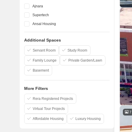
Ajnara
Supertech
Ansal Housing
Panchsheel
Additional Spaces
Shipra
Apex Real Estate
Servant Room
Study Room
Family Lounge
Private Garden/Lawn
Basement
More Filters
Rera Registered Projects
Virtual Tour Projects
7
Affordable Housing
Luxury Housing