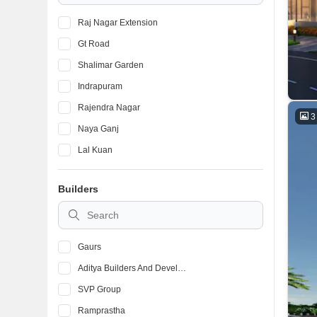
Raj Nagar Extension
Gt Road
Shalimar Garden
Indrapuram
Rajendra Nagar
3
Naya Ganj
Lal Kuan
Vaishali Sector 9
Builders
Pratap Vihar
Dabur Chowk
Gaurs
Aditya Builders And Developers
SVP Group
Ramprastha