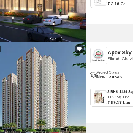
₹ 2.18 Cr
Apex Sky 
Sikrod, Ghaz
Project Status
New Launch
1189
Sq. Ft
₹ 89.17 Lac