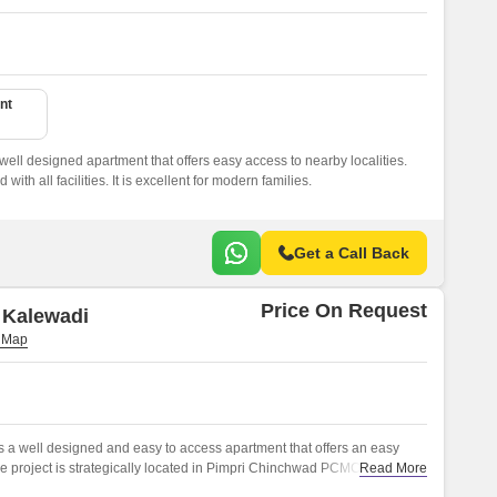
nt
well designed apartment that offers easy access to nearby localities.
ith all facilities. It is excellent for modern families.
Get a Call Back
Price On Request
 Kalewadi
 a well designed and easy to access apartment that offers an easy
The project is strategically located in Pimpri Chinchwad PCMC,Pune, and
Read More
ed apartments.