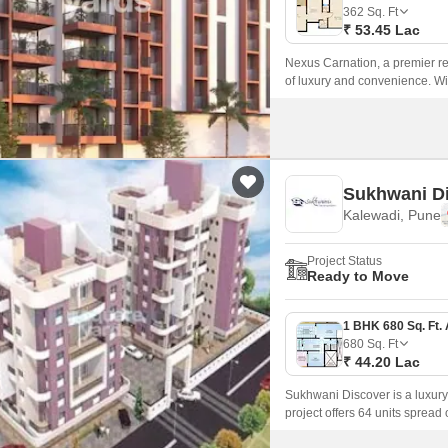
Commercial Properties
Mortgage Partnerships
362
Sq. Ft
False Ceiling Design
₹ 53.45 Lac
SuperAgent Pro
TV Unit Design
Nexus Carnation, a premier res
of luxury and convenience. With 
Wall Paint Design
Wall Design
Window Design
Sukhwani D
Tiles Design
Kalewadi, Pune
Kitchen Tiles Design
Project Status
Kitchen False Ceiling Design
Ready to Move
Staircase Design
Door Design
680
Sq. Ft
₹ 44.20 Lac
Crockery Unit Design
Sukhwani Discover is a luxur
Study Room Design
project offers 64 units sprea
and sizes ranging from 680 sqf