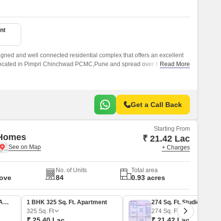
nt
gned and well connected residential complex that offers an excellent
is located in Pimpri Chinchwad PCMC,Pune and spread over 850 sqft.
Read More
Get a Call Back
Starting From
 Homes
₹ 21.42 Lac
+ Charges
No. of Units
Total area
Move
84
0.93 acres
1 BHK 435 Sq. Ft. Apartment
1 BHK 325 Sq. Ft. Apartment
274 Sq. Ft. Studio
325
Sq. Ft
274
Sq. Ft
₹ 25.40 Lac
₹ 21.42 Lac