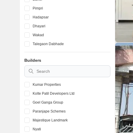
Pimpri
Hadapsar
Dhayari
Wakad
Talegaon Dabhade
Ambegaon Budruk
Builders
Kondhwa
Vadgaon Budruk
Kumar Properties
Kolte Patil Developers Ltd
Goel Ganga Group
Paranjape Schemes
Majestique Landmark
Nyati