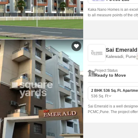
Kaka Nano Homes is an excelle
to all measure points of the city
Sai Emerald
Kalewadi, Pune
Project Status
Ready to Move
2 BHK 536 Sq. Ft. Apartme
536
Sq. Ft
Sai Emerald is a well designe
PCMC,Pune. The project offers
modern amenities.