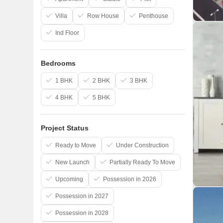
Villa
Row House
Penthouse
Ind Floor
Bedrooms
1 BHK
2 BHK
3 BHK
4 BHK
5 BHK
Project Status
Ready to Move
Under Construction
New Launch
Partially Ready To Move
Upcoming
Possession in 2026
Possession in 2027
Possession in 2028