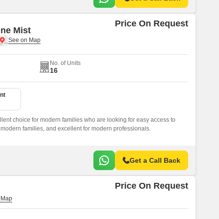
Price On Request
ine Mist
No. of Units
16
nt
llent choice for modern families who are looking for easy access to
or modern families, and excellent for modern professionals.
Get a Call Back
Price On Request