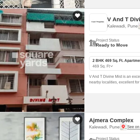
V And T Div
Kalewadi, Pune
Project Status
Ready to Move
2 BHK 469 Sq. Ft. Apartme
469
Sq. Ft
V And T Divine Mist is an exce
nearby localities, excellent f
Ajmera Complex
Kalewadi, Pune
Project Status