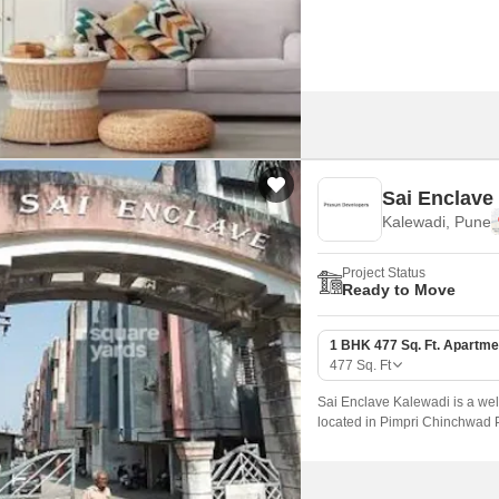
Sai Enclave
Kalewadi, Pune
Project Status
Ready to Move
1 BHK 477 Sq. Ft. Apartme
477
Sq. Ft
Sai Enclave Kalewadi is a well
located in Pimpri Chinchwad PC
accessibility to all social infr
apartment.