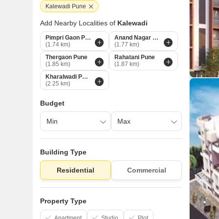
Kalewadi Pune
Add Nearby Localities of
Kalewadi
Pimpri Gaon Pune
Anand Nagar Chinchwad Pune
(1.74 km)
(1.77 km)
Thergaon Pune
Rahatani Pune
(1.85 km)
(1.87 km)
Kharalwadi Pune
(2.25 km)
Budget
Building Type
Residential
Commercial
Property Type
Apartment
Studio
Plot