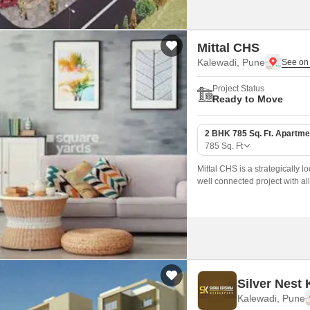
Mittal CHS
Kalewadi, Pune
Project Status
Ready to Move
2 BHK 785 Sq. Ft. Apartme
785
Sq. Ft
Mittal CHS is a strategically lo
well connected project with all 
Silver Nest
Kalewadi, Pune