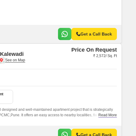
Get a Call Back
Price On Request
 Kalewadi
₹ 2,572/ Sq. Ft
nt
 designed and well-maintained apartment project that is strategically
MC,Pune. It offers an easy access to nearby localities, fix
Read More
astructure in the vicinity, and offers a well designed and well-maintained
Get a Call Back