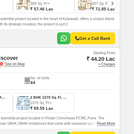
 for Rent in Pune
389
Sq. Ft
507
Sq. Ft
₹ 57.46 Lac
₹ 71.85 Lac
idential project located in the heart of Kalewadi, offers a unique blend
its strategic location, the project is just 2.
Get a Call Back
Starting From
iscover
₹ 44.20 Lac
+ Charges
No. of Units
64
1 BHK 680 Sq. Ft. Apartment
2 BHK 1070 Sq. Ft. Apartment
1070
Sq. Ft
₹ 69.55 Lac
y township project located in Pimpri Chinchwad PCMC,Pune. The
d over 1BHK-2BHK residences that come with luxurious specifications
Read More
t to 1070 sqft.