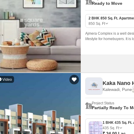
Ready to Move
2 BHK 850 Sq. Ft. Apartme
850
Sq. Ft
Ajmera Complex is a well desi
lifestyle for homebuyers. It 
Video
Kaka Nano
Kalewadi, Pune
Project Status
Partially Ready To 
435
Sq. Ft
₹ 34.00 Lac