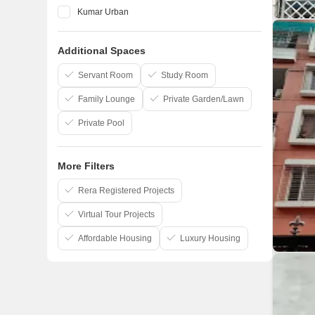
Kumar Urban
Vilas Javdekar
Additional Spaces
Marvel
Kohinoor Group
Servant Room
Study Room
Family Lounge
Private Garden/Lawn
Private Pool
More Filters
Rera Registered Projects
Virtual Tour Projects
Affordable Housing
Luxury Housing