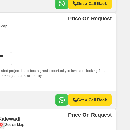
Get a Call Back
Price On Request
nt
cated project that offers a great opportunity to investors looking for a
the major points of the city.
Get a Call Back
Price On Request
 Kalewadi