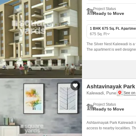
Project Status
Ready to Move
1 BHK 675 Sq. Ft. Apartme
675
Sq. Ft
The Silver Nest Kalewadi is a 
The apartment is well designed w
Ashtavinayak Park
Kalewadi, Pune
Project Status
Ready to Move
Ashtavinayak Park Kalewadi is
access to nearby localities. 
offers 400 sqft of well design