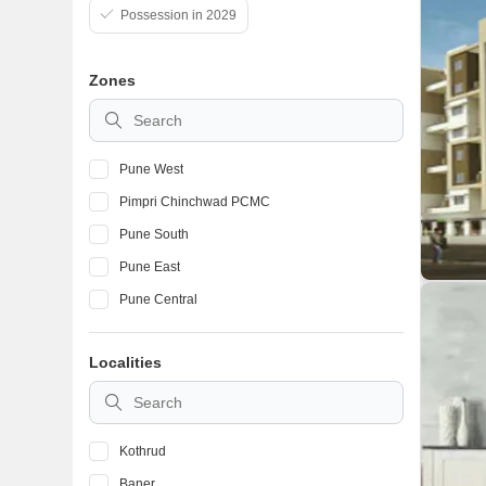
Possession in 2029
Zones
Pune West
Pimpri Chinchwad PCMC
Pune South
Pune East
Pune Central
Localities
Kothrud
Baner