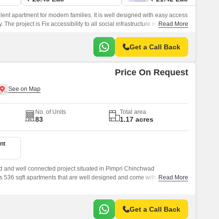
nt apartment for modern families. It is well designed with easy access
. The project is Fix accessibility to all social infrastructure in the vicinity.
Read More
Get a Call Back
Price On Request
No. of Units
Total area
83
1.17 acres
nt
d and well connected project situated in Pimpri Chinchwad
 536 sqft apartments that are well designed and come with all the
Read More
Get a Call Back