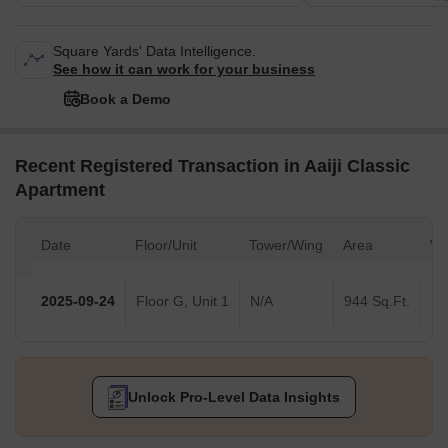
Square Yards' Data Intelligence.
See how it can work for your business
Book a Demo
Recent Registered Transaction in Aaiji Classic
Apartment
Date
Floor/Unit
Tower/Wing
Area
Va
2025-09-24
Floor G, Unit 1
N/A
944 Sq.Ft.
Unlock Pro-Level Data Insights