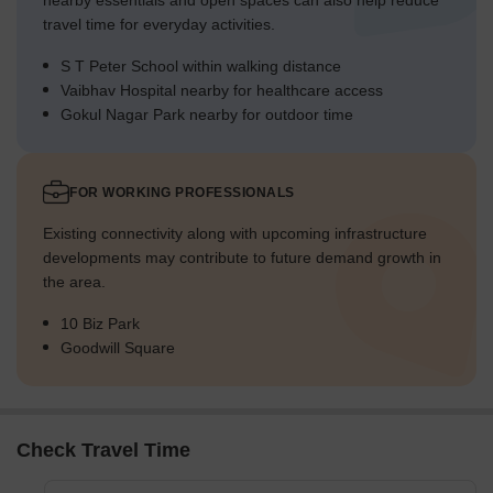
nearby essentials and open spaces can also help reduce
travel time for everyday activities.
S T Peter School within walking distance
Vaibhav Hospital nearby for healthcare access
Gokul Nagar Park nearby for outdoor time
FOR WORKING PROFESSIONALS
Existing connectivity along with upcoming infrastructure
developments may contribute to future demand growth in
the area.
10 Biz Park
Goodwill Square
Check Travel Time