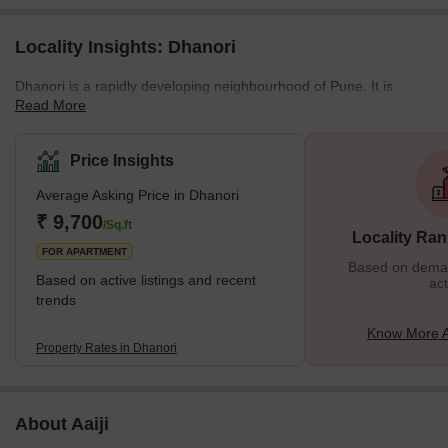
Locality Insights: Dhanori
Dhanori is a rapidly developing neighbourhood of Pune. It is
Read More
located on the northeast periphery of the city. Away from the
saturated city centre, this residential cum industrial area draws
the attention of home seekers and investors alike. With well-
Price Insights
developed residential complexes nestled in the lap of nature,
Average Asking Price in Dhanori
Dhanori promises an awesome living experience to the residents.
The neighbourhood is bound by Khandwa Nagar in the east,
₹ 9,700
/Sq.ft
Locality Ran
Nimbalkar Nagar in the north, and Tingre
FOR APARTMENT
Based on demand
Based on active listings and recent
act
trends
Know More A
Property Rates in Dhanori
About Aaiji