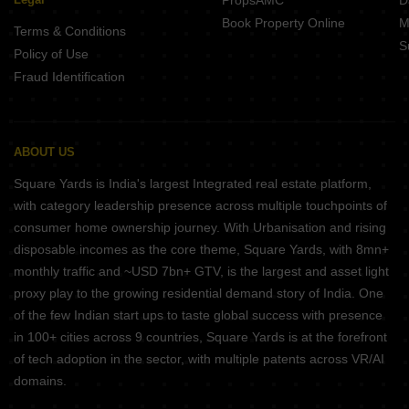
PropsAMC
D
Book Property Online
M
Terms & Conditions
S
Policy of Use
Fraud Identification
ABOUT US
Square Yards is India's largest Integrated real estate platform,
with category leadership presence across multiple touchpoints of
consumer home ownership journey. With Urbanisation and rising
disposable incomes as the core theme, Square Yards, with 8mn+
monthly traffic and ~USD 7bn+ GTV, is the largest and asset light
proxy play to the growing residential demand story of India. One
of the few Indian start ups to taste global success with presence
in 100+ cities across 9 countries, Square Yards is at the forefront
of tech adoption in the sector, with multiple patents across VR/AI
domains.