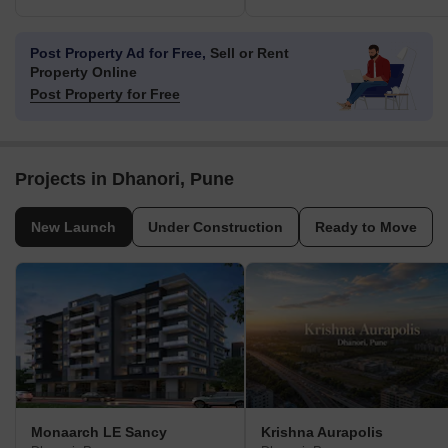
Post Property Ad for Free,
Sell or Rent
Property Online
Post Property for Free
Projects in Dhanori, Pune
New Launch
Under Construction
Ready to Move
Monaarch LE Sancy
Krishna Aurapolis