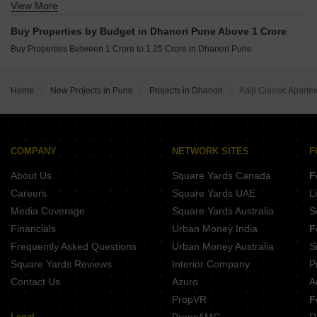
View More
Buy Properties Between 60 Lakhs to 70 Lakhs in Dhanori Pune
Buy Properties Between 70 Lakhs to 80 Lakhs in Dhanori Pune
Buy Properties by Budget in Dhanori Pune Above 1 Crore
Buy Properties Between 80 Lakhs to 90 Lakhs in Dhanori Pune
Buy Properties Between 1 Crore to 1.25 Crore in Dhanori Pune
Home
New Projects in Pune
Projects in Dhanori
Aaiji Classic Apartm
COMPANY
NETWORK SITES
F
About Us
Square Yards Canada
F
Careers
Square Yards UAE
L
Media Coverage
Square Yards Australia
S
Financials
Urban Money India
F
Frequently Asked Questions
Urban Money Australia
S
Square Yards Reviews
Interior Company
P
Contact Us
Azuro
A
PropVR
F
Legal