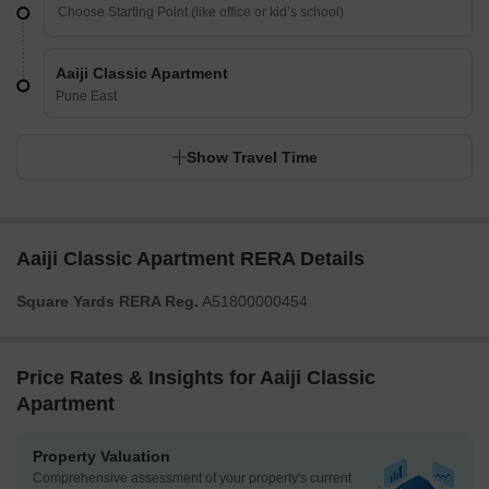
Aaiji Classic Apartment
Pune East
Show Travel Time
Aaiji Classic Apartment RERA Details
Square Yards RERA Reg.
A51800000454
Price Rates & Insights for Aaiji Classic
Apartment
Property Valuation
Comprehensive assessment of your property's current