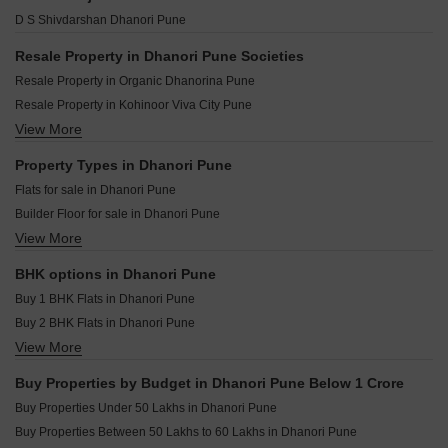
Akshay Arcade Dhanori Pune
VTP Aurelia Kharadi Pune
Triaa One Aretha Dhanori Pune
D S Shivdarshan Dhanori Pune
Goel Ganga Ashray Dhanori Pune
Panchshil 57 Avenue Mundhwa Pune
Krisna Nirmaan Amorapolis B Wing Dhanori Pune
Mittal Sun Garnet Keshav Nagar Pune
Resale Property in Dhanori Pune Societies
Padmanabh Murli Manohar Heights Dhanori Pune
Casagrand Caladium Wagholi Pune
Resale Property in Organic Dhanorina Pune
Gada Elina Dhanori Pune
Maruti Raviumang Wadmukhwadi Pune
Resale Property in Kohinoor Viva City Pune
Krishna Austin Dhanori Pune
Ram Epitome Business Center Mundhwa Pune
View More
Resale Property in Nyati Era Pune
Godrej Ivara Kharadi Pune
Jhamtani Ace Abundance Mundhwa Pune
Resale Property in Magnum lifestyle Pune
Property Types in Dhanori Pune
Mittal One Place Ghorpadi Pune
Resale Property in Nyati Evita Pune
Flats for sale in Dhanori Pune
Marvel Matrix Studios Mundhwa Pune
Builder Floor for sale in Dhanori Pune
Bhandari 31 Palma Drive Wagholi Pune
View More
Plot for sale in Dhanori Pune
Mittal Sun Platina Koregaon Park Pune
Furnished Properties for sale in Dhanori Pune
BHK options in Dhanori Pune
Buy 1 BHK Flats in Dhanori Pune
Buy 2 BHK Flats in Dhanori Pune
View More
Buy 3 BHK Flats in Dhanori Pune
Buy Properties by Budget in Dhanori Pune Below 1 Crore
Buy Properties Under 50 Lakhs in Dhanori Pune
Buy Properties Between 50 Lakhs to 60 Lakhs in Dhanori Pune