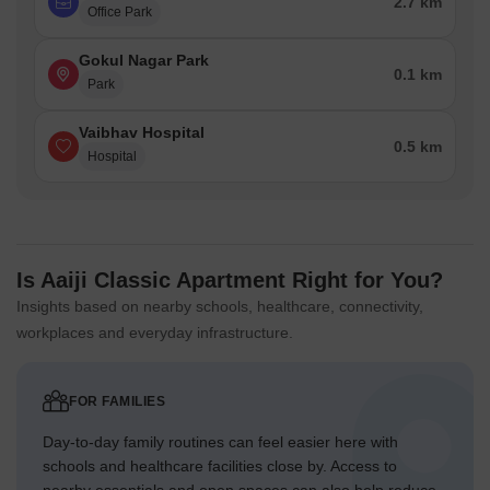
2.7 km
Office Park
Gokul Nagar Park
0.1 km
Park
Vaibhav Hospital
0.5 km
Hospital
Is Aaiji Classic Apartment Right for You?
Insights based on nearby schools, healthcare, connectivity,
workplaces and everyday infrastructure.
FOR FAMILIES
Day-to-day family routines can feel easier here with
schools and healthcare facilities close by. Access to