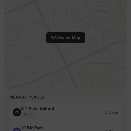
View on Map
NEARBY PLACES
S T Peter School
0.1 km
School
10 Biz Park