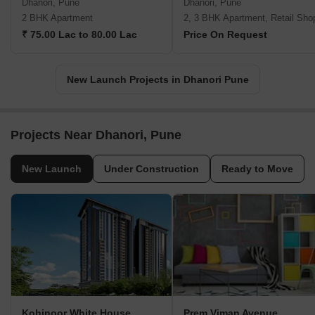
Dhanori, Pune
Dhanori, Pune
2 BHK Apartment
2, 3 BHK Apartment, Retail Sho
₹ 75.00 Lac to 80.00 Lac
Price On Request
New Launch Projects in Dhanori Pune
Projects Near Dhanori, Pune
New Launch
Under Construction
Ready to Move
Kohinoor White House
Prem Viman Avenue