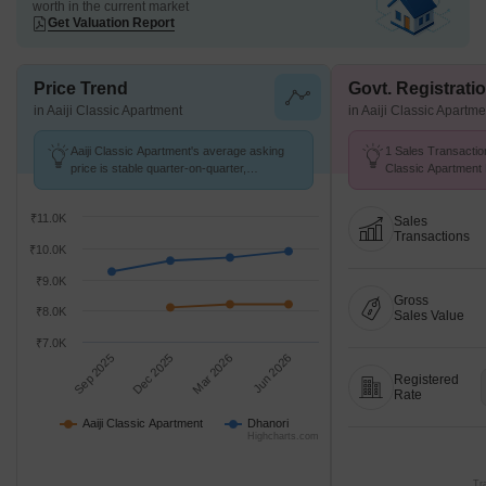
worth in the current market
Get Valuation Report
Price Trend
Govt. Registrati
in Aaiji Classic Apartment
in Aaiji Classic Apartme
Aaiji Classic Apartment's average asking
1 Sales Transaction
price is stable quarter-on-quarter,
Classic Apartment
compared with Dhanori.
at Avg. Price ₹ 9.5 
₹11.0K
Sales
Transactions
₹10.0K
₹9.0K
Gross
₹8.0K
Sales Value
₹7.0K
Sep 2025
Dec 2025
Mar 2026
Jun 2026
Registered
Rate
Aaiji Classic Apartment
Dhanori
Highcharts.com
Tr