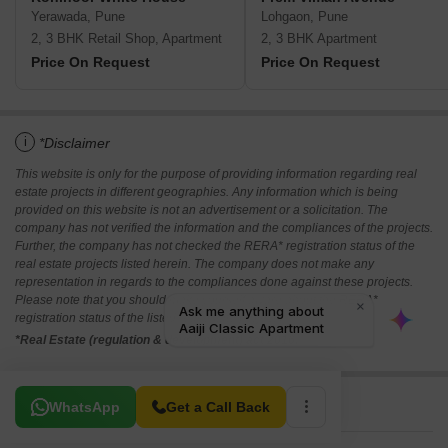
Yerawada, Pune
Lohgaon, Pune
2, 3 BHK Retail Shop, Apartment
2, 3 BHK Apartment
Price On Request
Price On Request
i
*Disclaimer
This website is only for the purpose of providing information regarding real
estate projects in different geographies. Any information which is being
provided on this website is not an advertisement or a solicitation. The
company has not verified the information and the compliances of the projects.
Further, the company has not checked the RERA* registration status of the
real estate projects listed herein. The company does not make any
representation in regards to the compliances done against these projects.
Please note that you should make yourself aware about the RERA*
registration status of the listed real estate projects.
*Real Estate (regulation & development) act 2016.
Related To Your Search
WhatsApp
Get a Call Back