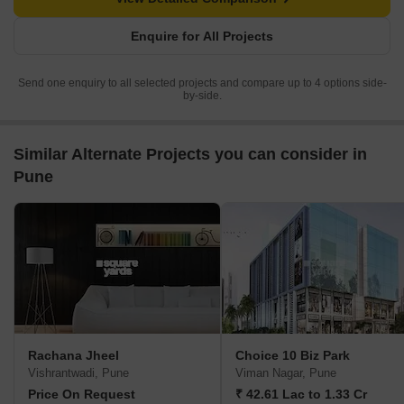
Enquire for All Projects
Send one enquiry to all selected projects and compare up to 4 options side-
by-side.
Similar Alternate Projects you can consider in
Pune
Rachana Jheel
Choice 10 Biz Park
Vishrantwadi, Pune
Viman Nagar, Pune
Price On Request
₹ 42.61 Lac to 1.33 Cr