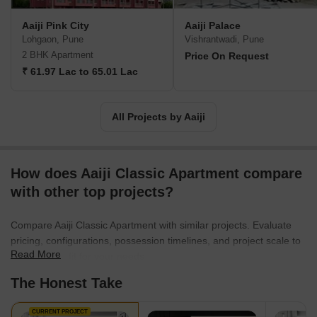
Aaiji Pink City
Aaiji Palace
Lohgaon, Pune
Vishrantwadi, Pune
2 BHK Apartment
Price On Request
₹ 61.97 Lac to 65.01 Lac
All Projects by Aaiji
How does Aaiji Classic Apartment compare
with other top projects?
Compare Aaiji Classic Apartment with similar projects. Evaluate
pricing, configurations, possession timelines, and project scale to
Read More
find the best fit for your needs.
The Honest Take
CURRENT PROJECT