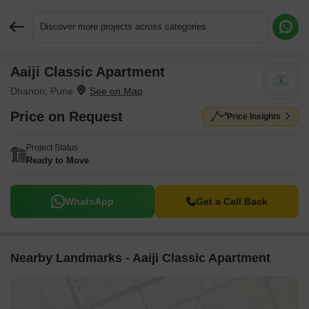
Discover more projects across categories
Aaiji Classic Apartment
Request More Information or a Callback
Dhanori, Pune
Price on Request
Price Insights
Project Status
Ready to Move
WhatsApp
Get a Call Back
Nearby Landmarks - Aaiji Classic Apartment