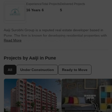
Experience
Total Projects
Delivered Projects
16 Years
6
5
Aaiji Surobhi Group is a reputed real estate developer based in
Pune. The firm is known for developing residential properties with
Read More
world class designs and architecture. Surobhi Township is
developed by the firm and offers 2 and 3 BHK spacious
apartments. It is strategically located in Vishrantwadi, Pune. The
project is equipped with all sorts of modern age amenities and
Projects by Aaiji in Pune
facilities to offer a convenient lifestyle to buyers.
All
Under Construction
Ready to Move