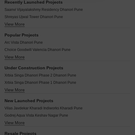
Recently Launched Projects
Saanvi Vijayalakshmy Residency Dhanori Pune
Shreyas Ujwal Tower Dhanori Pune
View More
Shreyash Sai Kusum Dhanori Pune
SK Maitri Chandrika Dhanori Pune
Popular Projects
Yash Galaxy CHS Dhanori Pune
Arc Vista Dhanori Pune
Vighnaharta Residency Dhanori Pune
Choice Goodwill Valencia Dhanori Pune
Tirupati Township Dhanori Pune
View More
Choice Group Goodwill Samruddhi Dhanori Pune
Tanishka Ruby Dhanori Pune
Mittal Arc Vista Dhanori Pune
Suman Renaissance Dhanori Pune
Under Construction Projects
Pate Greenscapes Dhanori Pune
Sitaram Apartment Dhanori Pune
Xrbia Singa Dhanori Phase 2 Dhanori Pune
Nyati Evita Dhanori Pune
Shree Ganesh Apartment Dhanori Pune
Xrbia Singa Dhanori Phase 1 Dhanori Pune
Mittal Atria Dhanori Pune
Samruddh Classic Dhanori Pune
View More
Gulmohar Skypark Dhanori Pune
Choice Goodwill Srishti Dhanori Pune
Sahil CHS Dhanori Pune
Krisna Nirmaan Amorapolis C Wing Dhanori Pune
Goodwill Orchids Dhanori Pune
New Launched Projects
Rahi Homes Dhanori Pune
Akshay Yash Grecia Dhanori Pune
Goel Ganga Niwas Dhanori Pune
Vilas Javdekar Kharadi Indiworks Kharadi Pune
Mrunal Residency Dhanori Pune
Xrbia Singapune Dhanori Pune
New Dawn Apartment Dhanori Pune
Godrej Aqua Vista Keshav Nagar Pune
Prakriti Surbhi Samrudhi Dhanori Pune
Yashada Splendid Square Dhanori Pune
View More
Lodha Camelot Wagholi Pune
Shreyas Palladium Grand Dhanori Pune
Akshay Sunshree Dhanori Pune
Shapoorji Pallonji Everra Fursungi Pune
Maple Grove Dhanori Pune
Resale Projects