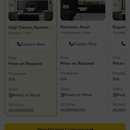
Rachana Jheel
Gayatri 
Aaiji Classic Apartment
Vishrantwadi, Pune
Yerawada,
Dhanori, Pune
Enquire Now
En
Enquire Now
Price
Price
Price
Price on Request
Price on
Price on Request
Possession
Possessio
Possession
N/A
N/A
N/A
Status
Status
Status
Ready to Move
Ready 
Ready to Move
RERA No.
RERA No.
RERA No.
A51800000454
A5180000
A51800000454
View Detailed Comparison