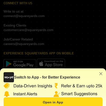
CONNECT WITH US
Write to us at
connect@squareyards.com
Existing Clients
customercare@squareyards.com
Job/Career Related
careers@squareyards.com
EXPERIENCE SQUAREYARDS APP ON MOBILE
KEEP IN TOUCH
Switch to App - for Better Experience
Open in App