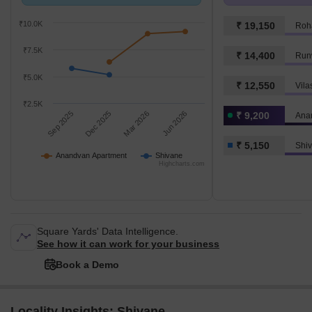
with Shivane.
k/Sq.Ft.
₹10.0K
₹ 19,150
Roh
₹7.5K
₹ 14,400
Run
₹5.0K
₹ 12,550
₹2.5K
Sep 2025
Dec 2025
Mar 2026
Jun 2026
₹ 9,200
Ana
₹ 5,150
Shi
Anandvan Apartment
Shivane
Highcharts.com
Square Yards' Data Intelligence.
See how it can work for your business
Book a Demo
Locality Insights: Shivane