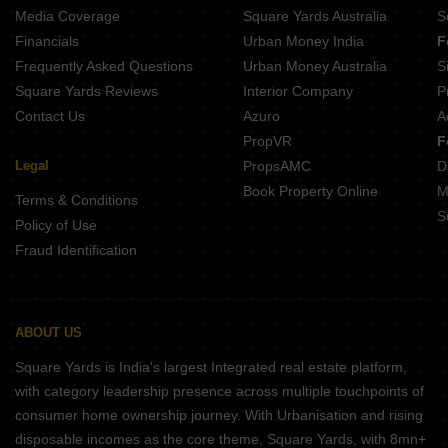
Media Coverage
Square Yards Australia
S
Financials
Urban Money India
F
Frequently Asked Questions
Urban Money Australia
S
Square Yards Reviews
Interior Company
P
Contact Us
Azuro
A
PropVR
F
Legal
PropsAMC
D
Book Property Online
M
Terms & Conditions
S
Policy of Use
Fraud Identification
ABOUT US
Square Yards is India's largest Integrated real estate platform,
with category leadership presence across multiple touchpoints of
consumer home ownership journey. With Urbanisation and rising
disposable incomes as the core theme, Square Yards, with 8mn+