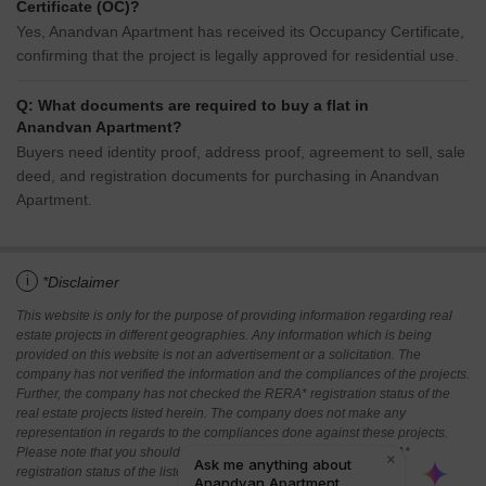
Certificate (OC)?
Yes, Anandvan Apartment has received its Occupancy Certificate,
confirming that the project is legally approved for residential use.
Q: What documents are required to buy a flat in
Anandvan Apartment?
Buyers need identity proof, address proof, agreement to sell, sale
deed, and registration documents for purchasing in Anandvan
Apartment.
i
*Disclaimer
This website is only for the purpose of providing information regarding real
estate projects in different geographies. Any information which is being
provided on this website is not an advertisement or a solicitation. The
company has not verified the information and the compliances of the projects.
Further, the company has not checked the RERA* registration status of the
real estate projects listed herein. The company does not make any
representation in regards to the compliances done against these projects.
Please note that you should make yourself aware about the RERA*
registration status of the listed real estate projects.