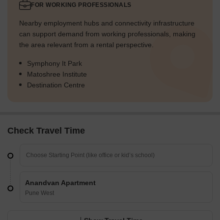
FOR WORKING PROFESSIONALS
Nearby employment hubs and connectivity infrastructure
can support demand from working professionals, making
the area relevant from a rental perspective.
Symphony It Park
Matoshree Institute
Destination Centre
Check Travel Time
Anandvan Apartment
Pune West