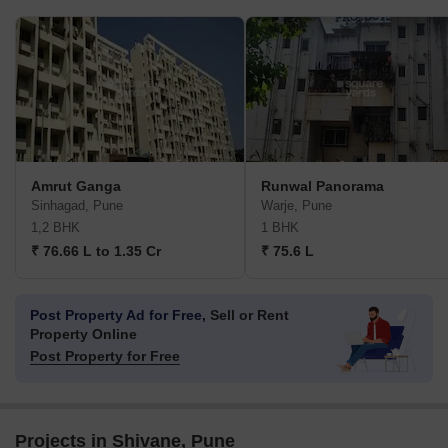
Amrut Ganga
Runwal Panorama
Sinhagad, Pune
Warje, Pune
1,2 BHK
1 BHK
₹ 76.66 L to 1.35 Cr
₹ 75.6 L
Post Property Ad for Free,
Sell or Rent
Property Online
Post Property for Free
Projects in Shivane, Pune