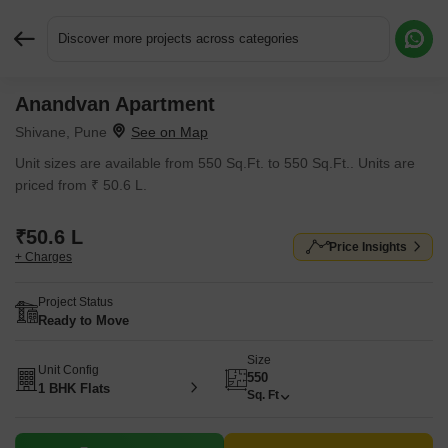
Discover more projects across categories
Anandvan Apartment
Request More Information or a Callback
Shivane, Pune
Unit sizes are available from 550 Sq.Ft. to 550 Sq.Ft.. Units are
priced from ₹ 50.6 L.
₹50.6 L
Price Insights
+ Charges
Project Status
Ready to Move
Size
Unit Config
550
1 BHK Flats
Sq. Ft