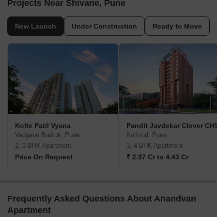
Projects Near Shivane, Pune
New Launch
Under Construction
Ready to Move
Kolte Patil Vyana
Pandit Javdekar Clover CH
Vadgaon Budruk, Pune
Kothrud, Pune
2, 3 BHK Apartment
3, 4 BHK Apartment
Price On Request
₹ 2.97 Cr to 4.43 Cr
Frequently Asked Questions About Anandvan
Apartment