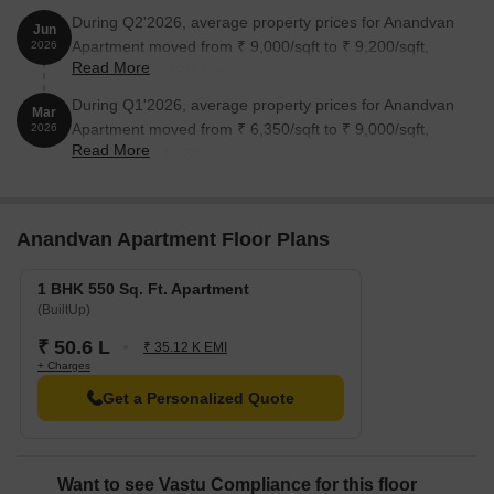
During Q2'2026, average property prices for Anandvan
Jun
Apartment moved from ₹ 9,000/sqft to ₹ 9,200/sqft,
2026
Read More
reflecting a 2.22% rise.
During Q1'2026, average property prices for Anandvan
Mar
Apartment moved from ₹ 6,350/sqft to ₹ 9,000/sqft,
2026
Read More
reflecting a 41.73% rise.
Anandvan Apartment Floor Plans
1 BHK 550 Sq. Ft. Apartment
(BuiltUp)
₹ 50.6 L
₹ 35.12 K EMI
+ Charges
Get a Personalized Quote
Want to see Vastu Compliance for this floor