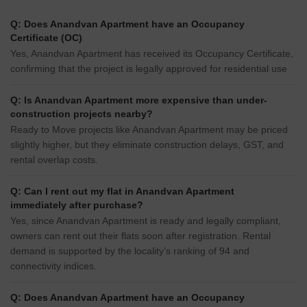
Q: Does Anandvan Apartment have an Occupancy
Certificate (OC)
Yes, Anandvan Apartment has received its Occupancy Certificate,
confirming that the project is legally approved for residential use
Q: Is Anandvan Apartment more expensive than under-
construction projects nearby?
Ready to Move projects like Anandvan Apartment may be priced
slightly higher, but they eliminate construction delays, GST, and
rental overlap costs.
Q: Can I rent out my flat in Anandvan Apartment
immediately after purchase?
Yes, since Anandvan Apartment is ready and legally compliant,
owners can rent out their flats soon after registration. Rental
demand is supported by the locality’s ranking of 94 and
connectivity indices.
Q: Does Anandvan Apartment have an Occupancy