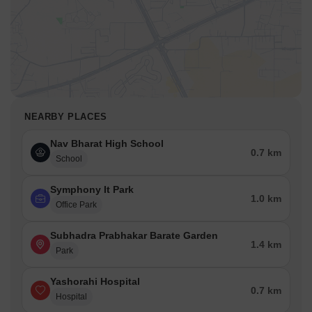
NEARBY PLACES
Nav Bharat High School
0.7 km
School
Symphony It Park
1.0 km
Office Park
Subhadra Prabhakar Barate Garden
1.4 km
Park
Yashorahi Hospital
0.7 km
Hospital