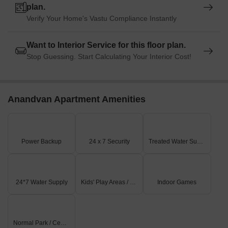
plan.
Verify Your Home's Vastu Compliance Instantly
Want to Interior Service for this floor plan.
Stop Guessing. Start Calculating Your Interior Cost!
Anandvan Apartment Amenities
Power Backup
24 x 7 Security
Treated Water Supply
24*7 Water Supply
Kids' Play Areas / Sand Pits
Indoor Games
Normal Park / Central Green