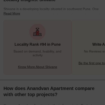
Shivane is a developing locality situated in southwest Pune. One
Read More
of the best features of Shivane is its location which is 3.5 km west
of NH-48 (Mumbai Pune Bypass Road), because of which it
enjoys good connectivity with other parts of the city. Some of the
well-known nearby places in Shivane are Nanded, Warje,
Khadakwasla, Anand Nagar, and Vadgaon Budruk. Shivane is
well-known for its thriving demand for Real Estate, where the
Locality Rank #94 in Pune
Write 
locality hosts a mix of
Based on demand, livability, and
No Reviews ex
activity
Be the first one to
Know More About Shivane
How does Anandvan Apartment compare
with other top projects?