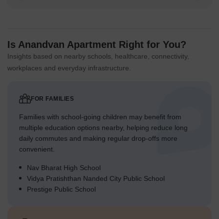
Is Anandvan Apartment Right for You?
Insights based on nearby schools, healthcare, connectivity,
workplaces and everyday infrastructure.
FOR FAMILIES
Families with school-going children may benefit from
multiple education options nearby, helping reduce long
daily commutes and making regular drop-offs more
convenient.
Nav Bharat High School
Vidya Pratishthan Nanded City Public School
Prestige Public School