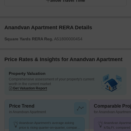
Show Travel Time
Anandvan Apartment RERA Details
Square Yards RERA Reg.
A51800000454
Price Rates & Insights for Anandvan Apartment
Property Valuation
Comprehensive assessment of your property's current
worth in the current market
Get Valuation Report
Price Trend
Comparable Proj
in Anandvan Apartment
for Anandvan Apartmen
Anandvan Apartment's average asking
Anandvan Apartment
price is rising quarter-on-quarter, compared
k/Sq.Ft. compared 