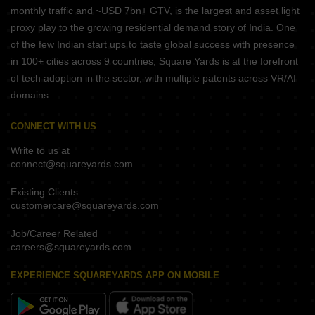
monthly traffic and ~USD 7bn+ GTV, is the largest and asset light
proxy play to the growing residential demand story of India. One
of the few Indian start ups to taste global success with presence
in 100+ cities across 9 countries, Square Yards is at the forefront
of tech adoption in the sector, with multiple patents across VR/AI
domains.
CONNECT WITH US
Write to us at
connect@squareyards.com
Existing Clients
customercare@squareyards.com
Job/Career Related
careers@squareyards.com
EXPERIENCE SQUAREYARDS APP ON MOBILE