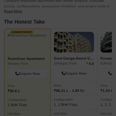
Compare Anandvan Apartment with similar projects. Evaluate
pricing, configurations, possession timelines, and project scale to
Read More
find the best fit for your needs.
The Honest Take
CURRENT PROJECT
Goel Ganga Amrut Ganga
Kumar Pa
Anandvan Apartment
★
4.0
Sinhagad, Pune
Kothrud, P
Shivane, Pune
Enquire Now
En
Enquire Now
Price
Price
Price
₹96.31 L - 1.85 Cr
₹1.24 Cr 
₹50.6 L
Configuration
Configurat
Configuration
1, 2 BHK Flats
1, 2, 3 B
1 BHK Flats
Unit Size
Unit Size
Unit Size