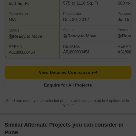
575 to 1110 Sq. Ft
600 to 15
550 Sq. Ft
Possession
Possessio
Possession
Dec 30, 2012
Jul 15, 2
N/A
Status
Status
Status
Ready to Move
Ready 
Ready to Move
RERA No.
RERA No.
RERA No.
A51800000454
A5180000
A51800000454
View Detailed Comparison
Enquire for All Projects
Send one enquiry to all selected projects and compare up to 4 options side-
by-side.
Similar Alternate Projects you can consider in
Pune