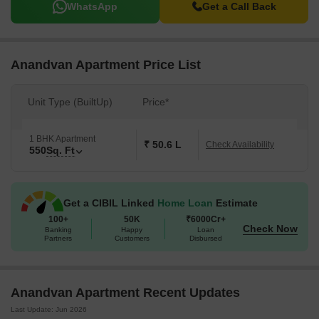
WhatsApp
Get a Call Back
Anandvan Apartment Price List
Unit Type (BuiltUp)
Price*
1 BHK Apartment
₹ 50.6 L
Check Availability
550
Sq. Ft
Get a CIBIL Linked
Home Loan
Estimate
100+
50K
₹6000Cr+
Check Now
Banking
Happy
Loan
Partners
Customers
Disbursed
Anandvan Apartment Recent Updates
Last Update: Jun 2026