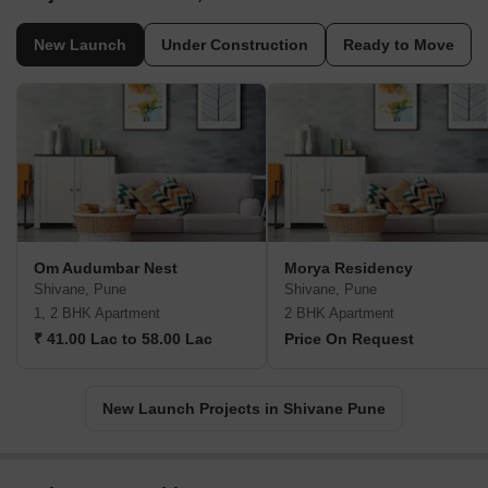
New Launch
Under Construction
Ready to Move
Om Audumbar Nest
Morya Residency
Shivane, Pune
Shivane, Pune
1, 2 BHK Apartment
2 BHK Apartment
₹ 41.00 Lac to 58.00 Lac
Price On Request
New Launch Projects in Shivane Pune