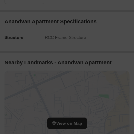
Anandvan Apartment Specifications
Structure
RCC Frame Structure
Nearby Landmarks - Anandvan Apartment
View on Map