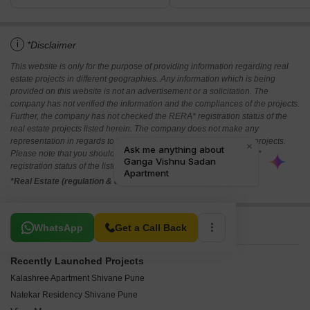
i
*Disclaimer
This website is only for the purpose of providing information regarding real
estate projects in different geographies. Any information which is being
provided on this website is not an advertisement or a solicitation. The
company has not verified the information and the compliances of the projects.
Further, the company has not checked the RERA* registration status of the
real estate projects listed herein. The company does not make any
representation in regards to the compliances done against these projects.
Please note that you should make yourself aware about the RERA*
registration status of the listed real estate projects.
*Real Estate (regulation & development) act 2016.
Related To Your Search
WhatsApp
Get a Call Back
Recently Launched Projects
Kalashree Apartment Shivane Pune
Natekar Residency Shivane Pune