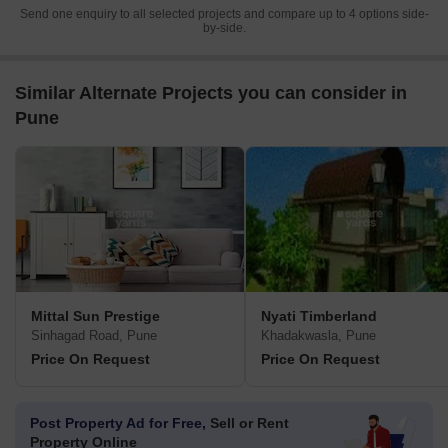
Send one enquiry to all selected projects and compare up to 4 options side-
by-side.
Similar Alternate Projects you can consider in
Pune
Mittal Sun Prestige
Nyati Timberland
Sinhagad Road, Pune
Khadakwasla, Pune
Price On Request
Price On Request
Post Property Ad for Free,
Sell or Rent
Property Online