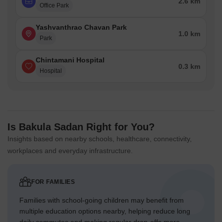
2.6 km
Office Park
Yashvanthrao Chavan Park
1.0 km
Park
Chintamani Hospital
0.3 km
Hospital
Is Bakula Sadan Right for You?
Insights based on nearby schools, healthcare, connectivity,
workplaces and everyday infrastructure.
FOR FAMILIES
Families with school-going children may benefit from
multiple education options nearby, helping reduce long