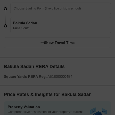
Bakula Sadan
Pune South
Show Travel Time
Bakula Sadan RERA Details
Square Yards RERA Reg.
A51800000454
Price Rates & Insights for Bakula Sadan
Property Valuation
Comprehensive assessment of your property's current