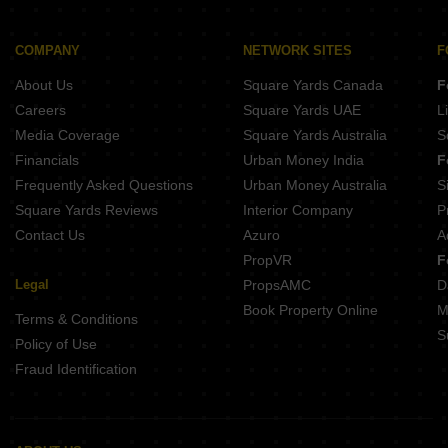
Shree Vrindavan Bliss Baramati Pune
Sai Anand Complex Bhor Pune
Skyworks Nakshatra Nandanvan Narhe Pune
COMPANY
NETWORK SITES
F
Trinity Vrundavan Ambegaon Budruk Pune
About Us
Square Yards Canada
F
Mayureshwar Classic Baramati Pune
Careers
Square Yards UAE
L
Media Coverage
Square Yards Australia
S
Financials
Urban Money India
F
Frequently Asked Questions
Urban Money Australia
S
Square Yards Reviews
Interior Company
P
Contact Us
Azuro
A
PropVR
F
Legal
PropsAMC
D
Book Property Online
M
Terms & Conditions
S
Policy of Use
Fraud Identification