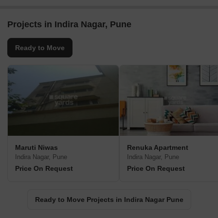
Projects in Indira Nagar, Pune
Ready to Move
Maruti Niwas
Renuka Apartment
Indira Nagar, Pune
Indira Nagar, Pune
Price On Request
Price On Request
Ready to Move Projects in Indira Nagar Pune