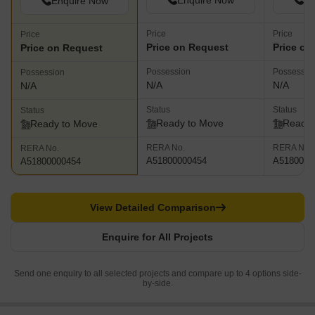
Enquire Now
En
Enquire Now
Price
Price
Price
Price on Request
Price on
Price on Request
Possession
Possessio
Possession
N/A
N/A
N/A
Status
Status
Status
Ready to Move
Ready 
Ready to Move
RERA No.
RERA No.
RERA No.
A51800000454
A5180000
A51800000454
View Detailed Comparison
Enquire for All Projects
Send one enquiry to all selected projects and compare up to 4 options side-
by-side.