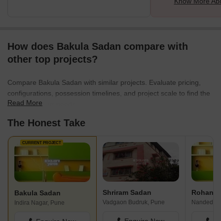
Know More Abo
How does Bakula Sadan compare with
other top projects?
Compare Bakula Sadan with similar projects. Evaluate pricing,
configurations, possession timelines, and project scale to find the
Read More
best fit for your needs.
The Honest Take
CURRENT PROJECT
Shriram Sadan
Rohan P
Bakula Sadan
Vadgaon Budruk, Pune
Nanded, P
Indira Nagar, Pune