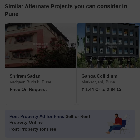
Similar Alternate Projects you can consider in
Pune
Shriram Sadan
Ganga Collidium
Vadgaon Budruk, Pune
Market yard, Pune
Price On Request
₹ 1.44 Cr to 2.84 Cr
Post Property Ad for Free,
Sell or Rent
Property Online
Post Property for Free