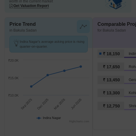
worth in the current market
Get Valuation Report
Price Trend
Comparable Proj
in Bakula Sadan
for Bakula Sadan
Indira Nagar's average asking price is rising
quarter-on-quarter.
₹ 18,150
Indi
₹20.0K
₹ 17,650
Roh
₹15.0K
₹ 13,450
Ger
₹ 13,300
Koh
₹10.0K
Sep 2025
Dec 2025
Mar 2026
Jun 2026
₹ 12,750
Shr
Indira Nagar
Highcharts.com