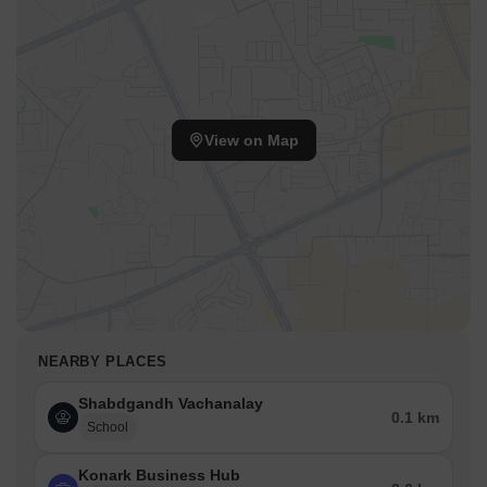
View on Map
NEARBY PLACES
Shabdgandh Vachanalay
0.1 km
School
Konark Business Hub