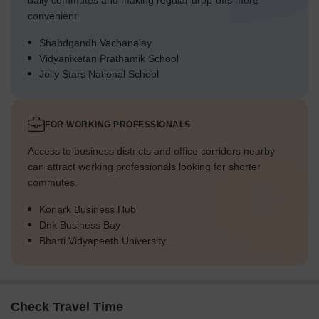
daily commutes and making regular drop-offs more
convenient.
Shabdgandh Vachanalay
Vidyaniketan Prathamik School
Jolly Stars National School
FOR WORKING PROFESSIONALS
Access to business districts and office corridors nearby
can attract working professionals looking for shorter
commutes.
Konark Business Hub
Dnk Business Bay
Bharti Vidyapeeth University
Check Travel Time