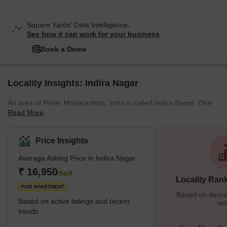
Square Yards' Data Intelligence.
See how it can work for your business
Book a Demo
Locality Insights: Indira Nagar
An area of Pune, Maharashtra, India is called Indira Nagar. One
Read More
of Pune's best neighbourhoods is this one. Pune is connected to a
number of locations by the Indira Nagar, including Hadapsar,
Fursungi, Dhankawadi, Bibwewadi, etc. What’s Great About
Price Insights
Indira Nagar? Reputable Schools or Hospitals nearby Numerous
Average Asking Price in Indira Nagar
Opportunities for Shopping &amp; Entertainment A nearby,
reasonably price
₹ 16,950
/Sq.ft
Locality Ran
FOR APARTMENT
Based on demand
Based on active listings and recent
act
trends