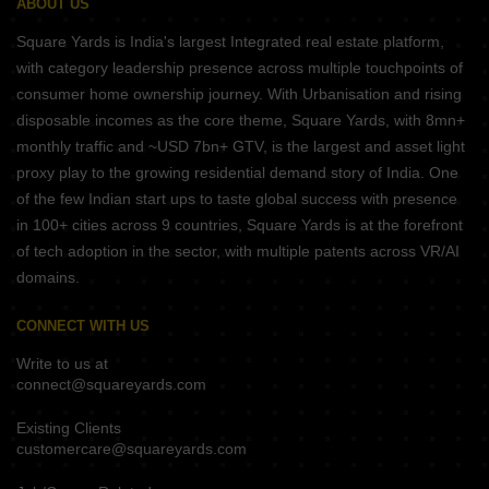
ABOUT US
Square Yards is India's largest Integrated real estate platform,
with category leadership presence across multiple touchpoints of
consumer home ownership journey. With Urbanisation and rising
disposable incomes as the core theme, Square Yards, with 8mn+
monthly traffic and ~USD 7bn+ GTV, is the largest and asset light
proxy play to the growing residential demand story of India. One
of the few Indian start ups to taste global success with presence
in 100+ cities across 9 countries, Square Yards is at the forefront
of tech adoption in the sector, with multiple patents across VR/AI
domains.
CONNECT WITH US
Write to us at
connect@squareyards.com
Existing Clients
customercare@squareyards.com