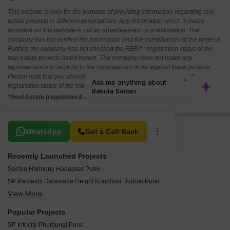
This website is only for the purpose of providing information regarding real
estate projects in different geographies. Any information which is being
provided on this website is not an advertisement or a solicitation. The
company has not verified the information and the compliances of the projects.
Further, the company has not checked the RERA* registration status of the
real estate projects listed herein. The company does not make any
representation in regards to the compliances done against these projects.
Please note that you should make yourself aware about the RERA*
registration status of the listed real estate projects.
*Real Estate (regulation & development) act 2016.
Related To Your Search
WhatsApp
Get a Call Back
Recently Launched Projects
Sachin Harmony Hadapsar Pune
SP Pardeshi Darawade Height Kondhwa Budruk Pune
View More
Durvankur Swapanpurti Heights Ambegaon Budruk Pune
Shreenathji Sai Anand Bibwewadi Pune
Popular Projects
Rajveer Heights Kondhwa Budruk Pune
SP Infocity Phursungi Pune