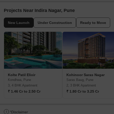
Projects Near Indira Nagar, Pune
New Launch
Under Construction
Ready to Move
Kolte Patil Elixir
Kohinoor Saras Nagar
Kondhwa, Pune
Saras Baug, Pune
3, 4 BHK Apartment
2, 3 BHK Apartment
₹ 1.46 Cr to 2.50 Cr
₹ 1.80 Cr to 3.25 Cr
i
*Disclaimer