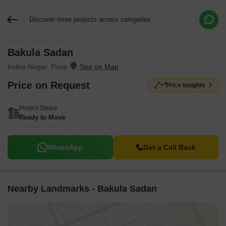
Discover more projects across categories
Bakula Sadan
Request More Information or a Callback
Indira Nagar, Pune
Price on Request
Price Insights
Project Status
Ready to Move
WhatsApp
Get a Call Back
Nearby Landmarks - Bakula Sadan