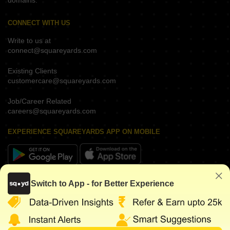
domains.
CONNECT WITH US
Write to us at
connect@squareyards.com
Existing Clients
customercare@squareyards.com
Job/Career Related
careers@squareyards.com
EXPERIENCE SQUAREYARDS APP ON MOBILE
KEEP IN TOUCH
Switch to App - for Better Experience