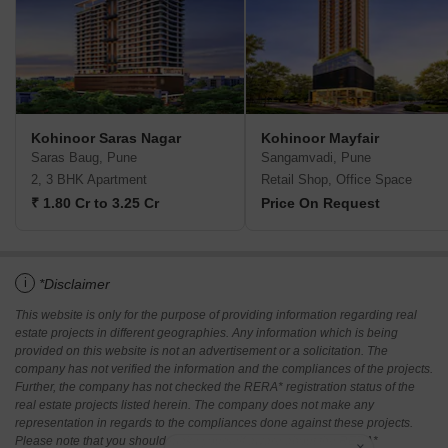
Kohinoor Saras Nagar
Kohinoor Mayfair
Saras Baug, Pune
Sangamvadi, Pune
2, 3 BHK Apartment
Retail Shop, Office Space
₹ 1.80 Cr to 3.25 Cr
Price On Request
i
*Disclaimer
This website is only for the purpose of providing information regarding real
estate projects in different geographies. Any information which is being
provided on this website is not an advertisement or a solicitation. The
company has not verified the information and the compliances of the projects.
Further, the company has not checked the RERA* registration status of the
real estate projects listed herein. The company does not make any
representation in regards to the compliances done against these projects.
Please note that you should make yourself aware about the RERA*