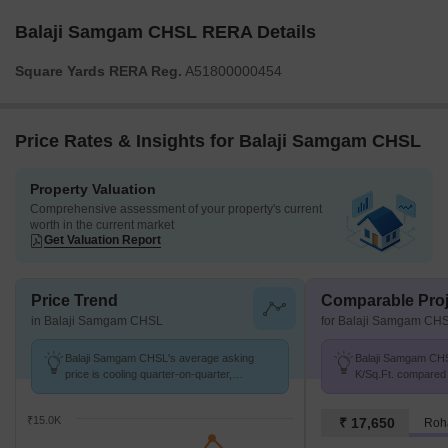
Balaji Samgam CHSL RERA Details
Square Yards RERA Reg.
A51800000454
Price Rates & Insights for Balaji Samgam CHSL
Property Valuation
Comprehensive assessment of your property's current
worth in the current market
Get Valuation Report
Price Trend
Comparable Proj
in Balaji Samgam CHSL
for Balaji Samgam CH
Balaji Samgam CHSL's average asking
Balaji Samgam CHSL
price is cooling quarter-on-quarter,
K/Sq.Ft. compared 
compared with Ganesh Peth.
11.9 K/Sq.Ft.
₹15.0K
₹ 17,650
Roh