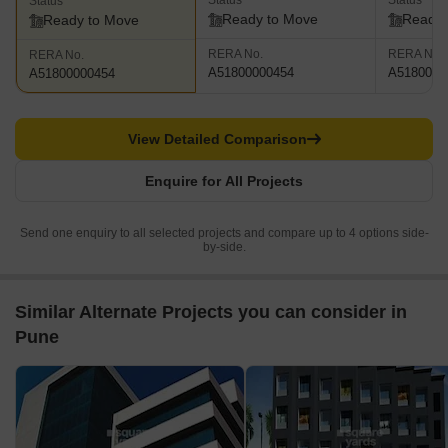
Status
Status
Status
Ready to Move
Ready 
Ready to Move
RERA No.
RERA No.
RERA No.
A51800000454
A5180000
A51800000454
View Detailed Comparison
Enquire for All Projects
Send one enquiry to all selected projects and compare up to 4 options side-
by-side.
Similar Alternate Projects you can consider in
Pune