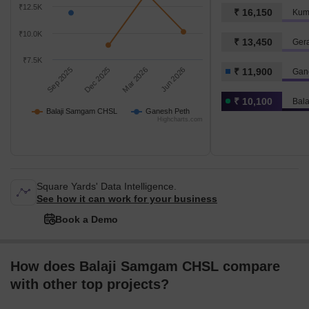
₹12.5K
₹ 16,150
Kum
₹10.0K
₹ 13,450
Ger
₹7.5K
Sep 2025
Dec 2025
Mar 2026
Jun 2026
₹ 11,900
Gan
₹ 10,100
Bal
Balaji Samgam CHSL
Ganesh Peth
Highcharts.com
Square Yards' Data Intelligence.
See how it can work for your business
Book a Demo
How does Balaji Samgam CHSL compare
with other top projects?