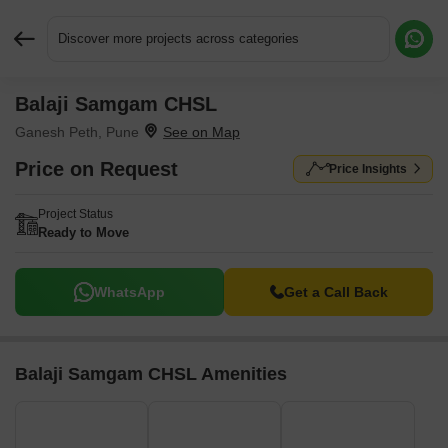
Discover more projects across categories
Balaji Samgam CHSL
Request More Information or a Callback
Ganesh Peth, Pune
Price on Request
Price Insights
Project Status
Ready to Move
WhatsApp
Get a Call Back
Balaji Samgam CHSL Amenities