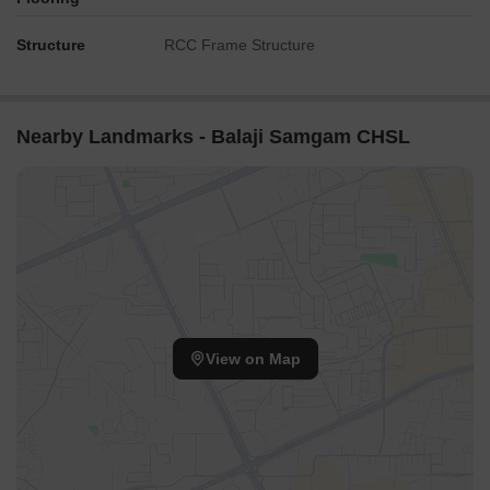
Structure
RCC Frame Structure
Nearby Landmarks - Balaji Samgam CHSL
View on Map