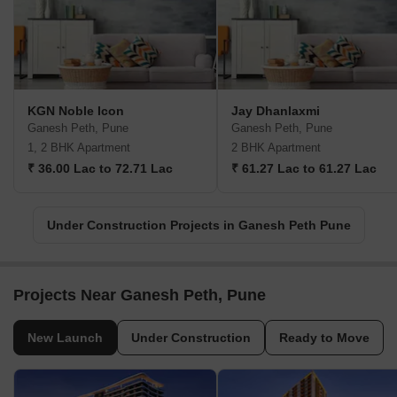
KGN Noble Icon
Jay Dhanlaxmi
Ganesh Peth, Pune
Ganesh Peth, Pune
1, 2 BHK Apartment
2 BHK Apartment
₹ 36.00 Lac to 72.71 Lac
₹ 61.27 Lac to 61.27 Lac
Under Construction Projects in Ganesh Peth Pune
Projects Near Ganesh Peth, Pune
New Launch
Under Construction
Ready to Move