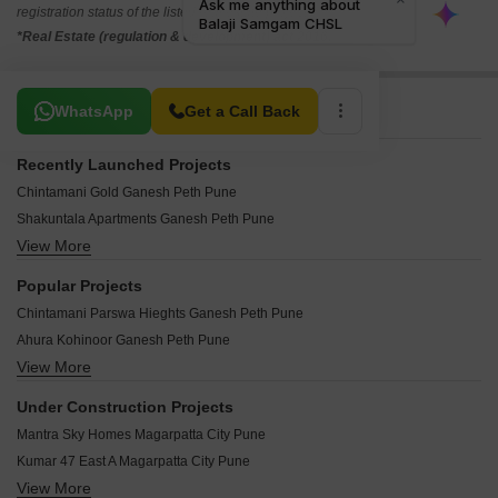
registration status of the listed real estate projects.
*Real Estate (regulation & development) act 2016.
Related To Your Search
WhatsApp
Get a Call Back
Recently Launched Projects
Chintamani Gold Ganesh Peth Pune
Shakuntala Apartments Ganesh Peth Pune
View More
Samruddhi CHS Ganesh Peth Pune
Yogeshwar Arcade Ganesh Peth Pune
Popular Projects
Balaji Samgam CHSL Ganesh Peth Pune
Chintamani Parswa Hieghts Ganesh Peth Pune
Aqsa Height Ganesh Peth Pune
Ahura Kohinoor Ganesh Peth Pune
Kanthale Sadan Ganesh Peth Pune
View More
City Tower Basera Ganesh Peth Pune
Shri Lakshmi Krupa Ganesh Peth Pune
Khurshid Complex Ganesh Peth Pune
Sonaidada Apartments Ganesh Peth Pune
Under Construction Projects
Laxmi Puram Apartments Ganesh Peth Pune
Rutvik Apartments Ganesh Peth Pune
Mantra Sky Homes Magarpatta City Pune
Hamidiya CHS Ganesh Peth Pune
Pudumjee Corner Ganesh Peth Pune
Kumar 47 East A Magarpatta City Pune
Nitin Apartments Ganesh Peth Pune
Siv Shambho Apartment Ganesh Peth Ganesh Peth Pune
View More
Kumar Paradise Pune Magarpatta City Pune