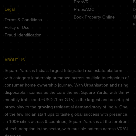
PropVR
F
Legal
PropsAMC
D
Book Property Online
M
Terms & Conditions
S
Policy of Use
Fraud Identification
ABOUT US
Square Yards is India's largest Integrated real estate platform,
with category leadership presence across multiple touchpoints of
consumer home ownership journey. With Urbanisation and rising
disposable incomes as the core theme, Square Yards, with 8mn+
monthly traffic and ~USD 7bn+ GTV, is the largest and asset light
proxy play to the growing residential demand story of India. One
of the few Indian start ups to taste global success with presence
in 100+ cities across 9 countries, Square Yards is at the forefront
of tech adoption in the sector, with multiple patents across VR/AI