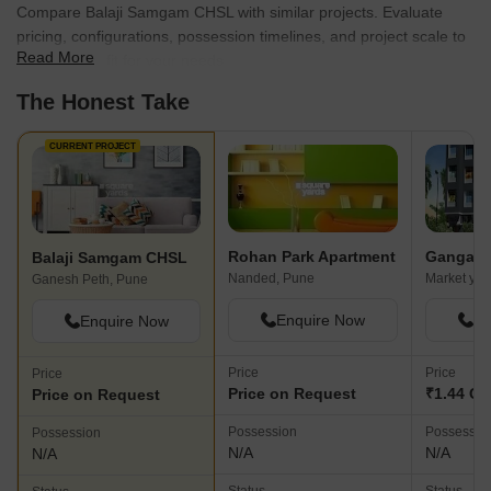
Compare Balaji Samgam CHSL with similar projects. Evaluate
pricing, configurations, possession timelines, and project scale to
Read More
find the best fit for your needs.
The Honest Take
CURRENT PROJECT
Rohan Park Apartment
Ganga C
Balaji Samgam CHSL
Nanded, Pune
Market yar
Ganesh Peth, Pune
Enquire Now
En
Enquire Now
Price
Price
Price
Price on Request
₹1.44 Cr 
Price on Request
Possession
Possessio
Possession
N/A
N/A
N/A