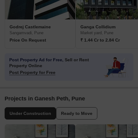
Godrej Castlemaine
Ganga Collidium
Sangamvadi, Pune
Market yard, Pune
Price On Request
₹ 1.44 Cr to 2.84 Cr
Post Property Ad for Free,
Sell or Rent
Property Online
Post Property for Free
Projects in Ganesh Peth, Pune
Under Construction
Ready to Move