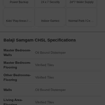
Power Backup
24 x 7 Security
24*7 Water Supply
Kids' Play Areas / Sand Pits
Indoor Games
Normal Park / Central Green
Balaji Samgam CHSL Specifications
Master Bedroom-
Oil Bound Distemper
Walls
Master Bedroom-
Vitrified Tiles
Flooring
Other Bedrooms-
Vitrified Tiles
Flooring
Walls
Oil Bound Distemper
Living Area-
Vitrified Tiles
Flooring