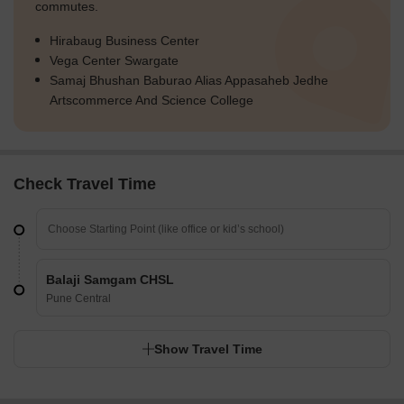
commutes.
Hirabaug Business Center
Vega Center Swargate
Samaj Bhushan Baburao Alias Appasaheb Jedhe
Artscommerce And Science College
Check Travel Time
Balaji Samgam CHSL
Pune Central
Show Travel Time