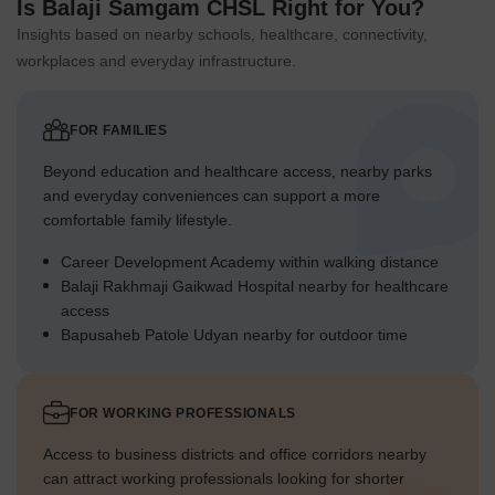
Is Balaji Samgam CHSL Right for You?
Insights based on nearby schools, healthcare, connectivity,
workplaces and everyday infrastructure.
FOR FAMILIES
Beyond education and healthcare access, nearby parks
and everyday conveniences can support a more
comfortable family lifestyle.
Career Development Academy within walking distance
Balaji Rakhmaji Gaikwad Hospital nearby for healthcare
access
Bapusaheb Patole Udyan nearby for outdoor time
FOR WORKING PROFESSIONALS
Access to business districts and office corridors nearby
can attract working professionals looking for shorter