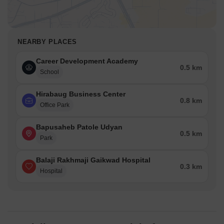
NEARBY PLACES
Career Development Academy
0.5 km
School
Hirabaug Business Center
0.8 km
Office Park
Bapusaheb Patole Udyan
0.5 km
Park
Balaji Rakhmaji Gaikwad Hospital
0.3 km
Hospital