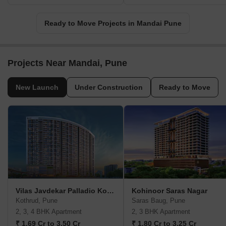
Ready to Move Projects in Mandai Pune
Projects Near Mandai, Pune
New Launch
Under Construction
Ready to Move
Vilas Javdekar Palladio Kothrud Central
Kohinoor Saras Nagar
Kothrud, Pune
Saras Baug, Pune
2, 3, 4 BHK Apartment
2, 3 BHK Apartment
₹ 1.69 Cr to 3.50 Cr
₹ 1.80 Cr to 3.25 Cr