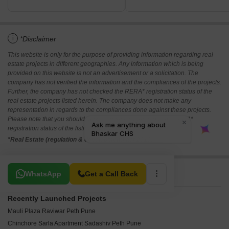
i
*Disclaimer
This website is only for the purpose of providing information regarding real
estate projects in different geographies. Any information which is being
provided on this website is not an advertisement or a solicitation. The
company has not verified the information and the compliances of the projects.
Further, the company has not checked the RERA* registration status of the
real estate projects listed herein. The company does not make any
representation in regards to the compliances done against these projects.
Please note that you should make yourself aware about the RERA*
registration status of the listed real estate projects.
*Real Estate (regulation & development) act 2016.
Related To Your Search
WhatsApp
Get a Call Back
Recently Launched Projects
Mauli Plaza Raviwar Peth Pune
Chinchore Sarla Apartment Sadashiv Peth Pune