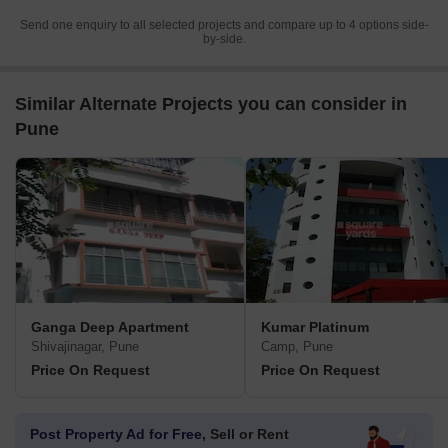
Send one enquiry to all selected projects and compare up to 4 options side-
by-side.
Similar Alternate Projects you can consider in
Pune
Ganga Deep Apartment
Kumar Platinum
Shivajinagar, Pune
Camp, Pune
Price On Request
Price On Request
Post Property Ad for Free,
Sell or Rent