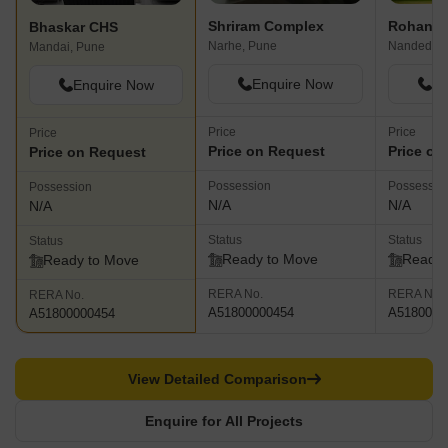
Shriram Complex
Rohan P
Bhaskar CHS
Narhe, Pune
Nanded, P
Mandai, Pune
Enquire Now
En
Enquire Now
Price
Price
Price
Price on Request
Price on
Price on Request
Possession
Possessio
Possession
N/A
N/A
N/A
Status
Status
Status
Ready to Move
Ready 
Ready to Move
RERA No.
RERA No.
RERA No.
A51800000454
A5180000
A51800000454
View Detailed Comparison
Enquire for All Projects