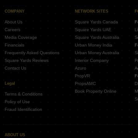
Pandit Javdekar Grand Orion Parvati Paytha Pune
D And T Mountain View CHS Senapati Bapat Road Pune
Naiknavare Central Vista Sadashiv Peth Pune
COMPANY
NETWORK SITES
F
Bramha Hues Of Sky Camp Pune
Gangotree Shakuntala Sadashiv Peth Pune
About Us
Square Yards Canada
F
Buttepatil Serenity Residency Parvati Paytha Pune
Belvalkar Yashodhan Erandwane Pune
Careers
Square Yards UAE
L
Kotibhaskar Aparnali Shivajinagar Pune
Media Coverage
Square Yards Australia
S
Belvalkar Anand Dham Shivajinagar Pune
Financials
Urban Money India
F
Prathamesh Shreeprabha Gultekdi Pune
Frequently Asked Questions
Urban Money Australia
S
Belvalkar Laxminiwas Navi Peth Pune
Square Yards Reviews
Interior Company
P
Contact Us
Azuro
A
PropVR
F
Legal
PropsAMC
D
Book Property Online
M
Terms & Conditions
S
Policy of Use
Fraud Identification
ABOUT US