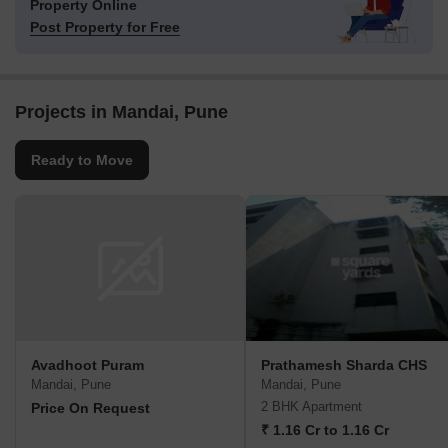
Property Online
Post Property for Free
Projects in Mandai, Pune
Ready to Move
Avadhoot Puram
Prathamesh Sharda CHS
Mandai, Pune
Mandai, Pune
2 BHK Apartment
Price On Request
₹ 1.16 Cr to 1.16 Cr