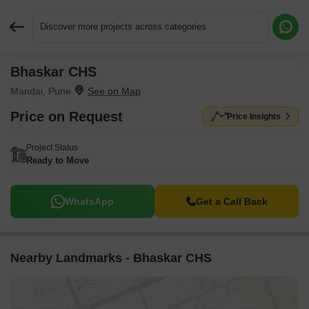
Discover more projects across categories
Bhaskar CHS
Request More Information or a Callback
Mandai, Pune
Price on Request
Price Insights
Project Status
Ready to Move
WhatsApp
Get a Call Back
Nearby Landmarks - Bhaskar CHS