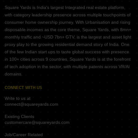
Square Yards is India's largest Integrated real estate platform,
with category leadership presence across multiple touchpoints of
consumer home ownership journey. With Urbanisation and rising
disposable incomes as the core theme, Square Yards, with 8mn+
monthly traffic and ~USD 7bn+ GTV, is the largest and asset light
proxy play to the growing residential demand story of India. One
of the few Indian start ups to taste global success with presence
in 100+ cities across 9 countries, Square Yards is at the forefront
of tech adoption in the sector, with multiple patents across VR/AI
domains.
CONNECT WITH US
Write to us at
connect@squareyards.com
Existing Clients
customercare@squareyards.com
Job/Career Related