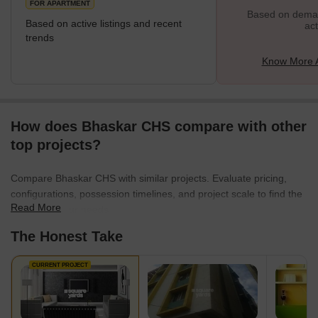
FOR APARTMENT
Based on demand
Based on active listings and recent
act
trends
Know More 
How does Bhaskar CHS compare with other
top projects?
Compare Bhaskar CHS with similar projects. Evaluate pricing,
configurations, possession timelines, and project scale to find the
Read More
best fit for your needs.
The Honest Take
CURRENT PROJECT