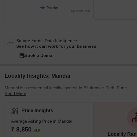
Mandai
Highcharts.com
Square Yards' Data Intelligence.
See how it can work for your business
Book a Demo
Locality Insights: Mandai
Mandai is a residential locality located in Shukrawar Peth, Pune,
Read More
Maharashtra. Positioned in the central part of the city, Mandai’s
PIN Code is 481051. The locality displays a dominantly residential
character, with small and medium commercial establishments
Price Insights
spread throughout the locality. The area is well-connected to
Average Asking Price in Mandai
Pune’s other residential areas like Swargate, Dattawadi, and
Gokhalenagar. Infrastructural facilties, like easy access to
₹ 8,850
/Sq.ft
Locality Ran
National Highway 60 and State Highway 114, significant