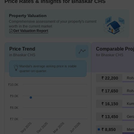
Price Rates & Insights for Bhaskar CHS
Property Valuation
Comprehensive assessment of your property's current
worth in the current market
Get Valuation Report
Price Trend
Comparable Proj
in Bhaskar CHS
for Bhaskar CHS
Mandai's average asking price is stable
quarter-on-quarter.
₹ 22,200
Roh
₹10.0K
₹ 17,650
Roh
₹9.0K
₹ 16,150
Kum
₹8.0K
₹ 13,450
Ger
₹7.0K
Sep 2025
Dec 2025
Mar 2026
Jun 2026
₹ 8,850
Man