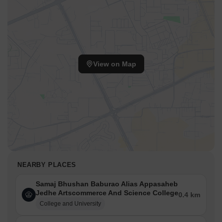
View on Map
NEARBY PLACES
Samaj Bhushan Baburao Alias Appasaheb
Jedhe Artscommerce And Science College
0.4 km
College and University