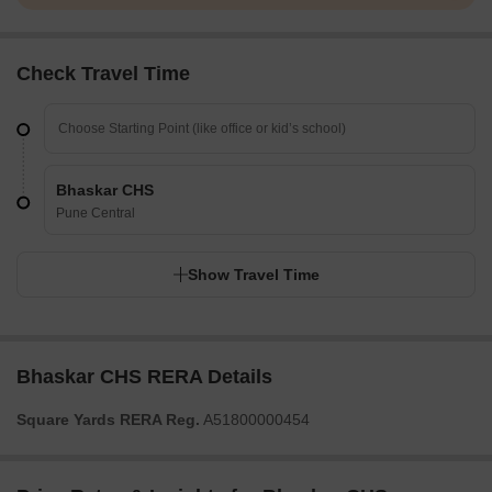
Check Travel Time
Bhaskar CHS
Pune Central
Show Travel Time
Bhaskar CHS RERA Details
Square Yards RERA Reg.
A51800000454