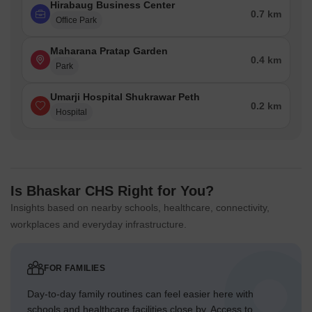
Hirabaug Business Center
0.7 km
Office Park
Maharana Pratap Garden
0.4 km
Park
Umarji Hospital Shukrawar Peth
0.2 km
Hospital
Is Bhaskar CHS Right for You?
Insights based on nearby schools, healthcare, connectivity,
workplaces and everyday infrastructure.
FOR FAMILIES
Day-to-day family routines can feel easier here with
schools and healthcare facilities close by. Access to