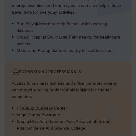
nearby essentials and open spaces can also help reduce
travel time for everyday activities.
Shri Shivaji Maratha High School within walking
distance
Umarji Hospital Shukrawar Peth nearby for healthcare
access
Maharana Pratap Garden nearby for outdoor time
FOR WORKING PROFESSIONALS
Access to business districts and office corridors nearby
can attract working professionals looking for shorter
commutes.
Hirabaug Business Center
Vega Center Swargate
Samaj Bhushan Baburao Alias Appasaheb Jedhe
Artscommerce And Science College