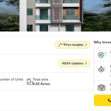
Why Inves
Price Insights
RERA Updates
umber of Units
Total area
0.02 Acres