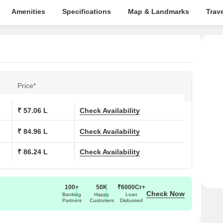
Amenities
Specifications
Map & Landmarks
Trav
Price*
₹ 57.06 L
Check Availability
₹ 84.96 L
Check Availability
₹ 86.24 L
Check Availability
100+
50K
₹6000Cr+
Check Now
Banking
Happy
Loan
Partners
Customers
Disbursed