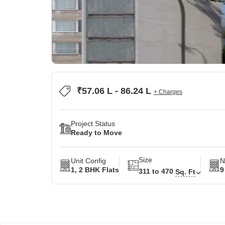
₹57.06 L - 86.24 L
+ Charges
Project Status
Ready to Move
Size
Unit Config
N
1, 2 BHK Flats
9
311 to 470
Sq. Ft