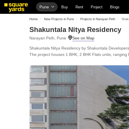
Pune
Buy
Rent
Project
Blogs
Home
New Projects in Pune
Projects in Narayan Peth
Shak
Shakuntala Nitya Residency
Narayan Peth, Pune
Shakuntala Nitya Residency by Shakuntala Developers
The project houses 1 BHK, 2 BHK Flats units, ranging f