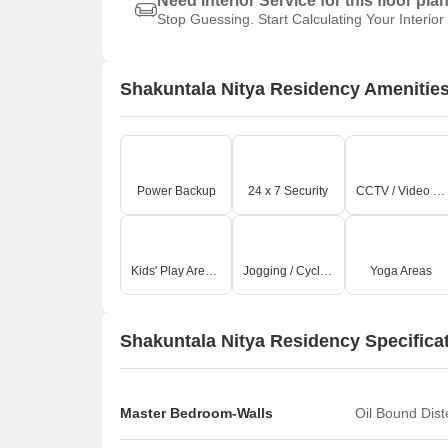
Need Interior Service for this floor pla
Stop Guessing. Start Calculating Your Interior
Shakuntala Nitya Residency Amenitie
Power Backup
24 x 7 Security
CCTV / Video Surveillance
Kids' Play Areas / Sand Pits
Jogging / Cycle Track
Yoga Areas
Shakuntala Nitya Residency Specifica
Master Bedroom-Walls
Oil Bound Dis