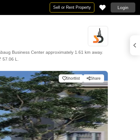
Sell or Rent Property
Login
rabaug Business Center approximately 1.61 km away.
₹ 57.06 L.
Shortlist
Share