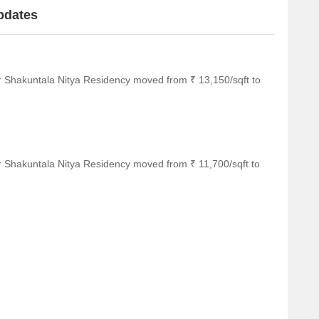
pdates
r Shakuntala Nitya Residency moved from ₹ 13,150/sqft to
r Shakuntala Nitya Residency moved from ₹ 11,700/sqft to