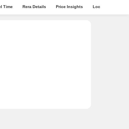
el Time
Rera Details
Price Insights
Location Intellige