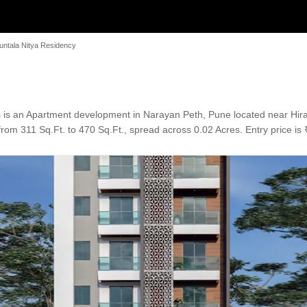
untala Nitya Residency
 is an Apartment development in Narayan Peth, Pune located near Hi
rom 311 Sq.Ft. to 470 Sq.Ft., spread across 0.02 Acres. Entry price is 