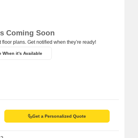
ns Coming Soon
 floor plans. Get notified when they're ready!
e When it's Available
Get a Personalized Quote