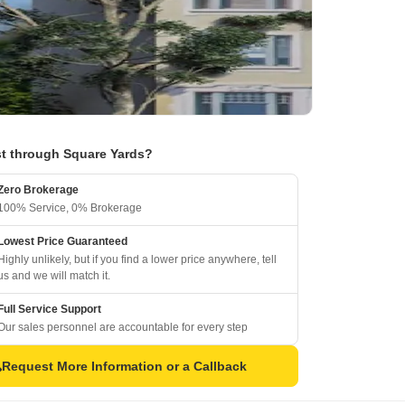
t through Square Yards?
Zero Brokerage
100% Service, 0% Brokerage
Lowest Price Guaranteed
Highly unlikely, but if you find a lower price anywhere, tell
us and we will match it.
Full Service Support
Our sales personnel are accountable for every step
Request More Information or a Callback