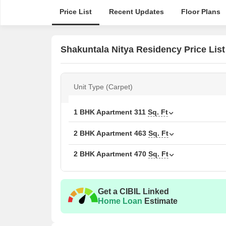
Price List
Recent Updates
Floor Plans
Shakuntala Nitya Residency Price List
Unit Type (Carpet)
1 BHK Apartment
311
Sq. Ft
2 BHK Apartment
463
Sq. Ft
2 BHK Apartment
470
Sq. Ft
Get a CIBIL Linked
Home Loan
Estimate