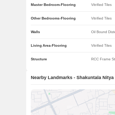
Master Bedroom-Flooring
Vitrified Tiles
Other Bedrooms-Flooring
Vitrified Tiles
Walls
Oil Bound Dis
Living Area-Flooring
Vitrified Tiles
Structure
RCC Frame St
Nearby Landmarks - Shakuntala Nitya