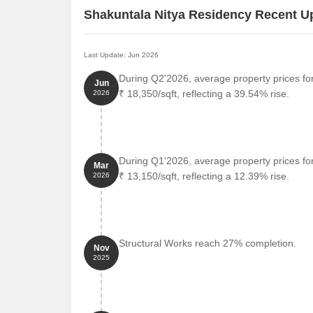
Shakuntala Nitya Residency Recent U
Last Update: Jun 2026
During Q2'2026, average property prices fo
Jun
₹ 18,350/sqft, reflecting a 39.54% rise.
2026
During Q1'2026, average property prices fo
Mar
₹ 13,150/sqft, reflecting a 12.39% rise.
2026
Structural Works reach 27% completion.
Nov
2025