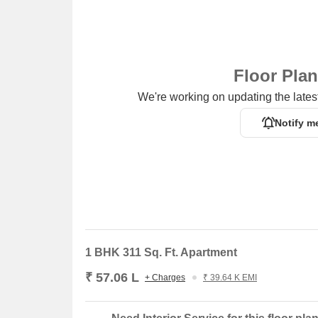
Floor Pla
We're working on updating the latest
Notify m
1 BHK 311 Sq. Ft. Apartment
₹ 57.06 L
+ Charges
₹ 39.64 K EMI