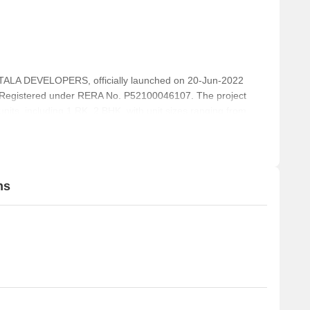
LA DEVELOPERS, officially launched on 20-Jun-2022
 Registered under RERA No. P52100046107. The project
units, including 1 RK, 2 BHK, with unit sizes ranging from
f 0.02 Acre.
ns