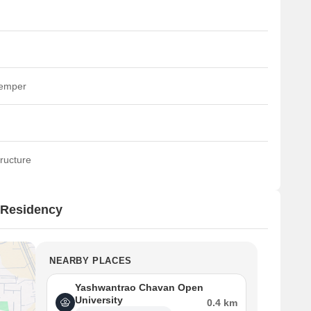
temper
ructure
 Residency
NEARBY PLACES
Yashwantrao Chavan Open
University
0.4 km