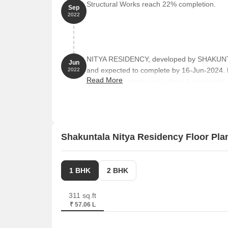
Structural Works reach 22% completion.
Sep
2022
NITYA RESIDENCY, developed by SHAKUNTA
Jun
and expected to complete by 16-Jun-2024.
2022
Read More
comprises 1 towers and offers 9 residential 
151 to 463 Square feet across a total area o
Shakuntala Nitya Residency Floor Pla
1 BHK
2 BHK
311 sq.ft
₹ 57.06 L