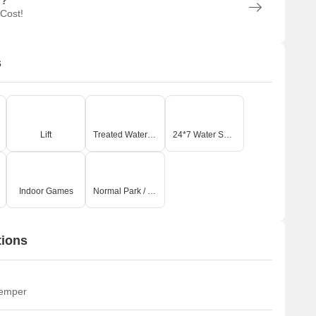
n?
 Cost!
s
Lift
Treated Water Supply
24*7 Water Supply
Indoor Games
Normal Park / Central Green
tions
temper