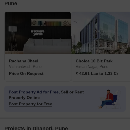
Pune
Rachana Jheel
Choice 10 Biz Park
Vishrantwadi, Pune
Viman Nagar, Pune
Price On Request
₹ 42.61 Lac to 1.33 Cr
Post Property Ad for Free,
Sell or Rent
Property Online
Post Property for Free
Projects in Dhanori, Pune