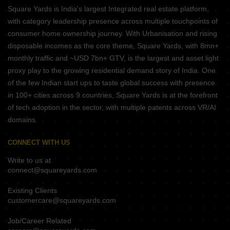
Square Yards is India's largest Integrated real estate platform,
with category leadership presence across multiple touchpoints of
consumer home ownership journey. With Urbanisation and rising
disposable incomes as the core theme, Square Yards, with 8mn+
monthly traffic and ~USD 7bn+ GTV, is the largest and asset light
proxy play to the growing residential demand story of India. One
of the few Indian start ups to taste global success with presence
in 100+ cities across 9 countries, Square Yards is at the forefront
of tech adoption in the sector, with multiple patents across VR/AI
domains.
CONNECT WITH US
Write to us at
connect@squareyards.com
Existing Clients
customercare@squareyards.com
Job/Career Related