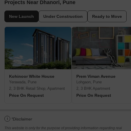
Projects Near Dhanori, Pune
New Launch
Under Construction
Ready to Move
Kohinoor White House
Prem Viman Avenue
Yerawada, Pune
Lohgaon, Pune
2, 3 BHK Retail Shop, Apartment
2, 3 BHK Apartment
Price On Request
Price On Request
i
*Disclaimer
This website is only for the purpose of providing information regarding real