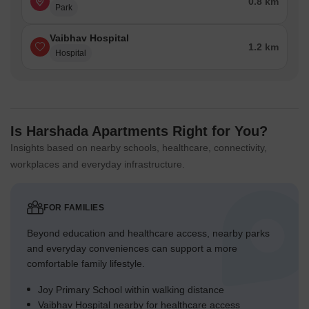
0.8 km
Park
Vaibhav Hospital
1.2 km
Hospital
Is Harshada Apartments Right for You?
Insights based on nearby schools, healthcare, connectivity,
workplaces and everyday infrastructure.
FOR FAMILIES
Beyond education and healthcare access, nearby parks
and everyday conveniences can support a more
comfortable family lifestyle.
Joy Primary School within walking distance
Vaibhav Hospital nearby for healthcare access