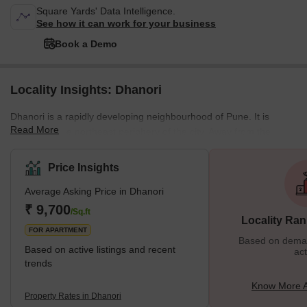
Square Yards' Data Intelligence.
See how it can work for your business
Book a Demo
Locality Insights: Dhanori
Dhanori is a rapidly developing neighbourhood of Pune. It is
Read More
located on the northeast periphery of the city. Away from the
saturated city centre, this residential cum industrial area draws
the attention of home seekers and investors alike. With well-
Price Insights
developed residential complexes nestled in the lap of nature,
Average Asking Price in Dhanori
Dhanori promises an awesome living experience to the residents.
The neighbourhood is bound by Khandwa Nagar in the east,
₹ 9,700
/Sq.ft
Locality Ran
Nimbalkar Nagar in the north, and Tingre
FOR APARTMENT
Based on demand
Based on active listings and recent
act
trends
Know More A
Property Rates in Dhanori