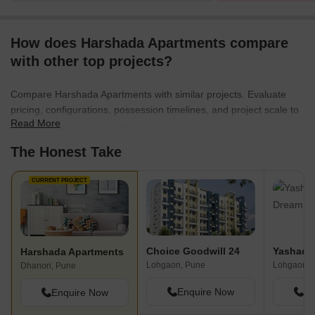
How does Harshada Apartments compare
with other top projects?
Compare Harshada Apartments with similar projects. Evaluate
pricing, configurations, possession timelines, and project scale to
Read More
find the best fit for your needs.
The Honest Take
CURRENT PROJECT
Choice Goodwill 24
Harshada Apartments
Lohgaon, Pune
Lohgaon, 
Dhanori, Pune
Enquire Now
En
Enquire Now