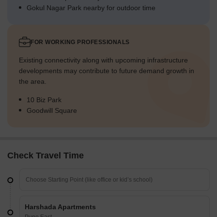
Gokul Nagar Park nearby for outdoor time
FOR WORKING PROFESSIONALS
Existing connectivity along with upcoming infrastructure
developments may contribute to future demand growth in
the area.
10 Biz Park
Goodwill Square
Check Travel Time
Harshada Apartments