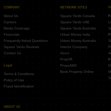
COMPANY
NETWORK SITES
F
About Us
Square Yards Canada
F
Careers
Square Yards UAE
L
Media Coverage
Square Yards Australia
S
Financials
Urban Money India
F
Frequently Asked Questions
Urban Money Australia
S
Square Yards Reviews
Interior Company
P
Contact Us
Azuro
A
PropVR
F
Legal
PropsAMC
D
Book Property Online
M
Terms & Conditions
S
Policy of Use
Fraud Identification
ABOUT US