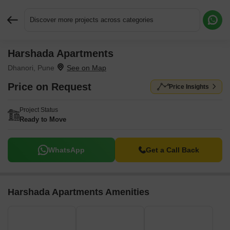
Discover more projects across categories
Harshada Apartments
Request More Information or a Callback
Dhanori, Pune
Price on Request
Price Insights
Project Status
Ready to Move
WhatsApp
Get a Call Back
Harshada Apartments Amenities