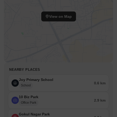
View on Map
NEARBY PLACES
Joy Primary School
0.6 km
School
10 Biz Park
2.9 km
Office Park
Gokul Nagar Park