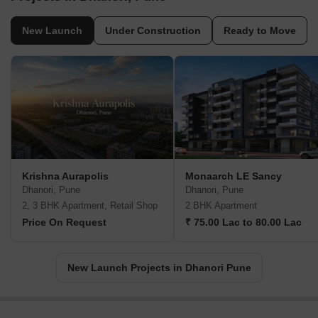
New Launch
Under Construction
Ready to Move
Krishna Aurapolis
Monaarch LE Sancy
Dhanori, Pune
Dhanori, Pune
2, 3 BHK Apartment, Retail Shop
2 BHK Apartment
Price On Request
₹ 75.00 Lac to 80.00 Lac
New Launch Projects in Dhanori Pune