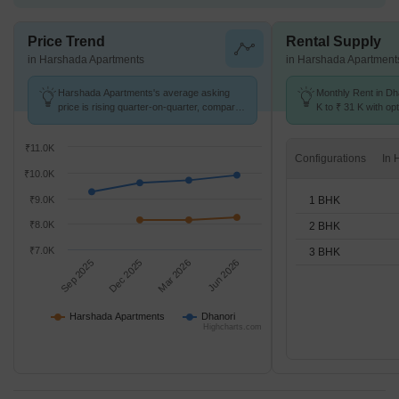
Price Trend
Rental Supply
in Harshada Apartments
in Harshada Apartment
Harshada Apartments's average asking
Monthly Rent in Dh
price is rising quarter-on-quarter, compared
K to ₹ 31 K with opt
with Dhanori.
BHK units
₹11.0K
Configurations
₹10.0K
1 BHK
₹9.0K
₹8.0K
2 BHK
₹7.0K
3 BHK
Sep 2025
Dec 2025
Mar 2026
Jun 2026
Harshada Apartments
Dhanori
Highcharts.com