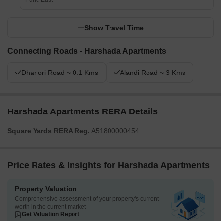
Pune East
Show Travel Time
Connecting Roads - Harshada Apartments
Dhanori Road ~ 0.1 Kms
Alandi Road ~ 3 Kms
Harshada Apartments RERA Details
Square Yards RERA Reg.
A51800000454
Price Rates & Insights for Harshada Apartments
Property Valuation
Comprehensive assessment of your property's current
worth in the current market
Get Valuation Report