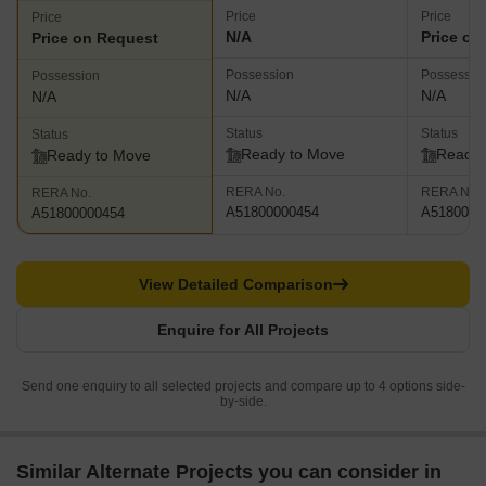
Price
Price
Price
N/A
Price on
Price on Request
Possession
Possessio
Possession
N/A
N/A
N/A
Status
Status
Status
Ready to Move
Ready 
Ready to Move
RERA No.
RERA No.
RERA No.
A51800000454
A5180000
A51800000454
View Detailed Comparison
Enquire for All Projects
Send one enquiry to all selected projects and compare up to 4 options side-
by-side.
Similar Alternate Projects you can consider in