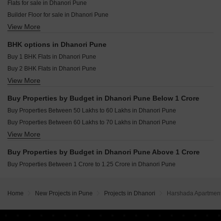
Flats for sale in Dhanori Pune
Marvel Matrix Studios Mundhwa Pune
Builder Floor for sale in Dhanori Pune
Mittal Sun Platina Koregaon Park Pune
View More
Plot for sale in Dhanori Pune
Goel Ganga Capitol One Mundhwa Pune
Furnished Properties for sale in Dhanori Pune
BHK options in Dhanori Pune
Buy 1 BHK Flats in Dhanori Pune
Buy 2 BHK Flats in Dhanori Pune
View More
Buy 3 BHK Flats in Dhanori Pune
Buy Properties by Budget in Dhanori Pune Below 1 Crore
Buy Properties Between 50 Lakhs to 60 Lakhs in Dhanori Pune
Buy Properties Between 60 Lakhs to 70 Lakhs in Dhanori Pune
View More
Buy Properties Between 70 Lakhs to 80 Lakhs in Dhanori Pune
Buy Properties Between 80 Lakhs to 90 Lakhs in Dhanori Pune
Buy Properties by Budget in Dhanori Pune Above 1 Crore
Buy Properties Between 1 Crore to 1.25 Crore in Dhanori Pune
Home
New Projects in Pune
Projects in Dhanori
Harshada Apartmen