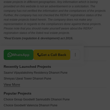
estate projects in different geographies. Any information which is being
provided on this website is not an advertisement or a solicitation. The
company has not verified the information and the compliances of the projects.
Further, the company has not checked the RERA* registration status of the
real estate projects listed herein. The company does not make any
representation in regards to the compliances done against these projects.
Please note that you should make yourself aware about the RERA*
registration status of the listed real estate projects.
*Real Estate (regulation & development) act 2016.
Related To Your Search
WhatsApp
Get a Call Back
Recently Launched Projects
Saanvi Vijayalakshmy Residency Dhanori Pune
Shreyas Ujwal Tower Dhanori Pune
View More
Shreyash Sai Kusum Dhanori Pune
SK Maitri Chandrika Dhanori Pune
Popular Projects
Yash Galaxy CHS Dhanori Pune
Choice Group Goodwill Samruddhi Dhanori Pune
Vighnaharta Residency Dhanori Pune
Choice Goodwill Valencia Dhanori Pune
Tirupati Township Dhanori Pune