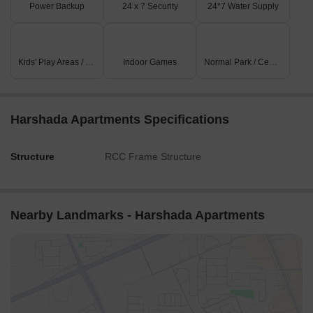
Power Backup
24 x 7 Security
24*7 Water Supply
Kids' Play Areas / Sand Pits
Indoor Games
Normal Park / Central Green
Harshada Apartments Specifications
Structure
RCC Frame Structure
Nearby Landmarks - Harshada Apartments