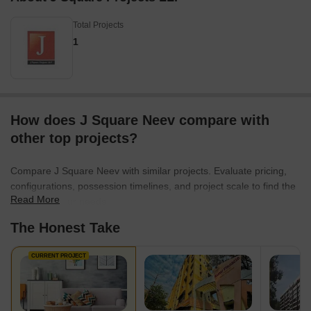
Total Projects
1
How does J Square Neev compare with
other top projects?
Compare J Square Neev with similar projects. Evaluate pricing,
configurations, possession timelines, and project scale to find the
Read More
best fit for your needs.
The Honest Take
CURRENT PROJECT