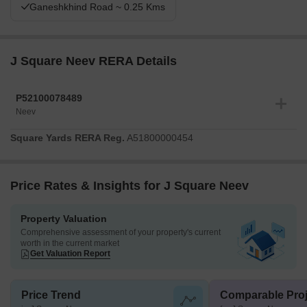
Ganeshkhind Road ~ 0.25 Kms
J Square Neev RERA Details
P52100078489
Neev
Square Yards RERA Reg.
A51800000454
Price Rates & Insights for J Square Neev
Property Valuation
Comprehensive assessment of your property's current
worth in the current market
Get Valuation Report
Price Trend
Comparable Proj