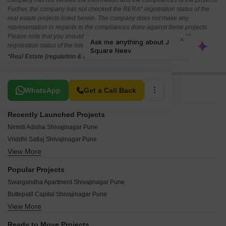
company has not verified the information and the compliances of the projects.
Further, the company has not checked the RERA* registration status of the
real estate projects listed herein. The company does not make any
representation in regards to the compliances done against these projects.
Please note that you should make yourself aware about the RERA*
registration status of the listed real estate projects.
*Real Estate (regulation & development) act 2016.
Related To Your Search
WhatsApp
Get a Call Back
Recently Launched Projects
Nirmiti Adisha Shivajinagar Pune
Vriddhi Satlaj Shivajinagar Pune
View More
Pandit Grand Solis Shivajinagar Pune
Chaphalkar Dinmanee Shivajinagar Pune
Popular Projects
Navalakha Sahavihar Shivajinagar Pune
Swargandha Apartment Shivajinagar Pune
Kamat Krupa Shivajinagar Pune
Buttepatil Capital Shivajinagar Pune
Anshu Laukik Shivajinagar Pune
View More
Belvalkar Jeevan Pradeep CHS Shivajinagar Pune
RK Bhagyashree Shivajinagar Pune
Amar Summit Shivajinagar Pune
Angal Saraswati Niwas Shivajinagar Pune
Ready to Move Projects