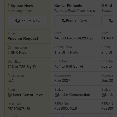
Kumar Pinnacle
J Square Neev
★
4.4
Tadiwala Road, Pune
Senapati 
Shivajinagar, Pune
Enquire Now
En
Enquire Now
Price
Price
Price
₹46.63 Lac - 74.23 Lac
₹1.48 Cr 
Price on Request
Configuration
Configurat
Configuration
1, 2 BHK Flats
2, 3 BHK 
2 BHK Flats
Unit Size
Unit Size
Unit Size
404 to 646 Sq. Ft
662 to 22
726 to 729 Sq. Ft
Possession
Possessio
Possession
Feb 2027
Dec 202
N/A
Status
Status
Status
Under Construction
Under 
Under Construction
RERA No.
RERA No.
RERA No.
P52100054619
P5210004
P52100078489