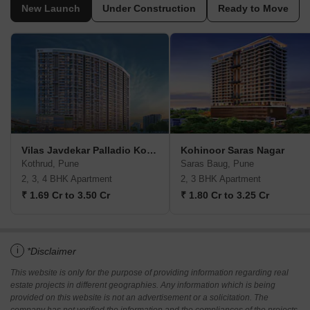
New Launch
Under Construction
Ready to Move
Vilas Javdekar Palladio Kothrud Central
Kohinoor Saras Nagar
Kothrud, Pune
Saras Baug, Pune
2, 3, 4 BHK Apartment
2, 3 BHK Apartment
₹ 1.69 Cr to 3.50 Cr
₹ 1.80 Cr to 3.25 Cr
i
*Disclaimer
This website is only for the purpose of providing information regarding real
estate projects in different geographies. Any information which is being
provided on this website is not an advertisement or a solicitation. The