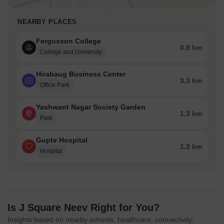
NEARBY PLACES
Fergusson College
0.9 km
College and University
Hirabaug Business Center
3.3 km
Office Park
Yashwant Nagar Society Garden
1.3 km
Park
Gupte Hospital
1.3 km
Hospital
Is J Square Neev Right for You?
Insights based on nearby schools, healthcare, connectivity,