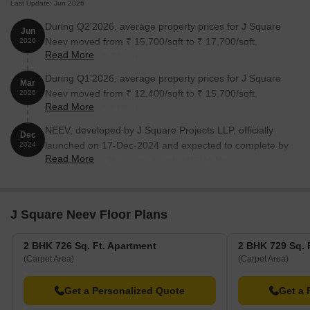
Last Update: Jun 2026
During Q2'2026, average property prices for J Square
Jun
Neev moved from ₹ 15,700/sqft to ₹ 17,700/sqft,
2026
Read More
reflecting a 12.74% rise.
During Q1'2026, average property prices for J Square
Mar
Neev moved from ₹ 12,400/sqft to ₹ 15,700/sqft,
2026
Read More
reflecting a 26.61% rise.
NEEV, developed by J Square Projects LLP, officially
Dec
launched on 17-Dec-2024 and expected to complete by
2024
Read More
31-Dec-2026. Registered under RERA No.
P52100078489. The project comprises 1 towers with
total area of 0.14 Acre.
J Square Neev Floor Plans
2 BHK 726 Sq. Ft. Apartment
2 BHK 729 Sq. 
(Carpet Area)
(Carpet Area)
Get a Personalized Quote
Get a 