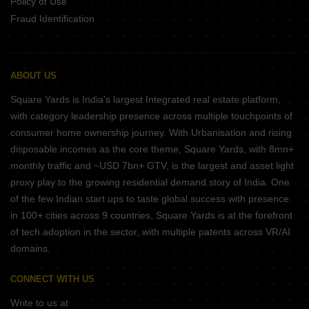
Policy of Use
Fraud Identification
ABOUT US
Square Yards is India's largest Integrated real estate platform,
with category leadership presence across multiple touchpoints of
consumer home ownership journey. With Urbanisation and rising
disposable incomes as the core theme, Square Yards, with 8mn+
monthly traffic and ~USD 7bn+ GTV, is the largest and asset light
proxy play to the growing residential demand story of India. One
of the few Indian start ups to taste global success with presence
in 100+ cities across 9 countries, Square Yards is at the forefront
of tech adoption in the sector, with multiple patents across VR/AI
domains.
CONNECT WITH US
Write to us at