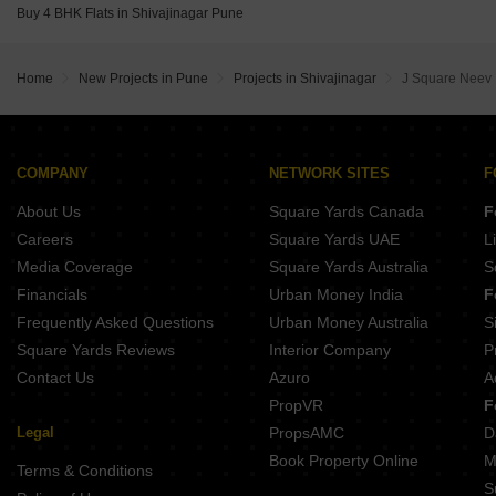
Buy 4 BHK Flats in Shivajinagar Pune
Belvalkar Manisha Erandwane Pune
Home
New Projects in Pune
Projects in Shivajinagar
J Square Neev
COMPANY
NETWORK SITES
F
About Us
Square Yards Canada
F
Careers
Square Yards UAE
L
Media Coverage
Square Yards Australia
S
Financials
Urban Money India
F
Frequently Asked Questions
Urban Money Australia
S
Square Yards Reviews
Interior Company
P
Contact Us
Azuro
A
PropVR
F
Legal
PropsAMC
D
Book Property Online
M
Terms & Conditions
S