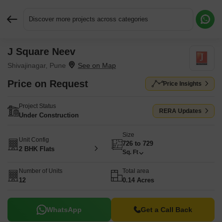
Discover more projects across categories
J Square Neev
Request More Information or a Callback
Shivajinagar, Pune
Price on Request
Price Insights
Project Status
RERA Updates
Under Construction
Size
Unit Config
726 to 729
2 BHK Flats
Sq. Ft
Number of Units
Total area
12
0.14 Acres
WhatsApp
Get a Call Back