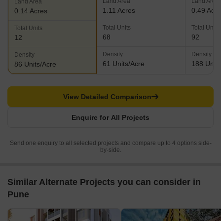
Land Area
Land Area
Land Area
1.11 Acres
0.49 Acr
0.14 Acres
Total Units
Total Units
Total Units
68
92
12
Density
Density
Density
61 Units/Acre
188 Units
86 Units/Acre
View Detailed Comparison
Enquire for All Projects
Send one enquiry to all selected projects and compare up to 4 options side-
by-side.
Similar Alternate Projects you can consider in
Pune