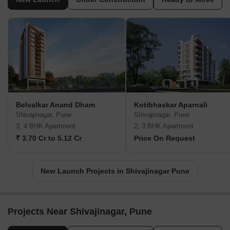
Belvalkar Anand Dham
Kotibhaskar Aparnali
Shivajinagar, Pune
Shivajinagar, Pune
3, 4 BHK Apartment
2, 3 BHK Apartment
₹ 3.70 Cr to 5.12 Cr
Price On Request
New Launch Projects in Shivajinagar Pune
Projects Near Shivajinagar, Pune