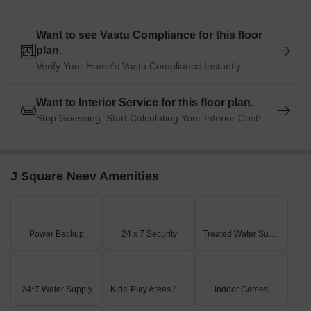
Want to see Vastu Compliance for this floor
plan.
Verify Your Home's Vastu Compliance Instantly
Want to Interior Service for this floor plan.
Stop Guessing. Start Calculating Your Interior Cost!
J Square Neev Amenities
Power Backup
24 x 7 Security
Treated Water Supply
24*7 Water Supply
Kids' Play Areas / Sand Pits
Indoor Games