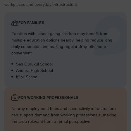
workplaces and everyday infrastructure.
FOR FAMILIES
Families with school-going children may benefit from
multiple education options nearby, helping reduce long
daily commutes and making regular drop-offs more
convenient.
Ses Gurukul School
Andhra High School
Kilbil School
FOR WORKING PROFESSIONALS
Nearby employment hubs and connectivity infrastructure
can support demand from working professionals, making
the area relevant from a rental perspective.