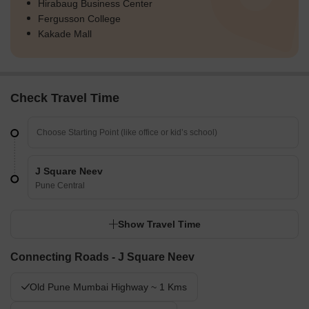
Hirabaug Business Center
Fergusson College
Kakade Mall
Check Travel Time
J Square Neev
Pune Central
Show Travel Time
Connecting Roads - J Square Neev
Old Pune Mumbai Highway ~ 1 Kms