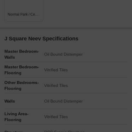
Normal Park / Central Green
J Square Neev Specifications
Master Bedroom-
Oil Bound Distemper
Walls
Master Bedroom-
Vitrified Tiles
Flooring
Other Bedrooms-
Vitrified Tiles
Flooring
Walls
Oil Bound Distemper
Living Area-
Vitrified Tiles
Flooring