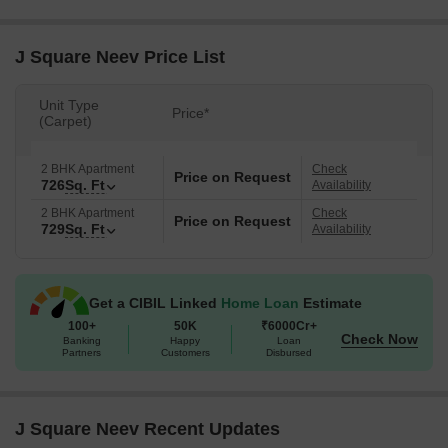
J Square Neev Price List
Unit Type
Price*
(Carpet)
2 BHK Apartment
Check
Price on Request
726
Sq. Ft
Availability
2 BHK Apartment
Check
Price on Request
729
Sq. Ft
Availability
Get a CIBIL Linked
Home Loan
Estimate
100+
50K
₹6000Cr+
Check Now
Banking
Happy
Loan
Partners
Customers
Disbursed
J Square Neev Recent Updates