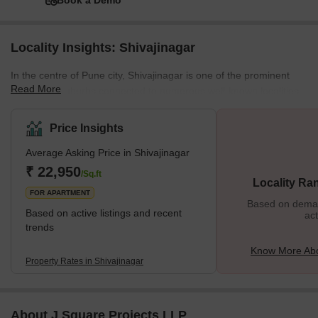
Book a Demo
Locality Insights: Shivajinagar
In the centre of Pune city, Shivajinagar is one of the prominent
Read More
residential suburbs connected to numerous well-known localities.
Furthermore, located on the banks of river Mutha, Shivajinagar is
renowned for its diverse residential properties, housing all basic
Price Insights
and luxurious amenities. Apart from residential bungalows and
Average Asking Price in Shivajinagar
apartments, Shivajinagar also accommodates several commercial
hubs, shopping complexes, schools, parks, and more, making it
₹ 22,950
/Sq.ft
Locality Ra
an excellent locality. The
FOR APARTMENT
Based on demand
Based on active listings and recent
act
trends
Know More Abo
Property Rates in Shivajinagar
About J Square Projects LLP