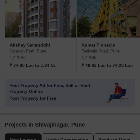
Akshay Samruddhi
Kumar Pinnacle
Narayan Peth, Pune
Tadiwala Road, Pune
1,2 BHK
1,2 BHK
₹ 74.00 Lac to 1.34 Cr
₹ 46.63 Lac to 74.23 Lac
Post Property Ad for Free,
Sell or Rent
Property Online
Post Property for Free
Projects in Shivajinagar, Pune
New Launch
Under Construction
Ready to Move