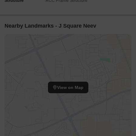
Structure
RCC Frame Structure
Nearby Landmarks - J Square Neev
View on Map