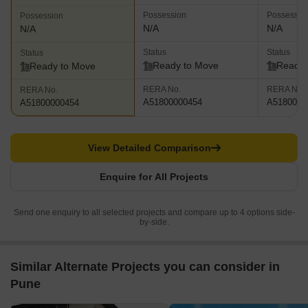
Possession
Possessio
Possession
N/A
N/A
N/A
Status
Status
Status
Ready to Move
Ready 
Ready to Move
RERA No.
RERA No.
RERA No.
A51800000454
A5180000
A51800000454
View Detailed Comparison
Enquire for All Projects
Send one enquiry to all selected projects and compare up to 4 options side-
by-side.
Similar Alternate Projects you can consider in
Pune