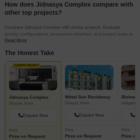
How does Jidnasya Complex compare with
other top projects?
Compare Jidnasya Complex with similar projects. Evaluate
pricing, configurations, possession timelines, and project scale to
Read More
find the best fit for your needs.
The Honest Take
CURRENT PROJECT
Mittal Sun Residency
Shriram
Jidnasya Complex
Dhayari, Pune
Vadgaon B
Dhayari, Pune
Enquire Now
En
Enquire Now
Price
Price
Price
Price on Request
Price on
Price on Request