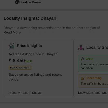
Book a Demo
Locality Insights: Dhayari
Dhayari, a developing residential area in the southern region of
Read More
Pune, is surrounded by lush, natural scenery and scenic hill
views. The area is close to the crossroads of NH-48 and Sinhgad
Road, and it borders Narahe, Nanded, and Vadgaon Budruk. The
Price Insights
Locality Sn
quiet environment and picturesque residential scenery of Dhayari
Average Asking Price in Dhayari
are enhanced by the presence of Khadakwasla Lake, which is
Great
located 5 km to the west. What's Great About Dhayari Dhayari is
₹ 8,450
/Sq.ft
The roads in the are
strategically located near the major bypass
FOR APARTMENT
condition.
Based on active listings and recent
Concerning
trends
The traffic in the ar
Property Rates in Dhayari
Know More About Dhay