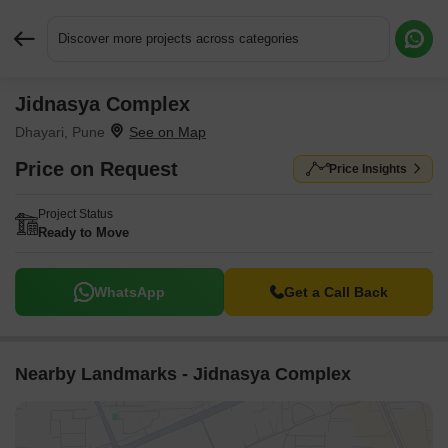
Discover more projects across categories
Jidnasya Complex
Request More Information or a Callback
Dhayari, Pune
Price on Request
Price Insights
Project Status
Ready to Move
WhatsApp
Get a Call Back
Nearby Landmarks - Jidnasya Complex