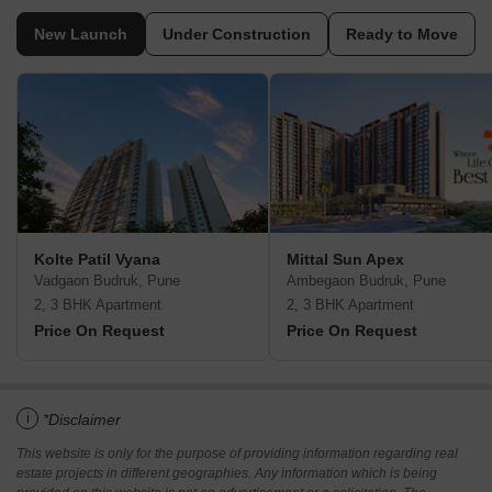
New Launch
Under Construction
Ready to Move
Kolte Patil Vyana
Mittal Sun Apex
Vadgaon Budruk, Pune
Ambegaon Budruk, Pune
2, 3 BHK Apartment
2, 3 BHK Apartment
Price On Request
Price On Request
i
*Disclaimer
This website is only for the purpose of providing information regarding real
estate projects in different geographies. Any information which is being