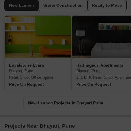
New Launch
Under Construction
Ready to Move
Loyalstone Evara
Radhagauri Apartments
Dhayari, Pune
Dhayari, Pune
Retail Shop, Office Space
1, 2 BHK Retail Shop, Apartmen
Price On Request
Price On Request
New Launch Projects in Dhayari Pune
Projects Near Dhayari, Pune