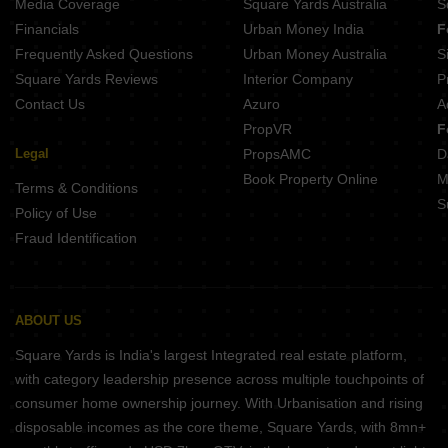
Media Coverage
Square Yards Australia
S
Financials
Urban Money India
F
Frequently Asked Questions
Urban Money Australia
S
Square Yards Reviews
Interior Company
P
Contact Us
Azuro
A
PropVR
F
Legal
PropsAMC
D
Book Property Online
M
Terms & Conditions
S
Policy of Use
Fraud Identification
ABOUT US
Square Yards is India's largest Integrated real estate platform,
with category leadership presence across multiple touchpoints of
consumer home ownership journey. With Urbanisation and rising
disposable incomes as the core theme, Square Yards, with 8mn+