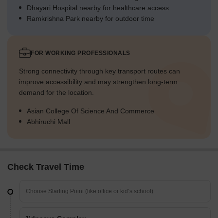
Dhayari Hospital nearby for healthcare access
Ramkrishna Park nearby for outdoor time
FOR WORKING PROFESSIONALS
Strong connectivity through key transport routes can
improve accessibility and may strengthen long-term
demand for the location.
Asian College Of Science And Commerce
Abhiruchi Mall
Check Travel Time