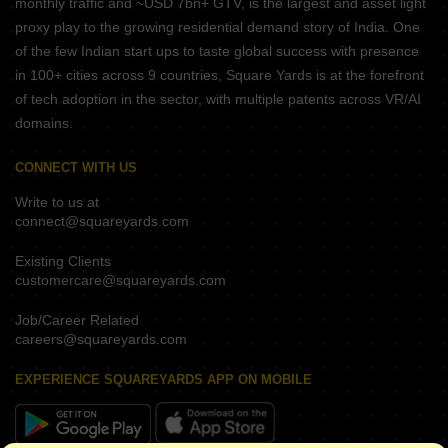
monthly traffic and ~USD 7bn+ GTV, is the largest and asset light
proxy play to the growing residential demand story of India. One
of the few Indian start ups to taste global success with presence
in 100+ cities across 9 countries, Square Yards is at the forefront
of tech adoption in the sector, with multiple patents across VR/AI
domains.
CONNECT WITH US
Write to us at
connect@squareyards.com
Existing Clients
customercare@squareyards.com
Job/Career Related
careers@squareyards.com
EXPERIENCE SQUAREYARDS APP ON MOBILE