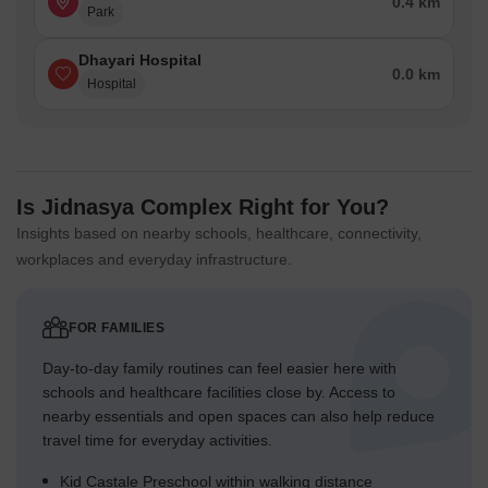
0.4 km
Park
Dhayari Hospital
0.0 km
Hospital
Is Jidnasya Complex Right for You?
Insights based on nearby schools, healthcare, connectivity,
workplaces and everyday infrastructure.
FOR FAMILIES
Day-to-day family routines can feel easier here with
schools and healthcare facilities close by. Access to
nearby essentials and open spaces can also help reduce
travel time for everyday activities.
Kid Castale Preschool within walking distance