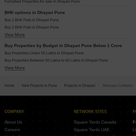
Furnished Properties for sale in Dhayari Pune
Raheja Vistas Mahalunge Pune
Shapoorji Pallonji Vanaha Verdant Bavdhan Pune
BHK options in Dhayari Pune
Buy 1 BHK Flats in Dhayari Pune
Buy 2 BHK Flats in Dhayari Pune
View More
Buy 3 BHK Flats in Dhayari Pune
Buy Properties by Budget in Dhayari Pune Below 1 Crore
Buy Properties Under 50 Lakhs in Dhayari Pune
Buy Properties Between 50 Lakhs to 60 Lakhs in Dhayari Pune
View More
Buy Properties Between 60 Lakhs to 70 Lakhs in Dhayari Pune
Buy Properties Between 70 Lakhs to 80 Lakhs in Dhayari Pune
Home
New Projects in Pune
Projects in Dhayari
Jidnasya Complex
COMPANY
NETWORK SITES
F
About Us
Square Yards Canada
F
Careers
Square Yards UAE
L