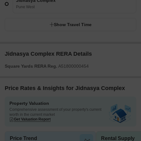
Jidnasya Complex
Pune West
Show Travel Time
Jidnasya Complex RERA Details
Square Yards RERA Reg.
A51800000454
Price Rates & Insights for Jidnasya Complex
Property Valuation
Comprehensive assessment of your property's current
worth in the current market
Get Valuation Report
Price Trend
Rental Supply