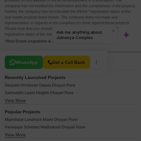
provided on this website is not an advertisement or a solicitation. The
company has not verified the information and the compliances of the projects.
Further, the company has not checked the RERA* registration status of the
real estate projects listed herein. The company does not make any
representation in regards to the compliances done against these projects.
Please note that you should make yourself aware about the RERA*
registration status of the listed real estate projects.
*Real Estate (regulation & development) act 2016.
Related To Your Search
WhatsApp
Get a Call Back
Recently Launched Projects
Swayam Vrindavan Galaxy Dhayari Pune
Samruddhi Laxmi Heights Dhayari Pune
View More
Datta Krupa Residency Dhayari Pune
Shamik Samarth Heritage Dhayari Pune
Popular Projects
Golden Heights Dhayari Dhayari Pune
Majestique Landmark Miami Dhayari Pune
Trimurti Chandrama Dhayari Pune
Paranjape Schemes Madhukosh Dhayari Pune
Shree Dhareshwar Angan Dhayari Pune
View More
Majestique Venice Dhayari Pune
Vyankatesh Vrundavan Chandra Dhayari Pune