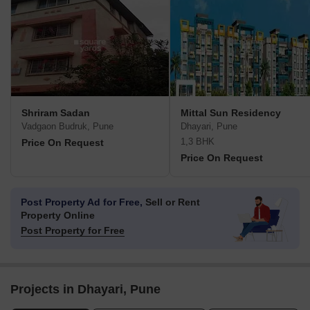
Shriram Sadan
Mittal Sun Residency
Vadgaon Budruk, Pune
Dhayari, Pune
1,3 BHK
Price On Request
Price On Request
Post Property Ad for Free,
Sell or Rent
Property Online
Post Property for Free
Projects in Dhayari, Pune