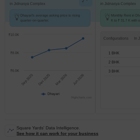
in Jidnasya Complex
in Jidnasya Complex
Dhayari's average asking price is rising
Monthly Rent in Dh
quarter-on-quarter.
K to ₹ 31.7 K with o
BHK units
₹10.0K
Configurations
1 BHK
₹8.0K
2 BHK
₹6.0K
3 BHK
Sep 2025
Dec 2025
Mar 2026
Jun 2026
Dhayari
Highcharts.com
Square Yards' Data Intelligence.
See how it can work for your business