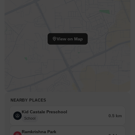
View on Map
NEARBY PLACES
Kid Castale Preschool
0.5 km
School
Ramkrishna Park