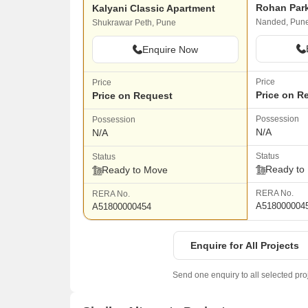
Rohan Par
Kalyani Classic Apartment
Nanded, Pun
Shukrawar Peth, Pune
Enquire Now
Price
Price
Price on R
Price on Request
Possession
Possession
N/A
N/A
Status
Status
Ready to
Ready to Move
RERA No.
RERA No.
A518000004
A51800000454
Enquire for All Projects
Send one enquiry to all selected pro