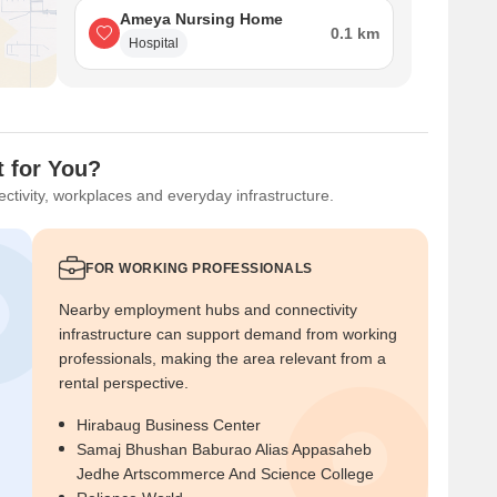
Ameya Nursing Home
0.1 km
Hospital
t for You?
ctivity, workplaces and everyday infrastructure.
FOR WORKING PROFESSIONALS
Nearby employment hubs and connectivity
infrastructure can support demand from working
professionals, making the area relevant from a
rental perspective.
Hirabaug Business Center
Samaj Bhushan Baburao Alias Appasaheb
Jedhe Artscommerce And Science College