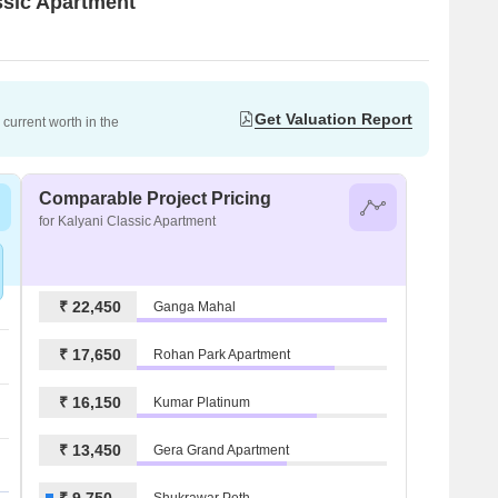
assic Apartment
Get Valuation Report
current worth in the
Comparable Project Pricing
for Kalyani Classic Apartment
₹ 22,450
Ganga Mahal
₹ 17,650
Rohan Park Apartment
₹ 16,150
Kumar Platinum
₹ 13,450
Gera Grand Apartment
₹ 9,750
Shukrawar Peth