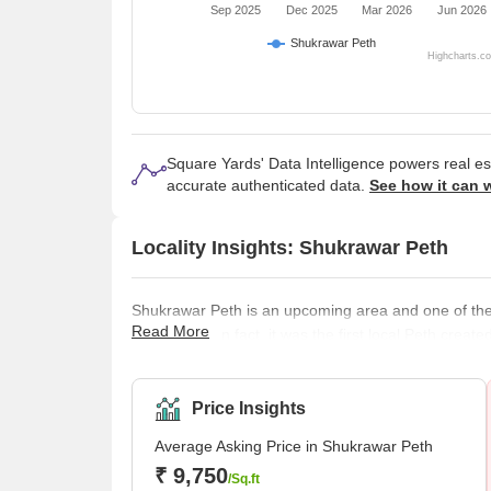
Sep 2025
Dec 2025
Mar 2026
Jun 2026
Shukrawar Peth
Highcharts.c
Square Yards' Data Intelligence powers real e
accurate authenticated data.
See how it can 
Locality Insights: Shukrawar Peth
Shukrawar Peth is an upcoming area and one of the o
Read More
thriving city. In fact, it was the first local Peth c
people used to reside in that area from his era. 
projects, which makes it a good place to live in. B
Price Insights
Average Asking Price in Shukrawar Peth
₹ 9,750
/Sq.ft