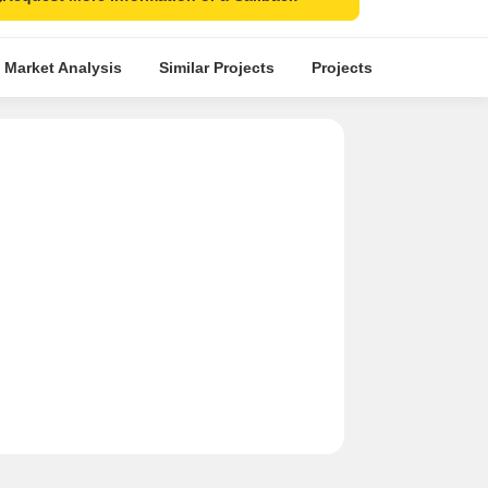
 Market Analysis
Similar Projects
Projects in Locality