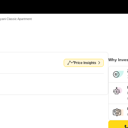
lyani Classic Apartment
Why Inves
Price Insights