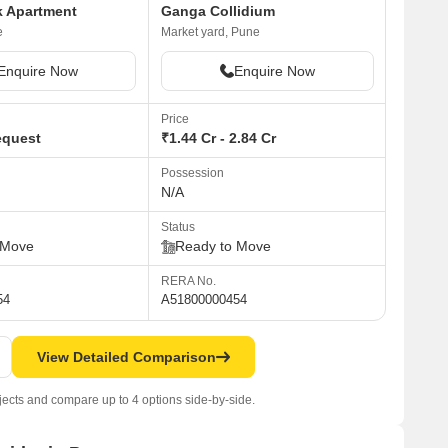
k Apartment
Ganga Collidium
e
Market yard, Pune
Enquire Now
Enquire Now
Price
equest
₹1.44 Cr - 2.84 Cr
Possession
N/A
Status
 Move
Ready to Move
RERA No.
54
A51800000454
View Detailed Comparison
jects and compare up to 4 options side-by-side.