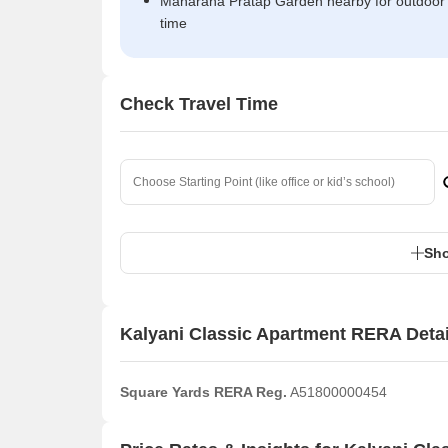
Maharana Pratap Garden nearby for outdoor
time
Check Travel Time
Sho
Kalyani Classic Apartment RERA Detai
Square Yards RERA Reg.
A51800000454