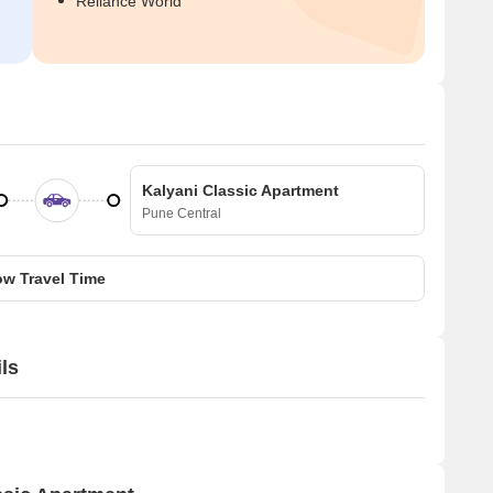
Reliance World
Kalyani Classic Apartment
Pune Central
w Travel Time
ls