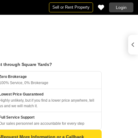
Sell or Rent Property
Login
t through Square Yards?
Zero Brokerage
100% Service, 0% Brokerage
Lowest Price Guaranteed
Highly unlikely, but if you find a lower price anywhere, tell
us and we will match it.
Full Service Support
Our sales personnel are accountable for every step
Request More Information or a Callback