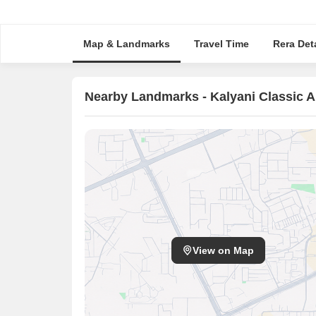
Map & Landmarks
Travel Time
Rera Deta
Nearby Landmarks - Kalyani Classic 
View on Map