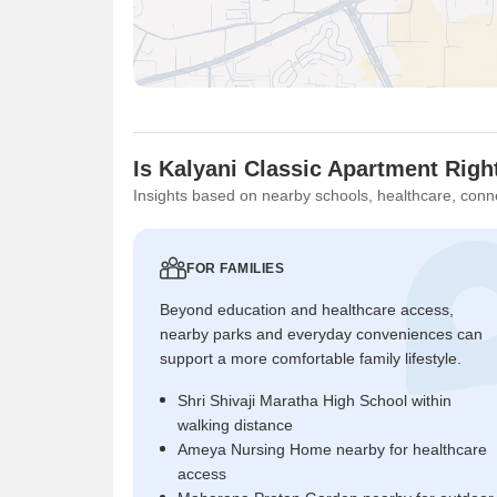
Is Kalyani Classic Apartment Righ
Insights based on nearby schools, healthcare, conne
FOR FAMILIES
Beyond education and healthcare access,
nearby parks and everyday conveniences can
support a more comfortable family lifestyle.
Shri Shivaji Maratha High School within
walking distance
Ameya Nursing Home nearby for healthcare
access