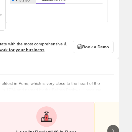
om
state with the most comprehensive &
Book a Demo
work for your business
ldest in Pune, which is very close to the heart of the
reated in 1734 and named by the Bajirao Peshwe 1 because
Shukrawar Peth has many housing projects and development
ecause of its slow development but raging real estate demand