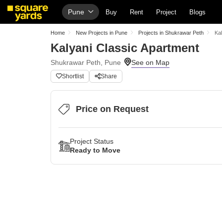
Pune
Buy
Rent
Project
Blogs
Home
New Projects in Pune
Projects in Shukrawar Peth
Ka
Kalyani Classic Apartment
Shukrawar Peth, Pune
Shortlist
Share
Price on Request
Project Status
Ready to Move