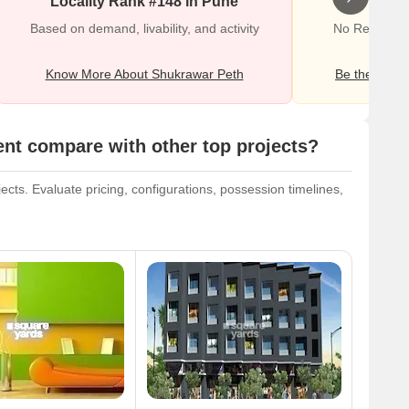
Locality Rank #148 in Pune
Wr
Based on demand, livability, and activity
No Reviews e
Know More About Shukrawar Peth
Be the first o
nt compare with other top projects?
cts. Evaluate pricing, configurations, possession timelines,