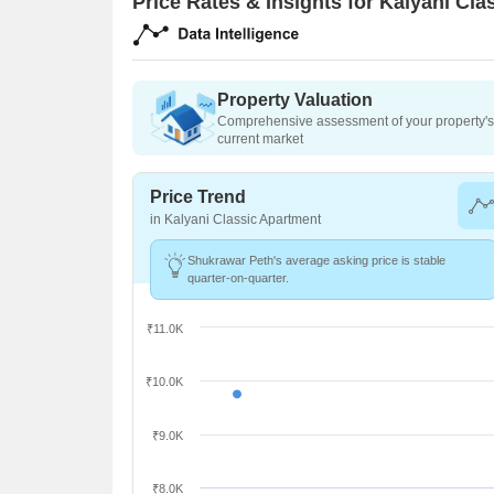
Price Rates & Insights for Kalyani Cl
Property Valuation
Comprehensive assessment of your property's 
current market
Price Trend
in Kalyani Classic Apartment
Shukrawar Peth's average asking price is stable
quarter-on-quarter.
₹11.0K
₹10.0K
₹9.0K
₹8.0K