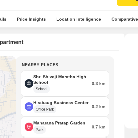
ils
Price Insights
Location Intelligence
Comparative
Apartment
NEARBY PLACES
Shri Shivaji Maratha High
School
0.3 km
School
Hirabaug Business Center
0.2 km
Office Park
Maharana Pratap Garden
0.7 km
Park