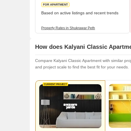
FOR APARTMENT
Based on active listings and recent trends
Property Rates in Shukrawar Peth
How does Kalyani Classic Apartme
Compare Kalyani Classic Apartment with similar proje
and project scale to find the best fit for your needs.
CURRENT PROJECT