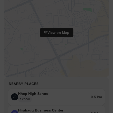
View on Map
NEARBY PLACES
Hhcp High School
0.5 km
School
Hirabaug Business Center