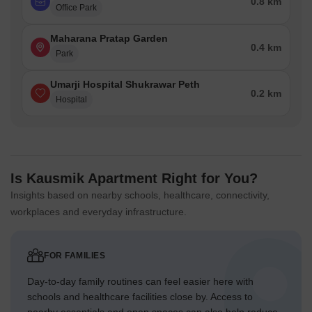
0.8 km
Office Park
Maharana Pratap Garden
0.4 km
Park
Umarji Hospital Shukrawar Peth
0.2 km
Hospital
Is Kausmik Apartment Right for You?
Insights based on nearby schools, healthcare, connectivity,
workplaces and everyday infrastructure.
FOR FAMILIES
Day-to-day family routines can feel easier here with
schools and healthcare facilities close by. Access to