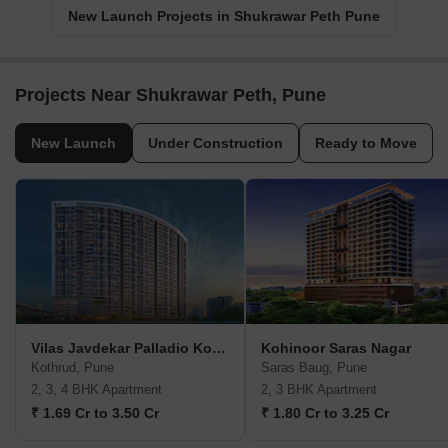
New Launch Projects in Shukrawar Peth Pune
Projects Near Shukrawar Peth, Pune
New Launch
Under Construction
Ready to Move
Vilas Javdekar Palladio Kothrud Central
Kohinoor Saras Nagar
Kothrud, Pune
Saras Baug, Pune
2, 3, 4 BHK Apartment
2, 3 BHK Apartment
₹ 1.69 Cr to 3.50 Cr
₹ 1.80 Cr to 3.25 Cr