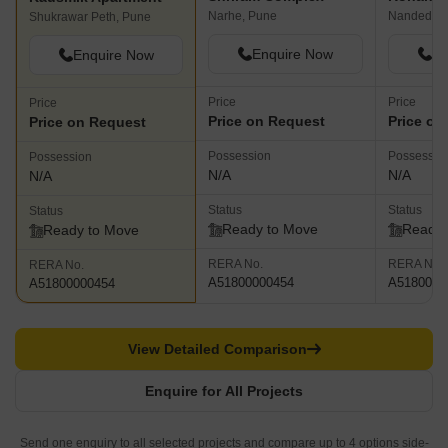
Narhe, Pune
Nanded, P
Shukrawar Peth, Pune
Enquire Now
En
Enquire Now
Price
Price
Price
Price on Request
Price on
Price on Request
Possession
Possessio
Possession
N/A
N/A
N/A
Status
Status
Status
Ready to Move
Ready 
Ready to Move
RERA No.
RERA No.
RERA No.
A51800000454
A5180000
A51800000454
View Detailed Comparison
Enquire for All Projects
Send one enquiry to all selected projects and compare up to 4 options side-