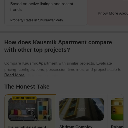
Based on active listings and recent
trends
Know More Abou
Property Rates in Shukrawar Peth
How does Kausmik Apartment compare
with other top projects?
Compare Kausmik Apartment with similar projects. Evaluate
pricing, configurations, possession timelines, and project scale to
Read More
find the best fit for your needs.
The Honest Take
CURRENT PROJECT
Shriram Complex
Rohan P
Kausmik Apartment