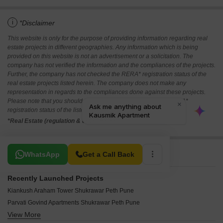
i
*Disclaimer
This website is only for the purpose of providing information regarding real
estate projects in different geographies. Any information which is being
provided on this website is not an advertisement or a solicitation. The
company has not verified the information and the compliances of the projects.
Further, the company has not checked the RERA* registration status of the
real estate projects listed herein. The company does not make any
representation in regards to the compliances done against these projects.
Please note that you should make yourself aware about the RERA*
registration status of the listed real estate projects.
*Real Estate (regulation & development) act 2016.
Related To Your Search
WhatsApp
Get a Call Back
Recently Launched Projects
Kiankush Araham Tower Shukrawar Peth Pune
Parvati Govind Apartments Shukrawar Peth Pune
View More
Bhaktamar Chandrakamal Shukrawar Peth Pune