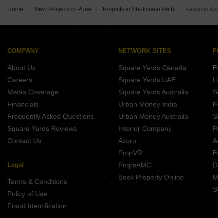
Naiknavare Central Vista Sadashiv Peth Pune
Gangotree Siddharth Erandwane Pune
Home
New Projects in Pune
Projects in Shukrawar Peth
Kausmik Ap
Gangotree Shakuntala Sadashiv Peth Pune
Lagoo Bilvadal Erandwane Pune
Belvalkar Yashodhan Erandwane Pune
Kotibhaskar Aparnali Shivajinagar Pune
Belvalkar Anand Dham Shivajinagar Pune
COMPANY
NETWORK SITES
F
Prathamesh Shreeprabha Gultekdi Pune
About Us
Square Yards Canada
F
Belvalkar Laxminiwas Navi Peth Pune
Careers
Square Yards UAE
L
Media Coverage
Square Yards Australia
S
Financials
Urban Money India
F
Frequently Asked Questions
Urban Money Australia
S
Square Yards Reviews
Interior Company
P
Contact Us
Azuro
A
PropVR
F
Legal
PropsAMC
D
Book Property Online
M
Terms & Conditions
S
Policy of Use
Fraud Identification