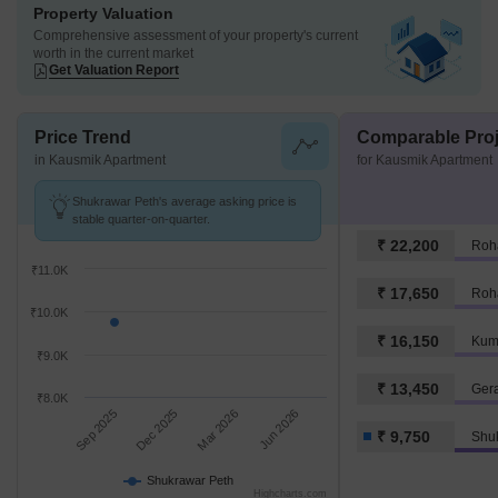
Property Valuation
Comprehensive assessment of your property's current
worth in the current market
Get Valuation Report
Price Trend
Comparable Proj
in Kausmik Apartment
for Kausmik Apartment
Shukrawar Peth's average asking price is
stable quarter-on-quarter.
₹ 22,200
Roh
₹11.0K
₹ 17,650
Roh
₹10.0K
₹ 16,150
Kum
₹9.0K
₹ 13,450
Ger
₹8.0K
Sep 2025
Dec 2025
Mar 2026
Jun 2026
₹ 9,750
Shu
Shukrawar Peth
Highcharts.com