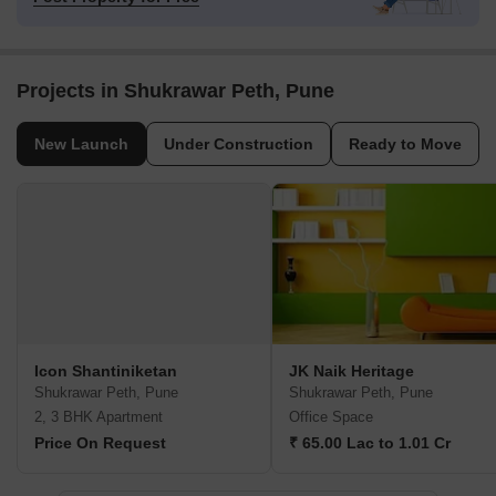
Projects in Shukrawar Peth, Pune
New Launch
Under Construction
Ready to Move
Icon Shantiniketan
JK Naik Heritage
Shukrawar Peth, Pune
Shukrawar Peth, Pune
2, 3 BHK Apartment
Office Space
Price On Request
₹ 65.00 Lac to 1.01 Cr