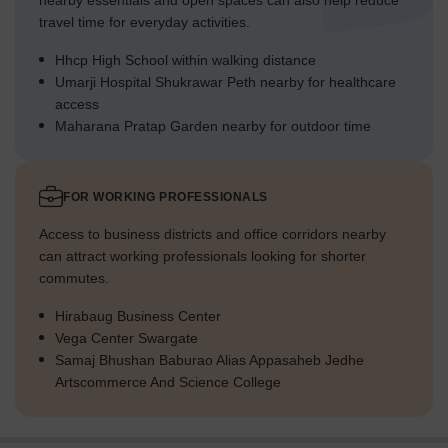
nearby essentials and open spaces can also help reduce
travel time for everyday activities.
Hhcp High School within walking distance
Umarji Hospital Shukrawar Peth nearby for healthcare
access
Maharana Pratap Garden nearby for outdoor time
FOR WORKING PROFESSIONALS
Access to business districts and office corridors nearby
can attract working professionals looking for shorter
commutes.
Hirabaug Business Center
Vega Center Swargate
Samaj Bhushan Baburao Alias Appasaheb Jedhe
Artscommerce And Science College