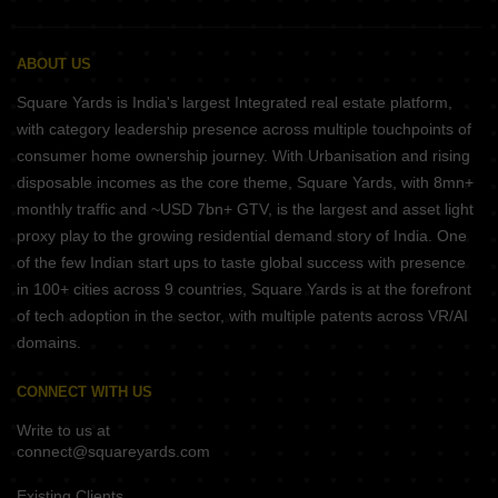
ABOUT US
Square Yards is India's largest Integrated real estate platform,
with category leadership presence across multiple touchpoints of
consumer home ownership journey. With Urbanisation and rising
disposable incomes as the core theme, Square Yards, with 8mn+
monthly traffic and ~USD 7bn+ GTV, is the largest and asset light
proxy play to the growing residential demand story of India. One
of the few Indian start ups to taste global success with presence
in 100+ cities across 9 countries, Square Yards is at the forefront
of tech adoption in the sector, with multiple patents across VR/AI
domains.
CONNECT WITH US
Write to us at
connect@squareyards.com
Existing Clients