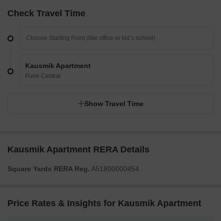
Check Travel Time
Kausmik Apartment
Pune Central
Show Travel Time
Kausmik Apartment RERA Details
Square Yards RERA Reg.
A51800000454
Price Rates & Insights for Kausmik Apartment