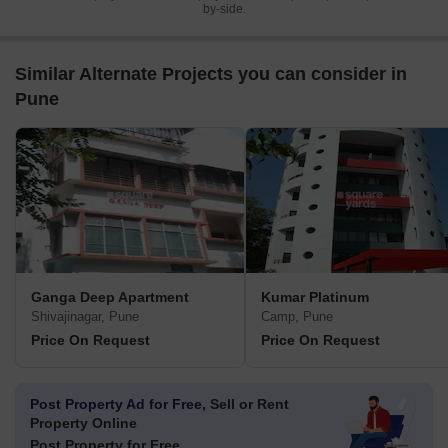
by-side.
Similar Alternate Projects you can consider in
Pune
Ganga Deep Apartment
Kumar Platinum
Shivajinagar, Pune
Camp, Pune
Price On Request
Price On Request
Post Property Ad for Free,
Sell or Rent
Property Online
Post Property for Free