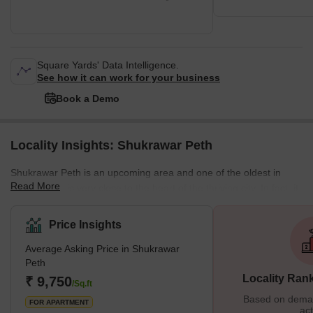
Square Yards' Data Intelligence.
See how it can work for your business
Book a Demo
Locality Insights: Shukrawar Peth
Shukrawar Peth is an upcoming area and one of the oldest in
Read More
Pune, which is very close to the heart of the thriving city. In fact, it
was the first local Peth created in 1734 and named by the Bajirao
Peshwe 1 because people used to reside in that area from his
Price Insights
era. Shukrawar Peth has many housing projects and development
Average Asking Price in Shukrawar
projects, which makes it a good place to live in. Because of its
Peth
slow development but raging real estate demand
Locality Ran
₹ 9,750
/Sq.ft
Based on demand
FOR APARTMENT
act