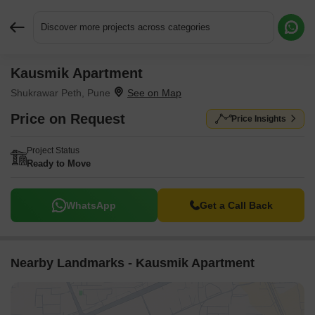
Discover more projects across categories
Kausmik Apartment
Request More Information or a Callback
Shukrawar Peth, Pune
Price on Request
Price Insights
Project Status
Ready to Move
WhatsApp
Get a Call Back
Nearby Landmarks - Kausmik Apartment