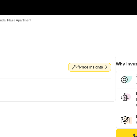
ndai Plaza Apartment
Why Inves
Price Insights