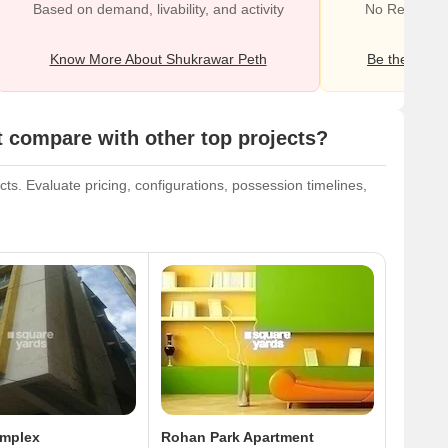
Based on demand, livability, and activity
No Reviews e
Know More About Shukrawar Peth
Be the first o
compare with other top projects?
s. Evaluate pricing, configurations, possession timelines,
omplex
Rohan Park Apartment