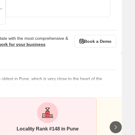
om
state with the most comprehensive &
Book a Demo
work for your business
ldest in Pune, which is very close to the heart of the
reated in 1734 and named by the Bajirao Peshwe 1 because
Shukrawar Peth has many housing projects and development
ecause of its slow development but raging real estate demand
Locality Rank #148 in Pune
Wr