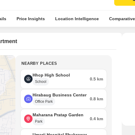
ils
Price Insights
Location Intelligence
Comparative
artment
NEARBY PLACES
Hhcp High School
0.5 km
School
Hirabaug Business Center
0.8 km
Office Park
Maharana Pratap Garden
0.4 km
Park
Umarji Hospital Shukrawar