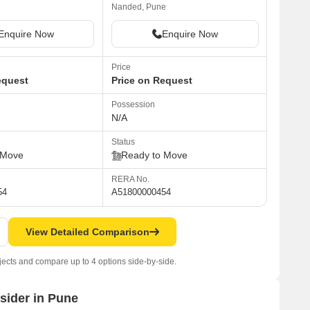
Nanded, Pune
Enquire Now
Enquire Now
Price
equest
Price on Request
Possession
N/A
Status
 Move
Ready to Move
RERA No.
54
A51800000454
View Detailed Comparison
jects and compare up to 4 options side-by-side.
nsider in Pune