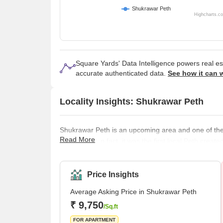
Shukrawar Peth
Highcharts.c
Square Yards' Data Intelligence powers real e
accurate authenticated data.
See how it can 
Locality Insights: Shukrawar Peth
Shukrawar Peth is an upcoming area and one of the o
Read More
thriving city. In fact, it was the first local Peth c
people used to reside in that area from his era. 
projects, which makes it a good place to live in. B
Price Insights
Average Asking Price in Shukrawar Peth
₹ 9,750
/Sq.ft
FOR APARTMENT