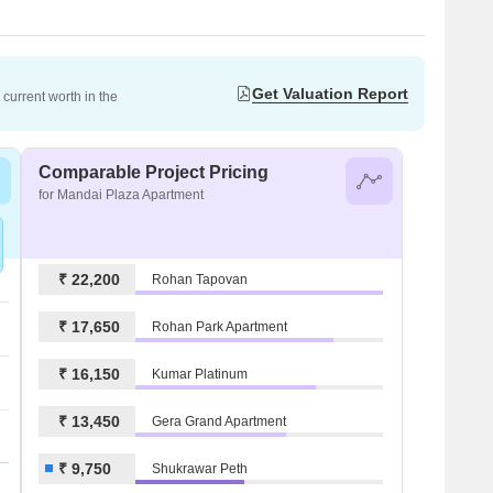
Get Valuation Report
current worth in the
Comparable Project Pricing
for Mandai Plaza Apartment
₹ 22,200
Rohan Tapovan
₹ 17,650
Rohan Park Apartment
₹ 16,150
Kumar Platinum
₹ 13,450
Gera Grand Apartment
₹ 9,750
Shukrawar Peth