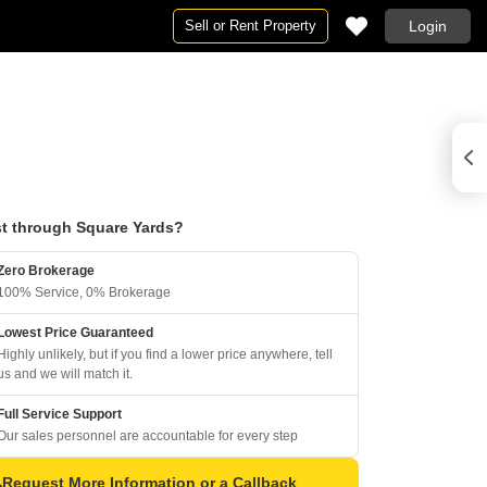
Sell or Rent Property
Login
t through Square Yards?
Zero Brokerage
100% Service, 0% Brokerage
Lowest Price Guaranteed
Highly unlikely, but if you find a lower price anywhere, tell
us and we will match it.
Full Service Support
Our sales personnel are accountable for every step
Request More Information or a Callback