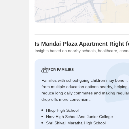
Is Mandai Plaza Apartment Right 
Insights based on nearby schools, healthcare, conne
FOR FAMILIES
Families with school-going children may benefit
from multiple education options nearby, helping
reduce long daily commutes and making regula
drop-offs more convenient.
Hhcp High School
Nmv High School And Junior College
Shri Shivaji Maratha High School