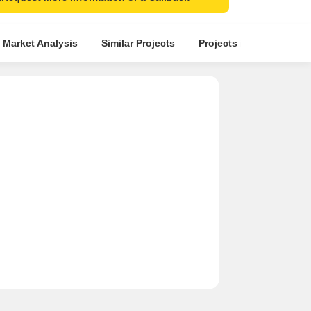
 Market Analysis
Similar Projects
Projects in Locality