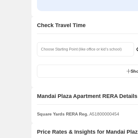
Check Travel Time
Sho
Mandai Plaza Apartment RERA Details
Square Yards RERA Reg.
A51800000454
Price Rates & Insights for Mandai Pla