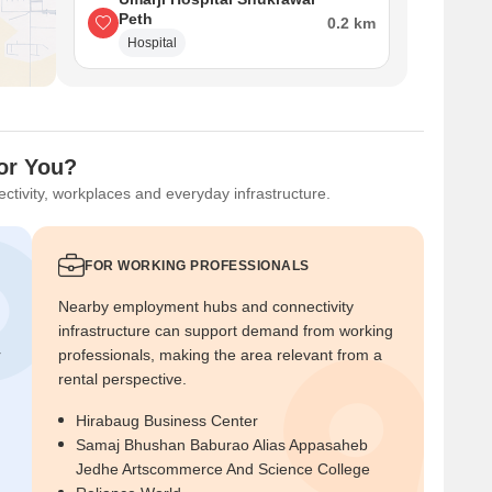
Peth
0.2 km
Hospital
for You?
ctivity, workplaces and everyday infrastructure.
FOR WORKING PROFESSIONALS
Nearby employment hubs and connectivity
infrastructure can support demand from working
r
professionals, making the area relevant from a
rental perspective.
Hirabaug Business Center
Samaj Bhushan Baburao Alias Appasaheb
Jedhe Artscommerce And Science College