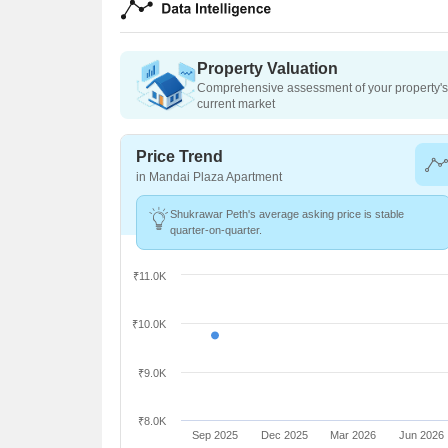
Property Valuation
Comprehensive assessment of your property's 
current market
Price Trend
in Mandai Plaza Apartment
Shukrawar Peth's average asking price is stable
quarter-on-quarter.
₹11.0K
₹10.0K
₹9.0K
₹8.0K
Sep 2025
Dec 2025
Mar 2026
Jun 2026