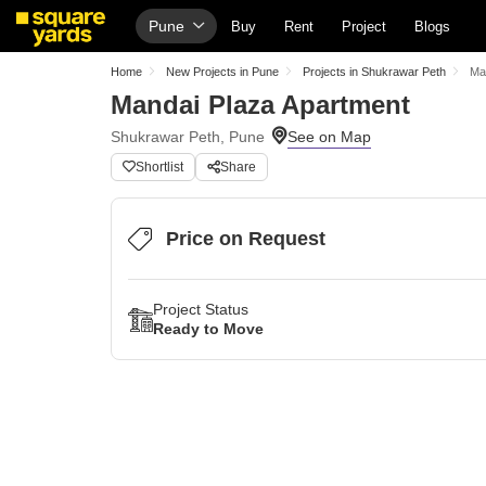
Pune
Buy
Rent
Project
Blogs
Home
New Projects in Pune
Projects in Shukrawar Peth
Ma
Mandai Plaza Apartment
Shukrawar Peth, Pune
Shortlist
Share
Price on Request
Project Status
Ready to Move