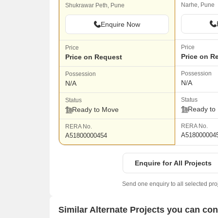
Narhe, Pune
Shukrawar Peth, Pune
Enquire Now
Price
Price
Price on R
Price on Request
Possession
Possession
N/A
N/A
Status
Status
Ready to
Ready to Move
RERA No.
RERA No.
A518000004
A51800000454
Enquire for All Projects
Send one enquiry to all selected pro
Similar Alternate Projects you can co