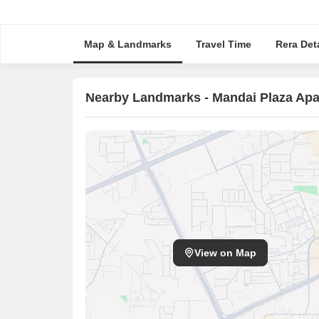
Map & Landmarks
Travel Time
Rera Deta
Nearby Landmarks - Mandai Plaza Ap
View on Map