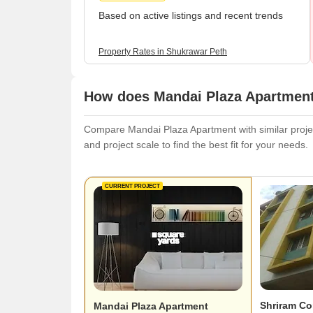
Based on active listings and recent trends
Property Rates in Shukrawar Peth
How does Mandai Plaza Apartment 
Compare Mandai Plaza Apartment with similar project
and project scale to find the best fit for your needs.
CURRENT PROJECT
Shriram C
Mandai Plaza Apartment