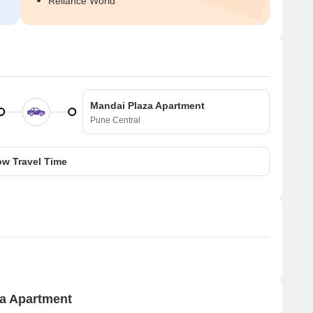
Reliance World
Mandai Plaza Apartment
Pune Central
w Travel Time
za Apartment