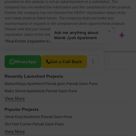
provided on this website is not an advertisement or a solicitation. The
company has not verified the information and the compliances of the projects.
Further, the company has not checked the RERA* registration status of the
real estate projects listed herein. The company does not make any
representation in regards to the compliances done against these projects.
Please note that you should make yourself aware about the RERA*
registration status of the listed real estate projects.
*Real Estate (regulation & development) act 2016.
Related To Your Search
WhatsApp
Get a Call Back
Recently Launched Projects
Matruchhaya Apartment Parvati gaon Parvati Gaon Pune
Matru Smruti Apartments Parvati Gaon Pune
View More
Manik Jyoti Apartment Parvati Gaon Pune
Jai Parvati Apartment Parvati Gaon Pune
Popular Projects
Inna Apartments Parvati Gaon Pune
Vimal Kunj Apartment Parvati Gaon Pune
Lakshmi Niwas Apartment Parvati Gaon Pune
Shri Hari Corner Parvati Gaon Pune
Lakshmi Narayan Apartments Parvati Gaon Pune
View More
Shri Gyaneshwar Mauli Apartment Parvati Gaon Pune
Kamleshwari Park Parvati Gaon Pune