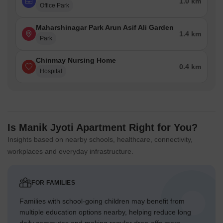
1.0 km
Office Park
Maharshinagar Park Arun Asif Ali Garden
1.4 km
Park
Chinmay Nursing Home
0.4 km
Hospital
Is Manik Jyoti Apartment Right for You?
Insights based on nearby schools, healthcare, connectivity,
workplaces and everyday infrastructure.
FOR FAMILIES
Families with school-going children may benefit from
multiple education options nearby, helping reduce long