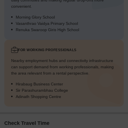
daily commutes and making regular drop-offs more
convenient.
Morning Glory School
Vasanthrao Vaidya Primary School
Renuka Swaroop Giris High School
FOR WORKING PROFESSIONALS
Nearby employment hubs and connectivity infrastructure
can support demand from working professionals, making
the area relevant from a rental perspective.
Hirabaug Business Center
Sir Parashurambhau College
Adinath Shopping Centre
Check Travel Time