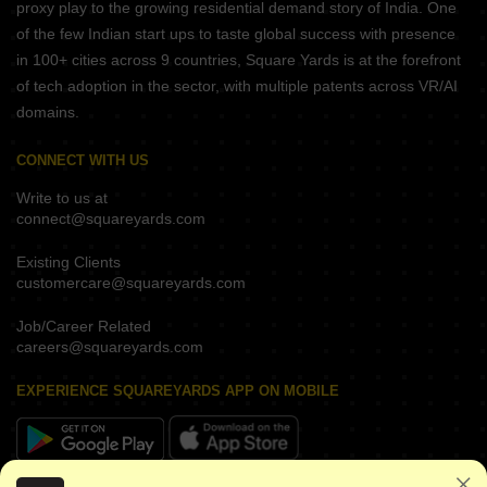
proxy play to the growing residential demand story of India. One
of the few Indian start ups to taste global success with presence
in 100+ cities across 9 countries, Square Yards is at the forefront
of tech adoption in the sector, with multiple patents across VR/AI
domains.
CONNECT WITH US
Write to us at
connect@squareyards.com
Existing Clients
customercare@squareyards.com
Job/Career Related
careers@squareyards.com
EXPERIENCE SQUAREYARDS APP ON MOBILE