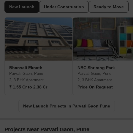
New Launch
Under Construction
Ready to Move
Bhansali Eknath
NBC Shrirang Park
Parvati Gaon, Pune
Parvati Gaon, Pune
2, 3 BHK Apartment
2, 3 BHK Apartment
₹ 1.55 Cr to 2.38 Cr
Price On Request
New Launch Projects in Parvati Gaon Pune
Projects Near Parvati Gaon, Pune