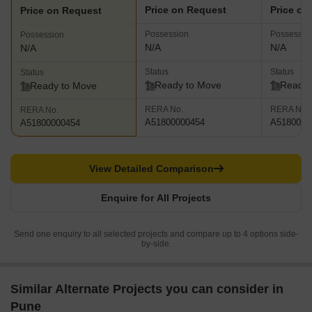
Price on Request
Price on
Price on Request
Possession
Possessio
Possession
N/A
N/A
N/A
Status
Status
Status
Ready to Move
Ready 
Ready to Move
RERA No.
RERA No.
RERA No.
A51800000454
A5180000
A51800000454
View Detailed Comparison
Enquire for All Projects
Send one enquiry to all selected projects and compare up to 4 options side-
by-side.
Similar Alternate Projects you can consider in
Pune