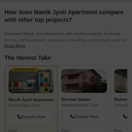
How does Manik Jyoti Apartment compare
with other top projects?
Compare Manik Jyoti Apartment with similar projects. Evaluate
pricing, configurations, possession timelines, and project scale to
Read More
find the best fit for your needs.
The Honest Take
CURRENT PROJECT
Shriram Sadan
Rohan 
Manik Jyoti Apartment
Vadgaon Budruk, Pune
Kothrud, P
Parvati Gaon, Pune
Enquire Now
En
Enquire Now
Price
Price
Price