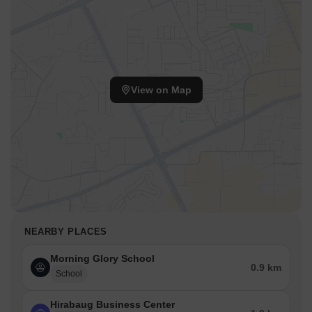
View on Map
NEARBY PLACES
Morning Glory School
0.9 km
School
Hirabaug Business Center