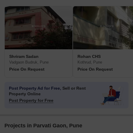
Shriram Sadan
Rohan CHS
Vadgaon Budruk, Pune
Kothrud, Pune
Price On Request
Price On Request
Post Property Ad for Free,
Sell or Rent
Property Online
Post Property for Free
Projects in Parvati Gaon, Pune