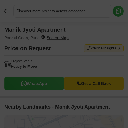
Discover more projects across categories
Manik Jyoti Apartment
Request More Information or a Callback
Parvati Gaon, Pune
Price on Request
Price Insights
Project Status
Ready to Move
WhatsApp
Get a Call Back
Nearby Landmarks - Manik Jyoti Apartment