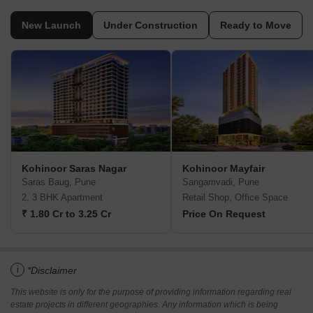
New Launch
Under Construction
Ready to Move
Kohinoor Saras Nagar
Kohinoor Mayfair
Saras Baug, Pune
Sangamvadi, Pune
2, 3 BHK Apartment
Retail Shop, Office Space
₹ 1.80 Cr to 3.25 Cr
Price On Request
i
*Disclaimer
This website is only for the purpose of providing information regarding real
estate projects in different geographies. Any information which is being