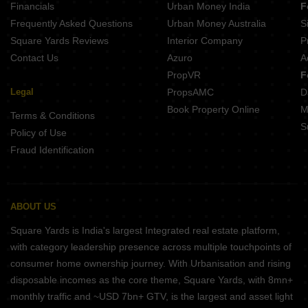
Financials
Urban Money India
F
Buttepatil Sonali Deccan Gymkhana Pune
Frequently Asked Questions
Urban Money Australia
S
Belvalkar Laxminiwas Navi Peth Pune
Square Yards Reviews
Interior Company
P
Contact Us
Azuro
A
PropVR
F
Legal
PropsAMC
D
Book Property Online
M
Terms & Conditions
S
Policy of Use
Fraud Identification
ABOUT US
Square Yards is India's largest Integrated real estate platform,
with category leadership presence across multiple touchpoints of
consumer home ownership journey. With Urbanisation and rising
disposable incomes as the core theme, Square Yards, with 8mn+
monthly traffic and ~USD 7bn+ GTV, is the largest and asset light