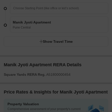
Manik Jyoti Apartment
Pune Central
Show Travel Time
Manik Jyoti Apartment RERA Details
Square Yards RERA Reg.
A51800000454
Price Rates & Insights for Manik Jyoti Apartment
Property Valuation
Comprehensive assessment of your property's current