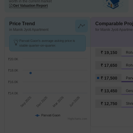
worth in the current market
Get Valuation Report
Price Trend
Comparable Proj
in Manik Jyoti Apartment
for Manik Jyoti Apartme
Parvati Gaon's average asking price is
stable quarter-on-quarter.
₹ 19,150
Roh
₹20.0K
₹ 17,650
Roh
₹18.0K
₹ 17,500
Parv
₹16.0K
₹ 13,450
Ger
₹14.0K
Sep 2025
Dec 2025
Mar 2026
Jun 2026
₹ 12,750
Shr
Parvati Gaon
Highcharts.com