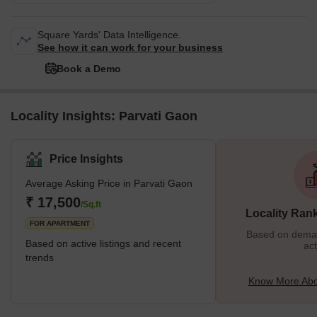
Square Yards' Data Intelligence.
See how it can work for your business
Book a Demo
Locality Insights: Parvati Gaon
Price Insights
Average Asking Price in Parvati Gaon
₹ 17,500
/Sq.ft
Locality Ran
FOR APARTMENT
Based on demand
Based on active listings and recent
act
trends
Know More Abo