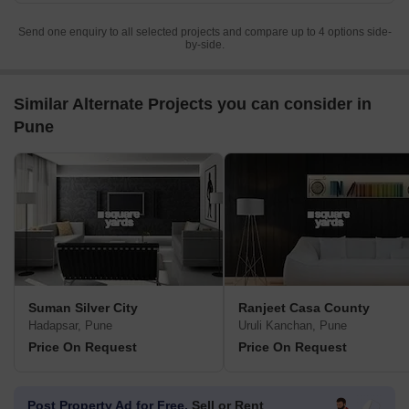
Send one enquiry to all selected projects and compare up to 4 options side-
by-side.
Similar Alternate Projects you can consider in
Pune
Suman Silver City
Ranjeet Casa County
Hadapsar, Pune
Uruli Kanchan, Pune
Price On Request
Price On Request
Post Property Ad for Free,
Sell or Rent