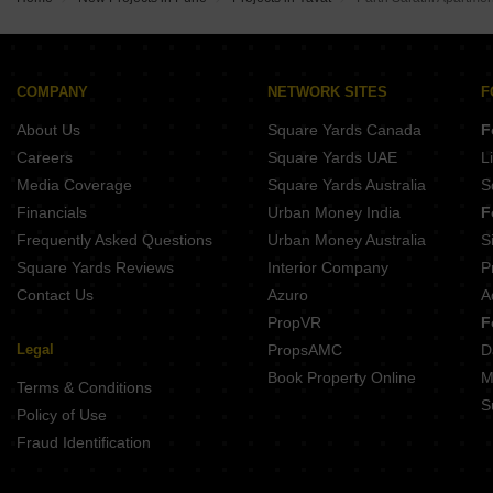
Kolte Patil Rose Parade Kondhwa Pune
New Front 48 Central Park Hadapsar Pune
Urban Balance Hadapsar Pune
Bhandari 54 Flores Drive Hadapsar Pune
K Raheja T9 Chronos Mohammadwadi Pune
Mittal Sun Apex Ambegaon Budruk Pune
Ganga Bhagyoday Phase II Sinhagad Pune
COMPANY
NETWORK SITES
F
Majestique Krutarth Maharshi Nagar Pune
About Us
Square Yards Canada
F
Ram Citadel Kondhwa Budruk Pune
KNK Naman Yewalewadi Pune
Careers
Square Yards UAE
L
Hakke Landmark Phursungi Pune
Media Coverage
Square Yards Australia
S
Sai Sparsh Kondhwa Kondhwa Budruk Pune
Financials
Urban Money India
F
Frequently Asked Questions
Urban Money Australia
S
Square Yards Reviews
Interior Company
P
Contact Us
Azuro
A
PropVR
F
Legal
PropsAMC
D
Book Property Online
M
Terms & Conditions
S
Policy of Use
Fraud Identification