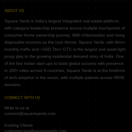
ABOUT US
Square Yards is India's largest Integrated real estate platform,
with category leadership presence across multiple touchpoints of
consumer home ownership journey. With Urbanisation and rising
disposable incomes as the core theme, Square Yards, with 8mn+
monthly traffic and ~USD 7bn+ GTV, is the largest and asset light
proxy play to the growing residential demand story of India. One
of the few Indian start ups to taste global success with presence
in 100+ cities across 9 countries, Square Yards is at the forefront
of tech adoption in the sector, with multiple patents across VR/AI
domains.
CONNECT WITH US
Write to us at
connect@squareyards.com
Existing Clients
customercare@squareyards.com