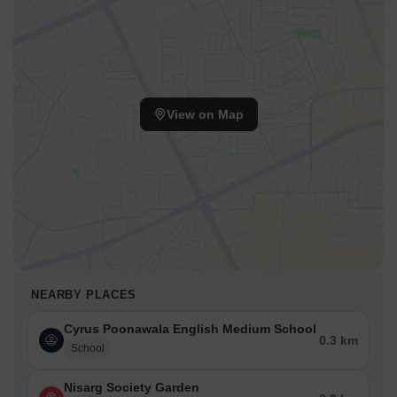
View on Map
NEARBY PLACES
Cyrus Poonawala English Medium School
0.3 km
School
Nisarg Society Garden