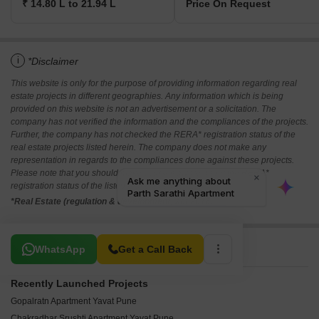
₹ 14.80 L to 21.94 L
Price On Request
i
*Disclaimer
This website is only for the purpose of providing information regarding real
estate projects in different geographies. Any information which is being
provided on this website is not an advertisement or a solicitation. The
company has not verified the information and the compliances of the projects.
Further, the company has not checked the RERA* registration status of the
real estate projects listed herein. The company does not make any
representation in regards to the compliances done against these projects.
Please note that you should make yourself aware about the RERA*
registration status of the listed real estate projects.
*Real Estate (regulation & development) act 2016.
Related To Your Search
WhatsApp
Get a Call Back
Recently Launched Projects
Gopalratn Apartment Yavat Pune
Chakradhar Srushti Apartment Yavat Pune