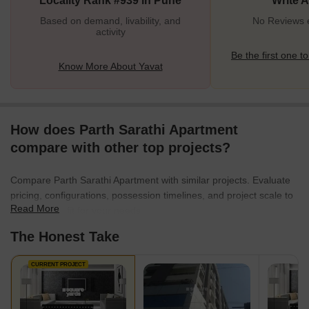
Locality Rank #939 in Pune
Write 
connectivi
Based on demand, livability, and
No Reviews e
activity
Be the first one to
Know More About Yavat
How does Parth Sarathi Apartment
compare with other top projects?
Compare Parth Sarathi Apartment with similar projects. Evaluate
pricing, configurations, possession timelines, and project scale to
Read More
find the best fit for your needs.
The Honest Take
CURRENT PROJECT