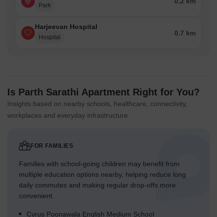
0.2 km
Park
Harjeevan Hospital
0.7 km
Hospital
Is Parth Sarathi Apartment Right for You?
Insights based on nearby schools, healthcare, connectivity,
workplaces and everyday infrastructure.
FOR FAMILIES
Families with school-going children may benefit from
multiple education options nearby, helping reduce long
daily commutes and making regular drop-offs more
convenient.
Cyrus Poonawala English Medium School