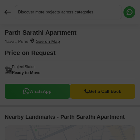
Discover more projects across categories
Parth Sarathi Apartment
Request More Information or a Callback
Yavat, Pune
Price on Request
Project Status
Ready to Move
WhatsApp
Get a Call Back
Nearby Landmarks - Parth Sarathi Apartment