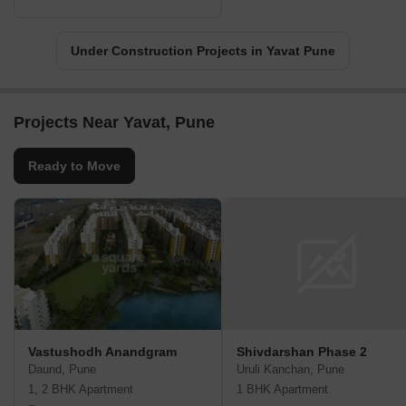
Under Construction Projects in Yavat Pune
Projects Near Yavat, Pune
Ready to Move
Vastushodh Anandgram
Shivdarshan Phase 2
Daund, Pune
Uruli Kanchan, Pune
1, 2 BHK Apartment
1 BHK Apartment