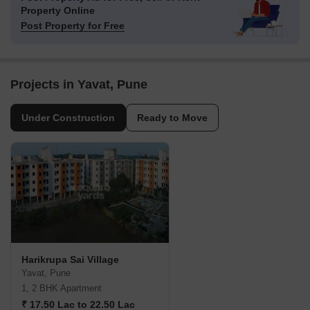
Property Online
Post Property for Free
Projects in Yavat, Pune
Under Construction
Ready to Move
Harikrupa Sai Village
Yavat, Pune
1, 2 BHK Apartment
₹ 17.50 Lac to 22.50 Lac