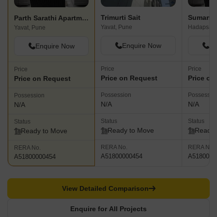
Trimurti Sait
Suman Si
Parth Sarathi Apartment
Yavat, Pune
Hadapsar,
Yavat, Pune
Enquire Now
En
Enquire Now
Price
Price
Price
Price on Request
Price on
Price on Request
Possession
Possessio
Possession
N/A
N/A
N/A
Status
Status
Status
Ready to Move
Ready 
Ready to Move
RERA No.
RERA No.
RERA No.
A51800000454
A5180000
A51800000454
View Detailed Comparison
Enquire for All Projects