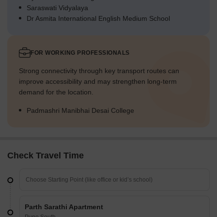
Saraswati Vidyalaya
Dr Asmita International English Medium School
FOR WORKING PROFESSIONALS
Strong connectivity through key transport routes can
improve accessibility and may strengthen long-term
demand for the location.
Padmashri Manibhai Desai College
Check Travel Time
Parth Sarathi Apartment