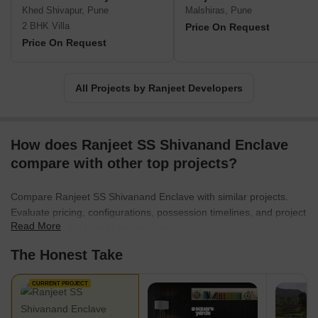
an affordable price tag. This affordability is achieved through
Khed Shivapur, Pune
Malshiras, Pune
clever cost management, coupled with the team extensive
2 BHK Villa
Price On Request
experience in executing on-site and backend operations
Price On Request
efficiently.By prioritizing customer satisfaction, Ranjeet Developers
has earned a reputation for delivering exceptional quality projects.
Their dedication to innovate solutions and implement exceptional
All Projects by Ranjeet Developers
workflows sets them apart.Whether you are looking for a dream
home or a promising investment, Ranjeet Developers invites you
to explore their range of exceptional offerings. With a proven track
How does Ranjeet SS Shivanand Enclave
record of delivering guaranteed returns on investment, they are
known to provide comprehensive solutions that meet your specific
compare with other top projects?
requirements.
Compare Ranjeet SS Shivanand Enclave with similar projects.
Evaluate pricing, configurations, possession timelines, and project
Read More
scale to find the best fit for your needs.
The Honest Take
CURRENT PROJECT