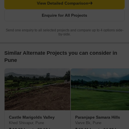
View Detailed Comparison
Enquire for All Projects
Send one enquiry to all selected projects and compare up to 4 options side-
by-side.
Similar Alternate Projects you can consider in
Pune
Castle Marigolds Valley
Paranjape Samara Hills
Khed Shivapur, Pune
Varve Bk, Pune