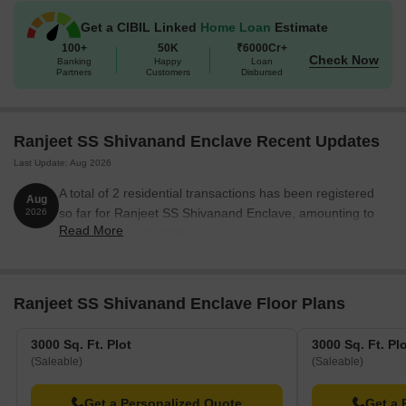
Get a CIBIL Linked
Home Loan
Estimate
100+
50K
₹6000Cr+
Check Now
Banking
Happy
Loan
Partners
Customers
Disbursed
Ranjeet SS Shivanand Enclave Recent Updates
Last Update: Aug 2026
A total of 2 residential transactions has been registered
Aug
so far for Ranjeet SS Shivanand Enclave, amounting to
2026
Read More
₹ 34 L till August 2026.
Ranjeet SS Shivanand Enclave Floor Plans
3000 Sq. Ft. Plot
3000 Sq. Ft. Pl
(Saleable)
(Saleable)
Get a Personalized Quote
Get a 