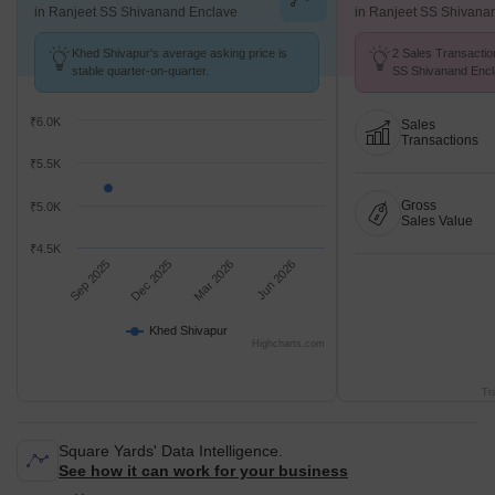
in Ranjeet SS Shivanand Enclave
in Ranjeet SS Shivana
Khed Shivapur's average asking price is
2 Sales Transactio
stable quarter-on-quarter.
SS Shivanand Encl
26 .
₹6.0K
Sales
Transactions
₹5.5K
Gross
₹5.0K
Sales Value
₹4.5K
Sep 2025
Dec 2025
Mar 2026
Jun 2026
Khed Shivapur
Highcharts.com
Tr
Square Yards' Data Intelligence.
See how it can work for your business