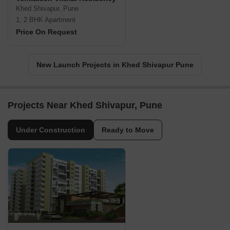
Khed Shivapur, Pune
1, 2 BHK Apartment
Price On Request
New Launch Projects in Khed Shivapur Pune
Projects Near Khed Shivapur, Pune
Under Construction
Ready to Move