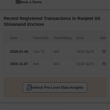
Book a Demo
Recent Registered Transactions in Ranjeet SS
Shivanand Enclave
Date
Floor/Unit
Tower/Wing
Area
Value
2026-01-06
Unit 73
N/A
3229 Sq.Ft.
2025-11-07
N/A
N/A
3100 Sq.Ft.
Unlock Pro-Level Data Insights