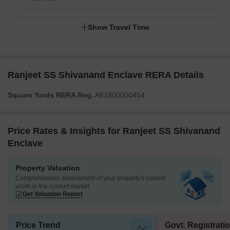
Show Travel Time
Ranjeet SS Shivanand Enclave RERA Details
Square Yards RERA Reg.
A51800000454
Price Rates & Insights for Ranjeet SS Shivanand
Enclave
Property Valuation
Comprehensive assessment of your property's current
worth in the current market
Get Valuation Report
Price Trend
Govt. Registrati