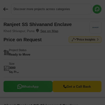
Discover more projects across categories
Ranjeet SS Shivanand Enclave
Request More Information or a Callback
Khed Shivapur, Pune
Price on Request
Price Insights
Project Status
Ready to Move
Size
3000
Sq. Ft
WhatsApp
Get a Call Back