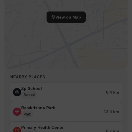
View on Map
NEARBY PLACES
Zp School
0.4 km
School
Ramkrishna Park
12.4 km
Park
Primary Health Center
0.7 km