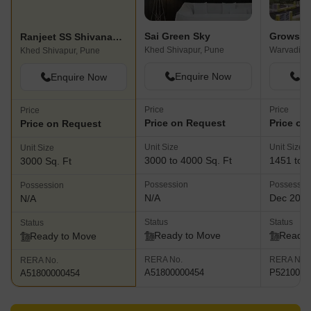
Sai Green Sky
Growsca
Ranjeet SS Shivanand Enclave
Khed Shivapur, Pune
Warvadi, 
Khed Shivapur, Pune
Enquire Now
En
Enquire Now
Price
Price
Price
Price on Request
Price on
Price on Request
Unit Size
Unit Size
Unit Size
3000 to 4000 Sq. Ft
1451 to 2
3000 Sq. Ft
Possession
Possessio
Possession
N/A
Dec 201
N/A
Status
Status
Status
Ready to Move
Ready 
Ready to Move
RERA No.
RERA No.
RERA No.
A51800000454
P5210000
A51800000454