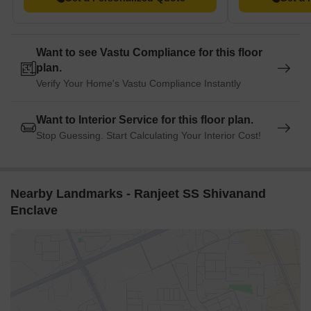
Want to see Vastu Compliance for this floor
plan.
Verify Your Home's Vastu Compliance Instantly
Want to Interior Service for this floor plan.
Stop Guessing. Start Calculating Your Interior Cost!
Nearby Landmarks - Ranjeet SS Shivanand
Enclave