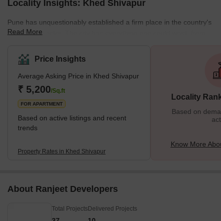
Locality Insights: Khed Shivapur
Pune has unquestionably established a firm place in the country's
Read More
real estate sector. The city has everything one could want, from
reputable schools and long-standing businesses to highly
specialised hospitals. Khed Shivapur is a city in the Pune district in
Price Insights
the Indian state of Maharashtra. It is located on the western side
Average Asking Price in Khed Shivapur
of the Aundh-Wadi valley, 27 kilometres from Pune. The city was
initially named after the Khed Shivapur fort, which served as the
₹ 5,200
/Sq.ft
Locality Ran
administrative head
FOR APARTMENT
Based on demand
Based on active listings and recent
act
trends
Know More Abou
Property Rates in Khed Shivapur
About Ranjeet Developers
Total Projects
Delivered Projects
37
10