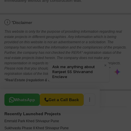
immediately without any construction wait.
i
*Disclaimer
This website is only for the purpose of providing information regarding real
estate projects in different geographies. Any information which is being
provided on this website is not an advertisement or a solicitation. The
company has not verified the information and the compliances of the projects.
Further, the company has not checked the RERA* registration status of the
real estate projects listed herein. The company does not make any
representation in regards to the compliances done against these projects.
Please note that you should make yourself aware about the RERA*
registration status of the listed real estate projects.
*Real Estate (regulation & development) act 2016.
Related To Your Search
WhatsApp
Get a Call Back
Recently Launched Projects
Emrrald Park Khed Shivapur Pune
Sukhvastu Phase II Khed Shivapur Pune