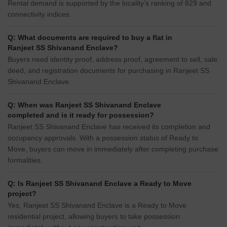
Rental demand is supported by the locality’s ranking of 829 and
connectivity indices.
Q: What documents are required to buy a flat in
Ranjeet SS Shivanand Enclave?
Buyers need identity proof, address proof, agreement to sell, sale
deed, and registration documents for purchasing in Ranjeet SS
Shivanand Enclave.
Q: When was Ranjeet SS Shivanand Enclave
completed and is it ready for possession?
Ranjeet SS Shivanand Enclave has received its completion and
occupancy approvals. With a possession status of Ready to
Move, buyers can move in immediately after completing purchase
formalities.
Q: Is Ranjeet SS Shivanand Enclave a Ready to Move
project?
Yes, Ranjeet SS Shivanand Enclave is a Ready to Move
residential project, allowing buyers to take possession