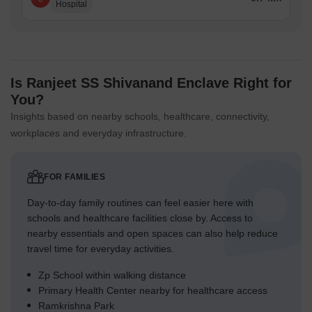
Hospital
Is Ranjeet SS Shivanand Enclave Right for
You?
Insights based on nearby schools, healthcare, connectivity,
workplaces and everyday infrastructure.
FOR FAMILIES
Day-to-day family routines can feel easier here with
schools and healthcare facilities close by. Access to
nearby essentials and open spaces can also help reduce
travel time for everyday activities.
Zp School within walking distance
Primary Health Center nearby for healthcare access
Ramkrishna Park