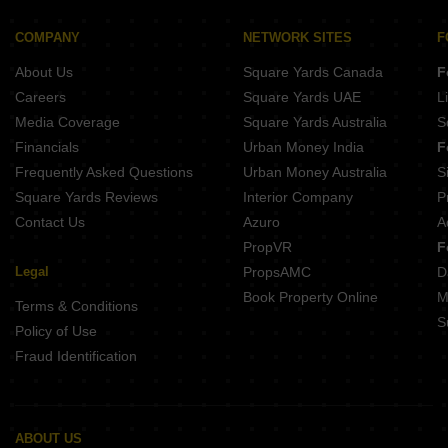
K Raheja T9 Chronos Mohammadwadi Pune
New Front 48 Central Park Hadapsar Pune
Kohinoor West View Salisbury Park Pune
Majestique Krutarth Maharshi Nagar Pune
COMPANY
NETWORK SITES
F
Ganga Bhagyoday Phase II Sinhagad Pune
Bhandari 54 Flores Drive Hadapsar Pune
About Us
Square Yards Canada
F
Kumar Princetown Royal B2 Undri Pune
Mittal Sun Apex Ambegaon Budruk Pune
Careers
Square Yards UAE
L
Ram Citadel Kondhwa Budruk Pune
Media Coverage
Square Yards Australia
S
Aspire Avenue Dhankawadi Pune
Financials
Urban Money India
F
Vision Venetia Lulla Nagar Pune
Frequently Asked Questions
Urban Money Australia
S
Punyashri CHS Ambegaon Budruk Pune
Square Yards Reviews
Interior Company
P
Contact Us
Azuro
A
PropVR
F
Legal
PropsAMC
D
Book Property Online
M
Terms & Conditions
S
Policy of Use
Fraud Identification
ABOUT US