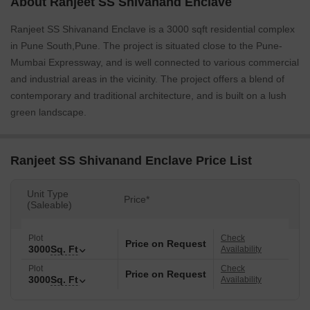
About Ranjeet SS Shivanand Enclave
Ranjeet SS Shivanand Enclave is a 3000 sqft residential complex
in Pune South,Pune. The project is situated close to the Pune-
Mumbai Expressway, and is well connected to various commercial
and industrial areas in the vicinity. The project offers a blend of
contemporary and traditional architecture, and is built on a lush
green landscape.
Ranjeet SS Shivanand Enclave Price List
Unit Type
Price*
(Saleable)
Plot
Check
Price on Request
3000
Sq. Ft
Availability
Plot
Check
Price on Request
3000
Sq. Ft
Availability