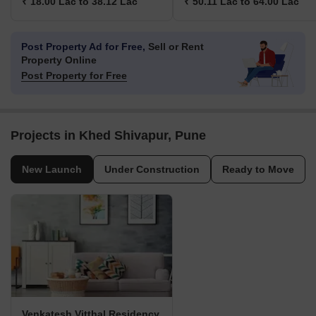
₹ 18.00 Lac to 38.12 Lac
₹ 50.11 Lac to 64.00 Lac
Post Property Ad for Free,
Sell or Rent
Property Online
Post Property for Free
Projects in Khed Shivapur, Pune
New Launch
Under Construction
Ready to Move
Venkatesh Vitthal Residency