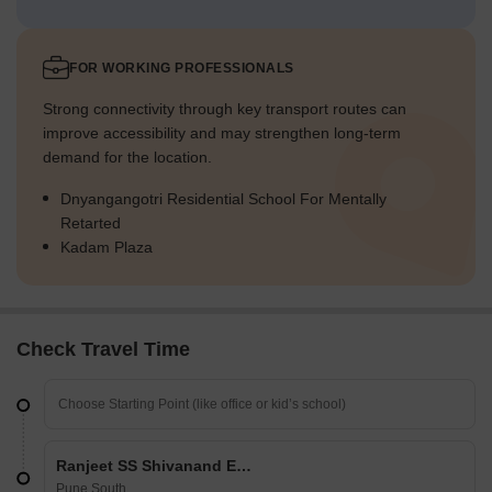
FOR WORKING PROFESSIONALS
Strong connectivity through key transport routes can
improve accessibility and may strengthen long-term
demand for the location.
Dnyangangotri Residential School For Mentally
Retarted
Kadam Plaza
Check Travel Time
Ranjeet SS Shivanand Enclave
Pune South