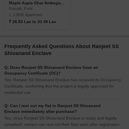
Maple Aapla Ghar Ambegaon Annexe
Kasurdi, Pune
1, 2 BHK Apartment
₹ 26.53 Lac to 33.49 Lac
Frequently Asked Questions About Ranjeet SS
Shivanand Enclave
Q: Does Ranjeet SS Shivanand Enclave have an
Occupancy Certificate (OC)?
Yes, Ranjeet SS Shivanand Enclave has received its Occupancy
Certificate, confirming that the project is legally approved for
residential use.
Q: Can I rent out my flat in Ranjeet SS Shivanand
Enclave immediately after purchase?
Yes, since Ranjeet SS Shivanand Enclave is ready and legally
compliant, owners can rent out their flats soon after registration.