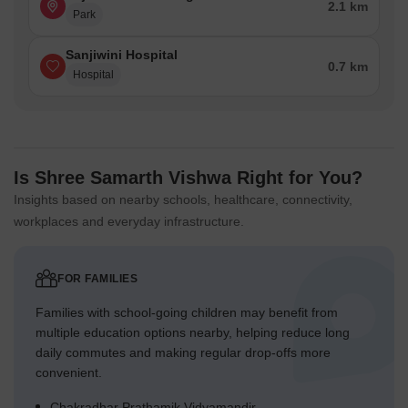
2.1 km
Park
Sanjiwini Hospital
0.7 km
Hospital
Is Shree Samarth Vishwa Right for You?
Insights based on nearby schools, healthcare, connectivity,
workplaces and everyday infrastructure.
FOR FAMILIES
Families with school-going children may benefit from
multiple education options nearby, helping reduce long
daily commutes and making regular drop-offs more
convenient.
Chakradhar Prathamik Vidyamandir