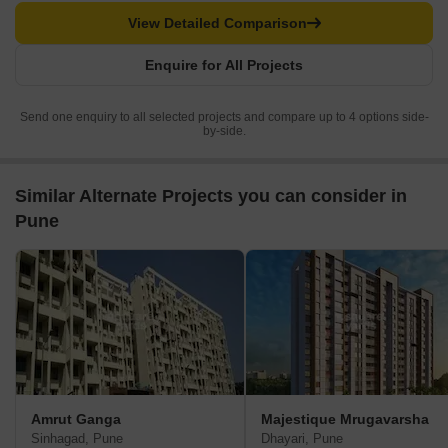
View Detailed Comparison
Enquire for All Projects
Send one enquiry to all selected projects and compare up to 4 options side-
by-side.
Similar Alternate Projects you can consider in
Pune
Amrut Ganga
Majestique Mrugavarsha
Sinhagad, Pune
Dhayari, Pune