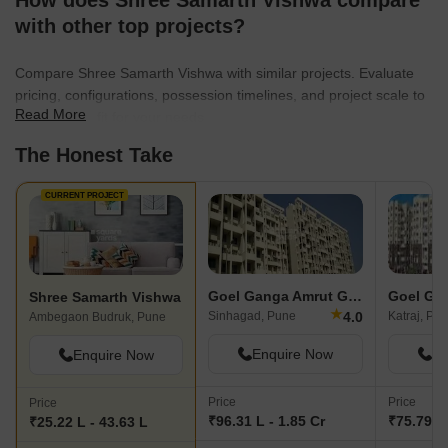
How does Shree Samarth Vishwa compare
with other top projects?
Compare Shree Samarth Vishwa with similar projects. Evaluate
pricing, configurations, possession timelines, and project scale to
Read More
find the best fit for your needs.
The Honest Take
CURRENT PROJECT
Goel Ganga Amrut Ganga
Shree Samarth Vishwa
★
4.0
Sinhagad, Pune
Katraj, Pu
Ambegaon Budruk, Pune
Enquire Now
En
Enquire Now
Price
Price
Price
₹96.31 L - 1.85 Cr
₹75.79 L 
₹25.22 L - 43.63 L