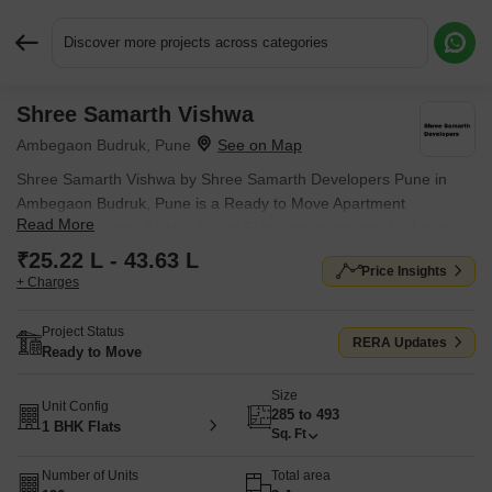
Discover more projects across categories
Shree Samarth Vishwa
Request More Information or a Callback
Ambegaon Budruk, Pune
Shree Samarth Vishwa by Shree Samarth Developers Pune in
Ambegaon Budruk, Pune is a Ready to Move Apartment
Read More
development with 1 BHK, Studio Flats configurations. Unit sizes
range from 285 Sq.Ft. to 493 Sq.Ft. across a total area of 3
₹25.22 L - 43.63 L
Price Insights
Acres.
+ Charges
Project Status
RERA Updates
Ready to Move
Size
Unit Config
285 to 493
1 BHK Flats
Sq. Ft
Number of Units
Total area