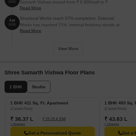
Samarth Vishwa moved from ₹ 5,900/sqft to ₹
2025
Read More
6,450/sqft, reflecting a 9.32% rise.
Structural Works reach 57% completion. External
Apr
Works has reached 71%. Internal finishing stands at
2025
Read More
63%. MEP Services including lift and staircases, are
now 57% done
View More
Shree Samarth Vishwa Floor Plans
1 BHK
Studio
1 BHK 411 Sq. Ft. Apartment
1 BHK 493 Sq. 
(Carpet Area)
(Carpet Area)
₹ 36.37 L
₹ 43.63 L
₹ 25.25 K EMI
+ Charges
+ Charges
Get a Personalized Quote
Get a 