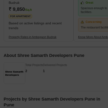
Budruk
Great
₹ 9,850
Spacious enough to 
/Sq.ft
facilities.
FOR APARTMENT
Concerning
Based on active listings and recent
The restaurant facilit
trends
Property Rates in Ambegaon Budruk
Know More About Amb
About Shree Samarth Developers Pune
Total Projects
Delivered Projects
2
1
Projects by Shree Samarth Developers Pune in
Pune