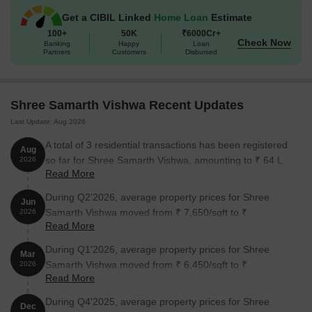
Get a CIBIL Linked
Home Loan
Estimate
100+
50K
₹6000Cr+
Check Now
Banking
Happy
Loan
Partners
Customers
Disbursed
Shree Samarth Vishwa Recent Updates
Last Update: Aug 2026
A total of 3 residential transactions has been registered
Aug
so far for Shree Samarth Vishwa, amounting to ₹ 64 L
2026
Read More
till August 2026.
During Q2'2026, average property prices for Shree
Jun
Samarth Vishwa moved from ₹ 7,650/sqft to ₹
2026
Read More
8,850/sqft, reflecting a 15.69% rise.
During Q1'2026, average property prices for Shree
Mar
Samarth Vishwa moved from ₹ 6,450/sqft to ₹
2026
Read More
7,650/sqft, reflecting a 18.60% rise.
During Q4'2025, average property prices for Shree
Dec