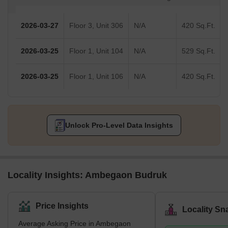
2026-03-27
Floor 3, Unit 306
N/A
420 Sq.Ft.
2026-03-25
Floor 1, Unit 104
N/A
529 Sq.Ft.
2026-03-25
Floor 1, Unit 106
N/A
420 Sq.Ft.
Unlock Pro-Level Data Insights
Locality Insights: Ambegaon Budruk
Price Insights
Locality Sn
Average Asking Price in Ambegaon