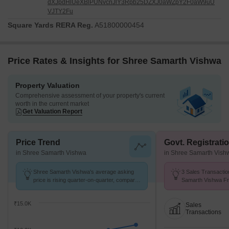
dXJpdHlUeXBlPUNvcnJlY3Rpb25DZXJ0aWZpY2F0aW9uU
VJTY2Fu
Square Yards RERA Reg.
A51800000454
Price Rates & Insights for Shree Samarth Vishwa
Property Valuation
Comprehensive assessment of your property's current
worth in the current market
Get Valuation Report
Price Trend
Govt. Registrati
in Shree Samarth Vishwa
in Shree Samarth Vish
Shree Samarth Vishwa's average asking
3 Sales Transactio
price is rising quarter-on-quarter, compared
Samarth Vishwa Fr
with Ambegaon Budruk.
Avg. Price ₹ 6.5 k/
₹15.0K
Sales
Transactions