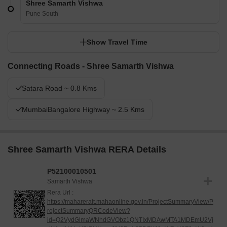
Shree Samarth Vishwa
Pune South
Show Travel Time
Connecting Roads - Shree Samarth Vishwa
Satara Road ~ 0.8 Kms
MumbaiBangalore Highway ~ 2.5 Kms
Shree Samarth Vishwa RERA Details
P52100010501
Samarth Vishwa
Rera Url :
https://maharerait.mahaonline.gov.in/ProjectSummaryView/P
rojectSummaryQRCodeView?
id=Q2VydGlmaWNhdGVObz1QNTIxMDAwMTA1MDEmU2Vj