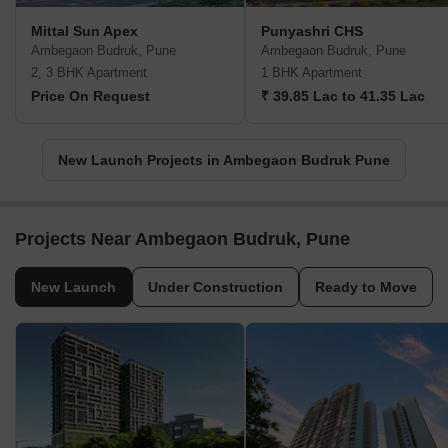
Mittal Sun Apex
Punyashri CHS
Ambegaon Budruk, Pune
Ambegaon Budruk, Pune
2, 3 BHK Apartment
1 BHK Apartment
Price On Request
₹ 39.85 Lac to 41.35 Lac
New Launch Projects in Ambegaon Budruk Pune
Projects Near Ambegaon Budruk, Pune
New Launch
Under Construction
Ready to Move