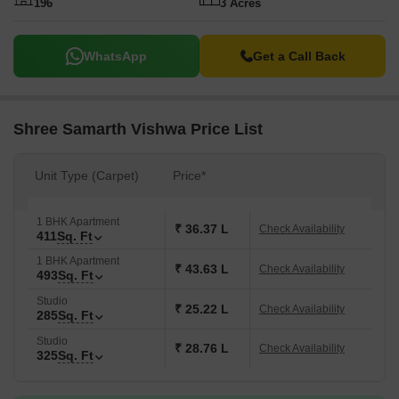
196
3 Acres
WhatsApp
Get a Call Back
Shree Samarth Vishwa Price List
Unit Type (Carpet)
Price*
1 BHK Apartment
₹ 36.37 L
Check Availability
411
Sq. Ft
1 BHK Apartment
₹ 43.63 L
Check Availability
493
Sq. Ft
Studio
₹ 25.22 L
Check Availability
285
Sq. Ft
Studio
₹ 28.76 L
Check Availability
325
Sq. Ft