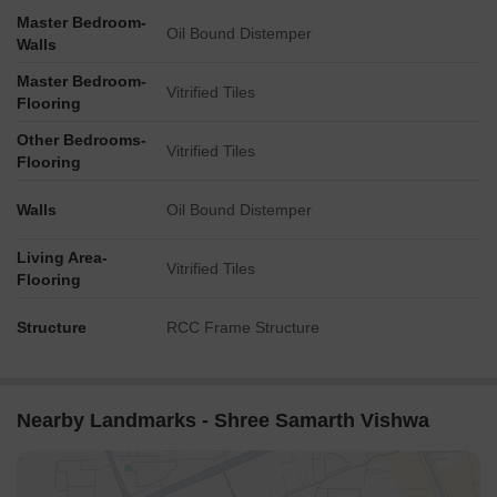
Master Bedroom-
Oil Bound Distemper
Walls
Master Bedroom-
Vitrified Tiles
Flooring
Other Bedrooms-
Vitrified Tiles
Flooring
Walls
Oil Bound Distemper
Living Area-
Vitrified Tiles
Flooring
Structure
RCC Frame Structure
Nearby Landmarks - Shree Samarth Vishwa