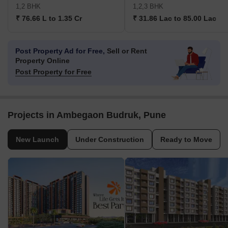
1,2 BHK
1,2,3 BHK
₹ 76.66 L to 1.35 Cr
₹ 31.86 Lac to 85.00 Lac
Post Property Ad for Free,
Sell or Rent
Property Online
Post Property for Free
Projects in Ambegaon Budruk, Pune
New Launch
Under Construction
Ready to Move