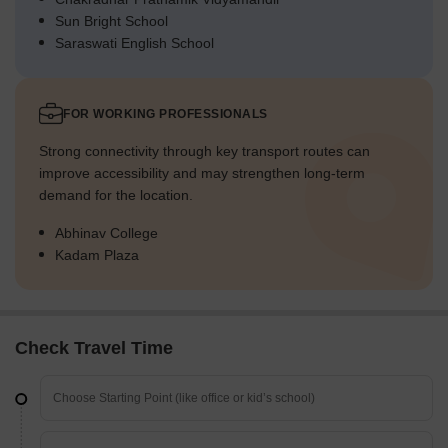
Sun Bright School
Saraswati English School
FOR WORKING PROFESSIONALS
Strong connectivity through key transport routes can
improve accessibility and may strengthen long-term
demand for the location.
Abhinav College
Kadam Plaza
Check Travel Time