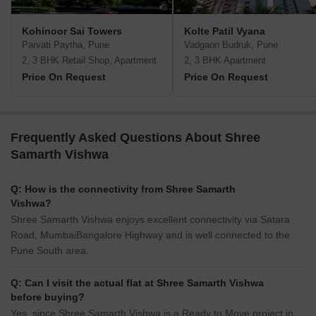
Kohinoor Sai Towers
Kolte Patil Vyana
Parvati Paytha, Pune
Vadgaon Budruk, Pune
2, 3 BHK Retail Shop, Apartment
2, 3 BHK Apartment
Price On Request
Price On Request
Frequently Asked Questions About Shree
Samarth Vishwa
Q: How is the connectivity from Shree Samarth
Vishwa?
Shree Samarth Vishwa enjoys excellent connectivity via Satara
Road, MumbaiBangalore Highway and is well connected to the
Pune South area.
Q: Can I visit the actual flat at Shree Samarth Vishwa
before buying?
Yes, since Shree Samarth Vishwa is a Ready to Move project in