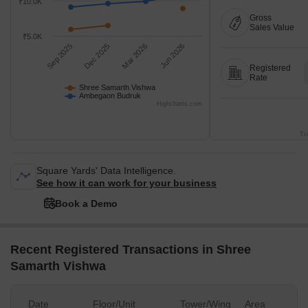
₹10.0K
Gross
Sales Value
₹5.0K
Sep 2025
Dec 2025
Mar 2026
Jun 2026
Registered
Rate
Shree Samarth Vishwa
Ambegaon Budruk
Highcharts.com
Tr
Square Yards' Data Intelligence.
See how it can work for your business
Book a Demo
Recent Registered Transactions in Shree
Samarth Vishwa
Date
Floor/Unit
Tower/Wing
Area