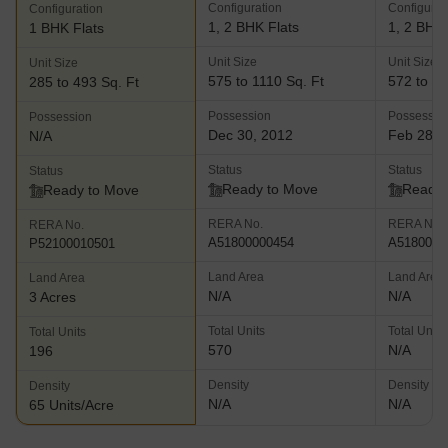
Configuration
Configurat
Configuration
1, 2 BHK Flats
1, 2 BHK 
1 BHK Flats
Unit Size
Unit Size
Unit Size
575 to 1110 Sq. Ft
572 to 11
285 to 493 Sq. Ft
Possession
Possessio
Possession
Dec 30, 2012
Feb 28, 
N/A
Status
Status
Status
Ready to Move
Ready 
Ready to Move
RERA No.
RERA No.
RERA No.
A51800000454
A5180000
P52100010501
Land Area
Land Area
Land Area
N/A
N/A
3 Acres
Total Units
Total Units
Total Units
570
N/A
196
Density
Density
Density
N/A
N/A
65 Units/Acre