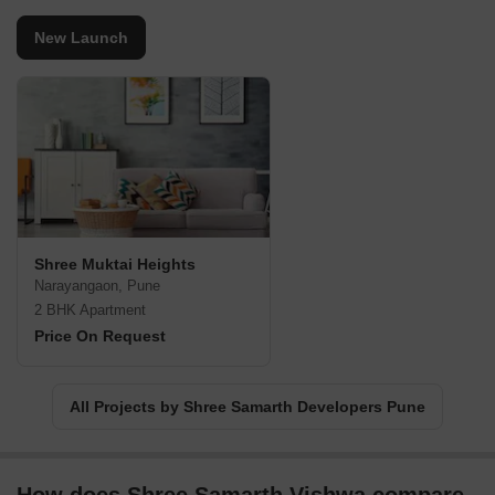
New Launch
Shree Muktai Heights
Narayangaon, Pune
2 BHK Apartment
Price On Request
All Projects by Shree Samarth Developers Pune