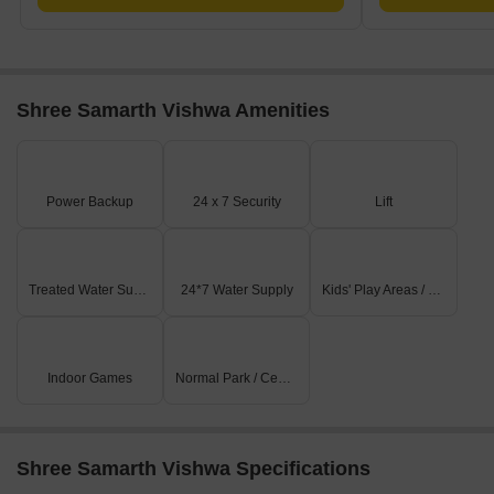
Shree Samarth Vishwa Amenities
Power Backup
24 x 7 Security
Lift
Treated Water Supply
24*7 Water Supply
Kids' Play Areas / Sand Pits
Indoor Games
Normal Park / Central Green
Shree Samarth Vishwa Specifications