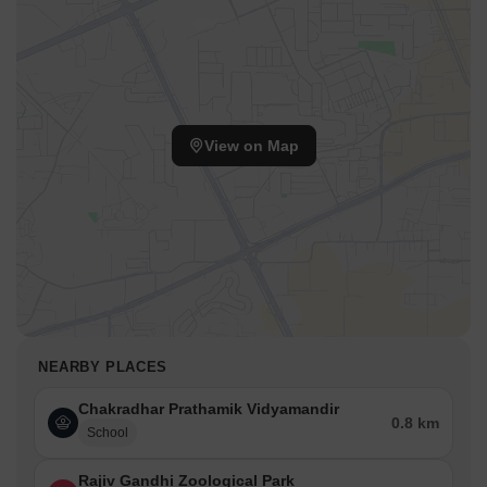
View on Map
NEARBY PLACES
Chakradhar Prathamik Vidyamandir
0.8 km
School
Rajiv Gandhi Zoological Park