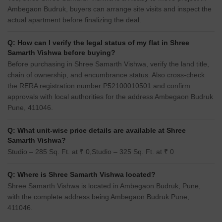
Ambegaon Budruk, buyers can arrange site visits and inspect the
actual apartment before finalizing the deal.
Q: How can I verify the legal status of my flat in Shree
Samarth Vishwa before buying?
Before purchasing in Shree Samarth Vishwa, verify the land title,
chain of ownership, and encumbrance status. Also cross-check
the RERA registration number P52100010501 and confirm
approvals with local authorities for the address Ambegaon Budruk
Pune, 411046.
Q: What unit-wise price details are available at Shree
Samarth Vishwa?
Studio – 285 Sq. Ft. at ₹ 0,Studio – 325 Sq. Ft. at ₹ 0
Q: Where is Shree Samarth Vishwa located?
Shree Samarth Vishwa is located in Ambegaon Budruk, Pune,
with the complete address being Ambegaon Budruk Pune,
411046.