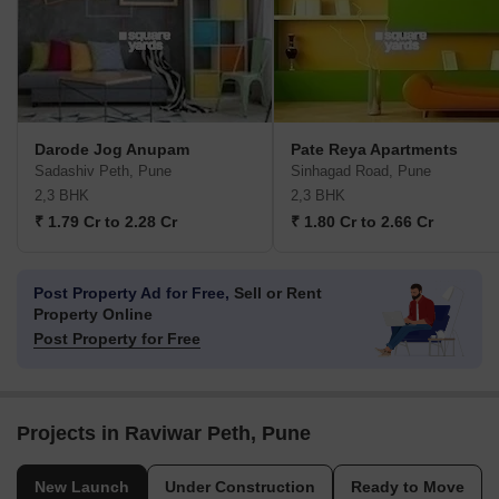
Darode Jog Anupam
Pate Reya Apartments
Sadashiv Peth, Pune
Sinhagad Road, Pune
2,3 BHK
2,3 BHK
₹ 1.79 Cr to 2.28 Cr
₹ 1.80 Cr to 2.66 Cr
Post Property Ad for Free,
Sell or Rent
Property Online
Post Property for Free
Projects in Raviwar Peth, Pune
New Launch
Under Construction
Ready to Move