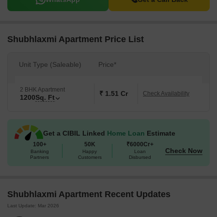
Shubhlaxmi Apartment Price List
Unit Type (Saleable)
Price*
2 BHK Apartment
₹ 1.51 Cr
Check Availability
1200
Sq. Ft
Get a CIBIL Linked
Home Loan
Estimate
100+
50K
₹6000Cr+
Check Now
Banking
Happy
Loan
Partners
Customers
Disbursed
Shubhlaxmi Apartment Recent Updates
Last Update: Mar 2026