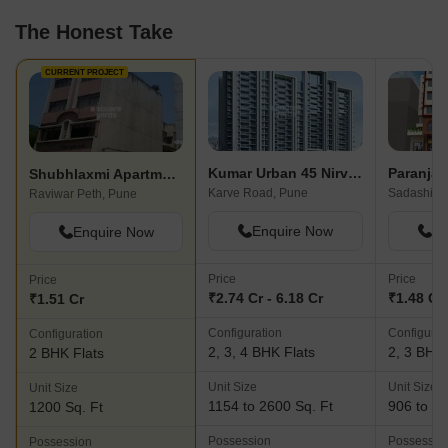
The Honest Take
CURRENT PROJECT
Kumar Urban 45 Nirvana Hills
Shubhlaxmi Apartment
Karve Road, Pune
Sadashiv P
Raviwar Peth, Pune
Enquire Now
En
Enquire Now
Price
Price
Price
₹2.74 Cr - 6.18 Cr
₹1.48 Cr 
₹1.51 Cr
Configuration
Configurat
Configuration
2, 3, 4 BHK Flats
2, 3 BHK 
2 BHK Flats
Unit Size
Unit Size
Unit Size
1154 to 2600 Sq. Ft
906 to 13
1200 Sq. Ft
Possession
Possessio
Possession