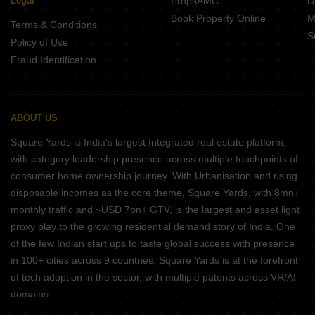
Legal
PropsAMC
D
Book Property Online
M
Terms & Conditions
S
Policy of Use
Fraud Identification
ABOUT US
Square Yards is India's largest Integrated real estate platform,
with category leadership presence across multiple touchpoints of
consumer home ownership journey. With Urbanisation and rising
disposable incomes as the core theme, Square Yards, with 8mn+
monthly traffic and ~USD 7bn+ GTV, is the largest and asset light
proxy play to the growing residential demand story of India. One
of the few Indian start ups to taste global success with presence
in 100+ cities across 9 countries, Square Yards is at the forefront
of tech adoption in the sector, with multiple patents across VR/AI
domains.