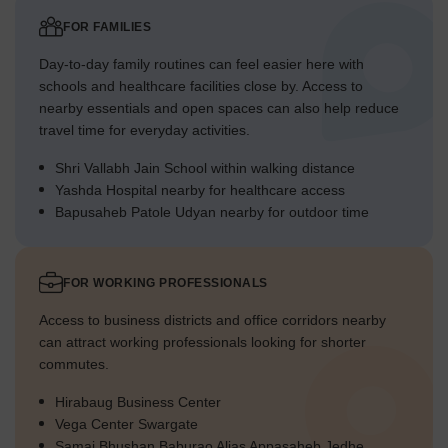
FOR FAMILIES
Day-to-day family routines can feel easier here with
schools and healthcare facilities close by. Access to
nearby essentials and open spaces can also help reduce
travel time for everyday activities.
Shri Vallabh Jain School within walking distance
Yashda Hospital nearby for healthcare access
Bapusaheb Patole Udyan nearby for outdoor time
FOR WORKING PROFESSIONALS
Access to business districts and office corridors nearby
can attract working professionals looking for shorter
commutes.
Hirabaug Business Center
Vega Center Swargate
Samaj Bhushan Baburao Alias Appasaheb Jedhe