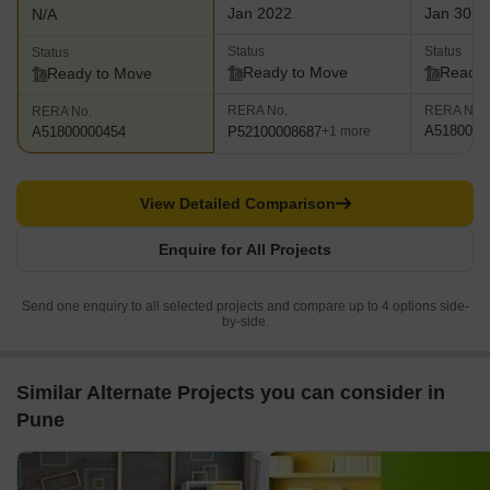
Jan 2022
Jan 30, 
N/A
Status
Status
Status
Ready to Move
Ready 
Ready to Move
RERA No.
RERA No.
RERA No.
A5180000
P52100008687
A51800000454
+1 more
View Detailed Comparison
Enquire for All Projects
Send one enquiry to all selected projects and compare up to 4 options side-
by-side.
Similar Alternate Projects you can consider in
Pune