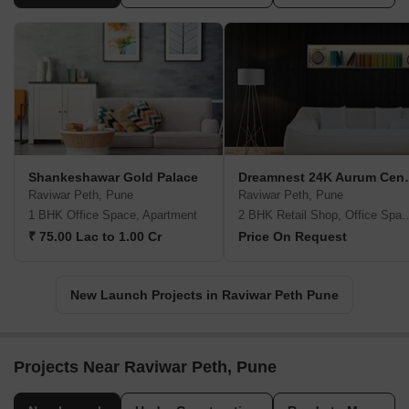
Shankeshawar Gold Palace
Dreamnest
Raviwar Peth, Pune
Raviwar Peth, Pune
1 BHK Office Space, Apartment
2 BHK Retail Shop, Office
₹ 75.00 Lac to 1.00 Cr
Price On Request
New Launch Projects in Raviwar Peth Pune
Projects Near Raviwar Peth, Pune