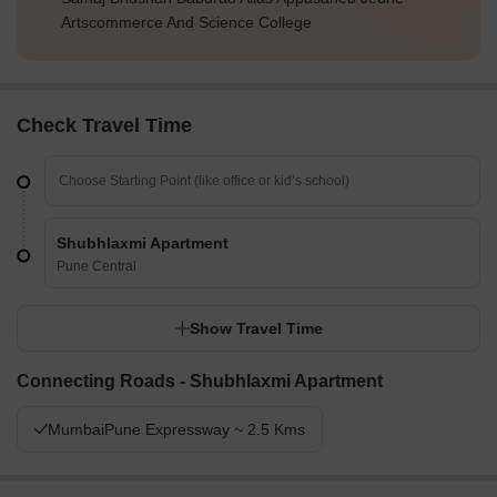
Artscommerce And Science College
Check Travel Time
Shubhlaxmi Apartment
Pune Central
Show Travel Time
Connecting Roads - Shubhlaxmi Apartment
MumbaiPune Expressway ~ 2.5 Kms