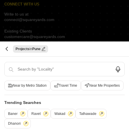
CONNECT WITH US
Write to us at
connect@squareyards.com
Existing Clients
customercare@squareyards.com
Job/Career Related
Projects
Pune
careers@squareyards.com
EXPERIENCE SQUAREYARDS APP ON MOBILE
Near by Metro Station
Travel Time
Near Me Properties
KEEP IN TOUCH
Switch to App - for Better Experience
Trending Searches
Baner
Ravet
Wakad
Tathawade
Dhanori
Open in App