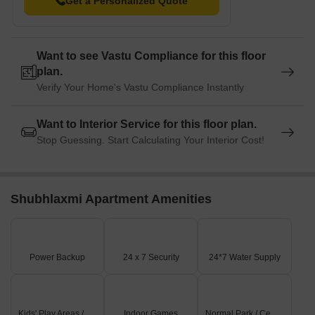
Get a Personalized Quote
Want to see Vastu Compliance for this floor
plan.
Verify Your Home's Vastu Compliance Instantly
Want to Interior Service for this floor plan.
Stop Guessing. Start Calculating Your Interior Cost!
Shubhlaxmi Apartment Amenities
Power Backup
24 x 7 Security
24*7 Water Supply
Kids' Play Areas / Sand Pits
Indoor Games
Normal Park / Central Green