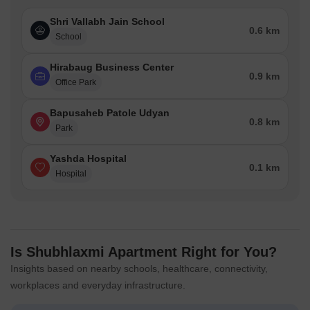
Shri Vallabh Jain School
0.6 km
School
Hirabaug Business Center
0.9 km
Office Park
Bapusaheb Patole Udyan
0.8 km
Park
Yashda Hospital
0.1 km
Hospital
Is Shubhlaxmi Apartment Right for You?
Insights based on nearby schools, healthcare, connectivity,
workplaces and everyday infrastructure.