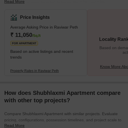
Read More
Peths in Pune were founded between the 17th and 19th
centuries. Maratha and Peshwa rulers founded most of the Peths
in Pune. Did you know that seven of the Peths in Pune are named
Price Insights
after the weekdays in Hindi? One of them is Raviwar Peth,
Average Asking Price in Raviwar Peth
formerly known as Malkapur. Raviwar is the Marathi/Hindi name
for Sunday. Raviwar Peth is popular in Pune for its plastic and
₹ 11,050
/Sq.ft
Locality Ran
textile market. One can also
FOR APARTMENT
Based on demand
Based on active listings and recent
act
trends
Know More Abo
Property Rates in Raviwar Peth
How does Shubhlaxmi Apartment compare
with other top projects?
Compare Shubhlaxmi Apartment with similar projects. Evaluate
pricing, configurations, possession timelines, and project scale to
Read More
find the best fit for your needs.