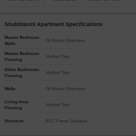
Shubhlaxmi Apartment Specifications
Master Bedroom-
Oil Bound Distemper
Walls
Master Bedroom-
Vitrified Tiles
Flooring
Other Bedrooms-
Vitrified Tiles
Flooring
Walls
Oil Bound Distemper
Living Area-
Vitrified Tiles
Flooring
Structure
RCC Frame Structure