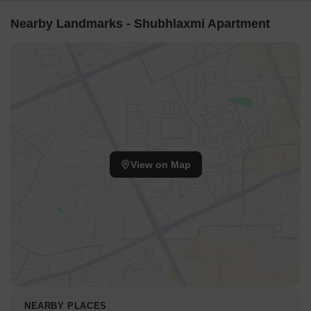
Nearby Landmarks - Shubhlaxmi Apartment
View on Map
NEARBY PLACES