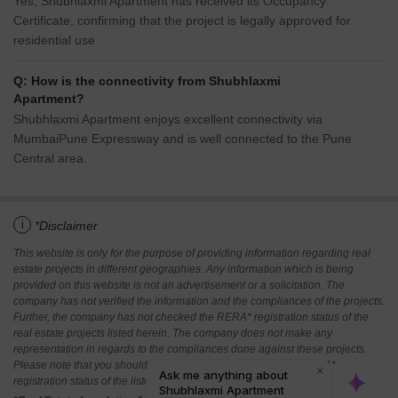
Yes, Shubhlaxmi Apartment has received its Occupancy
Certificate, confirming that the project is legally approved for
residential use
Q: How is the connectivity from Shubhlaxmi
Apartment?
Shubhlaxmi Apartment enjoys excellent connectivity via
MumbaiPune Expressway and is well connected to the Pune
Central area.
i
*Disclaimer
This website is only for the purpose of providing information regarding real
estate projects in different geographies. Any information which is being
provided on this website is not an advertisement or a solicitation. The
company has not verified the information and the compliances of the projects.
Further, the company has not checked the RERA* registration status of the
real estate projects listed herein. The company does not make any
representation in regards to the compliances done against these projects.
Please note that you should make yourself aware about the RERA*
registration status of the listed real estate projects.