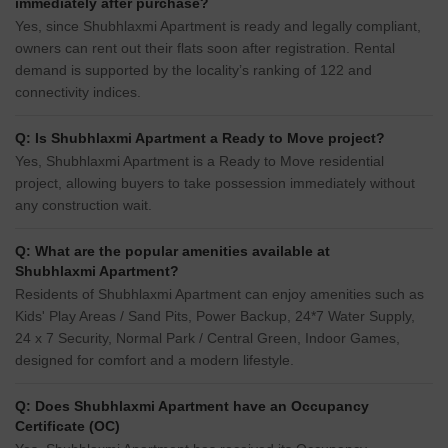
immediately after purchase?
Yes, since Shubhlaxmi Apartment is ready and legally compliant,
owners can rent out their flats soon after registration. Rental
demand is supported by the locality’s ranking of 122 and
connectivity indices.
Q: Is Shubhlaxmi Apartment a Ready to Move project?
Yes, Shubhlaxmi Apartment is a Ready to Move residential
project, allowing buyers to take possession immediately without
any construction wait.
Q: What are the popular amenities available at
Shubhlaxmi Apartment?
Residents of Shubhlaxmi Apartment can enjoy amenities such as
Kids' Play Areas / Sand Pits, Power Backup, 24*7 Water Supply,
24 x 7 Security, Normal Park / Central Green, Indoor Games,
designed for comfort and a modern lifestyle.
Q: Does Shubhlaxmi Apartment have an Occupancy
Certificate (OC)