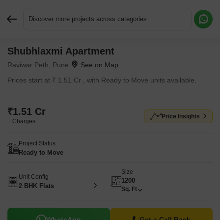
Discover more projects across categories
Shubhlaxmi Apartment
Request More Information or a Callback
Raviwar Peth, Pune
Prices start at ₹ 1.51 Cr , with Ready to Move units available.
₹1.51 Cr
Price Insights
+ Charges
Project Status
Ready to Move
Size
Unit Config
1200
2 BHK Flats
Sq. Ft
WhatsApp
Get a Call Back