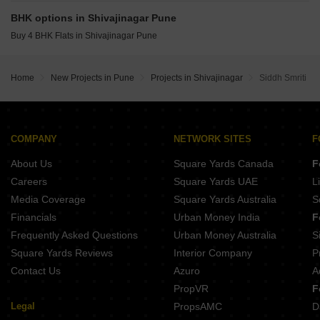
Fortune Kusum CHS Shivajinagar Pune
Gokhale Uma Parvati Paytha Pune
BHK options in Shivajinagar Pune
Prathamesh Amardeep Jyoti Erandwane Pune
Buy 4 BHK Flats in Shivajinagar Pune
New Front Bangawasi Erandwane Pune
Suyog Ashwini Apartments Parvati Paytha Pune
Home
New Projects in Pune
Projects in Shivajinagar
Siddh Smriti
Belvalkar Manisha Erandwane Pune
COMPANY
NETWORK SITES
F
About Us
Square Yards Canada
F
Careers
Square Yards UAE
L
Media Coverage
Square Yards Australia
S
Financials
Urban Money India
F
Frequently Asked Questions
Urban Money Australia
S
Square Yards Reviews
Interior Company
P
Contact Us
Azuro
A
PropVR
F
Legal
PropsAMC
D