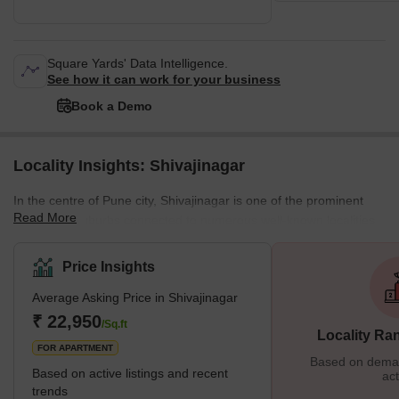
Square Yards' Data Intelligence.
See how it can work for your business
Book a Demo
Locality Insights: Shivajinagar
In the centre of Pune city, Shivajinagar is one of the prominent
Read More
residential suburbs connected to numerous well-known localities.
Furthermore, located on the banks of river Mutha, Shivajinagar is
renowned for its diverse residential properties, housing all basic
Price Insights
and luxurious amenities. Apart from residential bungalows and
Average Asking Price in Shivajinagar
apartments, Shivajinagar also accommodates several commercial
hubs, shopping complexes, schools, parks, and more, making it
₹ 22,950
/Sq.ft
Locality Ra
an excellent locality. The
FOR APARTMENT
Based on demand
Based on active listings and recent
act
trends