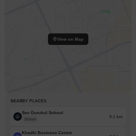
View on Map
NEARBY PLACES
Ses Gurukul School
0.1 km
School
Khadki Business Centre