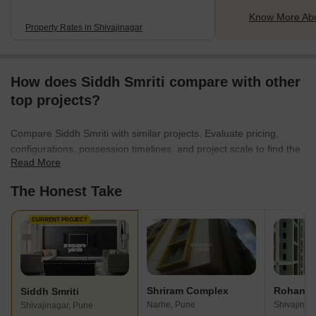
Know More Abo
Property Rates in Shivajinagar
How does Siddh Smriti compare with other
top projects?
Compare Siddh Smriti with similar projects. Evaluate pricing,
configurations, possession timelines, and project scale to find the
Read More
best fit for your needs.
The Honest Take
CURRENT PROJECT
Shriram Complex
Rohan T
Siddh Smriti
Narhe, Pune
Shivajinag
Shivajinagar, Pune