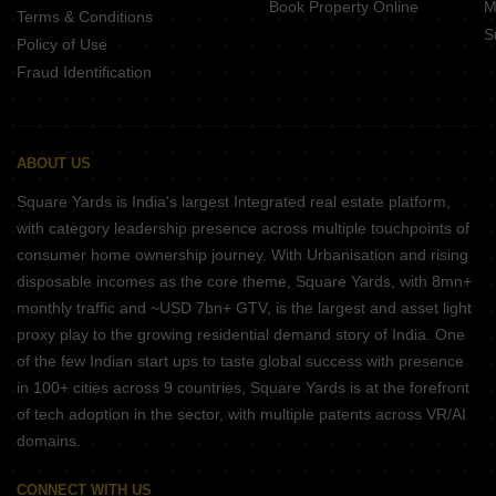
Book Property Online
M
Terms & Conditions
S
Policy of Use
Fraud Identification
ABOUT US
Square Yards is India's largest Integrated real estate platform,
with category leadership presence across multiple touchpoints of
consumer home ownership journey. With Urbanisation and rising
disposable incomes as the core theme, Square Yards, with 8mn+
monthly traffic and ~USD 7bn+ GTV, is the largest and asset light
proxy play to the growing residential demand story of India. One
of the few Indian start ups to taste global success with presence
in 100+ cities across 9 countries, Square Yards is at the forefront
of tech adoption in the sector, with multiple patents across VR/AI
domains.
CONNECT WITH US