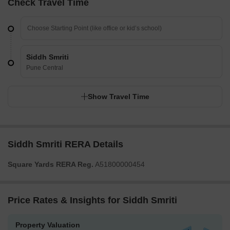
Check Travel Time
Siddh Smriti
Pune Central
Show Travel Time
Siddh Smriti RERA Details
Square Yards RERA Reg.
A51800000454
Price Rates & Insights for Siddh Smriti
Property Valuation