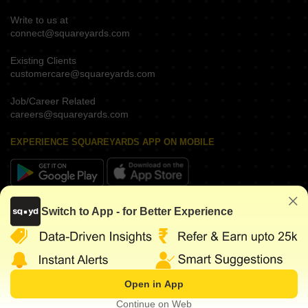
Write to us at
connect@squareyards.com
Existing Clients
customercare@squareyards.com
Job/Career Related
careers@squareyards.com
EXPERIENCE SQUAREYARDS APP ON MOBILE
KEEP IN TOUCH
Switch to App - for Better Experience
Open in App
©
2026
www.squareyards.com
. All rights reserved.
Continue on Web