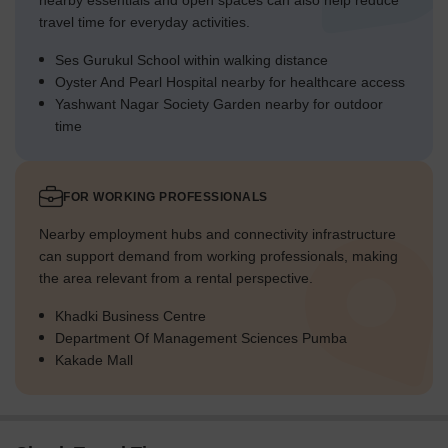
nearby essentials and open spaces can also help reduce
travel time for everyday activities.
Ses Gurukul School within walking distance
Oyster And Pearl Hospital nearby for healthcare access
Yashwant Nagar Society Garden nearby for outdoor
time
FOR WORKING PROFESSIONALS
Nearby employment hubs and connectivity infrastructure
can support demand from working professionals, making
the area relevant from a rental perspective.
Khadki Business Centre
Department Of Management Sciences Pumba
Kakade Mall