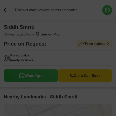
Discover more projects across categories
Siddh Smriti
Request More Information or a Callback
Shivajinagar, Pune
Price on Request
Price Insights
Project Status
Ready to Move
WhatsApp
Get a Call Back
Nearby Landmarks - Siddh Smriti