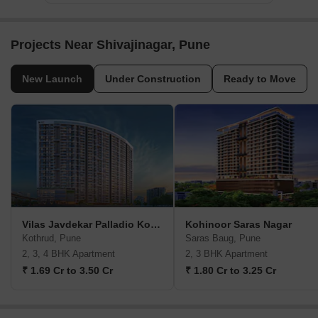
Projects Near Shivajinagar, Pune
New Launch
Under Construction
Ready to Move
Vilas Javdekar Palladio Kothrud Central
Kohinoor Saras Nagar
Kothrud, Pune
Saras Baug, Pune
2, 3, 4 BHK Apartment
2, 3 BHK Apartment
₹ 1.69 Cr to 3.50 Cr
₹ 1.80 Cr to 3.25 Cr