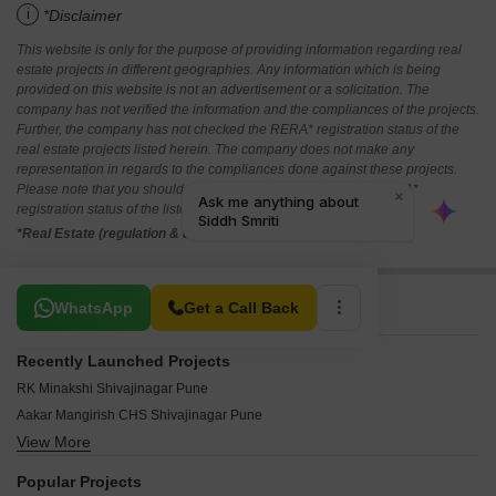
i
*Disclaimer
This website is only for the purpose of providing information regarding real
estate projects in different geographies. Any information which is being
provided on this website is not an advertisement or a solicitation. The
company has not verified the information and the compliances of the projects.
Further, the company has not checked the RERA* registration status of the
real estate projects listed herein. The company does not make any
representation in regards to the compliances done against these projects.
Please note that you should make yourself aware about the RERA*
registration status of the listed real estate projects.
*Real Estate (regulation & development) act 2016.
Related To Your Search
WhatsApp
Get a Call Back
Recently Launched Projects
RK Minakshi Shivajinagar Pune
Aakar Mangirish CHS Shivajinagar Pune
View More
The Porwal Suites Shivajinagar Pune
SRK Aashiyana Shivajinagar Pune
Popular Projects
Elite Narendra CHS Shivajinagar Pune