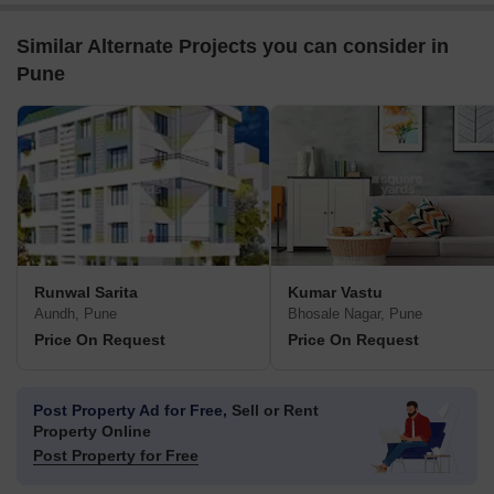
Similar Alternate Projects you can consider in
Pune
Runwal Sarita
Kumar Vastu
Aundh, Pune
Bhosale Nagar, Pune
Price On Request
Price On Request
Post Property Ad for Free,
Sell or Rent
Property Online
Post Property for Free