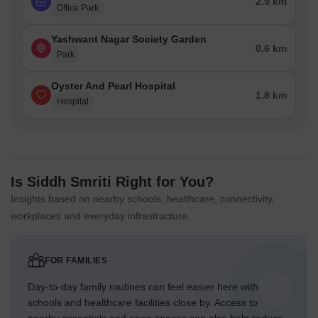
2.9 km
Office Park
Yashwant Nagar Society Garden
0.6 km
Park
Oyster And Pearl Hospital
1.8 km
Hospital
Is Siddh Smriti Right for You?
Insights based on nearby schools, healthcare, connectivity,
workplaces and everyday infrastructure.
FOR FAMILIES
Day-to-day family routines can feel easier here with
schools and healthcare facilities close by. Access to