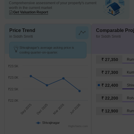
Comprehensive assessment of your property's current
worth in the current market
Get Valuation Report
Price Trend
Comparable Proj
in Siddh Smriti
for Siddh Smriti
Shivajinagar's average asking price is
cooling quarter-on-quarter.
₹ 27,350
Run
₹23.5K
₹ 27,300
Kum
₹23.0K
₹ 22,400
Shiv
₹22.5K
₹ 22,200
Roh
₹22.0K
Sep 2025
Dec 2025
Mar 2026
Jun 2026
₹ 12,900
Runw
Shivajinagar
Highcharts.com