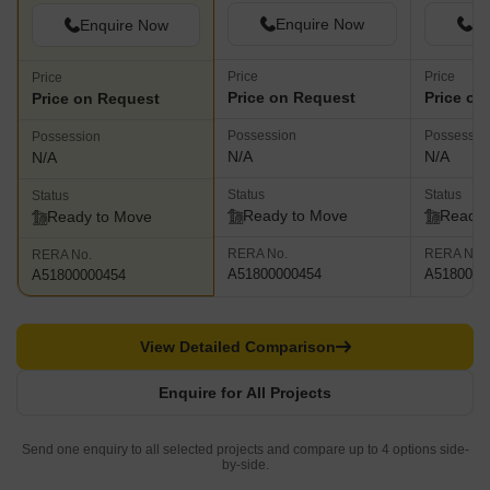
Enquire Now
En
Enquire Now
Price
Price
Price
Price on Request
Price on
Price on Request
Possession
Possessio
Possession
N/A
N/A
N/A
Status
Status
Status
Ready to Move
Ready 
Ready to Move
RERA No.
RERA No.
RERA No.
A51800000454
A5180000
A51800000454
View Detailed Comparison
Enquire for All Projects
Send one enquiry to all selected projects and compare up to 4 options side-
by-side.