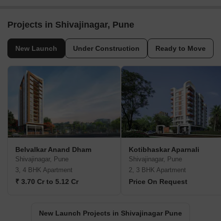
Projects in Shivajinagar, Pune
New Launch
Under Construction
Ready to Move
Belvalkar Anand Dham
Kotibhaskar Aparnali
Shivajinagar, Pune
Shivajinagar, Pune
3, 4 BHK Apartment
2, 3 BHK Apartment
₹ 3.70 Cr to 5.12 Cr
Price On Request
New Launch Projects in Shivajinagar Pune